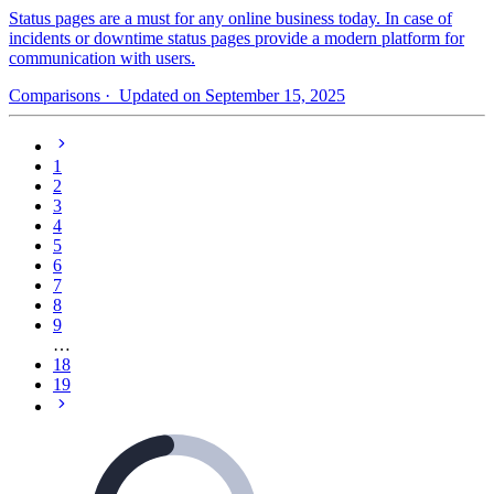
Status pages are a must for any online business today. In case of
incidents or downtime status pages provide a modern platform for
communication with users.
Comparisons
· Updated on September 15, 2025
1
2
3
4
5
6
7
8
9
…
18
19