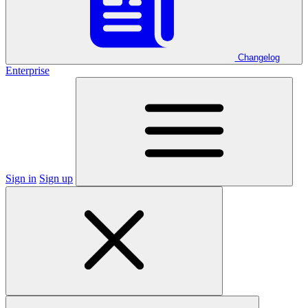
Changelog
Enterprise
Sign in
Sign up