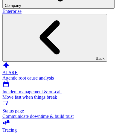
Company
Enterprise
Back
AI SRE
Agentic root cause analysis
Incident management & on-call
Move fast when things break
Status page
Communicate downtime & build trust
Tracing