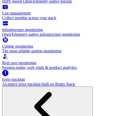
eBPF-based OpenTelemetry-native tracing
Log management
Collect insights across your stack
Infrastructure monitoring
OpenTelemetry-native infrastructure monitoring
Uptime monitoring
The most reliable uptime monitoring
Real user monitoring
Session replay, web vitals & product analytics
Error tracking
AI‑native error tracking built on Better Stack