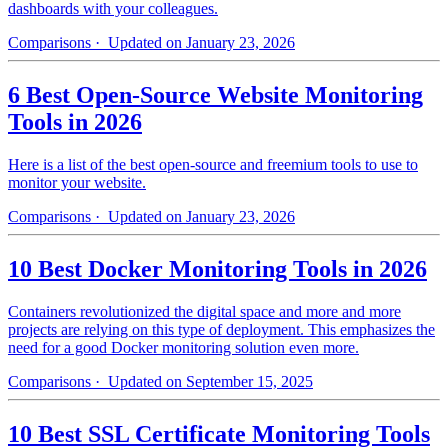
dashboards with your colleagues.
Comparisons
· Updated on January 23, 2026
6 Best Open-Source Website Monitoring
Tools in 2026
Here is a list of the best open-source and freemium tools to use to
monitor your website.
Comparisons
· Updated on January 23, 2026
10 Best Docker Monitoring Tools in 2026
Containers revolutionized the digital space and more and more
projects are relying on this type of deployment. This emphasizes the
need for a good Docker monitoring solution even more.
Comparisons
· Updated on September 15, 2025
10 Best SSL Certificate Monitoring Tools