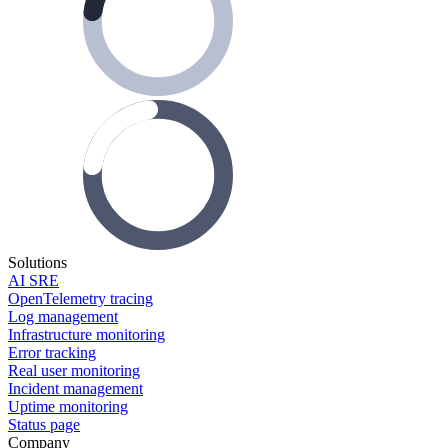
Solutions
AI SRE
OpenTelemetry tracing
Log management
Infrastructure monitoring
Error tracking
Real user monitoring
Incident management
Uptime monitoring
Status page
Company