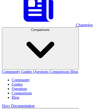
Changelog
Comparisons
Community
Guides
Questions
Comparisons
Blog
Community
Guides
Questions
Comparisons
Blog
Docs
Documentation