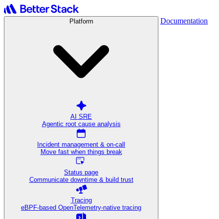
Documentation
Platform
AI SRE
Agentic root cause analysis
Incident management & on-call
Move fast when things break
Status page
Communicate downtime & build trust
Tracing
eBPF-based OpenTelemetry-native tracing