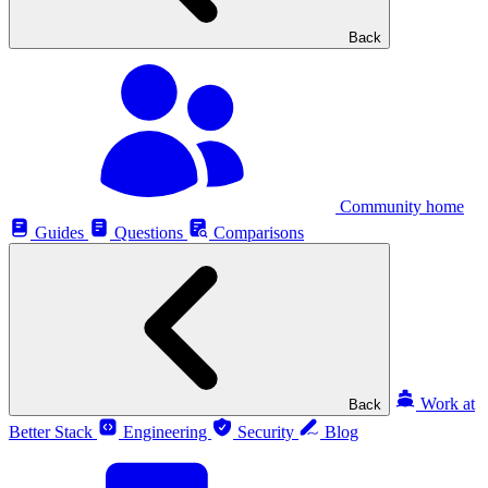
Back
Community home
Guides
Questions
Comparisons
Work at
Back
Better Stack
Engineering
Security
Blog