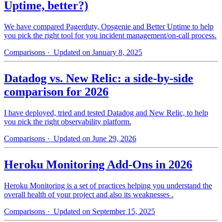
Uptime, better?)
We have compared Pagerduty, Opsgenie and Better Uptime to help
you pick the right tool for you incident management/on-call process.
Comparisons
· Updated on January 8, 2025
Datadog vs. New Relic: a side-by-side
comparison for 2026
I have deployed, tried and tested Datadog and New Relic, to help
you pick the right observability platform.
Comparisons
· Updated on June 29, 2026
Heroku Monitoring Add-Ons in 2026
Heroku Monitoring is a set of practices helping you understand the
overall health of your project and also its weaknesses .
Comparisons
· Updated on September 15, 2025