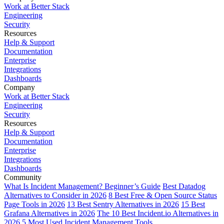
Work at Better Stack
Engineering
Security
Resources
Help & Support
Documentation
Enterprise
Integrations
Dashboards
Company
Work at Better Stack
Engineering
Security
Resources
Help & Support
Documentation
Enterprise
Integrations
Dashboards
Community
What Is Incident Management? Beginner’s Guide
Best Datadog
Alternatives to Consider in 2026
8 Best Free & Open Source Status
Page Tools in 2026
13 Best Sentry Alternatives in 2026
15 Best
Grafana Alternatives in 2026
The 10 Best Incident.io Alternatives in
2026
5 Most Used Incident Management Tools