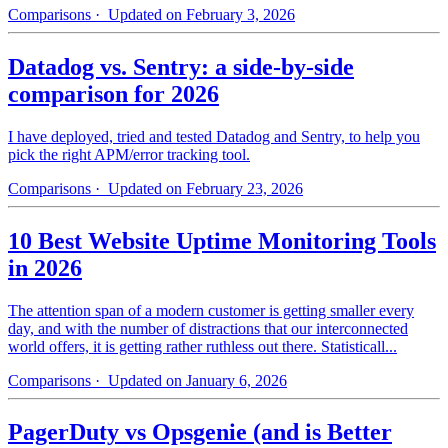
Comparisons
· Updated on February 3, 2026
Datadog vs. Sentry: a side-by-side
comparison for 2026
I have deployed, tried and tested Datadog and Sentry, to help you
pick the right APM/error tracking tool.
Comparisons
· Updated on February 23, 2026
10 Best Website Uptime Monitoring Tools
in 2026
The attention span of a modern customer is getting smaller every
day, and with the number of distractions that our interconnected
world offers, it is getting rather ruthless out there. Statisticall...
Comparisons
· Updated on January 6, 2026
PagerDuty vs Opsgenie (and is Better