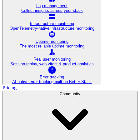
Log management
Collect insights across your stack
Infrastructure monitoring
OpenTelemetry-native infrastructure monitoring
Uptime monitoring
The most reliable uptime monitoring
Real user monitoring
Session replay, web vitals & product analytics
Error tracking
AI‑native error tracking built on Better Stack
Pricing
Community