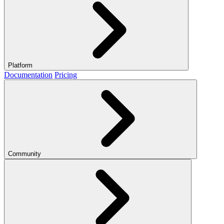
Platform
Documentation
Pricing
Community