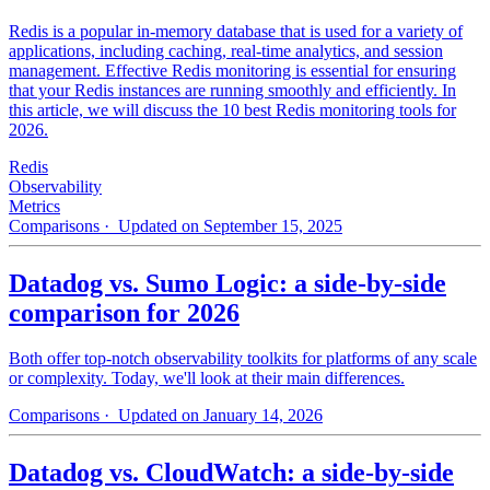
Redis is a popular in-memory database that is used for a variety of
applications, including caching, real-time analytics, and session
management. Effective Redis monitoring is essential for ensuring
that your Redis instances are running smoothly and efficiently. In
this article, we will discuss the 10 best Redis monitoring tools for
2026.
Redis
Observability
Metrics
Comparisons
· Updated on September 15, 2025
Datadog vs. Sumo Logic: a side-by-side
comparison for 2026
Both offer top-notch observability toolkits for platforms of any scale
or complexity. Today, we'll look at their main differences.
Comparisons
· Updated on January 14, 2026
Datadog vs. CloudWatch: a side-by-side