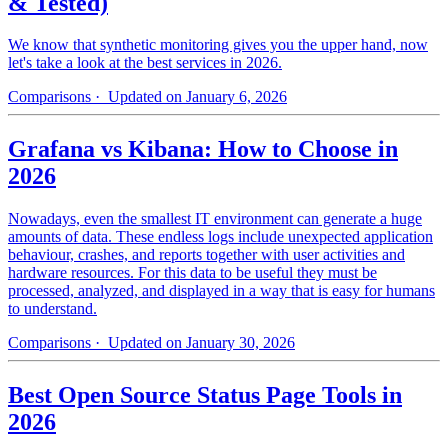
& Tested)
We know that synthetic monitoring gives you the upper hand, now
let's take a look at the best services in 2026.
Comparisons
· Updated on January 6, 2026
Grafana vs Kibana: How to Choose in
2026
Nowadays, even the smallest IT environment can generate a huge
amounts of data. These endless logs include unexpected application
behaviour, crashes, and reports together with user activities and
hardware resources. For this data to be useful they must be
processed, analyzed, and displayed in a way that is easy for humans
to understand.
Comparisons
· Updated on January 30, 2026
Best Open Source Status Page Tools in
2026