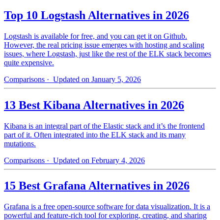
Top 10 Logstash Alternatives in 2026
Logstash is available for free, and you can get it on Github.
However, the real pricing issue emerges with hosting and scaling
issues, where Logstash, just like the rest of the ELK stack becomes
quite expensive.
Comparisons
· Updated on January 5, 2026
13 Best Kibana Alternatives in 2026
Kibana is an integral part of the Elastic stack and it’s the frontend
part of it. Often integrated into the ELK stack and its many
mutations.
Comparisons
· Updated on February 4, 2026
15 Best Grafana Alternatives in 2026
Grafana is a free open-source software for data visualization. It is a
powerful and feature-rich tool for exploring, creating, and sharing