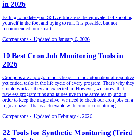
in 2026
Failing to update your SSL certificate is the equivalent of shooting
yourself in the foot and trying to run. It is possible, but not
recommended, nor smart.
Comparisons
· Updated on January 6, 2026
10 Best Cron Job Monitoring Tools in
2026
Cron jobs are a programmer's helper in the automation of repetitive
yet critical tasks in the life cycle of every program. That's why they
should work as they are expected to. However, we know, that
flawless program runs and fairies live in the same realm, and in
order to keep the magic alive, we need to check our cron jobs on a
regular basis. That is achievable with cron job monitoring.
Comparisons
· Updated on February 4, 2026
22 Tools for Synthetic Monitoring (Tried