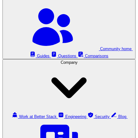
Community home
Guides
Questions
Comparisons
Company
Work at Better Stack
Engineering
Security
Blog