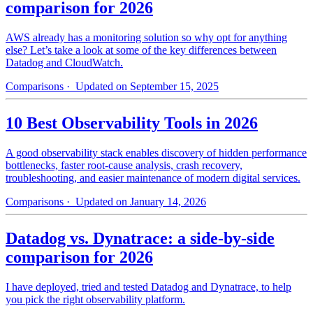
comparison for 2026
AWS already has a monitoring solution so why opt for anything
else? Let’s take a look at some of the key differences between
Datadog and CloudWatch.
Comparisons
· Updated on September 15, 2025
10 Best Observability Tools in 2026
A good observability stack enables discovery of hidden performance
bottlenecks, faster root-cause analysis, crash recovery,
troubleshooting, and easier maintenance of modern digital services.
Comparisons
· Updated on January 14, 2026
Datadog vs. Dynatrace: a side-by-side
comparison for 2026
I have deployed, tried and tested Datadog and Dynatrace, to help
you pick the right observability platform.