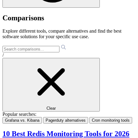
Comparisons
Explore different tools, compare alternatives and find the best
software solutions for your specific use case.
/
Clear
Popular searches:
Grafana vs. Kibana
Pagerduty alternatives
Cron monitoring tools
10 Best Redis Monitoring Tools for 2026