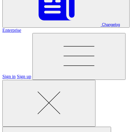
Changelog
Enterprise
Sign in
Sign up