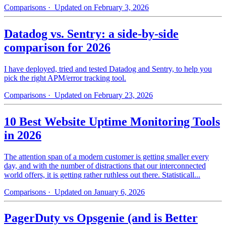
Comparisons
· Updated on February 3, 2026
Datadog vs. Sentry: a side-by-side
comparison for 2026
I have deployed, tried and tested Datadog and Sentry, to help you
pick the right APM/error tracking tool.
Comparisons
· Updated on February 23, 2026
10 Best Website Uptime Monitoring Tools
in 2026
The attention span of a modern customer is getting smaller every
day, and with the number of distractions that our interconnected
world offers, it is getting rather ruthless out there. Statisticall...
Comparisons
· Updated on January 6, 2026
PagerDuty vs Opsgenie (and is Better