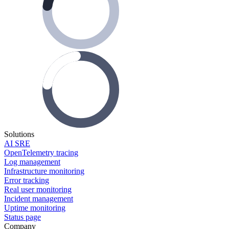
Solutions
AI SRE
OpenTelemetry tracing
Log management
Infrastructure monitoring
Error tracking
Real user monitoring
Incident management
Uptime monitoring
Status page
Company