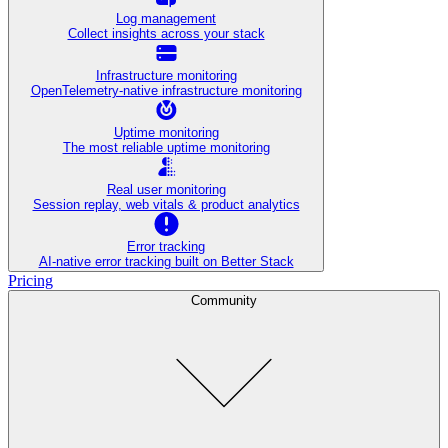
Log management
Collect insights across your stack
Infrastructure monitoring
OpenTelemetry-native infrastructure monitoring
Uptime monitoring
The most reliable uptime monitoring
Real user monitoring
Session replay, web vitals & product analytics
Error tracking
AI‑native error tracking built on Better Stack
Pricing
Community