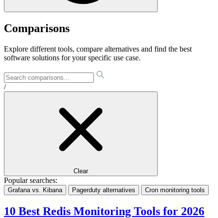
Comparisons
Explore different tools, compare alternatives and find the best
software solutions for your specific use case.
/
Clear
Popular searches:
Grafana vs. Kibana
Pagerduty alternatives
Cron monitoring tools
10 Best Redis Monitoring Tools for 2026