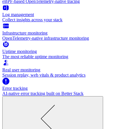
eBPF-based OpenTelemetry-native tracing
Log management
Collect insights across your stack
Infrastructure monitoring
OpenTelemetry-native infrastructure monitoring
Uptime monitoring
The most reliable uptime monitoring
Real user monitoring
Session replay, web vitals & product analytics
Error tracking
AI‑native error tracking built on Better Stack