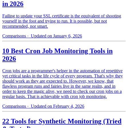
in 2026
Failing to update your SSL certificate is the equivalent of shooting
yourself in the foot and trying to run. It is possible, but not
recommended, nor smart.
Comparisons
· Updated on January 6, 2026
10 Best Cron Job Monitoring Tools in
2026
Cron jobs are a programmer's helper in the automation of repetitive
yet critical tasks in the life cycle of every program. That's why they
should work as they are expected to. However, we know, that
flawless program runs and fairies live in the same realm, and in
order to keep the magic alive, we need to check our cron jobs on a
regular basis. That is achievable with cron job monitoring.
Comparisons
· Updated on February 4, 2026
22 Tools for Synthetic Monitoring (Tried