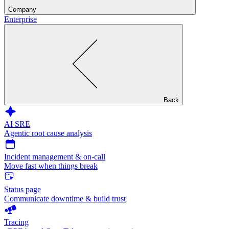
Company
Enterprise
Back
AI SRE
Agentic root cause analysis
Incident management & on-call
Move fast when things break
Status page
Communicate downtime & build trust
Tracing