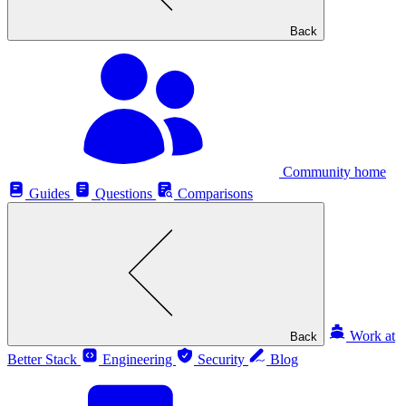
Back
Community home
Guides
Questions
Comparisons
Work at
Back
Better Stack
Engineering
Security
Blog