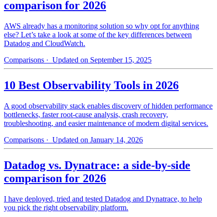
comparison for 2026
AWS already has a monitoring solution so why opt for anything
else? Let’s take a look at some of the key differences between
Datadog and CloudWatch.
Comparisons
· Updated on September 15, 2025
10 Best Observability Tools in 2026
A good observability stack enables discovery of hidden performance
bottlenecks, faster root-cause analysis, crash recovery,
troubleshooting, and easier maintenance of modern digital services.
Comparisons
· Updated on January 14, 2026
Datadog vs. Dynatrace: a side-by-side
comparison for 2026
I have deployed, tried and tested Datadog and Dynatrace, to help
you pick the right observability platform.