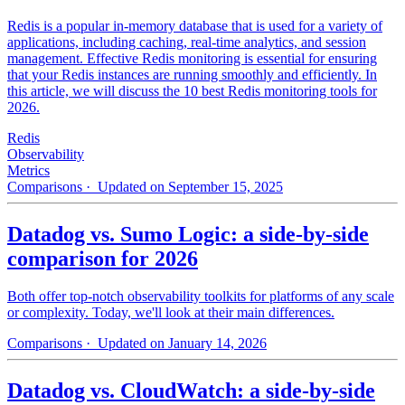
Redis is a popular in-memory database that is used for a variety of
applications, including caching, real-time analytics, and session
management. Effective Redis monitoring is essential for ensuring
that your Redis instances are running smoothly and efficiently. In
this article, we will discuss the 10 best Redis monitoring tools for
2026.
Redis
Observability
Metrics
Comparisons
· Updated on September 15, 2025
Datadog vs. Sumo Logic: a side-by-side
comparison for 2026
Both offer top-notch observability toolkits for platforms of any scale
or complexity. Today, we'll look at their main differences.
Comparisons
· Updated on January 14, 2026
Datadog vs. CloudWatch: a side-by-side