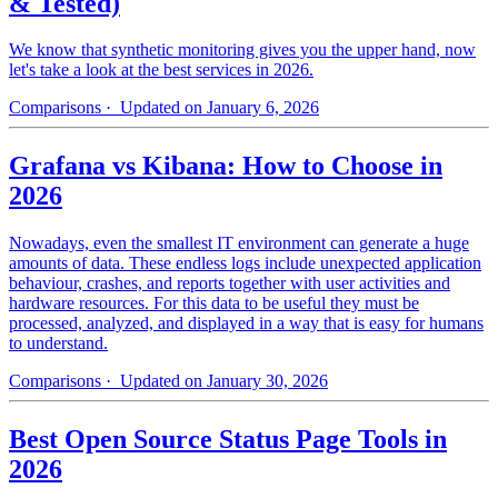
& Tested)
We know that synthetic monitoring gives you the upper hand, now
let's take a look at the best services in 2026.
Comparisons
· Updated on January 6, 2026
Grafana vs Kibana: How to Choose in
2026
Nowadays, even the smallest IT environment can generate a huge
amounts of data. These endless logs include unexpected application
behaviour, crashes, and reports together with user activities and
hardware resources. For this data to be useful they must be
processed, analyzed, and displayed in a way that is easy for humans
to understand.
Comparisons
· Updated on January 30, 2026
Best Open Source Status Page Tools in
2026