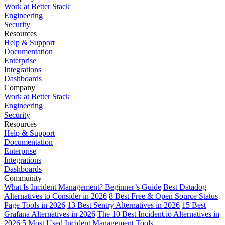
Work at Better Stack
Engineering
Security
Resources
Help & Support
Documentation
Enterprise
Integrations
Dashboards
Company
Work at Better Stack
Engineering
Security
Resources
Help & Support
Documentation
Enterprise
Integrations
Dashboards
Community
What Is Incident Management? Beginner’s Guide
Best Datadog
Alternatives to Consider in 2026
8 Best Free & Open Source Status
Page Tools in 2026
13 Best Sentry Alternatives in 2026
15 Best
Grafana Alternatives in 2026
The 10 Best Incident.io Alternatives in
2026
5 Most Used Incident Management Tools