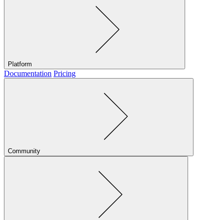
Platform
Documentation
Pricing
Community