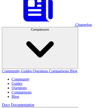
Changelog
Comparisons
Community
Guides
Questions
Comparisons
Blog
Community
Guides
Questions
Comparisons
Blog
Docs
Documentation