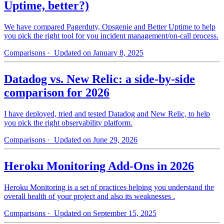
Uptime, better?)
We have compared Pagerduty, Opsgenie and Better Uptime to help
you pick the right tool for you incident management/on-call process.
Comparisons
· Updated on January 8, 2025
Datadog vs. New Relic: a side-by-side
comparison for 2026
I have deployed, tried and tested Datadog and New Relic, to help
you pick the right observability platform.
Comparisons
· Updated on June 29, 2026
Heroku Monitoring Add-Ons in 2026
Heroku Monitoring is a set of practices helping you understand the
overall health of your project and also its weaknesses .
Comparisons
· Updated on September 15, 2025