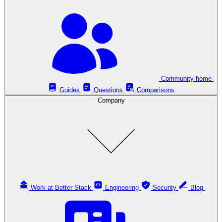
Community home
Guides
Questions
Comparisons
Company
Work at Better Stack
Engineering
Security
Blog