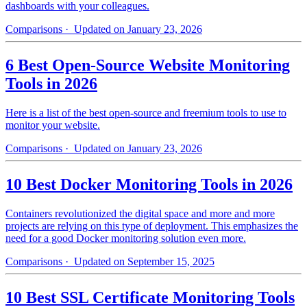
dashboards with your colleagues.
Comparisons
· Updated on January 23, 2026
6 Best Open-Source Website Monitoring
Tools in 2026
Here is a list of the best open-source and freemium tools to use to
monitor your website.
Comparisons
· Updated on January 23, 2026
10 Best Docker Monitoring Tools in 2026
Containers revolutionized the digital space and more and more
projects are relying on this type of deployment. This emphasizes the
need for a good Docker monitoring solution even more.
Comparisons
· Updated on September 15, 2025
10 Best SSL Certificate Monitoring Tools