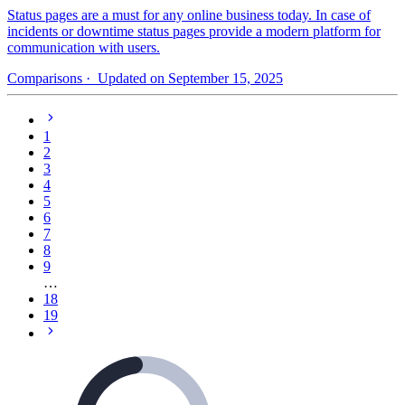
Status pages are a must for any online business today. In case of
incidents or downtime status pages provide a modern platform for
communication with users.
Comparisons
· Updated on September 15, 2025
1
2
3
4
5
6
7
8
9
…
18
19