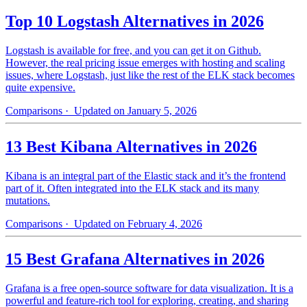
Top 10 Logstash Alternatives in 2026
Logstash is available for free, and you can get it on Github.
However, the real pricing issue emerges with hosting and scaling
issues, where Logstash, just like the rest of the ELK stack becomes
quite expensive.
Comparisons
· Updated on January 5, 2026
13 Best Kibana Alternatives in 2026
Kibana is an integral part of the Elastic stack and it’s the frontend
part of it. Often integrated into the ELK stack and its many
mutations.
Comparisons
· Updated on February 4, 2026
15 Best Grafana Alternatives in 2026
Grafana is a free open-source software for data visualization. It is a
powerful and feature-rich tool for exploring, creating, and sharing