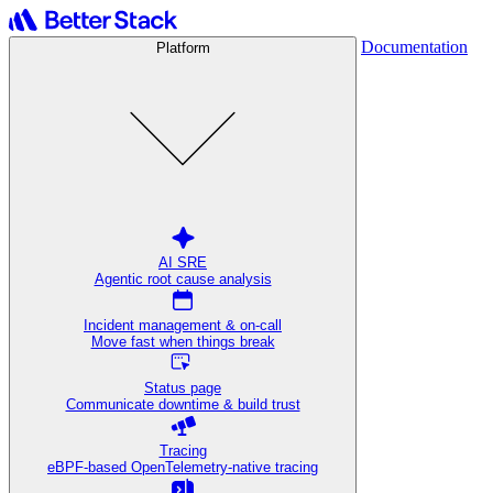
Documentation
Platform
AI SRE
Agentic root cause analysis
Incident management & on-call
Move fast when things break
Status page
Communicate downtime & build trust
Tracing
eBPF-based OpenTelemetry-native tracing