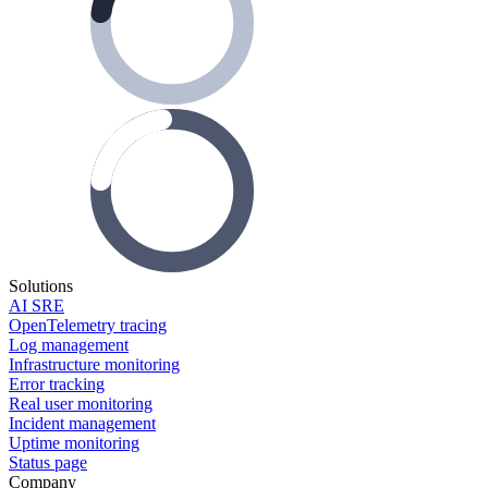
Solutions
AI SRE
OpenTelemetry tracing
Log management
Infrastructure monitoring
Error tracking
Real user monitoring
Incident management
Uptime monitoring
Status page
Company