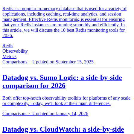
Redis is a popular in-memory database that is used for a variety of
applications, including caching, real-time analytics, and session
management. Effective Redis monitoring is essential for ensuring
that your Redis instances are running smoothly and efficiently. In
this article, we will discuss the 10 best Redis monitoring tools for
2026.
Redis
Observability
Metrics
Comparisons
· Updated on September 15, 2025
Datadog vs. Sumo Logic: a side-by-side
comparison for 2026
Both offer top-notch observability toolkits for platforms of any scale
or complexity. Today, we'll look at their main differences.
Comparisons
· Updated on January 14, 2026
Datadog vs. CloudWatch: a side-by-side