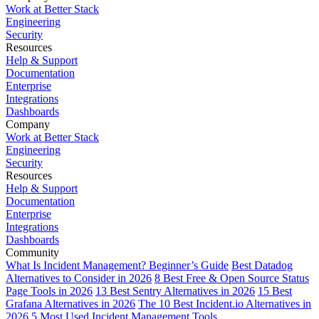
Work at Better Stack
Engineering
Security
Resources
Help & Support
Documentation
Enterprise
Integrations
Dashboards
Company
Work at Better Stack
Engineering
Security
Resources
Help & Support
Documentation
Enterprise
Integrations
Dashboards
Community
What Is Incident Management? Beginner’s Guide
Best Datadog
Alternatives to Consider in 2026
8 Best Free & Open Source Status
Page Tools in 2026
13 Best Sentry Alternatives in 2026
15 Best
Grafana Alternatives in 2026
The 10 Best Incident.io Alternatives in
2026
5 Most Used Incident Management Tools