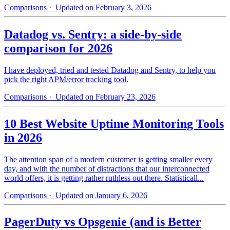
Comparisons
· Updated on February 3, 2026
Datadog vs. Sentry: a side-by-side
comparison for 2026
I have deployed, tried and tested Datadog and Sentry, to help you
pick the right APM/error tracking tool.
Comparisons
· Updated on February 23, 2026
10 Best Website Uptime Monitoring Tools
in 2026
The attention span of a modern customer is getting smaller every
day, and with the number of distractions that our interconnected
world offers, it is getting rather ruthless out there. Statisticall...
Comparisons
· Updated on January 6, 2026
PagerDuty vs Opsgenie (and is Better