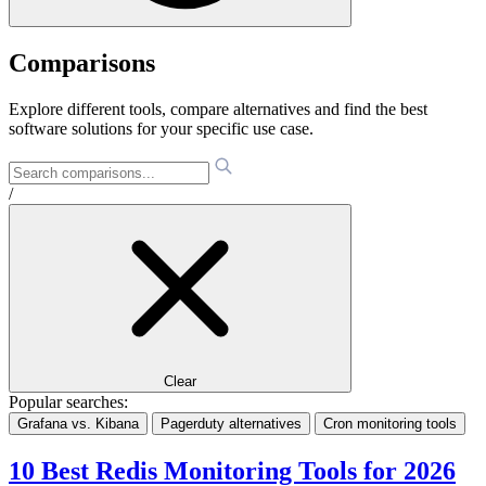
Comparisons
Explore different tools, compare alternatives and find the best
software solutions for your specific use case.
/
Clear
Popular searches:
Grafana vs. Kibana
Pagerduty alternatives
Cron monitoring tools
10 Best Redis Monitoring Tools for 2026