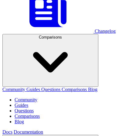
Changelog
Comparisons
Community
Guides
Questions
Comparisons
Blog
Community
Guides
Questions
Comparisons
Blog
Docs
Documentation