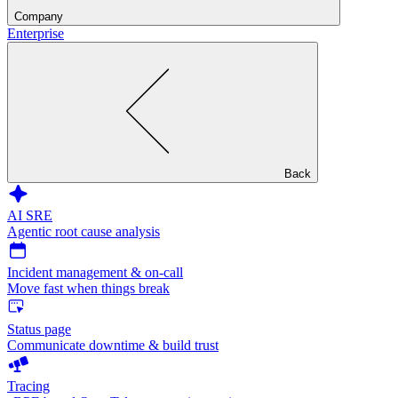
Company
Enterprise
Back
AI SRE
Agentic root cause analysis
Incident management & on-call
Move fast when things break
Status page
Communicate downtime & build trust
Tracing