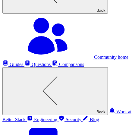
Back
Community home
Guides
Questions
Comparisons
Work at
Back
Better Stack
Engineering
Security
Blog