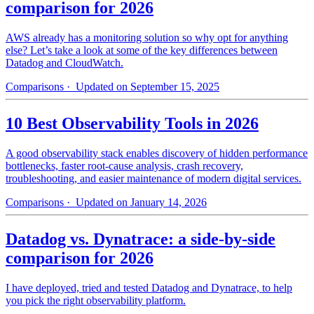
comparison for 2026
AWS already has a monitoring solution so why opt for anything
else? Let’s take a look at some of the key differences between
Datadog and CloudWatch.
Comparisons
· Updated on September 15, 2025
10 Best Observability Tools in 2026
A good observability stack enables discovery of hidden performance
bottlenecks, faster root-cause analysis, crash recovery,
troubleshooting, and easier maintenance of modern digital services.
Comparisons
· Updated on January 14, 2026
Datadog vs. Dynatrace: a side-by-side
comparison for 2026
I have deployed, tried and tested Datadog and Dynatrace, to help
you pick the right observability platform.