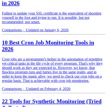
in 2026
Failing to update your SSL certificate is the equivalent of shooting
yourself in the foot and trying to run. It is possible, but not
recommended, nor smart.
Comparisons
· Updated on January 6, 2026
10 Best Cron Job Monitoring Tools in
2026
Cron jobs are a programmer's helper in the automation of repetitive
yet critical tasks in the life cycle of every program. That's why they
should work as they are expected to. However, we know, that
flawless program runs and fairies live in the same realm, and in
order to keep the magic alive, we need to check our cron jobs on a
regular basis. That is achievable with cron job monitoring.
Comparisons
· Updated on February 4, 2026
22 Tools for Synthetic Monitoring (Tried