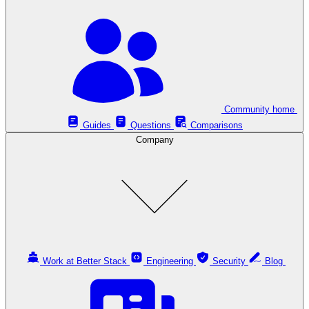
Community home
Guides
Questions
Comparisons
Company
Work at Better Stack
Engineering
Security
Blog