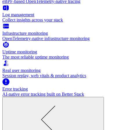
eBPF-based OpenTelemetry-native tracing
Log management
Collect insights across your stack
Infrastructure monitoring
OpenTelemetry-native infrastructure monitoring
Uptime monitoring
The most reliable uptime monitoring
Real user monitoring
Session replay, web vitals & product analytics
Error tracking
AI‑native error tracking built on Better Stack