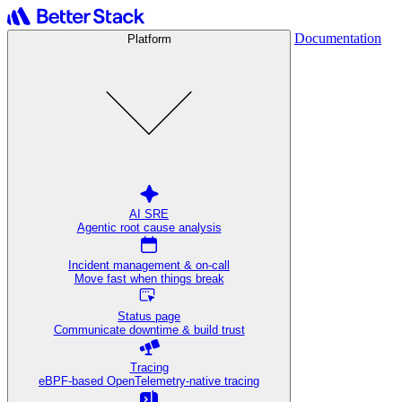
Documentation
Platform
AI SRE
Agentic root cause analysis
Incident management & on-call
Move fast when things break
Status page
Communicate downtime & build trust
Tracing
eBPF-based OpenTelemetry-native tracing