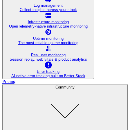
Log management
Collect insights across your stack
Infrastructure monitoring
OpenTelemetry-native infrastructure monitoring
Uptime monitoring
The most reliable uptime monitoring
Real user monitoring
Session replay, web vitals & product analytics
Error tracking
AI‑native error tracking built on Better Stack
Pricing
Community