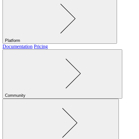
Platform
Documentation
Pricing
Community