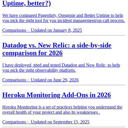
Uptime, better?)
We have compared Pagerduty, Opsgenie and Better Uptime to help
you pick the right tool for you incident management/on-call process.
Comparisons
· Updated on January 8, 2025
Datadog vs. New Relic: a side-by-side
comparison for 2026
I have deployed, tried and tested Datadog and New Relic, to help
you pick the right observability platform.
Comparisons
· Updated on June 29, 2026
Heroku Monitoring Add-Ons in 2026
Heroku Monitoring is a set of practices helping you understand the
overall health of your project and also its weaknesses .
Comparisons
· Updated on September 15, 2025