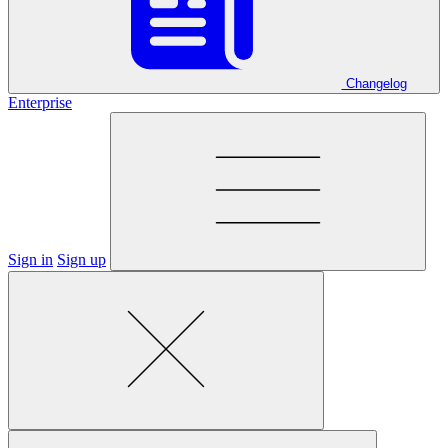
Changelog
Enterprise
Sign in
Sign up