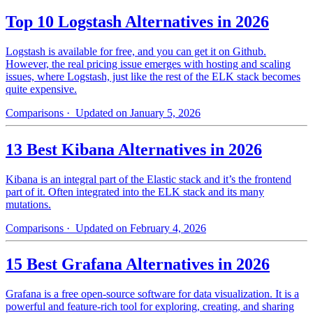
Top 10 Logstash Alternatives in 2026
Logstash is available for free, and you can get it on Github.
However, the real pricing issue emerges with hosting and scaling
issues, where Logstash, just like the rest of the ELK stack becomes
quite expensive.
Comparisons
· Updated on January 5, 2026
13 Best Kibana Alternatives in 2026
Kibana is an integral part of the Elastic stack and it’s the frontend
part of it. Often integrated into the ELK stack and its many
mutations.
Comparisons
· Updated on February 4, 2026
15 Best Grafana Alternatives in 2026
Grafana is a free open-source software for data visualization. It is a
powerful and feature-rich tool for exploring, creating, and sharing