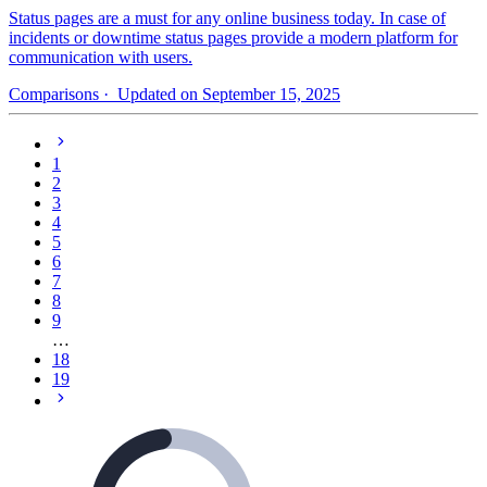
Status pages are a must for any online business today. In case of
incidents or downtime status pages provide a modern platform for
communication with users.
Comparisons
· Updated on September 15, 2025
1
2
3
4
5
6
7
8
9
…
18
19