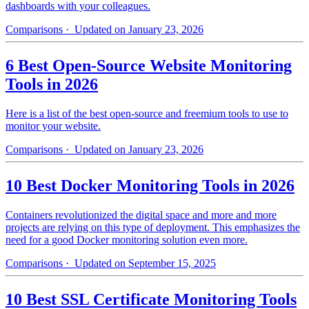
dashboards with your colleagues.
Comparisons
· Updated on January 23, 2026
6 Best Open-Source Website Monitoring
Tools in 2026
Here is a list of the best open-source and freemium tools to use to
monitor your website.
Comparisons
· Updated on January 23, 2026
10 Best Docker Monitoring Tools in 2026
Containers revolutionized the digital space and more and more
projects are relying on this type of deployment. This emphasizes the
need for a good Docker monitoring solution even more.
Comparisons
· Updated on September 15, 2025
10 Best SSL Certificate Monitoring Tools