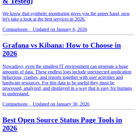
& Tested)
We know that synthetic monitoring gives you the upper hand, now
let's take a look at the best services in 2026.
Comparisons
· Updated on January 6, 2026
Grafana vs Kibana: How to Choose in
2026
Nowadays, even the smallest IT environment can generate a huge
amounts of data. These endless logs include unexpected application
behaviour, crashes, and reports together with user activities and
hardware resources. For this data to be useful they must be
processed, analyzed, and displayed in a way that is easy for humans
to understand.
Comparisons
· Updated on January 30, 2026
Best Open Source Status Page Tools in
2026