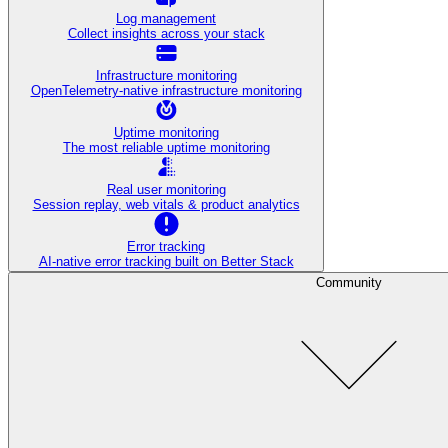
Log management
Collect insights across your stack
Infrastructure monitoring
OpenTelemetry-native infrastructure monitoring
Uptime monitoring
The most reliable uptime monitoring
Real user monitoring
Session replay, web vitals & product analytics
Error tracking
AI‑native error tracking built on Better Stack
Community