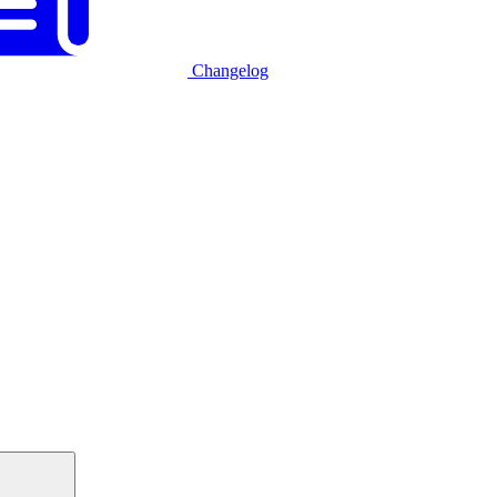
Changelog