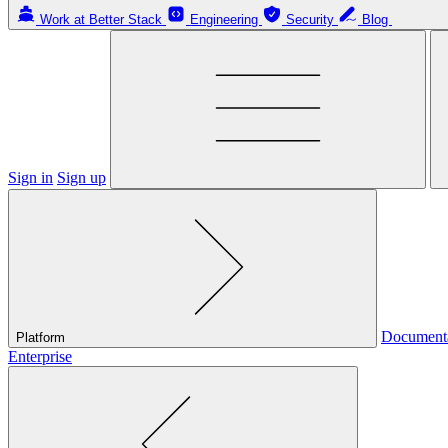
Work at Better Stack
Engineering
Security
Blog
Sign in
Sign up
Document
Platform
Enterprise