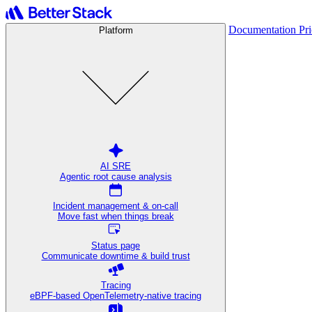
Documentation
Pr
Platform
AI SRE
Agentic root cause analysis
Incident management & on-call
Move fast when things break
Status page
Communicate downtime & build trust
Tracing
eBPF-based OpenTelemetry-native tracing