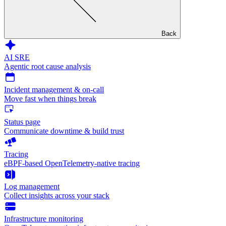
Back
AI SRE
Agentic root cause analysis
Incident management & on-call
Move fast when things break
Status page
Communicate downtime & build trust
Tracing
eBPF-based OpenTelemetry-native tracing
Log management
Collect insights across your stack
Infrastructure monitoring