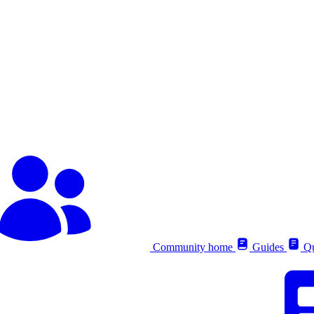
Community home
Guides
Qu