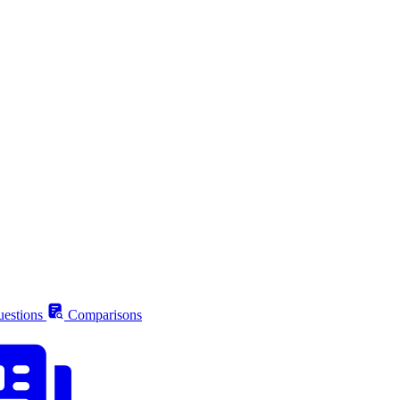
estions
Comparisons