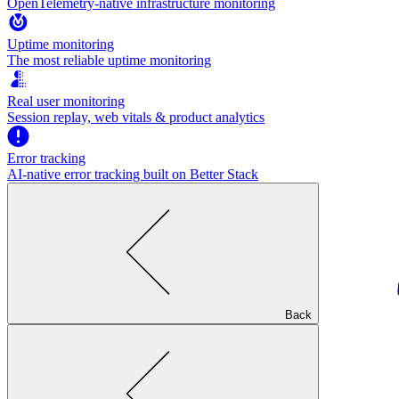
OpenTelemetry-native infrastructure monitoring
Uptime monitoring
The most reliable uptime monitoring
Real user monitoring
Session replay, web vitals & product analytics
Error tracking
AI‑native error tracking built on Better Stack
Back