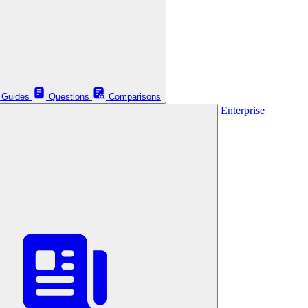
Guides
Questions
Comparisons
Enterprise