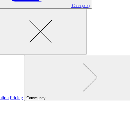
Changelog
ation
Pricing
Community