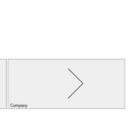
Company