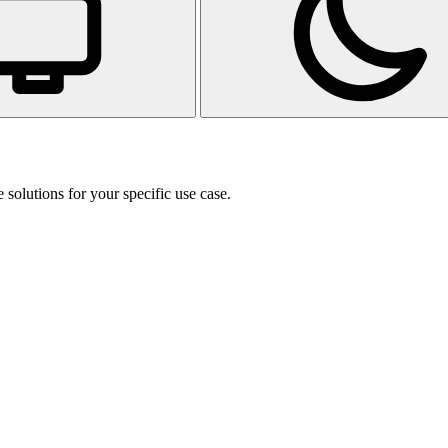
 solutions for your specific use case.