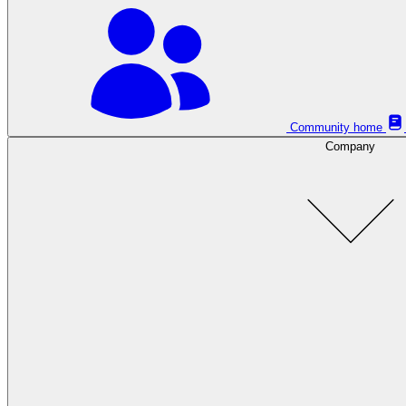
Community home
Company