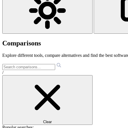
Comparisons
Explore different tools, compare alternatives and find the best software
/
Clear
Popular searches: