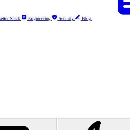
etter Stack
Engineering
Security
Blog