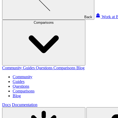
Work at B
Back
Comparisons
Community
Guides
Questions
Comparisons
Blog
Community
Guides
Questions
Comparisons
Blog
Docs
Documentation