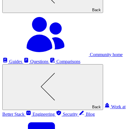
Back
Community home
Guides
Questions
Comparisons
Work at
Back
Better Stack
Engineering
Security
Blog