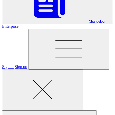
Changelog
Enterprise
Sign in
Sign up