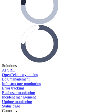
Solutions
AI SRE
OpenTelemetry tracing
Log management
Infrastructure monitoring
Error tracking
Real user monitoring
Incident management
Uptime monitoring
Status page
Company