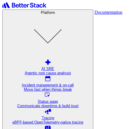
Documentation
Platform
AI SRE
Agentic root cause analysis
Incident management & on-call
Move fast when things break
Status page
Communicate downtime & build trust
Tracing
eBPF-based OpenTelemetry-native tracing