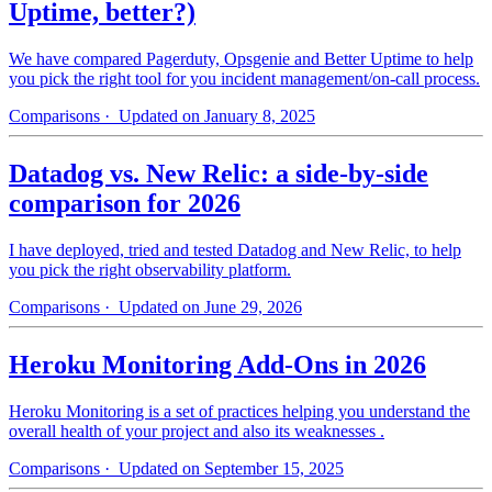
Uptime, better?)
We have compared Pagerduty, Opsgenie and Better Uptime to help
you pick the right tool for you incident management/on-call process.
Comparisons
· Updated on January 8, 2025
Datadog vs. New Relic: a side-by-side
comparison for 2026
I have deployed, tried and tested Datadog and New Relic, to help
you pick the right observability platform.
Comparisons
· Updated on June 29, 2026
Heroku Monitoring Add-Ons in 2026
Heroku Monitoring is a set of practices helping you understand the
overall health of your project and also its weaknesses .
Comparisons
· Updated on September 15, 2025