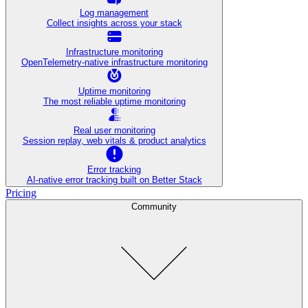
Log management
Collect insights across your stack
Infrastructure monitoring
OpenTelemetry-native infrastructure monitoring
Uptime monitoring
The most reliable uptime monitoring
Real user monitoring
Session replay, web vitals & product analytics
Error tracking
AI‑native error tracking built on Better Stack
Pricing
Community