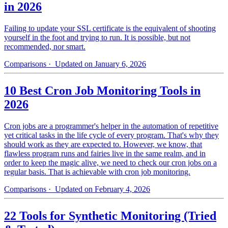
in 2026
Failing to update your SSL certificate is the equivalent of shooting
yourself in the foot and trying to run. It is possible, but not
recommended, nor smart.
Comparisons
· Updated on January 6, 2026
10 Best Cron Job Monitoring Tools in
2026
Cron jobs are a programmer's helper in the automation of repetitive
yet critical tasks in the life cycle of every program. That's why they
should work as they are expected to. However, we know, that
flawless program runs and fairies live in the same realm, and in
order to keep the magic alive, we need to check our cron jobs on a
regular basis. That is achievable with cron job monitoring.
Comparisons
· Updated on February 4, 2026
22 Tools for Synthetic Monitoring (Tried