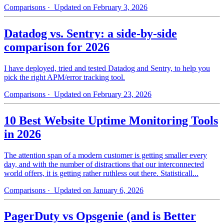
Comparisons
· Updated on February 3, 2026
Datadog vs. Sentry: a side-by-side
comparison for 2026
I have deployed, tried and tested Datadog and Sentry, to help you
pick the right APM/error tracking tool.
Comparisons
· Updated on February 23, 2026
10 Best Website Uptime Monitoring Tools
in 2026
The attention span of a modern customer is getting smaller every
day, and with the number of distractions that our interconnected
world offers, it is getting rather ruthless out there. Statisticall...
Comparisons
· Updated on January 6, 2026
PagerDuty vs Opsgenie (and is Better