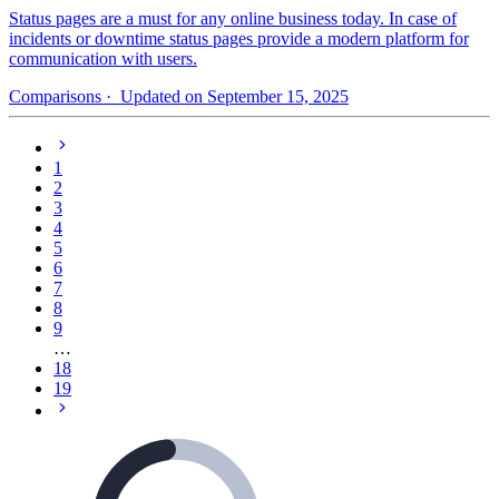
Status pages are a must for any online business today. In case of
incidents or downtime status pages provide a modern platform for
communication with users.
Comparisons
· Updated on September 15, 2025
1
2
3
4
5
6
7
8
9
…
18
19