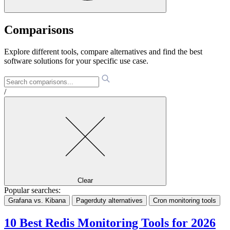
Comparisons
Explore different tools, compare alternatives and find the best
software solutions for your specific use case.
/
Clear
Popular searches:
Grafana vs. Kibana
Pagerduty alternatives
Cron monitoring tools
10 Best Redis Monitoring Tools for 2026