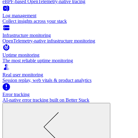
eBPF-based OpenTelemetry-native tracing
Log management
Collect insights across your stack
Infrastructure monitoring
OpenTelemetry-native infrastructure monitoring
Uptime monitoring
The most reliable uptime monitoring
Real user monitoring
Session replay, web vitals & product analytics
Error tracking
AI‑native error tracking built on Better Stack