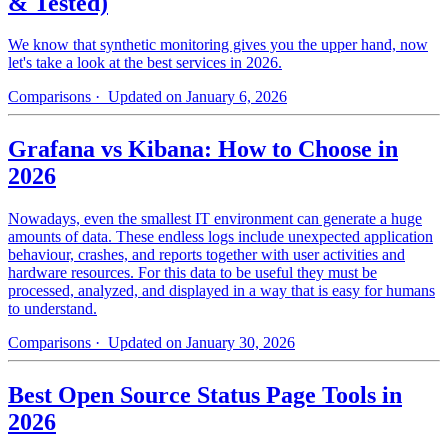
& Tested)
We know that synthetic monitoring gives you the upper hand, now
let's take a look at the best services in 2026.
Comparisons
· Updated on January 6, 2026
Grafana vs Kibana: How to Choose in
2026
Nowadays, even the smallest IT environment can generate a huge
amounts of data. These endless logs include unexpected application
behaviour, crashes, and reports together with user activities and
hardware resources. For this data to be useful they must be
processed, analyzed, and displayed in a way that is easy for humans
to understand.
Comparisons
· Updated on January 30, 2026
Best Open Source Status Page Tools in
2026