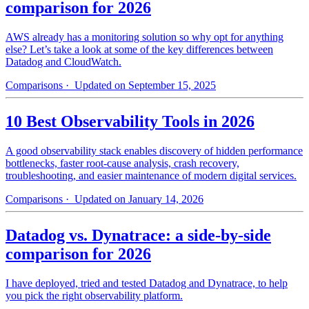
comparison for 2026
AWS already has a monitoring solution so why opt for anything
else? Let’s take a look at some of the key differences between
Datadog and CloudWatch.
Comparisons
· Updated on September 15, 2025
10 Best Observability Tools in 2026
A good observability stack enables discovery of hidden performance
bottlenecks, faster root-cause analysis, crash recovery,
troubleshooting, and easier maintenance of modern digital services.
Comparisons
· Updated on January 14, 2026
Datadog vs. Dynatrace: a side-by-side
comparison for 2026
I have deployed, tried and tested Datadog and Dynatrace, to help
you pick the right observability platform.