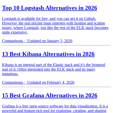
Top 10 Logstash Alternatives in 2026
Logstash is available for free, and you can get it on Github.
However, the real pricing issue emerges with hosting and scaling
issues, where Logstash, just like the rest of the ELK stack becomes
quite expensive.
Comparisons
· Updated on January 5, 2026
13 Best Kibana Alternatives in 2026
Kibana is an integral part of the Elastic stack and it’s the frontend
part of it. Often integrated into the ELK stack and its many
mutations.
Comparisons
· Updated on February 4, 2026
15 Best Grafana Alternatives in 2026
Grafana is a free open-source software for data visualization. It is a
powerful and feature-rich tool for exploring, creating, and sharing