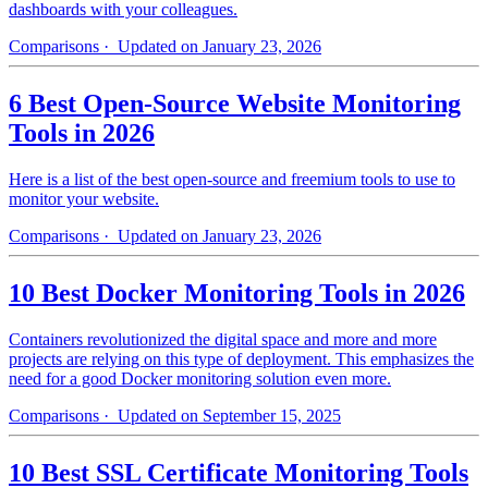
dashboards with your colleagues.
Comparisons
· Updated on January 23, 2026
6 Best Open-Source Website Monitoring
Tools in 2026
Here is a list of the best open-source and freemium tools to use to
monitor your website.
Comparisons
· Updated on January 23, 2026
10 Best Docker Monitoring Tools in 2026
Containers revolutionized the digital space and more and more
projects are relying on this type of deployment. This emphasizes the
need for a good Docker monitoring solution even more.
Comparisons
· Updated on September 15, 2025
10 Best SSL Certificate Monitoring Tools