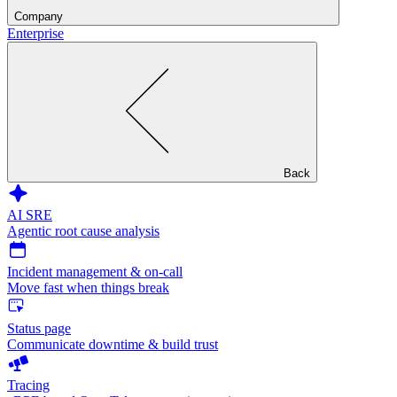
Company
Enterprise
Back
AI SRE
Agentic root cause analysis
Incident management & on-call
Move fast when things break
Status page
Communicate downtime & build trust
Tracing