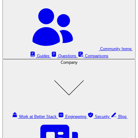
Community home
Guides
Questions
Comparisons
Company
Work at Better Stack
Engineering
Security
Blog