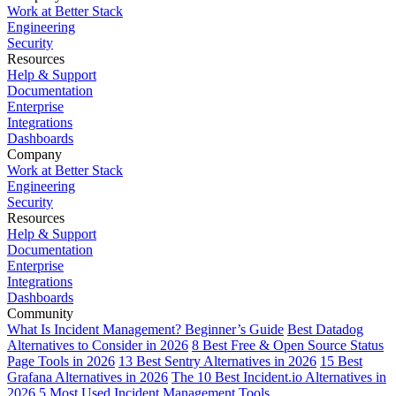
Work at Better Stack
Engineering
Security
Resources
Help & Support
Documentation
Enterprise
Integrations
Dashboards
Company
Work at Better Stack
Engineering
Security
Resources
Help & Support
Documentation
Enterprise
Integrations
Dashboards
Community
What Is Incident Management? Beginner’s Guide
Best Datadog
Alternatives to Consider in 2026
8 Best Free & Open Source Status
Page Tools in 2026
13 Best Sentry Alternatives in 2026
15 Best
Grafana Alternatives in 2026
The 10 Best Incident.io Alternatives in
2026
5 Most Used Incident Management Tools