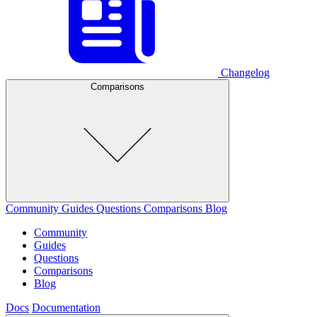
Changelog
Comparisons
Community
Guides
Questions
Comparisons
Blog
Community
Guides
Questions
Comparisons
Blog
Docs
Documentation