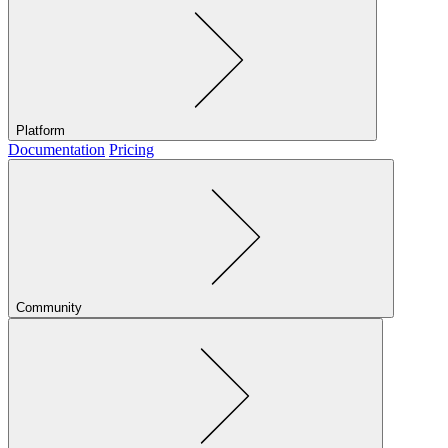
Platform
Documentation
Pricing
Community