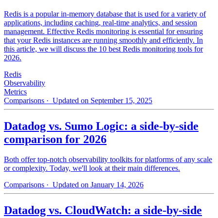
Redis is a popular in-memory database that is used for a variety of
applications, including caching, real-time analytics, and session
management. Effective Redis monitoring is essential for ensuring
that your Redis instances are running smoothly and efficiently. In
this article, we will discuss the 10 best Redis monitoring tools for
2026.
Redis
Observability
Metrics
Comparisons
· Updated on September 15, 2025
Datadog vs. Sumo Logic: a side-by-side
comparison for 2026
Both offer top-notch observability toolkits for platforms of any scale
or complexity. Today, we'll look at their main differences.
Comparisons
· Updated on January 14, 2026
Datadog vs. CloudWatch: a side-by-side