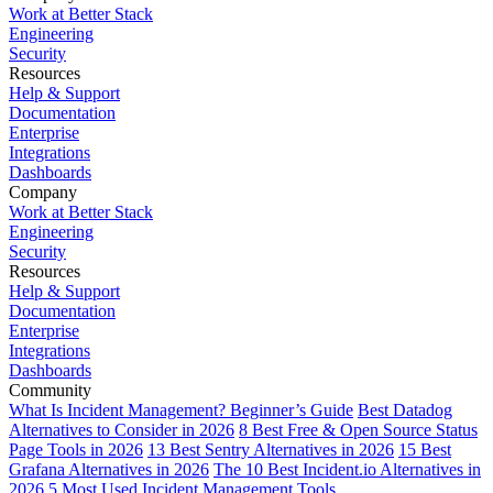
Work at Better Stack
Engineering
Security
Resources
Help & Support
Documentation
Enterprise
Integrations
Dashboards
Company
Work at Better Stack
Engineering
Security
Resources
Help & Support
Documentation
Enterprise
Integrations
Dashboards
Community
What Is Incident Management? Beginner’s Guide
Best Datadog
Alternatives to Consider in 2026
8 Best Free & Open Source Status
Page Tools in 2026
13 Best Sentry Alternatives in 2026
15 Best
Grafana Alternatives in 2026
The 10 Best Incident.io Alternatives in
2026
5 Most Used Incident Management Tools