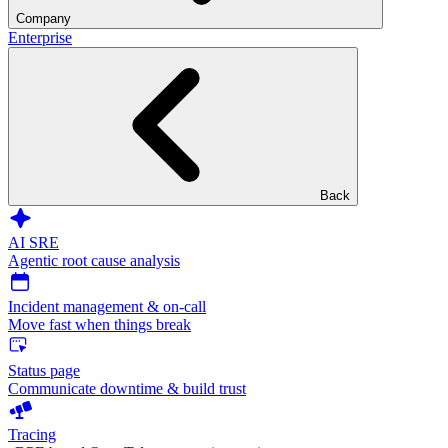
Company
Enterprise
Back
AI SRE
Agentic root cause analysis
Incident management & on-call
Move fast when things break
Status page
Communicate downtime & build trust
Tracing