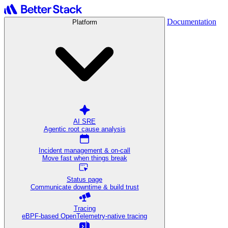
Documentation
Platform
AI SRE
Agentic root cause analysis
Incident management & on-call
Move fast when things break
Status page
Communicate downtime & build trust
Tracing
eBPF-based OpenTelemetry-native tracing