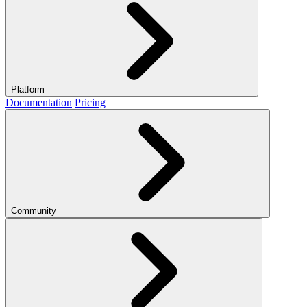
Platform
Documentation
Pricing
Community