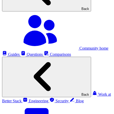
Back
Community home
Guides
Questions
Comparisons
Work at
Back
Better Stack
Engineering
Security
Blog