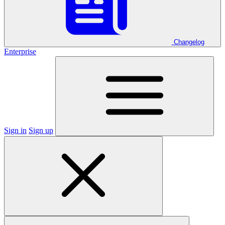
Changelog
Enterprise
Sign in
Sign up