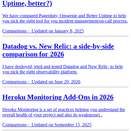
Uptime, better?)
We have compared Pagerduty, Opsgenie and Better Uptime to help
you pick the right tool for you incident management/on-call process.
Comparisons
· Updated on January 8, 2025
Datadog vs. New Relic: a side-by-side
comparison for 2026
I have deployed, tried and tested Datadog and New Relic, to help
you pick the right observability platform.
Comparisons
· Updated on June 29, 2026
Heroku Monitoring Add-Ons in 2026
Heroku Monitoring is a set of practices helping you understand the
overall health of your project and also its weaknesses .
Comparisons
· Updated on September 15, 2025