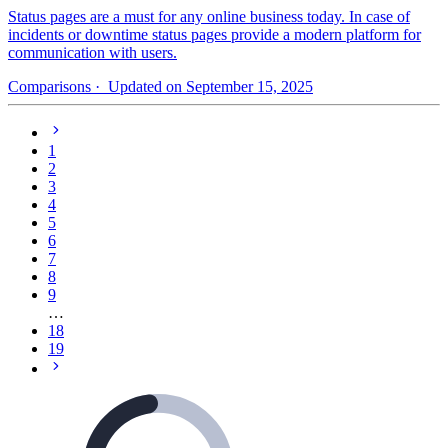
Status pages are a must for any online business today. In case of
incidents or downtime status pages provide a modern platform for
communication with users.
Comparisons
· Updated on September 15, 2025
1
2
3
4
5
6
7
8
9
…
18
19