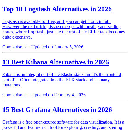
Top 10 Logstash Alternatives in 2026
Logstash is available for free, and you can get it on Github.
However, the real pricing issue emerges with hosting and scaling
issues, where Logstash, just like the rest of the ELK stack becomes
quite expensive.
Comparisons
· Updated on January 5, 2026
13 Best Kibana Alternatives in 2026
Kibana is an integral part of the Elastic stack and it’s the frontend
part of it. Often integrated into the ELK stack and its many
mutations.
Comparisons
· Updated on February 4, 2026
15 Best Grafana Alternatives in 2026
Grafana is a free open-source software for data visualization. It is a
powerful and feature-rich tool for exploring, creating, and sharing