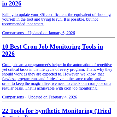
in 2026
Failing to update your SSL certificate is the equivalent of shooting
yourself in the foot and trying to run. It is possible, but not
recommended, nor smart.
Comparisons
· Updated on January 6, 2026
10 Best Cron Job Monitoring Tools in
2026
Cron jobs are a programmer's helper in the automation of repetitive
yet critical tasks in the life cycle of every program. That's why they
should work as they are expected to. However, we know, that
flawless program runs and fairies live in the same realm, and in
order to keep the magic alive, we need to check our cron jobs on a
regular basis. That is achievable with cron job monitoring.
Comparisons
· Updated on February 4, 2026
22 Tools for Synthetic Monitoring (Tried