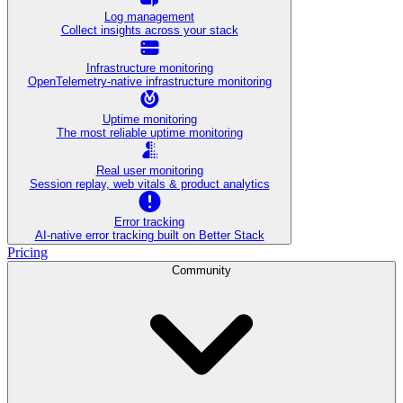
Log management
Collect insights across your stack
Infrastructure monitoring
OpenTelemetry-native infrastructure monitoring
Uptime monitoring
The most reliable uptime monitoring
Real user monitoring
Session replay, web vitals & product analytics
Error tracking
AI‑native error tracking built on Better Stack
Pricing
Community