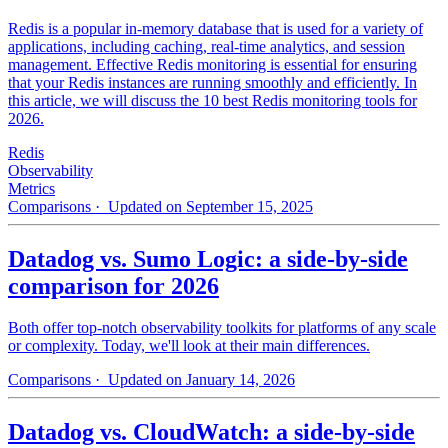
Redis is a popular in-memory database that is used for a variety of
applications, including caching, real-time analytics, and session
management. Effective Redis monitoring is essential for ensuring
that your Redis instances are running smoothly and efficiently. In
this article, we will discuss the 10 best Redis monitoring tools for
2026.
Redis
Observability
Metrics
Comparisons
· Updated on September 15, 2025
Datadog vs. Sumo Logic: a side-by-side
comparison for 2026
Both offer top-notch observability toolkits for platforms of any scale
or complexity. Today, we'll look at their main differences.
Comparisons
· Updated on January 14, 2026
Datadog vs. CloudWatch: a side-by-side