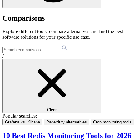
Comparisons
Explore different tools, compare alternatives and find the best
software solutions for your specific use case.
/
Clear
Popular searches:
Grafana vs. Kibana
Pagerduty alternatives
Cron monitoring tools
10 Best Redis Monitoring Tools for 2026