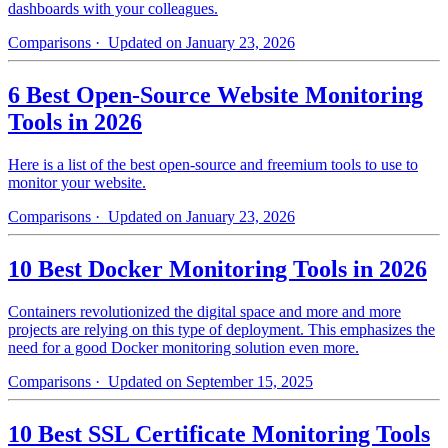
dashboards with your colleagues.
Comparisons
· Updated on January 23, 2026
6 Best Open-Source Website Monitoring
Tools in 2026
Here is a list of the best open-source and freemium tools to use to
monitor your website.
Comparisons
· Updated on January 23, 2026
10 Best Docker Monitoring Tools in 2026
Containers revolutionized the digital space and more and more
projects are relying on this type of deployment. This emphasizes the
need for a good Docker monitoring solution even more.
Comparisons
· Updated on September 15, 2025
10 Best SSL Certificate Monitoring Tools