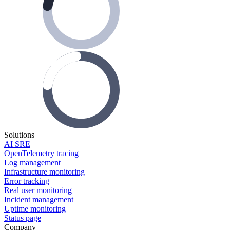
Solutions
AI SRE
OpenTelemetry tracing
Log management
Infrastructure monitoring
Error tracking
Real user monitoring
Incident management
Uptime monitoring
Status page
Company