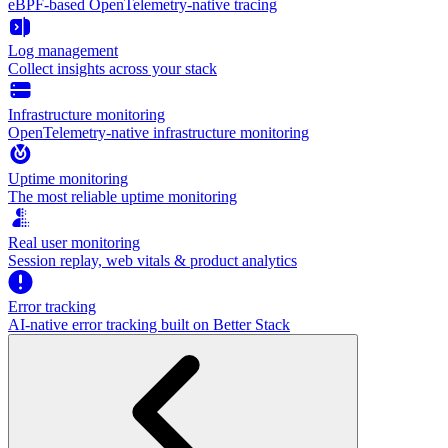
eBPF-based OpenTelemetry-native tracing
Log management
Collect insights across your stack
Infrastructure monitoring
OpenTelemetry-native infrastructure monitoring
Uptime monitoring
The most reliable uptime monitoring
Real user monitoring
Session replay, web vitals & product analytics
Error tracking
AI‑native error tracking built on Better Stack