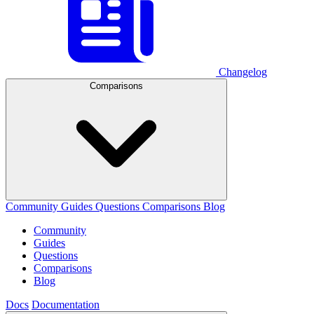
Changelog
Comparisons
Community
Guides
Questions
Comparisons
Blog
Community
Guides
Questions
Comparisons
Blog
Docs
Documentation