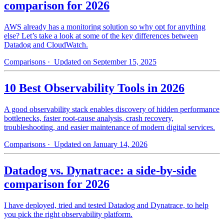
comparison for 2026
AWS already has a monitoring solution so why opt for anything
else? Let’s take a look at some of the key differences between
Datadog and CloudWatch.
Comparisons
· Updated on September 15, 2025
10 Best Observability Tools in 2026
A good observability stack enables discovery of hidden performance
bottlenecks, faster root-cause analysis, crash recovery,
troubleshooting, and easier maintenance of modern digital services.
Comparisons
· Updated on January 14, 2026
Datadog vs. Dynatrace: a side-by-side
comparison for 2026
I have deployed, tried and tested Datadog and Dynatrace, to help
you pick the right observability platform.