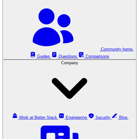
Community home
Guides
Questions
Comparisons
Company
Work at Better Stack
Engineering
Security
Blog