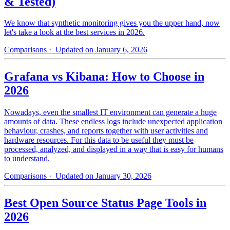
& Tested)
We know that synthetic monitoring gives you the upper hand, now
let's take a look at the best services in 2026.
Comparisons
· Updated on January 6, 2026
Grafana vs Kibana: How to Choose in
2026
Nowadays, even the smallest IT environment can generate a huge
amounts of data. These endless logs include unexpected application
behaviour, crashes, and reports together with user activities and
hardware resources. For this data to be useful they must be
processed, analyzed, and displayed in a way that is easy for humans
to understand.
Comparisons
· Updated on January 30, 2026
Best Open Source Status Page Tools in
2026