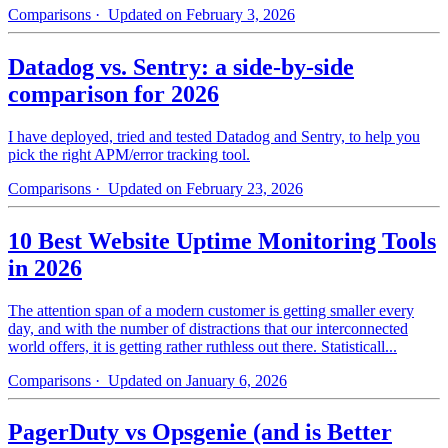
Comparisons
· Updated on February 3, 2026
Datadog vs. Sentry: a side-by-side
comparison for 2026
I have deployed, tried and tested Datadog and Sentry, to help you
pick the right APM/error tracking tool.
Comparisons
· Updated on February 23, 2026
10 Best Website Uptime Monitoring Tools
in 2026
The attention span of a modern customer is getting smaller every
day, and with the number of distractions that our interconnected
world offers, it is getting rather ruthless out there. Statisticall...
Comparisons
· Updated on January 6, 2026
PagerDuty vs Opsgenie (and is Better