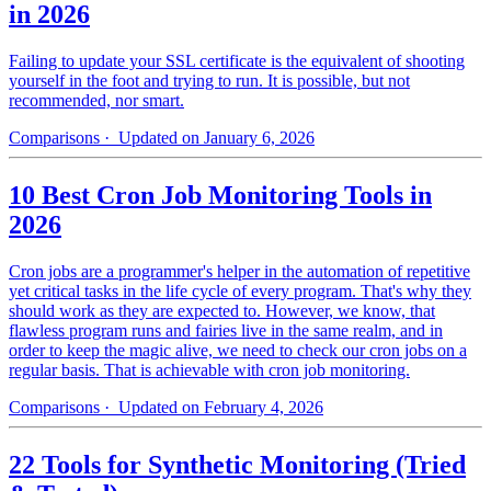
in 2026
Failing to update your SSL certificate is the equivalent of shooting
yourself in the foot and trying to run. It is possible, but not
recommended, nor smart.
Comparisons
· Updated on January 6, 2026
10 Best Cron Job Monitoring Tools in
2026
Cron jobs are a programmer's helper in the automation of repetitive
yet critical tasks in the life cycle of every program. That's why they
should work as they are expected to. However, we know, that
flawless program runs and fairies live in the same realm, and in
order to keep the magic alive, we need to check our cron jobs on a
regular basis. That is achievable with cron job monitoring.
Comparisons
· Updated on February 4, 2026
22 Tools for Synthetic Monitoring (Tried