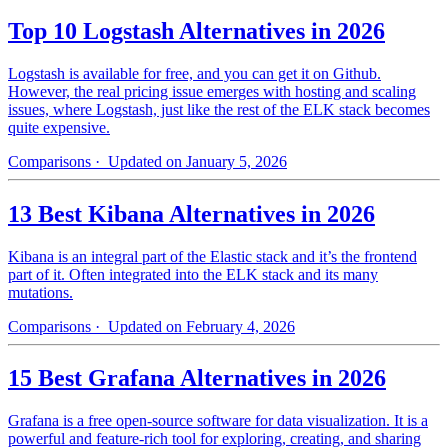
Top 10 Logstash Alternatives in 2026
Logstash is available for free, and you can get it on Github.
However, the real pricing issue emerges with hosting and scaling
issues, where Logstash, just like the rest of the ELK stack becomes
quite expensive.
Comparisons
· Updated on January 5, 2026
13 Best Kibana Alternatives in 2026
Kibana is an integral part of the Elastic stack and it’s the frontend
part of it. Often integrated into the ELK stack and its many
mutations.
Comparisons
· Updated on February 4, 2026
15 Best Grafana Alternatives in 2026
Grafana is a free open-source software for data visualization. It is a
powerful and feature-rich tool for exploring, creating, and sharing