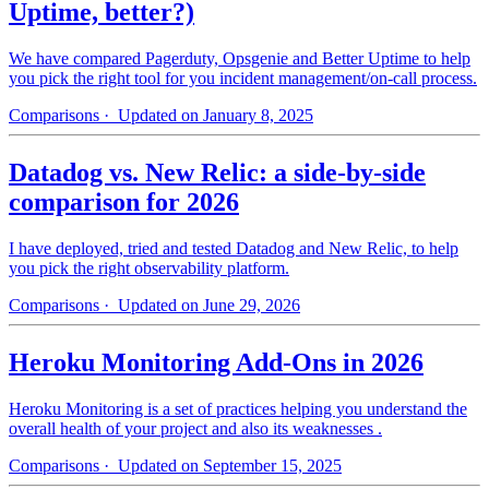
Uptime, better?)
We have compared Pagerduty, Opsgenie and Better Uptime to help
you pick the right tool for you incident management/on-call process.
Comparisons
· Updated on January 8, 2025
Datadog vs. New Relic: a side-by-side
comparison for 2026
I have deployed, tried and tested Datadog and New Relic, to help
you pick the right observability platform.
Comparisons
· Updated on June 29, 2026
Heroku Monitoring Add-Ons in 2026
Heroku Monitoring is a set of practices helping you understand the
overall health of your project and also its weaknesses .
Comparisons
· Updated on September 15, 2025