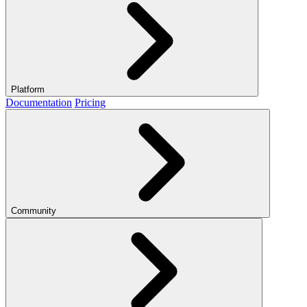
Platform
Documentation
Pricing
Community