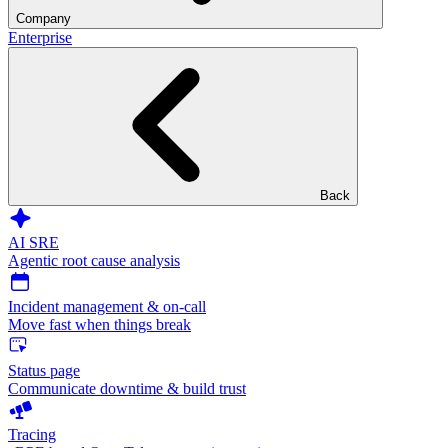
Company
Enterprise
Back
AI SRE
Agentic root cause analysis
Incident management & on-call
Move fast when things break
Status page
Communicate downtime & build trust
Tracing