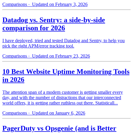
Comparisons
· Updated on February 3, 2026
Datadog vs. Sentry: a side-by-side
comparison for 2026
I have deployed, tried and tested Datadog and Sentry, to help you
pick the right APM/error tracking tool.
Comparisons
· Updated on February 23, 2026
10 Best Website Uptime Monitoring Tools
in 2026
The attention span of a modern customer is getting smaller every
day, and with the number of distractions that our interconnected
world offers, it is getting rather ruthless out there. Statisticall...
Comparisons
· Updated on January 6, 2026
PagerDuty vs Opsgenie (and is Better