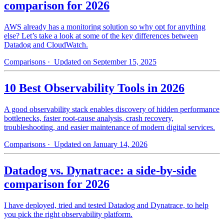
comparison for 2026
AWS already has a monitoring solution so why opt for anything
else? Let’s take a look at some of the key differences between
Datadog and CloudWatch.
Comparisons
· Updated on September 15, 2025
10 Best Observability Tools in 2026
A good observability stack enables discovery of hidden performance
bottlenecks, faster root-cause analysis, crash recovery,
troubleshooting, and easier maintenance of modern digital services.
Comparisons
· Updated on January 14, 2026
Datadog vs. Dynatrace: a side-by-side
comparison for 2026
I have deployed, tried and tested Datadog and Dynatrace, to help
you pick the right observability platform.