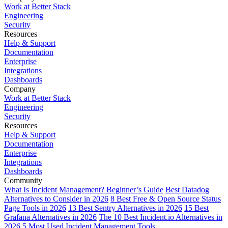
Work at Better Stack
Engineering
Security
Resources
Help & Support
Documentation
Enterprise
Integrations
Dashboards
Company
Work at Better Stack
Engineering
Security
Resources
Help & Support
Documentation
Enterprise
Integrations
Dashboards
Community
What Is Incident Management? Beginner’s Guide
Best Datadog
Alternatives to Consider in 2026
8 Best Free & Open Source Status
Page Tools in 2026
13 Best Sentry Alternatives in 2026
15 Best
Grafana Alternatives in 2026
The 10 Best Incident.io Alternatives in
2026
5 Most Used Incident Management Tools