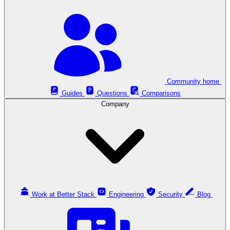
Community home
Guides
Questions
Comparisons
Company
Work at Better Stack
Engineering
Security
Blog