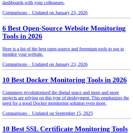
dashboards with your colleagues.
Comparisons
· Updated on January 23, 2026
6 Best Open-Source Website Monitoring
Tools in 2026
Here is a list of the best open-source and freemium tools to use to
monitor your website.
Comparisons
· Updated on January 23, 2026
10 Best Docker Monitoring Tools in 2026
Containers revolutionized the digital space and more and more
projects are relying on this type of deployment. This emphasizes the
need for a good Docker monitoring solution even more.
Comparisons
· Updated on September 15, 2025
10 Best SSL Certificate Monitoring Tools