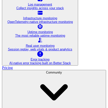
Log management
Collect insights across your stack
Infrastructure monitoring
OpenTelemetry-native infrastructure monitoring
Uptime monitoring
The most reliable uptime monitoring
Real user monitoring
Session replay, web vitals & product analytics
Error tracking
AI‑native error tracking built on Better Stack
Pricing
Community