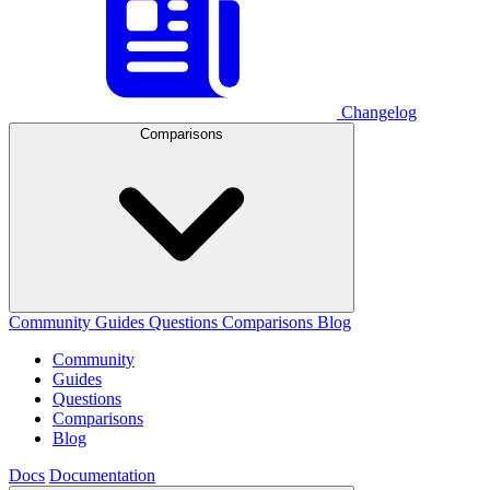
Changelog
Comparisons
Community
Guides
Questions
Comparisons
Blog
Community
Guides
Questions
Comparisons
Blog
Docs
Documentation