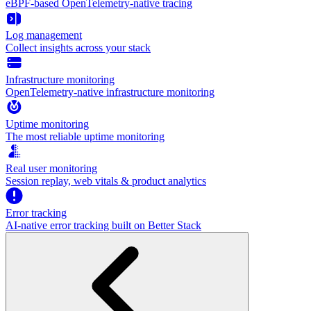
eBPF-based OpenTelemetry-native tracing
Log management
Collect insights across your stack
Infrastructure monitoring
OpenTelemetry-native infrastructure monitoring
Uptime monitoring
The most reliable uptime monitoring
Real user monitoring
Session replay, web vitals & product analytics
Error tracking
AI‑native error tracking built on Better Stack