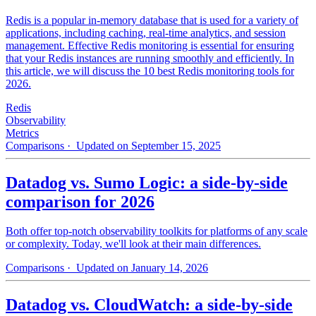
Redis is a popular in-memory database that is used for a variety of
applications, including caching, real-time analytics, and session
management. Effective Redis monitoring is essential for ensuring
that your Redis instances are running smoothly and efficiently. In
this article, we will discuss the 10 best Redis monitoring tools for
2026.
Redis
Observability
Metrics
Comparisons
· Updated on September 15, 2025
Datadog vs. Sumo Logic: a side-by-side
comparison for 2026
Both offer top-notch observability toolkits for platforms of any scale
or complexity. Today, we'll look at their main differences.
Comparisons
· Updated on January 14, 2026
Datadog vs. CloudWatch: a side-by-side