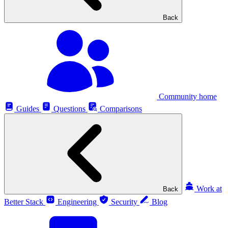
Back
Community home
Guides
Questions
Comparisons
Work at
Back
Better Stack
Engineering
Security
Blog