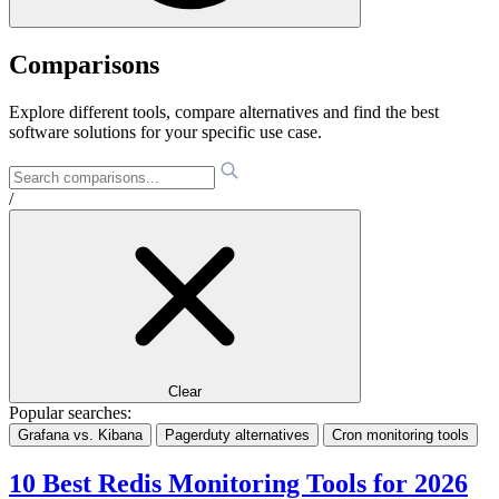
Comparisons
Explore different tools, compare alternatives and find the best
software solutions for your specific use case.
/
Clear
Popular searches:
Grafana vs. Kibana
Pagerduty alternatives
Cron monitoring tools
10 Best Redis Monitoring Tools for 2026