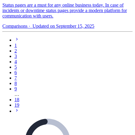
Status pages are a must for any online business today. In case of
incidents or downtime status pages provide a modern platform for
communication with users.
Comparisons
· Updated on September 15, 2025
1
2
3
4
5
6
7
8
9
…
18
19