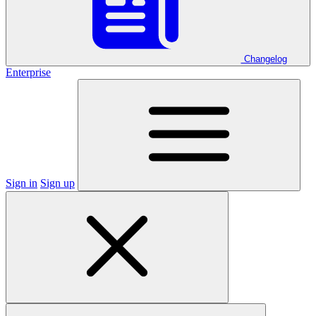
Changelog
Enterprise
Sign in
Sign up