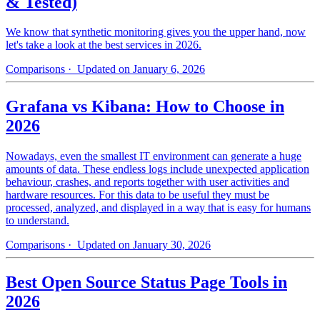
& Tested)
We know that synthetic monitoring gives you the upper hand, now
let's take a look at the best services in 2026.
Comparisons
· Updated on January 6, 2026
Grafana vs Kibana: How to Choose in
2026
Nowadays, even the smallest IT environment can generate a huge
amounts of data. These endless logs include unexpected application
behaviour, crashes, and reports together with user activities and
hardware resources. For this data to be useful they must be
processed, analyzed, and displayed in a way that is easy for humans
to understand.
Comparisons
· Updated on January 30, 2026
Best Open Source Status Page Tools in
2026