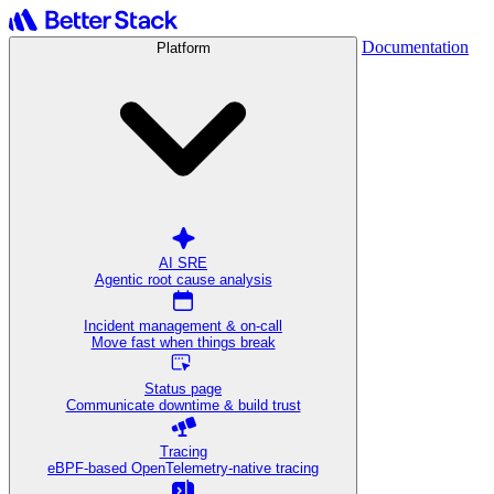
Documentation
Platform
AI SRE
Agentic root cause analysis
Incident management & on-call
Move fast when things break
Status page
Communicate downtime & build trust
Tracing
eBPF-based OpenTelemetry-native tracing