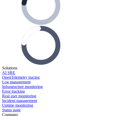
Solutions
AI SRE
OpenTelemetry tracing
Log management
Infrastructure monitoring
Error tracking
Real user monitoring
Incident management
Uptime monitoring
Status page
Company