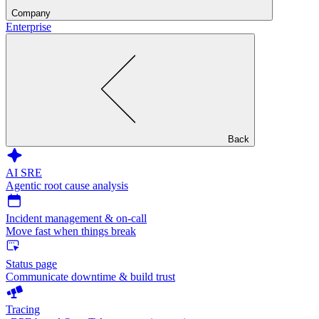
Company
Enterprise
Back
AI SRE
Agentic root cause analysis
Incident management & on-call
Move fast when things break
Status page
Communicate downtime & build trust
Tracing