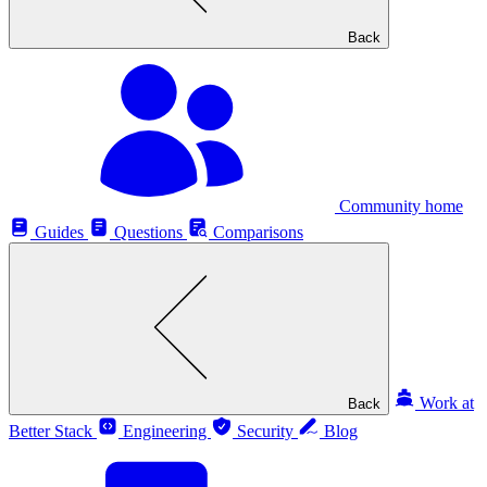
Back
Community home
Guides
Questions
Comparisons
Work at
Back
Better Stack
Engineering
Security
Blog