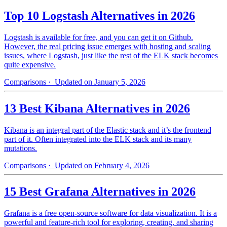
Top 10 Logstash Alternatives in 2026
Logstash is available for free, and you can get it on Github.
However, the real pricing issue emerges with hosting and scaling
issues, where Logstash, just like the rest of the ELK stack becomes
quite expensive.
Comparisons
· Updated on January 5, 2026
13 Best Kibana Alternatives in 2026
Kibana is an integral part of the Elastic stack and it’s the frontend
part of it. Often integrated into the ELK stack and its many
mutations.
Comparisons
· Updated on February 4, 2026
15 Best Grafana Alternatives in 2026
Grafana is a free open-source software for data visualization. It is a
powerful and feature-rich tool for exploring, creating, and sharing