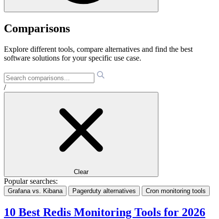
Comparisons
Explore different tools, compare alternatives and find the best
software solutions for your specific use case.
/
Clear
Popular searches:
Grafana vs. Kibana
Pagerduty alternatives
Cron monitoring tools
10 Best Redis Monitoring Tools for 2026