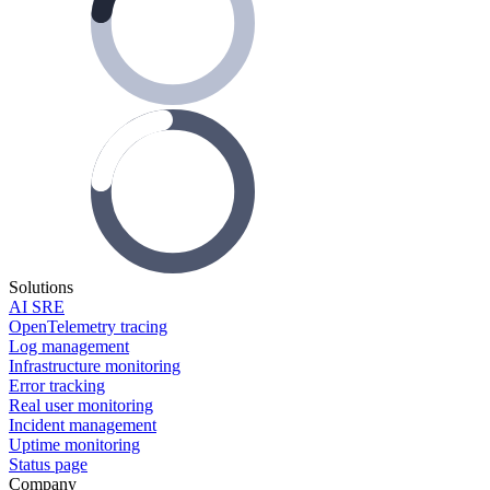
Solutions
AI SRE
OpenTelemetry tracing
Log management
Infrastructure monitoring
Error tracking
Real user monitoring
Incident management
Uptime monitoring
Status page
Company