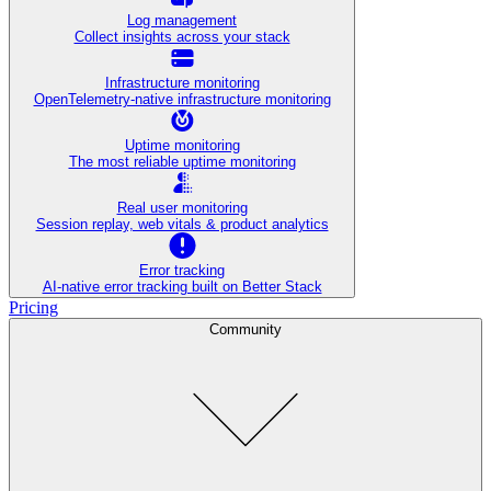
Log management
Collect insights across your stack
Infrastructure monitoring
OpenTelemetry-native infrastructure monitoring
Uptime monitoring
The most reliable uptime monitoring
Real user monitoring
Session replay, web vitals & product analytics
Error tracking
AI‑native error tracking built on Better Stack
Pricing
Community