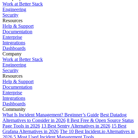
Work at Better Stack
Engineering
Security
Resources
Help & Support
Documentation
Enterprise
Integrations
Dashboards
Company
Work at Better Stack
Engineering
Security
Resources
Help & Support
Documentation
Enterprise
Integrations
Dashboards
Community
What Is Incident Management? Beginner’s Guide
Best Datadog
Alternatives to Consider in 2026
8 Best Free & Open Source Status
Page Tools in 2026
13 Best Sentry Alternatives in 2026
15 Best
Grafana Alternatives in 2026
The 10 Best Incident.io Alternatives in
2026
5 Most Used Incident Management Tools