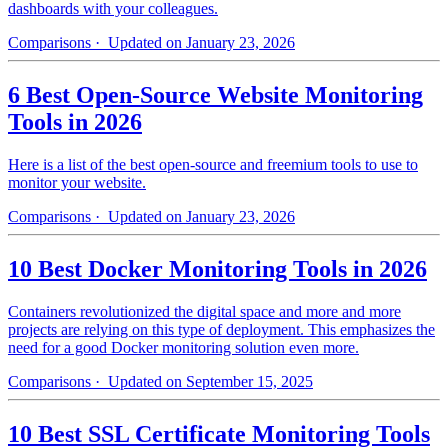
dashboards with your colleagues.
Comparisons
· Updated on January 23, 2026
6 Best Open-Source Website Monitoring
Tools in 2026
Here is a list of the best open-source and freemium tools to use to
monitor your website.
Comparisons
· Updated on January 23, 2026
10 Best Docker Monitoring Tools in 2026
Containers revolutionized the digital space and more and more
projects are relying on this type of deployment. This emphasizes the
need for a good Docker monitoring solution even more.
Comparisons
· Updated on September 15, 2025
10 Best SSL Certificate Monitoring Tools