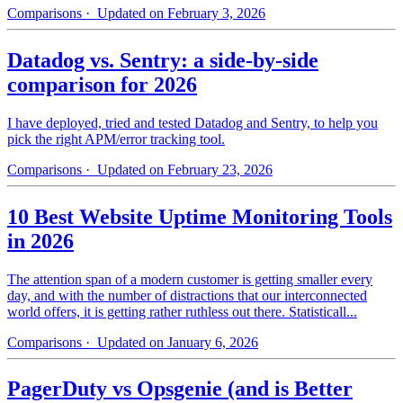
Comparisons
· Updated on February 3, 2026
Datadog vs. Sentry: a side-by-side
comparison for 2026
I have deployed, tried and tested Datadog and Sentry, to help you
pick the right APM/error tracking tool.
Comparisons
· Updated on February 23, 2026
10 Best Website Uptime Monitoring Tools
in 2026
The attention span of a modern customer is getting smaller every
day, and with the number of distractions that our interconnected
world offers, it is getting rather ruthless out there. Statisticall...
Comparisons
· Updated on January 6, 2026
PagerDuty vs Opsgenie (and is Better