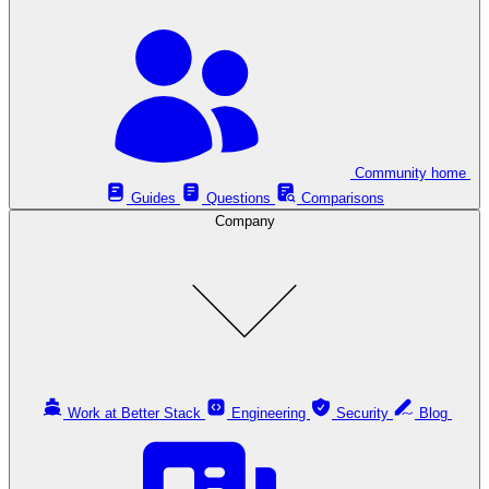
Community home
Guides
Questions
Comparisons
Company
Work at Better Stack
Engineering
Security
Blog