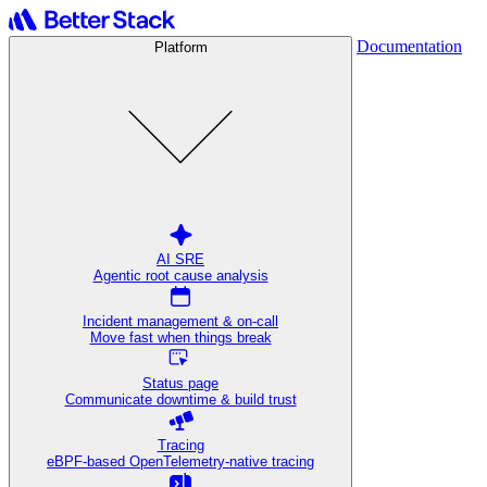
Documentation
Platform
AI SRE
Agentic root cause analysis
Incident management & on-call
Move fast when things break
Status page
Communicate downtime & build trust
Tracing
eBPF-based OpenTelemetry-native tracing