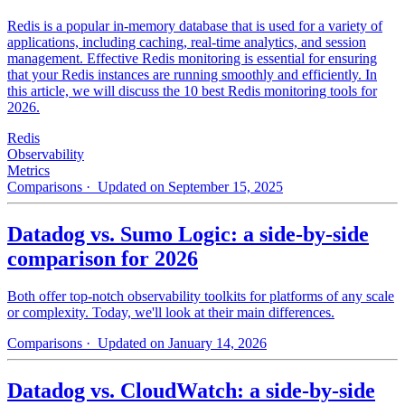
Redis is a popular in-memory database that is used for a variety of
applications, including caching, real-time analytics, and session
management. Effective Redis monitoring is essential for ensuring
that your Redis instances are running smoothly and efficiently. In
this article, we will discuss the 10 best Redis monitoring tools for
2026.
Redis
Observability
Metrics
Comparisons
· Updated on September 15, 2025
Datadog vs. Sumo Logic: a side-by-side
comparison for 2026
Both offer top-notch observability toolkits for platforms of any scale
or complexity. Today, we'll look at their main differences.
Comparisons
· Updated on January 14, 2026
Datadog vs. CloudWatch: a side-by-side