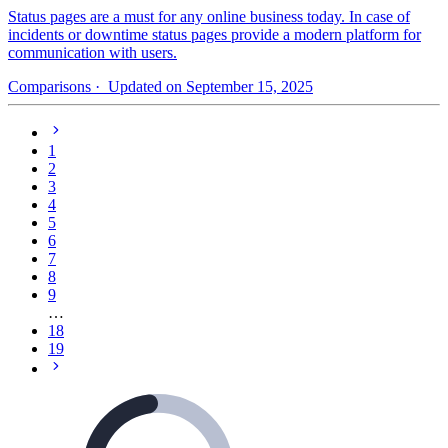
Status pages are a must for any online business today. In case of
incidents or downtime status pages provide a modern platform for
communication with users.
Comparisons
· Updated on September 15, 2025
1
2
3
4
5
6
7
8
9
…
18
19