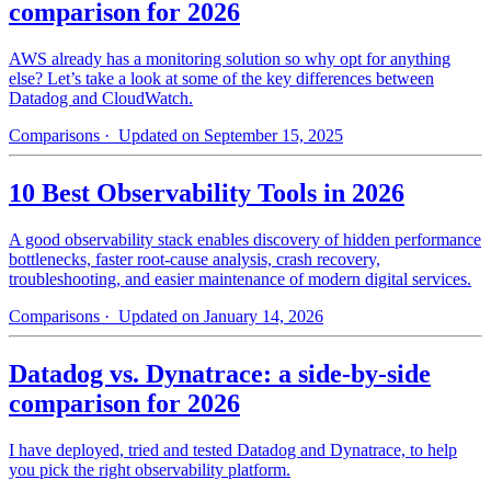
comparison for 2026
AWS already has a monitoring solution so why opt for anything
else? Let’s take a look at some of the key differences between
Datadog and CloudWatch.
Comparisons
· Updated on September 15, 2025
10 Best Observability Tools in 2026
A good observability stack enables discovery of hidden performance
bottlenecks, faster root-cause analysis, crash recovery,
troubleshooting, and easier maintenance of modern digital services.
Comparisons
· Updated on January 14, 2026
Datadog vs. Dynatrace: a side-by-side
comparison for 2026
I have deployed, tried and tested Datadog and Dynatrace, to help
you pick the right observability platform.