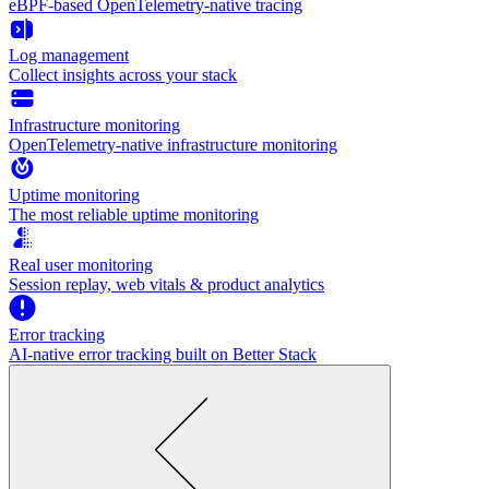
eBPF-based OpenTelemetry-native tracing
Log management
Collect insights across your stack
Infrastructure monitoring
OpenTelemetry-native infrastructure monitoring
Uptime monitoring
The most reliable uptime monitoring
Real user monitoring
Session replay, web vitals & product analytics
Error tracking
AI‑native error tracking built on Better Stack