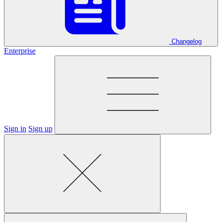
Changelog
Enterprise
Sign in
Sign up