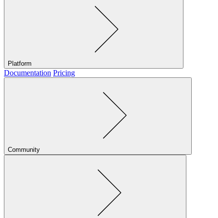
Platform
Documentation
Pricing
Community