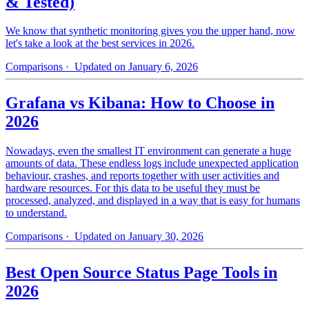
& Tested)
We know that synthetic monitoring gives you the upper hand, now
let's take a look at the best services in 2026.
Comparisons
· Updated on January 6, 2026
Grafana vs Kibana: How to Choose in
2026
Nowadays, even the smallest IT environment can generate a huge
amounts of data. These endless logs include unexpected application
behaviour, crashes, and reports together with user activities and
hardware resources. For this data to be useful they must be
processed, analyzed, and displayed in a way that is easy for humans
to understand.
Comparisons
· Updated on January 30, 2026
Best Open Source Status Page Tools in
2026