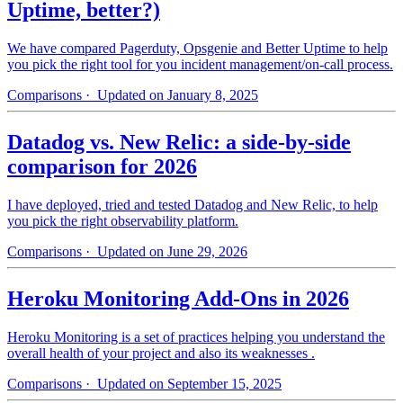
Uptime, better?)
We have compared Pagerduty, Opsgenie and Better Uptime to help
you pick the right tool for you incident management/on-call process.
Comparisons
· Updated on January 8, 2025
Datadog vs. New Relic: a side-by-side
comparison for 2026
I have deployed, tried and tested Datadog and New Relic, to help
you pick the right observability platform.
Comparisons
· Updated on June 29, 2026
Heroku Monitoring Add-Ons in 2026
Heroku Monitoring is a set of practices helping you understand the
overall health of your project and also its weaknesses .
Comparisons
· Updated on September 15, 2025