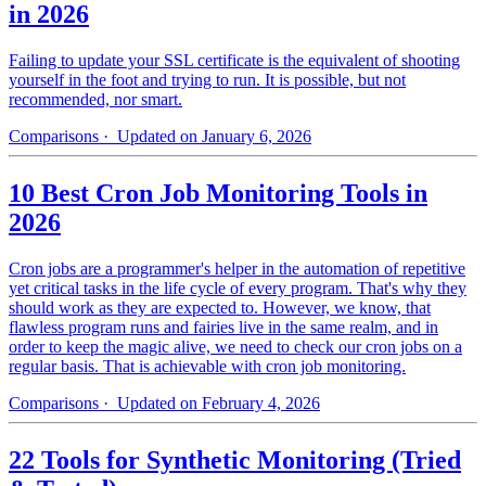
in 2026
Failing to update your SSL certificate is the equivalent of shooting
yourself in the foot and trying to run. It is possible, but not
recommended, nor smart.
Comparisons
· Updated on January 6, 2026
10 Best Cron Job Monitoring Tools in
2026
Cron jobs are a programmer's helper in the automation of repetitive
yet critical tasks in the life cycle of every program. That's why they
should work as they are expected to. However, we know, that
flawless program runs and fairies live in the same realm, and in
order to keep the magic alive, we need to check our cron jobs on a
regular basis. That is achievable with cron job monitoring.
Comparisons
· Updated on February 4, 2026
22 Tools for Synthetic Monitoring (Tried