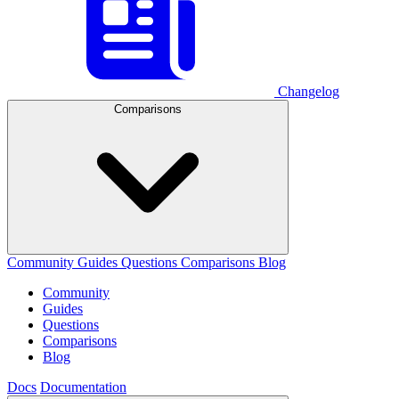
Changelog
Comparisons
Community
Guides
Questions
Comparisons
Blog
Community
Guides
Questions
Comparisons
Blog
Docs
Documentation