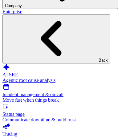
Company
Enterprise
Back
AI SRE
Agentic root cause analysis
Incident management & on-call
Move fast when things break
Status page
Communicate downtime & build trust
Tracing