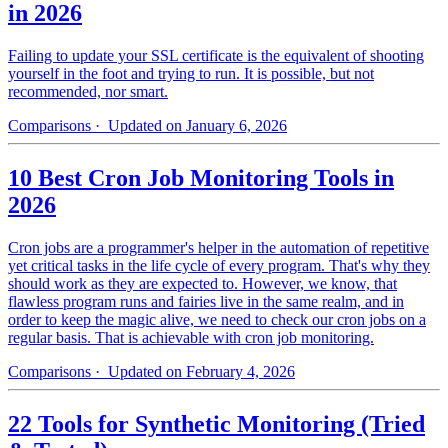
in 2026
Failing to update your SSL certificate is the equivalent of shooting
yourself in the foot and trying to run. It is possible, but not
recommended, nor smart.
Comparisons
· Updated on January 6, 2026
10 Best Cron Job Monitoring Tools in
2026
Cron jobs are a programmer's helper in the automation of repetitive
yet critical tasks in the life cycle of every program. That's why they
should work as they are expected to. However, we know, that
flawless program runs and fairies live in the same realm, and in
order to keep the magic alive, we need to check our cron jobs on a
regular basis. That is achievable with cron job monitoring.
Comparisons
· Updated on February 4, 2026
22 Tools for Synthetic Monitoring (Tried