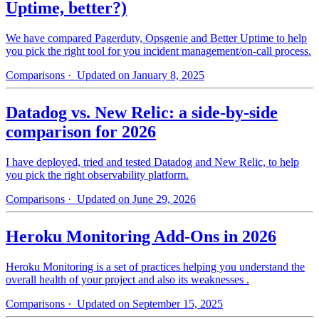
Uptime, better?)
We have compared Pagerduty, Opsgenie and Better Uptime to help
you pick the right tool for you incident management/on-call process.
Comparisons
· Updated on January 8, 2025
Datadog vs. New Relic: a side-by-side
comparison for 2026
I have deployed, tried and tested Datadog and New Relic, to help
you pick the right observability platform.
Comparisons
· Updated on June 29, 2026
Heroku Monitoring Add-Ons in 2026
Heroku Monitoring is a set of practices helping you understand the
overall health of your project and also its weaknesses .
Comparisons
· Updated on September 15, 2025