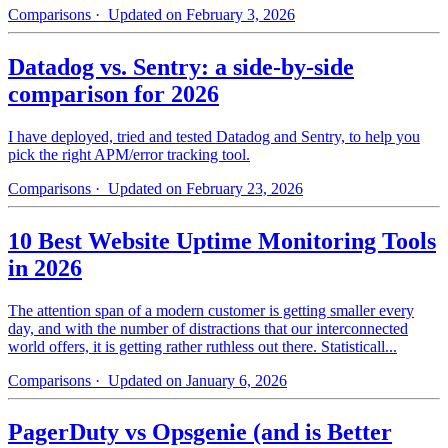
Comparisons
· Updated on February 3, 2026
Datadog vs. Sentry: a side-by-side
comparison for 2026
I have deployed, tried and tested Datadog and Sentry, to help you
pick the right APM/error tracking tool.
Comparisons
· Updated on February 23, 2026
10 Best Website Uptime Monitoring Tools
in 2026
The attention span of a modern customer is getting smaller every
day, and with the number of distractions that our interconnected
world offers, it is getting rather ruthless out there. Statisticall...
Comparisons
· Updated on January 6, 2026
PagerDuty vs Opsgenie (and is Better