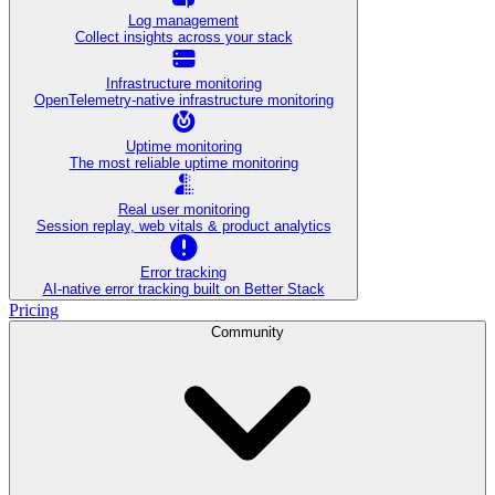
Log management
Collect insights across your stack
Infrastructure monitoring
OpenTelemetry-native infrastructure monitoring
Uptime monitoring
The most reliable uptime monitoring
Real user monitoring
Session replay, web vitals & product analytics
Error tracking
AI‑native error tracking built on Better Stack
Pricing
Community