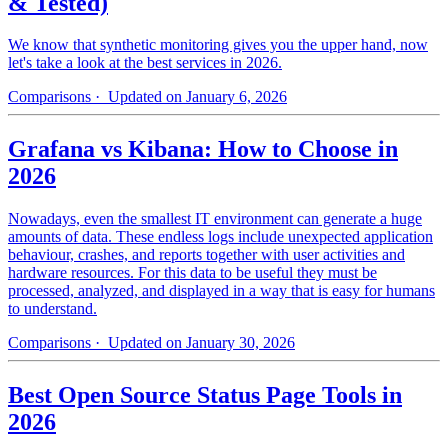
& Tested)
We know that synthetic monitoring gives you the upper hand, now
let's take a look at the best services in 2026.
Comparisons
· Updated on January 6, 2026
Grafana vs Kibana: How to Choose in
2026
Nowadays, even the smallest IT environment can generate a huge
amounts of data. These endless logs include unexpected application
behaviour, crashes, and reports together with user activities and
hardware resources. For this data to be useful they must be
processed, analyzed, and displayed in a way that is easy for humans
to understand.
Comparisons
· Updated on January 30, 2026
Best Open Source Status Page Tools in
2026