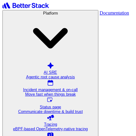
Documentation
Platform
AI SRE
Agentic root cause analysis
Incident management & on-call
Move fast when things break
Status page
Communicate downtime & build trust
Tracing
eBPF-based OpenTelemetry-native tracing