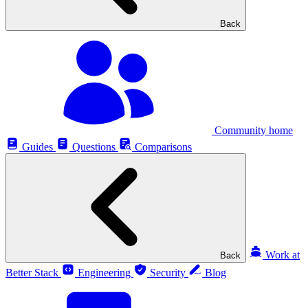
Back
Community home
Guides
Questions
Comparisons
Work at
Back
Better Stack
Engineering
Security
Blog