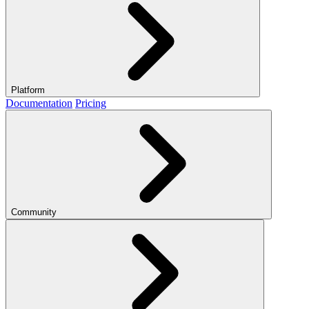
Platform
Documentation
Pricing
Community