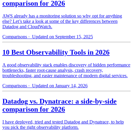
comparison for 2026
AWS already has a monitoring solution so why opt for anything
else? Let’s take a look at some of the key differences between
Datadog and CloudWatch.
Comparisons
· Updated on September 15, 2025
10 Best Observability Tools in 2026
A good observability stack enables discovery of hidden performance
bottlenecks, faster root-cause analysis, crash recovery,
troubleshooting, and easier maintenance of modern digital services.
Comparisons
· Updated on January 14, 2026
Datadog vs. Dynatrace: a side-by-side
comparison for 2026
I have deployed, tried and tested Datadog and Dynatrace, to help
you pick the right observability platform.