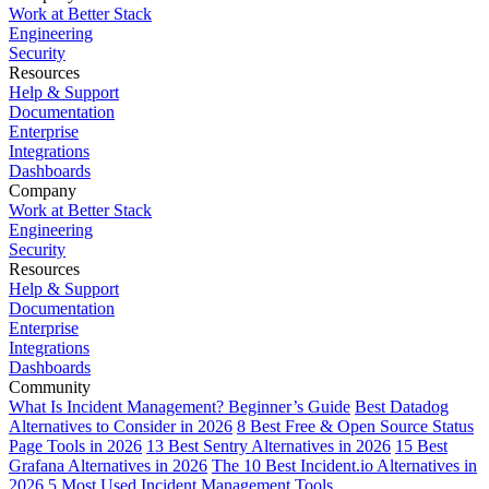
Work at Better Stack
Engineering
Security
Resources
Help & Support
Documentation
Enterprise
Integrations
Dashboards
Company
Work at Better Stack
Engineering
Security
Resources
Help & Support
Documentation
Enterprise
Integrations
Dashboards
Community
What Is Incident Management? Beginner’s Guide
Best Datadog
Alternatives to Consider in 2026
8 Best Free & Open Source Status
Page Tools in 2026
13 Best Sentry Alternatives in 2026
15 Best
Grafana Alternatives in 2026
The 10 Best Incident.io Alternatives in
2026
5 Most Used Incident Management Tools