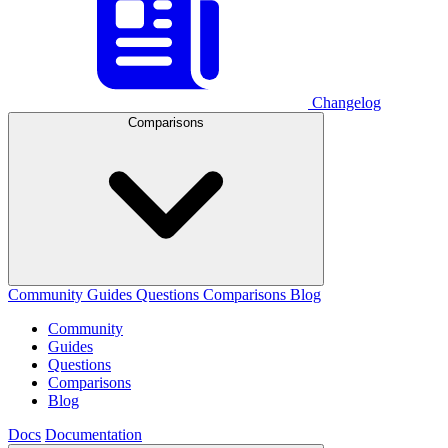
Changelog
Comparisons
Community
Guides
Questions
Comparisons
Blog
Community
Guides
Questions
Comparisons
Blog
Docs
Documentation