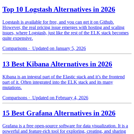
Top 10 Logstash Alternatives in 2026
Logstash is available for free, and you can get it on Github.
However, the real pricing issue emerges with hosting and scaling
issues, where Logstash, just like the rest of the ELK stack becomes
quite expensive.
Comparisons
· Updated on January 5, 2026
13 Best Kibana Alternatives in 2026
Kibana is an integral part of the Elastic stack and it’s the frontend
part of it. Often integrated into the ELK stack and its many
mutations.
Comparisons
· Updated on February 4, 2026
15 Best Grafana Alternatives in 2026
Grafana is a free open-source software for data visualization. It is a
powerful and feature-rich tool for exploring, creating, and sharing