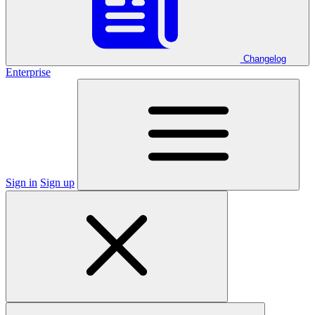
Changelog
Enterprise
Sign in
Sign up