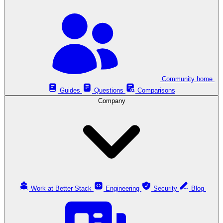
Community home
Guides
Questions
Comparisons
Company
Work at Better Stack
Engineering
Security
Blog