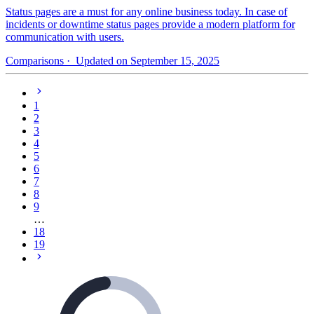
Status pages are a must for any online business today. In case of
incidents or downtime status pages provide a modern platform for
communication with users.
Comparisons
· Updated on September 15, 2025
1
2
3
4
5
6
7
8
9
…
18
19