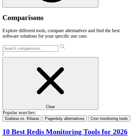
Comparisons
Explore different tools, compare alternatives and find the best
software solutions for your specific use case.
/
Clear
Popular searches:
Grafana vs. Kibana
Pagerduty alternatives
Cron monitoring tools
10 Best Redis Monitoring Tools for 2026