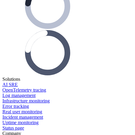
Solutions
AI SRE
OpenTelemetry tracing
Log management
Infrastructure monitoring
Error tracking
Real user monitoring
Incident management
Uptime monitoring
Status page
Company