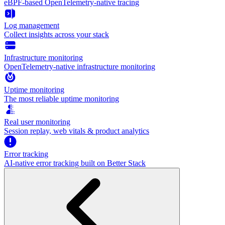
eBPF-based OpenTelemetry-native tracing
Log management
Collect insights across your stack
Infrastructure monitoring
OpenTelemetry-native infrastructure monitoring
Uptime monitoring
The most reliable uptime monitoring
Real user monitoring
Session replay, web vitals & product analytics
Error tracking
AI‑native error tracking built on Better Stack