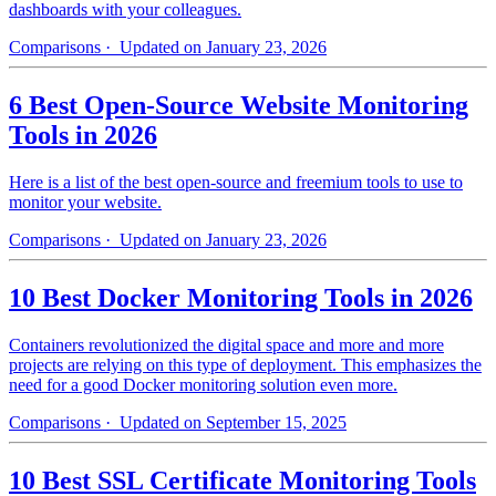
dashboards with your colleagues.
Comparisons
· Updated on January 23, 2026
6 Best Open-Source Website Monitoring
Tools in 2026
Here is a list of the best open-source and freemium tools to use to
monitor your website.
Comparisons
· Updated on January 23, 2026
10 Best Docker Monitoring Tools in 2026
Containers revolutionized the digital space and more and more
projects are relying on this type of deployment. This emphasizes the
need for a good Docker monitoring solution even more.
Comparisons
· Updated on September 15, 2025
10 Best SSL Certificate Monitoring Tools