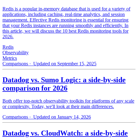
Redis is a popular in-memory database that is used for a variety of
applications, including caching, real-time analytics, and session
management. Effective Redis monitoring is essential for ensuring
that your Redis instances are running smoothly and efficiently. In
this article, we will discuss the 10 best Redis monitoring tools for
2026.
Redis
Observability
Metrics
Comparisons
· Updated on September 15, 2025
Datadog vs. Sumo Logic: a side-by-side
comparison for 2026
Both offer top-notch observability toolkits for platforms of any scale
or complexity. Today, we'll look at their main differences.
Comparisons
· Updated on January 14, 2026
Datadog vs. CloudWatch: a side-by-side