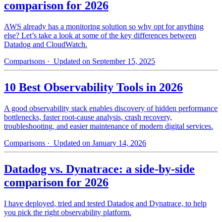
comparison for 2026
AWS already has a monitoring solution so why opt for anything
else? Let’s take a look at some of the key differences between
Datadog and CloudWatch.
Comparisons
· Updated on September 15, 2025
10 Best Observability Tools in 2026
A good observability stack enables discovery of hidden performance
bottlenecks, faster root-cause analysis, crash recovery,
troubleshooting, and easier maintenance of modern digital services.
Comparisons
· Updated on January 14, 2026
Datadog vs. Dynatrace: a side-by-side
comparison for 2026
I have deployed, tried and tested Datadog and Dynatrace, to help
you pick the right observability platform.