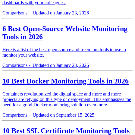
dashboards with your colleagues.
Comparisons
· Updated on January 23, 2026
6 Best Open-Source Website Monitoring
Tools in 2026
Here is a list of the best open-source and freemium tools to use to
monitor your website.
Comparisons
· Updated on January 23, 2026
10 Best Docker Monitoring Tools in 2026
Containers revolutionized the digital space and more and more
projects are relying on this type of deployment. This emphasizes the
need for a good Docker monitoring solution even more.
Comparisons
· Updated on September 15, 2025
10 Best SSL Certificate Monitoring Tools