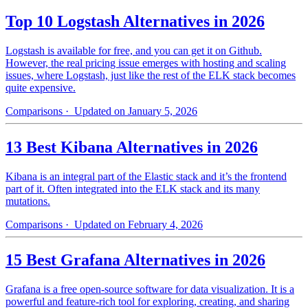
Top 10 Logstash Alternatives in 2026
Logstash is available for free, and you can get it on Github.
However, the real pricing issue emerges with hosting and scaling
issues, where Logstash, just like the rest of the ELK stack becomes
quite expensive.
Comparisons
· Updated on January 5, 2026
13 Best Kibana Alternatives in 2026
Kibana is an integral part of the Elastic stack and it’s the frontend
part of it. Often integrated into the ELK stack and its many
mutations.
Comparisons
· Updated on February 4, 2026
15 Best Grafana Alternatives in 2026
Grafana is a free open-source software for data visualization. It is a
powerful and feature-rich tool for exploring, creating, and sharing