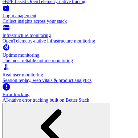
eBPF-based OpenTelemetry-native tracing
Log management
Collect insights across your stack
Infrastructure monitoring
OpenTelemetry-native infrastructure monitoring
Uptime monitoring
The most reliable uptime monitoring
Real user monitoring
Session replay, web vitals & product analytics
Error tracking
AI‑native error tracking built on Better Stack