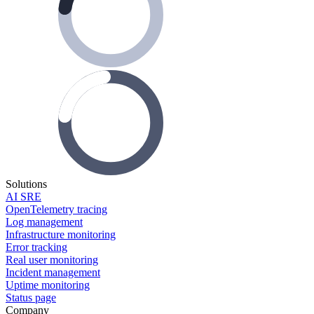
Solutions
AI SRE
OpenTelemetry tracing
Log management
Infrastructure monitoring
Error tracking
Real user monitoring
Incident management
Uptime monitoring
Status page
Company