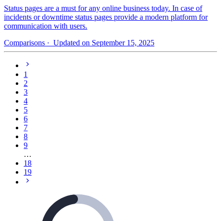
Status pages are a must for any online business today. In case of
incidents or downtime status pages provide a modern platform for
communication with users.
Comparisons
· Updated on September 15, 2025
1
2
3
4
5
6
7
8
9
…
18
19