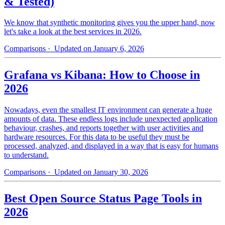
& Tested)
We know that synthetic monitoring gives you the upper hand, now
let's take a look at the best services in 2026.
Comparisons
· Updated on January 6, 2026
Grafana vs Kibana: How to Choose in
2026
Nowadays, even the smallest IT environment can generate a huge
amounts of data. These endless logs include unexpected application
behaviour, crashes, and reports together with user activities and
hardware resources. For this data to be useful they must be
processed, analyzed, and displayed in a way that is easy for humans
to understand.
Comparisons
· Updated on January 30, 2026
Best Open Source Status Page Tools in
2026