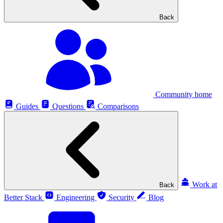
Back
Community home
Guides
Questions
Comparisons
Work at
Back
Better Stack
Engineering
Security
Blog