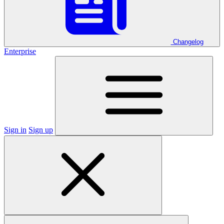
Changelog
Enterprise
Sign in
Sign up