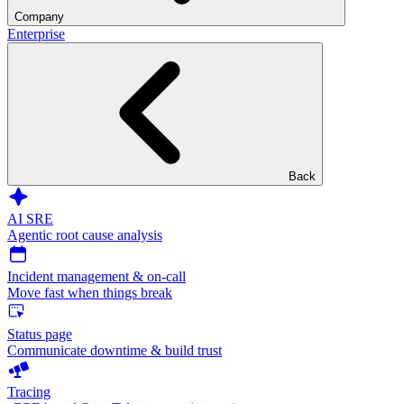
Company
Enterprise
Back
AI SRE
Agentic root cause analysis
Incident management & on-call
Move fast when things break
Status page
Communicate downtime & build trust
Tracing