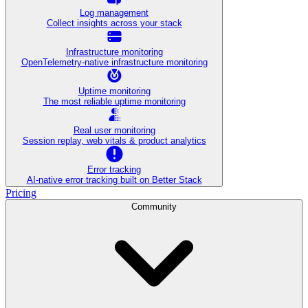
Log management
Collect insights across your stack
Infrastructure monitoring
OpenTelemetry-native infrastructure monitoring
Uptime monitoring
The most reliable uptime monitoring
Real user monitoring
Session replay, web vitals & product analytics
Error tracking
AI‑native error tracking built on Better Stack
Pricing
Community