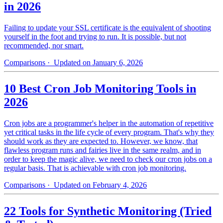
in 2026
Failing to update your SSL certificate is the equivalent of shooting
yourself in the foot and trying to run. It is possible, but not
recommended, nor smart.
Comparisons
· Updated on January 6, 2026
10 Best Cron Job Monitoring Tools in
2026
Cron jobs are a programmer's helper in the automation of repetitive
yet critical tasks in the life cycle of every program. That's why they
should work as they are expected to. However, we know, that
flawless program runs and fairies live in the same realm, and in
order to keep the magic alive, we need to check our cron jobs on a
regular basis. That is achievable with cron job monitoring.
Comparisons
· Updated on February 4, 2026
22 Tools for Synthetic Monitoring (Tried