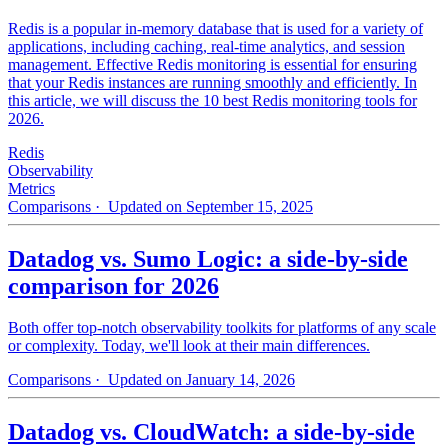
Redis is a popular in-memory database that is used for a variety of
applications, including caching, real-time analytics, and session
management. Effective Redis monitoring is essential for ensuring
that your Redis instances are running smoothly and efficiently. In
this article, we will discuss the 10 best Redis monitoring tools for
2026.
Redis
Observability
Metrics
Comparisons
· Updated on September 15, 2025
Datadog vs. Sumo Logic: a side-by-side
comparison for 2026
Both offer top-notch observability toolkits for platforms of any scale
or complexity. Today, we'll look at their main differences.
Comparisons
· Updated on January 14, 2026
Datadog vs. CloudWatch: a side-by-side