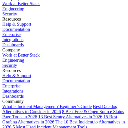
Work at Better Stack
Engineering
Security
Resources
Help & Support
Documentation
Enterprise
Integrations
Dashboards
Company
Work at Better Stack
Engineering
Security
Resources
Help & Support
Documentation
Enterprise
Integrations
Dashboards
Community
What Is Incident Management? Beginner’s Guide
Best Datadog
Alternatives to Consider in 2026
8 Best Free & Open Source Status
Page Tools in 2026
13 Best Sentry Alternatives in 2026
15 Best
Grafana Alternatives in 2026
The 10 Best Incident.io Alternatives in
2026
5 Most Used Incident Management Tools