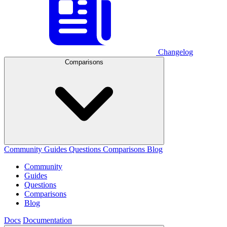
Changelog
Comparisons
Community
Guides
Questions
Comparisons
Blog
Community
Guides
Questions
Comparisons
Blog
Docs
Documentation