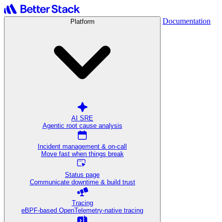
Documentation
Platform
AI SRE
Agentic root cause analysis
Incident management & on-call
Move fast when things break
Status page
Communicate downtime & build trust
Tracing
eBPF-based OpenTelemetry-native tracing