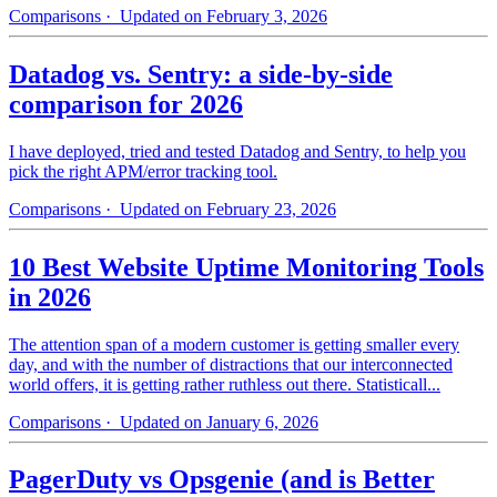
Comparisons
· Updated on February 3, 2026
Datadog vs. Sentry: a side-by-side
comparison for 2026
I have deployed, tried and tested Datadog and Sentry, to help you
pick the right APM/error tracking tool.
Comparisons
· Updated on February 23, 2026
10 Best Website Uptime Monitoring Tools
in 2026
The attention span of a modern customer is getting smaller every
day, and with the number of distractions that our interconnected
world offers, it is getting rather ruthless out there. Statisticall...
Comparisons
· Updated on January 6, 2026
PagerDuty vs Opsgenie (and is Better