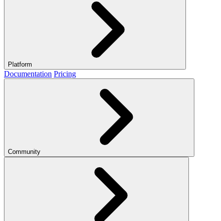
Platform
Documentation
Pricing
Community