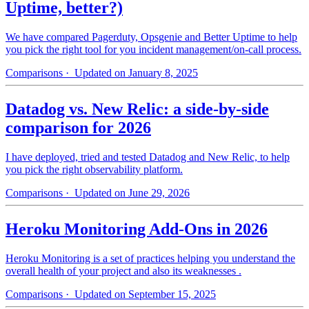
Uptime, better?)
We have compared Pagerduty, Opsgenie and Better Uptime to help
you pick the right tool for you incident management/on-call process.
Comparisons
· Updated on January 8, 2025
Datadog vs. New Relic: a side-by-side
comparison for 2026
I have deployed, tried and tested Datadog and New Relic, to help
you pick the right observability platform.
Comparisons
· Updated on June 29, 2026
Heroku Monitoring Add-Ons in 2026
Heroku Monitoring is a set of practices helping you understand the
overall health of your project and also its weaknesses .
Comparisons
· Updated on September 15, 2025