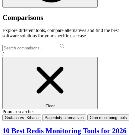
Comparisons
Explore different tools, compare alternatives and find the best
software solutions for your specific use case.
/
Clear
Popular searches:
Grafana vs. Kibana
Pagerduty alternatives
Cron monitoring tools
10 Best Redis Monitoring Tools for 2026