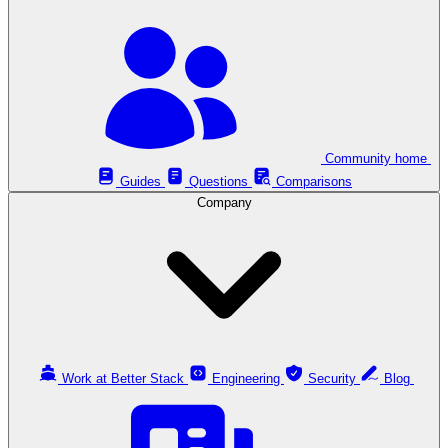
Community home
Guides
Questions
Comparisons
Company
Work at Better Stack
Engineering
Security
Blog