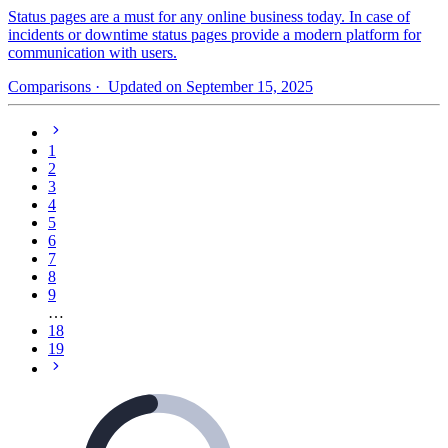
Status pages are a must for any online business today. In case of
incidents or downtime status pages provide a modern platform for
communication with users.
Comparisons
· Updated on September 15, 2025
1
2
3
4
5
6
7
8
9
…
18
19