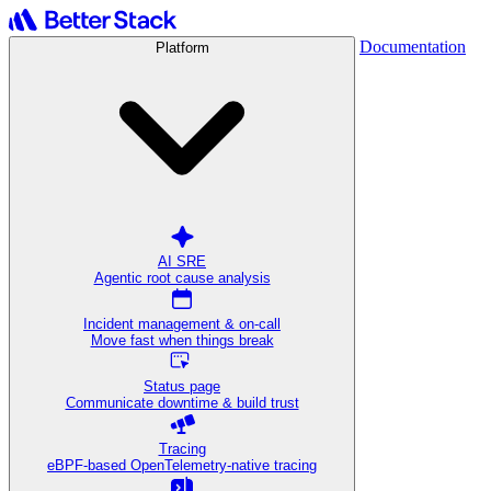
Documentation
Platform
AI SRE
Agentic root cause analysis
Incident management & on-call
Move fast when things break
Status page
Communicate downtime & build trust
Tracing
eBPF-based OpenTelemetry-native tracing