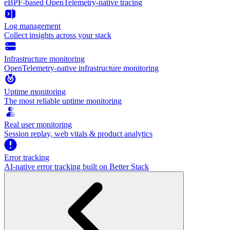
eBPF-based OpenTelemetry-native tracing
Log management
Collect insights across your stack
Infrastructure monitoring
OpenTelemetry-native infrastructure monitoring
Uptime monitoring
The most reliable uptime monitoring
Real user monitoring
Session replay, web vitals & product analytics
Error tracking
AI‑native error tracking built on Better Stack