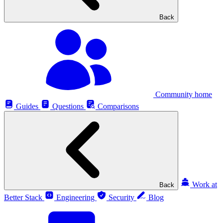
Back
Community home
Guides
Questions
Comparisons
Work at
Back
Better Stack
Engineering
Security
Blog