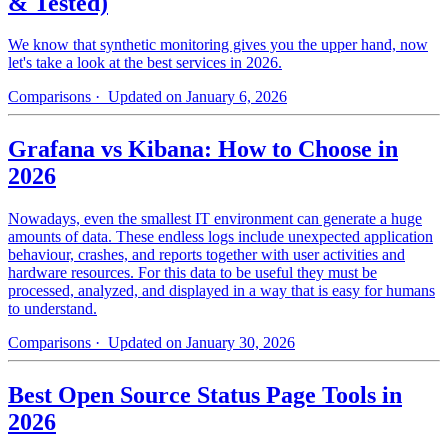
& Tested)
We know that synthetic monitoring gives you the upper hand, now
let's take a look at the best services in 2026.
Comparisons
· Updated on January 6, 2026
Grafana vs Kibana: How to Choose in
2026
Nowadays, even the smallest IT environment can generate a huge
amounts of data. These endless logs include unexpected application
behaviour, crashes, and reports together with user activities and
hardware resources. For this data to be useful they must be
processed, analyzed, and displayed in a way that is easy for humans
to understand.
Comparisons
· Updated on January 30, 2026
Best Open Source Status Page Tools in
2026