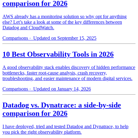
comparison for 2026
AWS already has a monitoring solution so why opt for anything
else? Let’s take a look at some of the key differences between
Datadog and CloudWatch.
Comparisons
· Updated on September 15, 2025
10 Best Observability Tools in 2026
A good observability stack enables discovery of hidden performance
bottlenecks, faster root-cause analysis, crash recovery,
troubleshooting, and easier maintenance of modern digital services.
Comparisons
· Updated on January 14, 2026
Datadog vs. Dynatrace: a side-by-side
comparison for 2026
I have deployed, tried and tested Datadog and Dynatrace, to help
you pick the right observability platform.