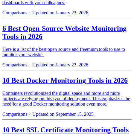
dashboards with your colleagues.
Comparisons
· Updated on January 23, 2026
6 Best Open-Source Website Monitoring
Tools in 2026
Here is a list of the best open-source and freemium tools to use to
monitor your website.
Comparisons
· Updated on January 23, 2026
10 Best Docker Monitoring Tools in 2026
Containers revolutionized the digital space and more and more
projects are relying on this type of deployment. This emphasizes the
need for a good Docker monitoring solution even more.
Comparisons
· Updated on September 15, 2025
10 Best SSL Certificate Monitoring Tools