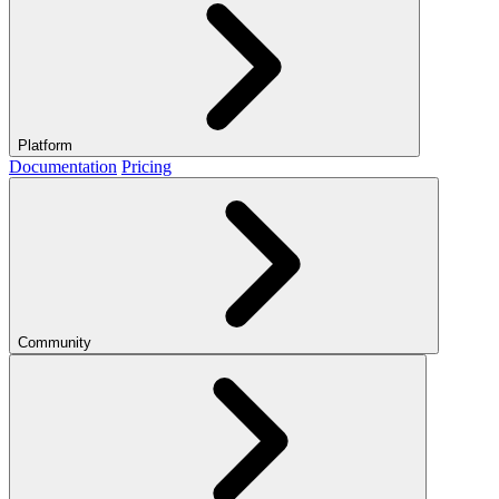
Platform
Documentation
Pricing
Community