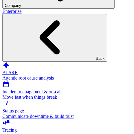
Company
Enterprise
Back
AI SRE
Agentic root cause analysis
Incident management & on-call
Move fast when things break
Status page
Communicate downtime & build trust
Tracing