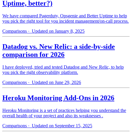
Uptime, better?)
We have compared Pagerduty, Opsgenie and Better Uptime to help
you pick the right tool for you incident management/on-call process.
Comparisons
· Updated on January 8, 2025
Datadog vs. New Relic: a side-by-side
comparison for 2026
I have deployed, tried and tested Datadog and New Relic, to help
you pick the right observability platform.
Comparisons
· Updated on June 29, 2026
Heroku Monitoring Add-Ons in 2026
Heroku Monitoring is a set of practices helping you understand the
overall health of your project and also its weaknesses .
Comparisons
· Updated on September 15, 2025