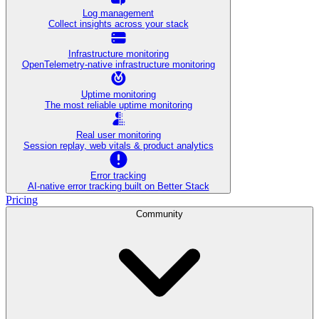
Log management
Collect insights across your stack
Infrastructure monitoring
OpenTelemetry-native infrastructure monitoring
Uptime monitoring
The most reliable uptime monitoring
Real user monitoring
Session replay, web vitals & product analytics
Error tracking
AI‑native error tracking built on Better Stack
Pricing
Community