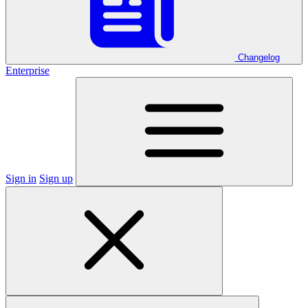
Changelog
Enterprise
Sign in
Sign up