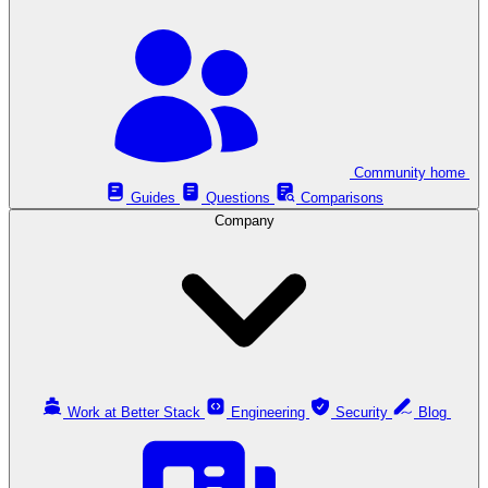
Community home
Guides
Questions
Comparisons
Company
Work at Better Stack
Engineering
Security
Blog