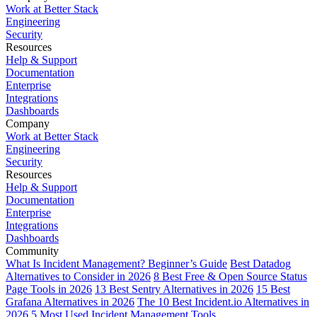
Work at Better Stack
Engineering
Security
Resources
Help & Support
Documentation
Enterprise
Integrations
Dashboards
Company
Work at Better Stack
Engineering
Security
Resources
Help & Support
Documentation
Enterprise
Integrations
Dashboards
Community
What Is Incident Management? Beginner’s Guide
Best Datadog
Alternatives to Consider in 2026
8 Best Free & Open Source Status
Page Tools in 2026
13 Best Sentry Alternatives in 2026
15 Best
Grafana Alternatives in 2026
The 10 Best Incident.io Alternatives in
2026
5 Most Used Incident Management Tools