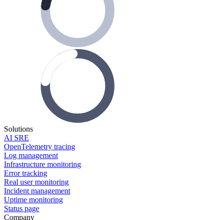
Solutions
AI SRE
OpenTelemetry tracing
Log management
Infrastructure monitoring
Error tracking
Real user monitoring
Incident management
Uptime monitoring
Status page
Company