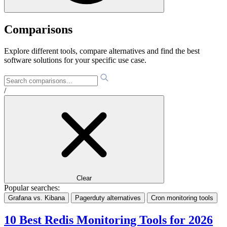
Comparisons
Explore different tools, compare alternatives and find the best
software solutions for your specific use case.
/
Clear
Popular searches:
Grafana vs. Kibana
Pagerduty alternatives
Cron monitoring tools
10 Best Redis Monitoring Tools for 2026