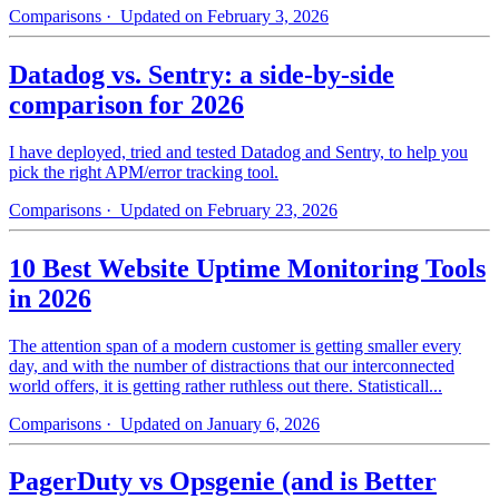
Comparisons
· Updated on February 3, 2026
Datadog vs. Sentry: a side-by-side
comparison for 2026
I have deployed, tried and tested Datadog and Sentry, to help you
pick the right APM/error tracking tool.
Comparisons
· Updated on February 23, 2026
10 Best Website Uptime Monitoring Tools
in 2026
The attention span of a modern customer is getting smaller every
day, and with the number of distractions that our interconnected
world offers, it is getting rather ruthless out there. Statisticall...
Comparisons
· Updated on January 6, 2026
PagerDuty vs Opsgenie (and is Better