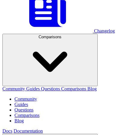
Changelog
Comparisons
Community
Guides
Questions
Comparisons
Blog
Community
Guides
Questions
Comparisons
Blog
Docs
Documentation