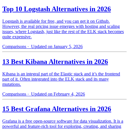
Top 10 Logstash Alternatives in 2026
Logstash is available for free, and you can get it on Github.
However, the real pricing issue emerges with hosting and scaling
issues, where Logstash, just like the rest of the ELK stack becomes
quite expensive.
Comparisons
· Updated on January 5, 2026
13 Best Kibana Alternatives in 2026
Kibana is an integral part of the Elastic stack and it’s the frontend
part of it. Often integrated into the ELK stack and its many
mutations.
Comparisons
· Updated on February 4, 2026
15 Best Grafana Alternatives in 2026
Grafana is a free open-source software for data visualization. It is a
powerful and feature-rich tool for exploring, creating, and sharing