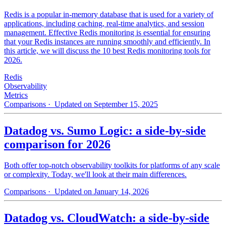
Redis is a popular in-memory database that is used for a variety of
applications, including caching, real-time analytics, and session
management. Effective Redis monitoring is essential for ensuring
that your Redis instances are running smoothly and efficiently. In
this article, we will discuss the 10 best Redis monitoring tools for
2026.
Redis
Observability
Metrics
Comparisons
· Updated on September 15, 2025
Datadog vs. Sumo Logic: a side-by-side
comparison for 2026
Both offer top-notch observability toolkits for platforms of any scale
or complexity. Today, we'll look at their main differences.
Comparisons
· Updated on January 14, 2026
Datadog vs. CloudWatch: a side-by-side