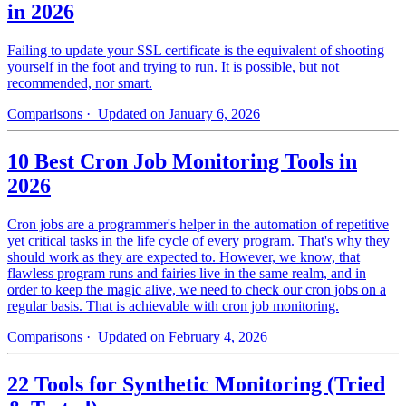
in 2026
Failing to update your SSL certificate is the equivalent of shooting
yourself in the foot and trying to run. It is possible, but not
recommended, nor smart.
Comparisons
· Updated on January 6, 2026
10 Best Cron Job Monitoring Tools in
2026
Cron jobs are a programmer's helper in the automation of repetitive
yet critical tasks in the life cycle of every program. That's why they
should work as they are expected to. However, we know, that
flawless program runs and fairies live in the same realm, and in
order to keep the magic alive, we need to check our cron jobs on a
regular basis. That is achievable with cron job monitoring.
Comparisons
· Updated on February 4, 2026
22 Tools for Synthetic Monitoring (Tried