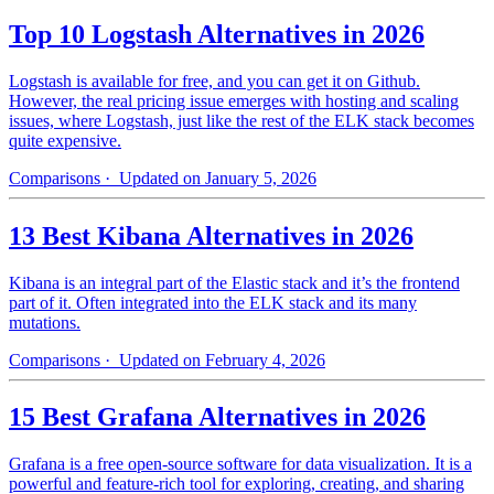
Top 10 Logstash Alternatives in 2026
Logstash is available for free, and you can get it on Github.
However, the real pricing issue emerges with hosting and scaling
issues, where Logstash, just like the rest of the ELK stack becomes
quite expensive.
Comparisons
· Updated on January 5, 2026
13 Best Kibana Alternatives in 2026
Kibana is an integral part of the Elastic stack and it’s the frontend
part of it. Often integrated into the ELK stack and its many
mutations.
Comparisons
· Updated on February 4, 2026
15 Best Grafana Alternatives in 2026
Grafana is a free open-source software for data visualization. It is a
powerful and feature-rich tool for exploring, creating, and sharing