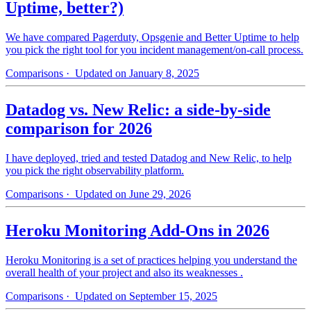
Uptime, better?)
We have compared Pagerduty, Opsgenie and Better Uptime to help
you pick the right tool for you incident management/on-call process.
Comparisons
· Updated on January 8, 2025
Datadog vs. New Relic: a side-by-side
comparison for 2026
I have deployed, tried and tested Datadog and New Relic, to help
you pick the right observability platform.
Comparisons
· Updated on June 29, 2026
Heroku Monitoring Add-Ons in 2026
Heroku Monitoring is a set of practices helping you understand the
overall health of your project and also its weaknesses .
Comparisons
· Updated on September 15, 2025