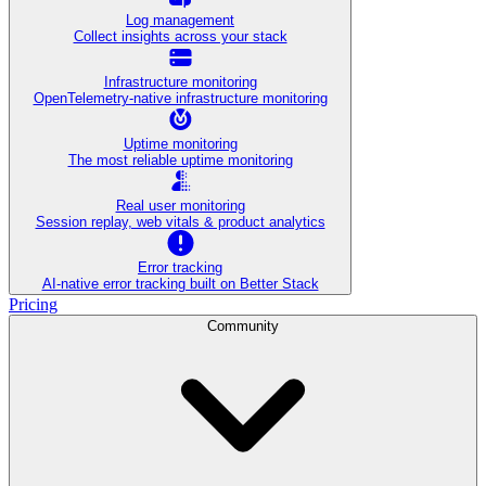
Log management
Collect insights across your stack
Infrastructure monitoring
OpenTelemetry-native infrastructure monitoring
Uptime monitoring
The most reliable uptime monitoring
Real user monitoring
Session replay, web vitals & product analytics
Error tracking
AI‑native error tracking built on Better Stack
Pricing
Community