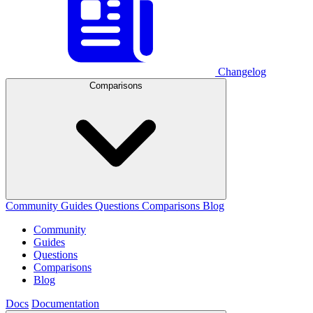
Changelog
Comparisons
Community
Guides
Questions
Comparisons
Blog
Community
Guides
Questions
Comparisons
Blog
Docs
Documentation