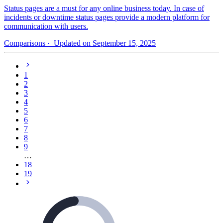
Status pages are a must for any online business today. In case of
incidents or downtime status pages provide a modern platform for
communication with users.
Comparisons
· Updated on September 15, 2025
1
2
3
4
5
6
7
8
9
…
18
19