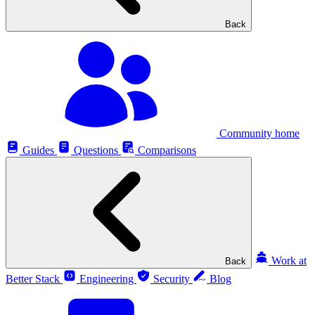
Back
Community home
Guides
Questions
Comparisons
Work at
Back
Better Stack
Engineering
Security
Blog