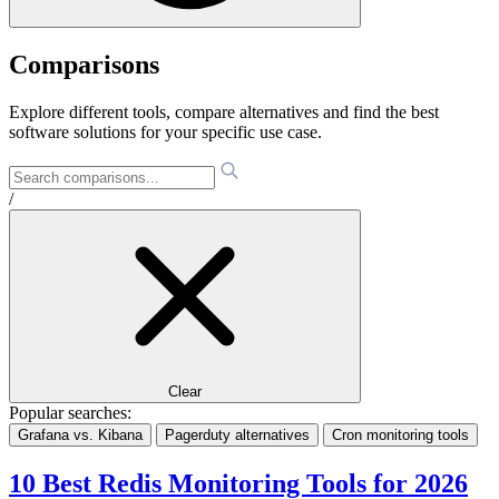
Comparisons
Explore different tools, compare alternatives and find the best
software solutions for your specific use case.
/
Clear
Popular searches:
Grafana vs. Kibana
Pagerduty alternatives
Cron monitoring tools
10 Best Redis Monitoring Tools for 2026