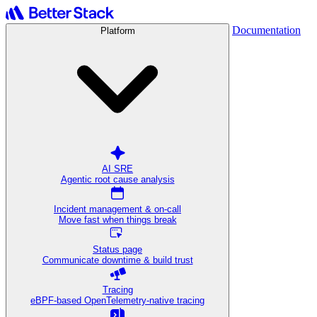
Documentation
Platform
AI SRE
Agentic root cause analysis
Incident management & on-call
Move fast when things break
Status page
Communicate downtime & build trust
Tracing
eBPF-based OpenTelemetry-native tracing