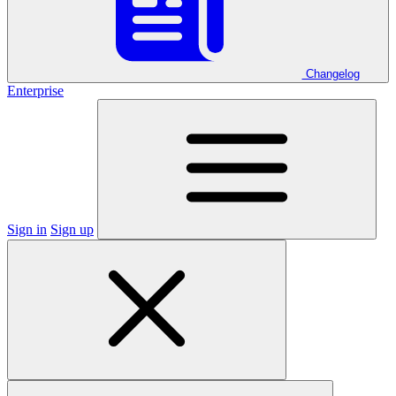
Changelog
Enterprise
Sign in
Sign up