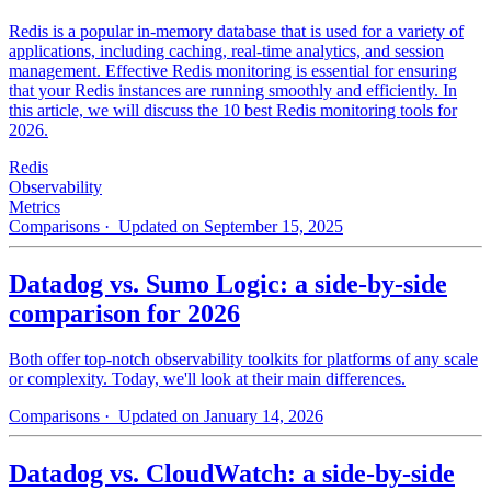
Redis is a popular in-memory database that is used for a variety of
applications, including caching, real-time analytics, and session
management. Effective Redis monitoring is essential for ensuring
that your Redis instances are running smoothly and efficiently. In
this article, we will discuss the 10 best Redis monitoring tools for
2026.
Redis
Observability
Metrics
Comparisons
· Updated on September 15, 2025
Datadog vs. Sumo Logic: a side-by-side
comparison for 2026
Both offer top-notch observability toolkits for platforms of any scale
or complexity. Today, we'll look at their main differences.
Comparisons
· Updated on January 14, 2026
Datadog vs. CloudWatch: a side-by-side