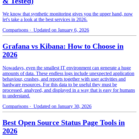
& Tested)
We know that synthetic monitoring gives you the upper hand, now
let's take a look at the best services in 2026.
Comparisons
· Updated on January 6, 2026
Grafana vs Kibana: How to Choose in
2026
Nowadays, even the smallest IT environment can generate a huge
amounts of data. These endless logs include unexpected application
behaviour, crashes, and reports together with user activities and
hardware resources. For this data to be useful they must be
processed, analyzed, and displayed in a way that is easy for humans
to understand.
Comparisons
· Updated on January 30, 2026
Best Open Source Status Page Tools in
2026