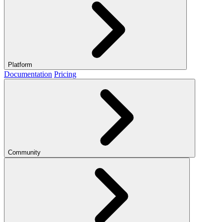
Platform
Documentation
Pricing
Community