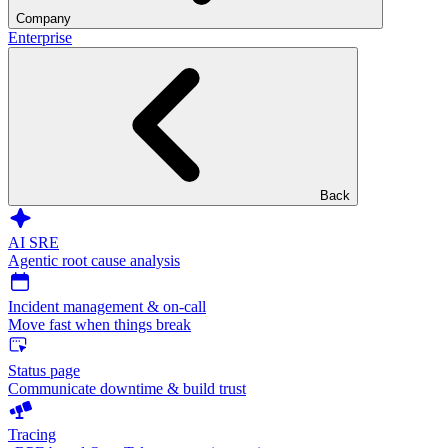
Company
Enterprise
Back
AI SRE
Agentic root cause analysis
Incident management & on-call
Move fast when things break
Status page
Communicate downtime & build trust
Tracing