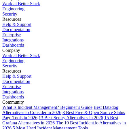
Work at Better Stack
Engineering
Security
Resources
Help & Support
Documentation
Enterprise
Integrations
Dashboards
Company
Work at Better Stack
Engineering
Security
Resources
Help & Support
Documentation
Enterprise
Integrations
Dashboards
Community
What Is Incident Management? Beginner’s Guide
Best Datadog
Alternatives to Consider in 2026
8 Best Free & Open Source Status
Page Tools in 2026
13 Best Sentry Alternatives in 2026
15 Best
Grafana Alternatives in 2026
The 10 Best Incident.io Alternatives in
2026
5 Most Used Incident Management Tools