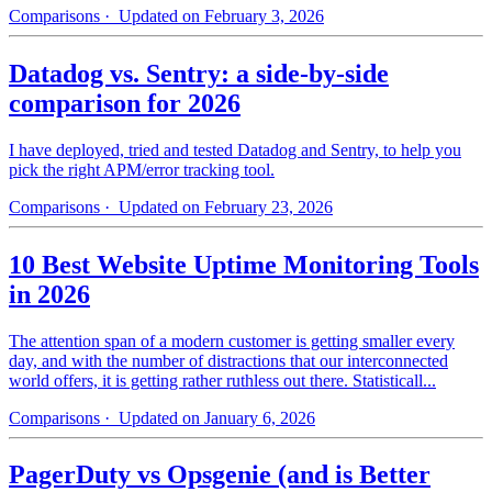
Comparisons
· Updated on February 3, 2026
Datadog vs. Sentry: a side-by-side
comparison for 2026
I have deployed, tried and tested Datadog and Sentry, to help you
pick the right APM/error tracking tool.
Comparisons
· Updated on February 23, 2026
10 Best Website Uptime Monitoring Tools
in 2026
The attention span of a modern customer is getting smaller every
day, and with the number of distractions that our interconnected
world offers, it is getting rather ruthless out there. Statisticall...
Comparisons
· Updated on January 6, 2026
PagerDuty vs Opsgenie (and is Better