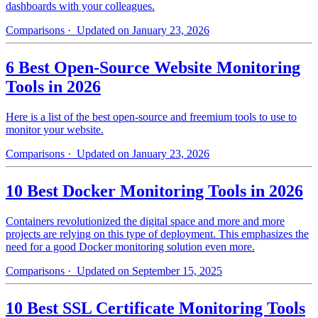
dashboards with your colleagues.
Comparisons
· Updated on January 23, 2026
6 Best Open-Source Website Monitoring
Tools in 2026
Here is a list of the best open-source and freemium tools to use to
monitor your website.
Comparisons
· Updated on January 23, 2026
10 Best Docker Monitoring Tools in 2026
Containers revolutionized the digital space and more and more
projects are relying on this type of deployment. This emphasizes the
need for a good Docker monitoring solution even more.
Comparisons
· Updated on September 15, 2025
10 Best SSL Certificate Monitoring Tools