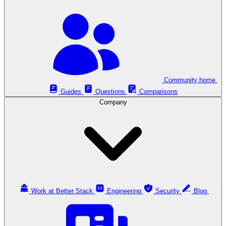
Community home
Guides
Questions
Comparisons
Company
Work at Better Stack
Engineering
Security
Blog