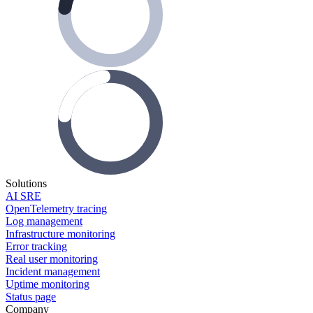
Solutions
AI SRE
OpenTelemetry tracing
Log management
Infrastructure monitoring
Error tracking
Real user monitoring
Incident management
Uptime monitoring
Status page
Company