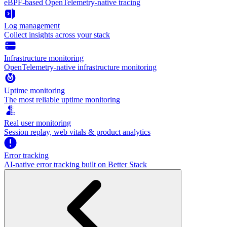
eBPF-based OpenTelemetry-native tracing
Log management
Collect insights across your stack
Infrastructure monitoring
OpenTelemetry-native infrastructure monitoring
Uptime monitoring
The most reliable uptime monitoring
Real user monitoring
Session replay, web vitals & product analytics
Error tracking
AI‑native error tracking built on Better Stack