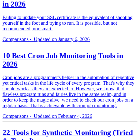
in 2026
Failing to update your SSL certificate is the equivalent of shooting
yourself in the foot and trying to run. It is possible, but not
recommended, nor smart.
Comparisons
· Updated on January 6, 2026
10 Best Cron Job Monitoring Tools in
2026
Cron jobs are a programmer's helper in the automation of repetitive
yet critical tasks in the life cycle of every program. That's why they
should work as they are expected to. However, we know, that
flawless program runs and fairies live in the same realm, and in
order to keep the magic alive, we need to check our cron jobs on a
regular basis. That is achievable with cron job monitoring.
Comparisons
· Updated on February 4, 2026
22 Tools for Synthetic Monitoring (Tried