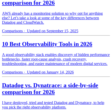
comparison for 2026
AWS already has a monitoring solution so why opt for anything
else? Let’s take a look at some of the key differences between
Datadog and CloudWatch.
Comparisons
· Updated on September 15, 2025
10 Best Observability Tools in 2026
A good observability stack enables discovery of hidden performance
bottlenecks, faster root-cause analysis, crash recovery,
troubleshooting, and easier maintenance of modern digital services.
Comparisons
· Updated on January 14, 2026
Datadog vs. Dynatrace: a side-by-side
comparison for 2026
I have deployed, tried and tested Datadog and Dynatrace, to help
you pick the right observability platform.