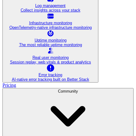
Log management
Collect insights across your stack
Infrastructure monitoring
OpenTelemetry-native infrastructure monitoring
Uptime monitoring
The most reliable uptime monitoring
Real user monitoring
Session replay, web vitals & product analytics
Error tracking
AI‑native error tracking built on Better Stack
Pricing
Community