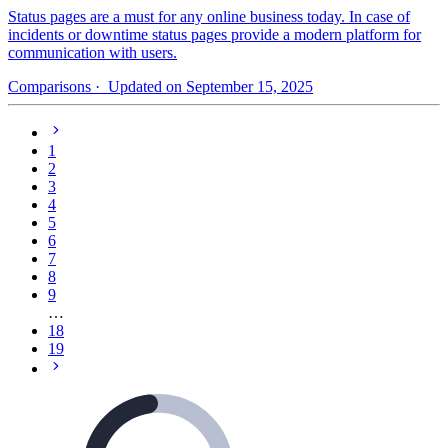
Status pages are a must for any online business today. In case of
incidents or downtime status pages provide a modern platform for
communication with users.
Comparisons
· Updated on September 15, 2025
1
2
3
4
5
6
7
8
9
…
18
19