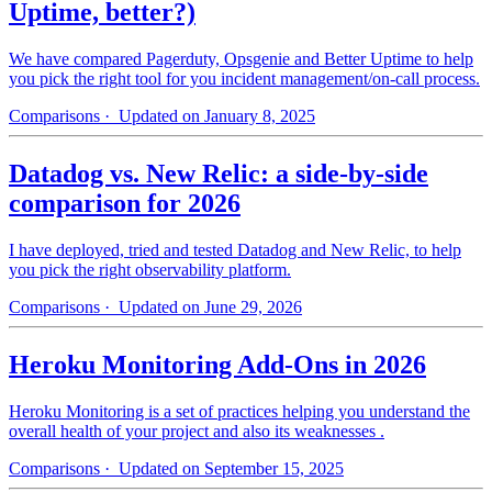
Uptime, better?)
We have compared Pagerduty, Opsgenie and Better Uptime to help
you pick the right tool for you incident management/on-call process.
Comparisons
· Updated on January 8, 2025
Datadog vs. New Relic: a side-by-side
comparison for 2026
I have deployed, tried and tested Datadog and New Relic, to help
you pick the right observability platform.
Comparisons
· Updated on June 29, 2026
Heroku Monitoring Add-Ons in 2026
Heroku Monitoring is a set of practices helping you understand the
overall health of your project and also its weaknesses .
Comparisons
· Updated on September 15, 2025