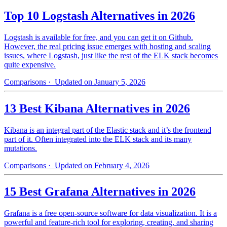
Top 10 Logstash Alternatives in 2026
Logstash is available for free, and you can get it on Github.
However, the real pricing issue emerges with hosting and scaling
issues, where Logstash, just like the rest of the ELK stack becomes
quite expensive.
Comparisons
· Updated on January 5, 2026
13 Best Kibana Alternatives in 2026
Kibana is an integral part of the Elastic stack and it’s the frontend
part of it. Often integrated into the ELK stack and its many
mutations.
Comparisons
· Updated on February 4, 2026
15 Best Grafana Alternatives in 2026
Grafana is a free open-source software for data visualization. It is a
powerful and feature-rich tool for exploring, creating, and sharing