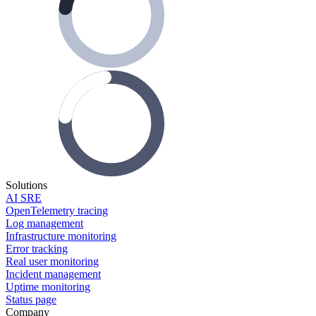
Solutions
AI SRE
OpenTelemetry tracing
Log management
Infrastructure monitoring
Error tracking
Real user monitoring
Incident management
Uptime monitoring
Status page
Company