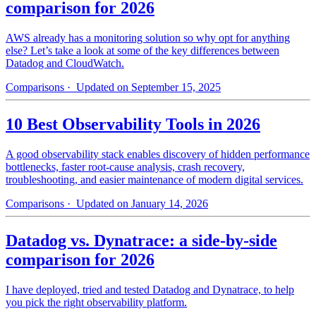
comparison for 2026
AWS already has a monitoring solution so why opt for anything
else? Let’s take a look at some of the key differences between
Datadog and CloudWatch.
Comparisons
· Updated on September 15, 2025
10 Best Observability Tools in 2026
A good observability stack enables discovery of hidden performance
bottlenecks, faster root-cause analysis, crash recovery,
troubleshooting, and easier maintenance of modern digital services.
Comparisons
· Updated on January 14, 2026
Datadog vs. Dynatrace: a side-by-side
comparison for 2026
I have deployed, tried and tested Datadog and Dynatrace, to help
you pick the right observability platform.