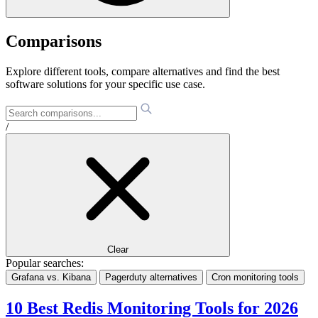
Comparisons
Explore different tools, compare alternatives and find the best
software solutions for your specific use case.
/
Clear
Popular searches:
Grafana vs. Kibana
Pagerduty alternatives
Cron monitoring tools
10 Best Redis Monitoring Tools for 2026