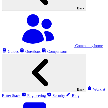
Back
Community home
Guides
Questions
Comparisons
Work at
Back
Better Stack
Engineering
Security
Blog