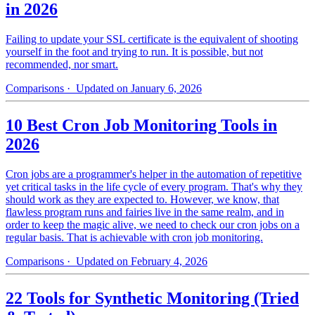
in 2026
Failing to update your SSL certificate is the equivalent of shooting
yourself in the foot and trying to run. It is possible, but not
recommended, nor smart.
Comparisons
· Updated on January 6, 2026
10 Best Cron Job Monitoring Tools in
2026
Cron jobs are a programmer's helper in the automation of repetitive
yet critical tasks in the life cycle of every program. That's why they
should work as they are expected to. However, we know, that
flawless program runs and fairies live in the same realm, and in
order to keep the magic alive, we need to check our cron jobs on a
regular basis. That is achievable with cron job monitoring.
Comparisons
· Updated on February 4, 2026
22 Tools for Synthetic Monitoring (Tried