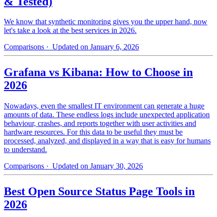
& Tested)
We know that synthetic monitoring gives you the upper hand, now
let's take a look at the best services in 2026.
Comparisons
· Updated on January 6, 2026
Grafana vs Kibana: How to Choose in
2026
Nowadays, even the smallest IT environment can generate a huge
amounts of data. These endless logs include unexpected application
behaviour, crashes, and reports together with user activities and
hardware resources. For this data to be useful they must be
processed, analyzed, and displayed in a way that is easy for humans
to understand.
Comparisons
· Updated on January 30, 2026
Best Open Source Status Page Tools in
2026