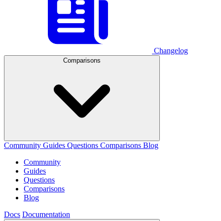
Changelog
Comparisons
Community
Guides
Questions
Comparisons
Blog
Community
Guides
Questions
Comparisons
Blog
Docs
Documentation