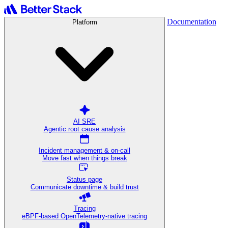
Documentation
Platform
AI SRE
Agentic root cause analysis
Incident management & on-call
Move fast when things break
Status page
Communicate downtime & build trust
Tracing
eBPF-based OpenTelemetry-native tracing