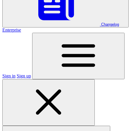
Changelog
Enterprise
Sign in
Sign up