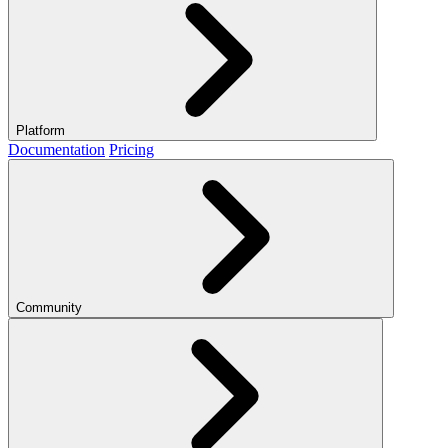
Platform
Documentation
Pricing
Community