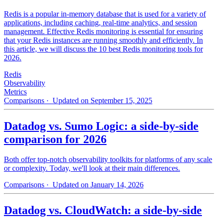
Redis is a popular in-memory database that is used for a variety of
applications, including caching, real-time analytics, and session
management. Effective Redis monitoring is essential for ensuring
that your Redis instances are running smoothly and efficiently. In
this article, we will discuss the 10 best Redis monitoring tools for
2026.
Redis
Observability
Metrics
Comparisons
· Updated on September 15, 2025
Datadog vs. Sumo Logic: a side-by-side
comparison for 2026
Both offer top-notch observability toolkits for platforms of any scale
or complexity. Today, we'll look at their main differences.
Comparisons
· Updated on January 14, 2026
Datadog vs. CloudWatch: a side-by-side