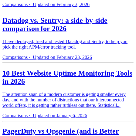
Comparisons
· Updated on February 3, 2026
Datadog vs. Sentry: a side-by-side
comparison for 2026
I have deployed, tried and tested Datadog and Sentry, to help you
pick the right APM/error tracking tool.
Comparisons
· Updated on February 23, 2026
10 Best Website Uptime Monitoring Tools
in 2026
The attention span of a modern customer is getting smaller every
day, and with the number of distractions that our interconnected
world offers, it is getting rather ruthless out there. Statisticall...
Comparisons
· Updated on January 6, 2026
PagerDuty vs Opsgenie (and is Better