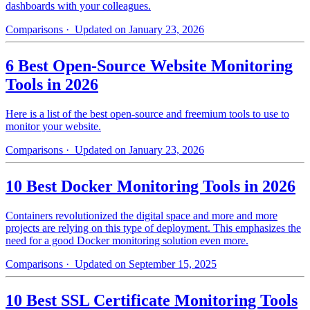
dashboards with your colleagues.
Comparisons
· Updated on January 23, 2026
6 Best Open-Source Website Monitoring
Tools in 2026
Here is a list of the best open-source and freemium tools to use to
monitor your website.
Comparisons
· Updated on January 23, 2026
10 Best Docker Monitoring Tools in 2026
Containers revolutionized the digital space and more and more
projects are relying on this type of deployment. This emphasizes the
need for a good Docker monitoring solution even more.
Comparisons
· Updated on September 15, 2025
10 Best SSL Certificate Monitoring Tools