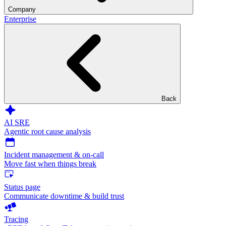
Company
Enterprise
Back
AI SRE
Agentic root cause analysis
Incident management & on-call
Move fast when things break
Status page
Communicate downtime & build trust
Tracing