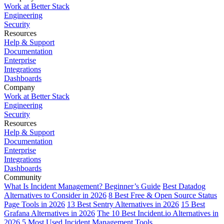
Work at Better Stack
Engineering
Security
Resources
Help & Support
Documentation
Enterprise
Integrations
Dashboards
Company
Work at Better Stack
Engineering
Security
Resources
Help & Support
Documentation
Enterprise
Integrations
Dashboards
Community
What Is Incident Management? Beginner’s Guide
Best Datadog
Alternatives to Consider in 2026
8 Best Free & Open Source Status
Page Tools in 2026
13 Best Sentry Alternatives in 2026
15 Best
Grafana Alternatives in 2026
The 10 Best Incident.io Alternatives in
2026
5 Most Used Incident Management Tools