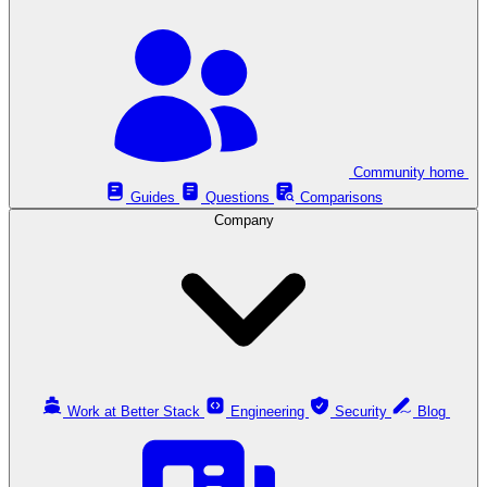
Community home
Guides
Questions
Comparisons
Company
Work at Better Stack
Engineering
Security
Blog