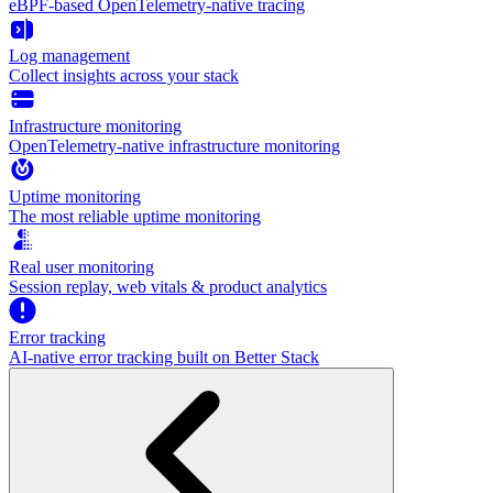
eBPF-based OpenTelemetry-native tracing
Log management
Collect insights across your stack
Infrastructure monitoring
OpenTelemetry-native infrastructure monitoring
Uptime monitoring
The most reliable uptime monitoring
Real user monitoring
Session replay, web vitals & product analytics
Error tracking
AI‑native error tracking built on Better Stack