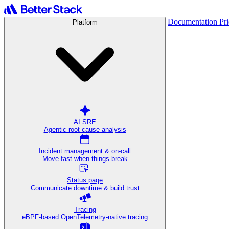
Documentation
Pr
Platform
AI SRE
Agentic root cause analysis
Incident management & on-call
Move fast when things break
Status page
Communicate downtime & build trust
Tracing
eBPF-based OpenTelemetry-native tracing