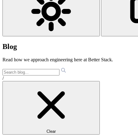
Blog
Read how we approach engineering here at Better Stack.
/
Clear