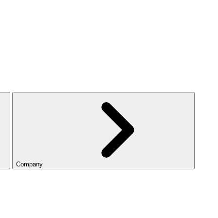
Company