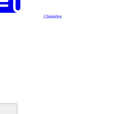
Changelog