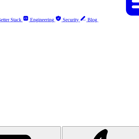
etter Stack
Engineering
Security
Blog