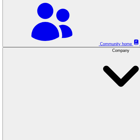
Community home
Company