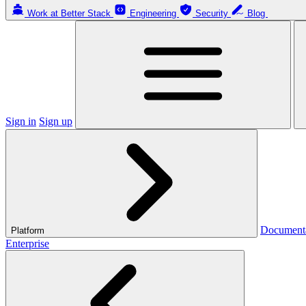
Work at Better Stack
Engineering
Security
Blog
Sign in
Sign up
Document
Platform
Enterprise