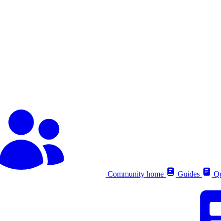
Community home
Guides
Qu