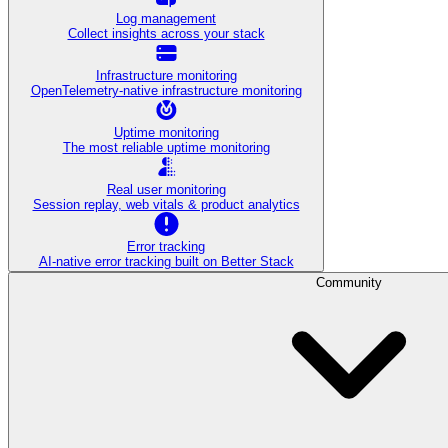
Log management
Collect insights across your stack
Infrastructure monitoring
OpenTelemetry-native infrastructure monitoring
Uptime monitoring
The most reliable uptime monitoring
Real user monitoring
Session replay, web vitals & product analytics
Error tracking
AI‑native error tracking built on Better Stack
Community