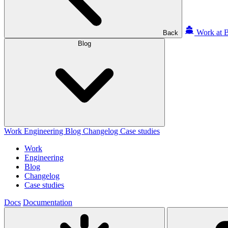
Work at B
Back
Blog
Work
Engineering
Blog
Changelog
Case studies
Work
Engineering
Blog
Changelog
Case studies
Docs
Documentation