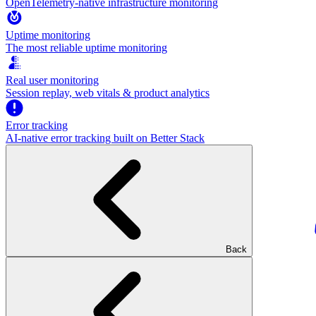
OpenTelemetry-native infrastructure monitoring
Uptime monitoring
The most reliable uptime monitoring
Real user monitoring
Session replay, web vitals & product analytics
Error tracking
AI‑native error tracking built on Better Stack
Back