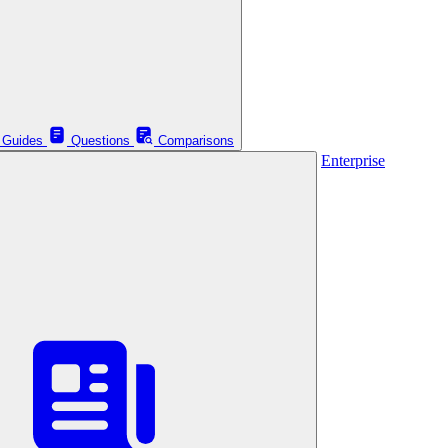
Guides
Questions
Comparisons
Enterprise