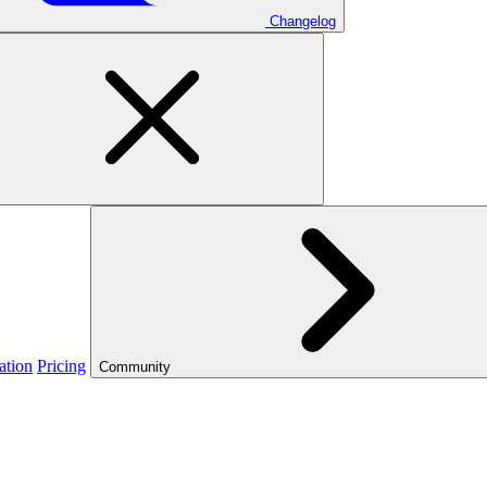
Changelog
ation
Pricing
Community