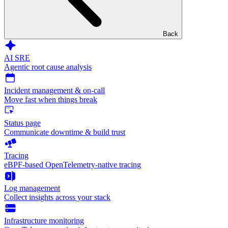
Back
AI SRE
Agentic root cause analysis
Incident management & on-call
Move fast when things break
Status page
Communicate downtime & build trust
Tracing
eBPF-based OpenTelemetry-native tracing
Log management
Collect insights across your stack
Infrastructure monitoring