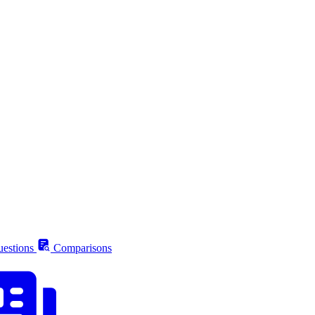
estions
Comparisons