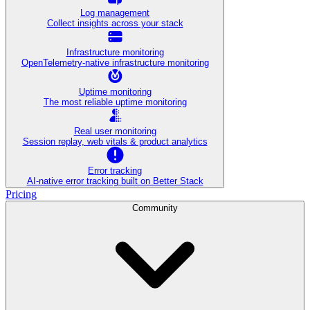
Log management
Collect insights across your stack
Infrastructure monitoring
OpenTelemetry-native infrastructure monitoring
Uptime monitoring
The most reliable uptime monitoring
Real user monitoring
Session replay, web vitals & product analytics
Error tracking
AI‑native error tracking built on Better Stack
Pricing
Community