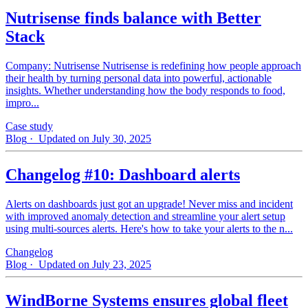
Nutrisense finds balance with Better
Stack
Company: Nutrisense Nutrisense is redefining how people approach
their health by turning personal data into powerful, actionable
insights. Whether understanding how the body responds to food,
impro...
Case study
Blog
· Updated on July 30, 2025
Changelog #10: Dashboard alerts
Alerts on dashboards just got an upgrade! Never miss and incident
with improved anomaly detection and streamline your alert setup
using multi-sources alerts. Here's how to take your alerts to the n...
Changelog
Blog
· Updated on July 23, 2025
WindBorne Systems ensures global fleet