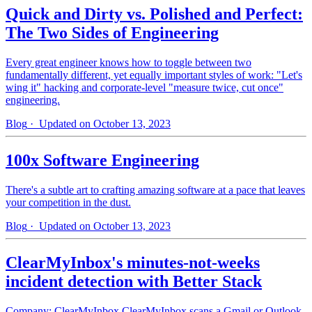
Quick and Dirty vs. Polished and Perfect:
The Two Sides of Engineering
Every great engineer knows how to toggle between two
fundamentally different, yet equally important styles of work: "Let's
wing it" hacking and corporate-level "measure twice, cut once"
engineering.
Blog
· Updated on October 13, 2023
100x Software Engineering
There's a subtle art to crafting amazing software at a pace that leaves
your competition in the dust.
Blog
· Updated on October 13, 2023
ClearMyInbox's minutes-not-weeks
incident detection with Better Stack
Company: ClearMyInbox ClearMyInbox scans a Gmail or Outlook