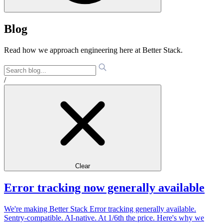
Blog
Read how we approach engineering here at Better Stack.
/
Clear
Error tracking now generally available
We're making Better Stack Error tracking generally available.
Sentry-compatible. AI-native. At 1/6th the price. Here's why we