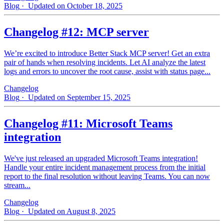
Blog
· Updated on October 18, 2025
Changelog #12: MCP server
We’re excited to introduce Better Stack MCP server! Get an extra
pair of hands when resolving incidents. Let AI analyze the latest
logs and errors to uncover the root cause, assist with status page...
Changelog
Blog
· Updated on September 15, 2025
Changelog #11: Microsoft Teams
integration
We've just released an upgraded Microsoft Teams integration!
Handle your entire incident management process from the initial
report to the final resolution without leaving Teams. You can now
stream...
Changelog
Blog
· Updated on August 8, 2025