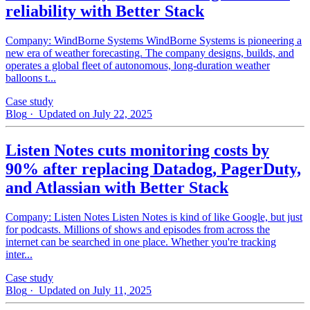
reliability with Better Stack
Company: WindBorne Systems WindBorne Systems is pioneering a
new era of weather forecasting. The company designs, builds, and
operates a global fleet of autonomous, long-duration weather
balloons t...
Case study
Blog
· Updated on July 22, 2025
Listen Notes cuts monitoring costs by
90% after replacing Datadog, PagerDuty,
and Atlassian with Better Stack
Company: Listen Notes Listen Notes is kind of like Google, but just
for podcasts. Millions of shows and episodes from across the
internet can be searched in one place. Whether you're tracking
inter...
Case study
Blog
· Updated on July 11, 2025