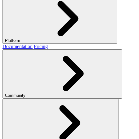
Platform
Documentation
Pricing
Community