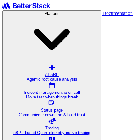
Documentation
Platform
AI SRE
Agentic root cause analysis
Incident management & on-call
Move fast when things break
Status page
Communicate downtime & build trust
Tracing
eBPF-based OpenTelemetry-native tracing