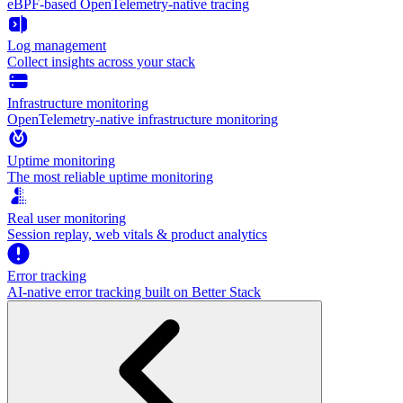
eBPF-based OpenTelemetry-native tracing
Log management
Collect insights across your stack
Infrastructure monitoring
OpenTelemetry-native infrastructure monitoring
Uptime monitoring
The most reliable uptime monitoring
Real user monitoring
Session replay, web vitals & product analytics
Error tracking
AI‑native error tracking built on Better Stack