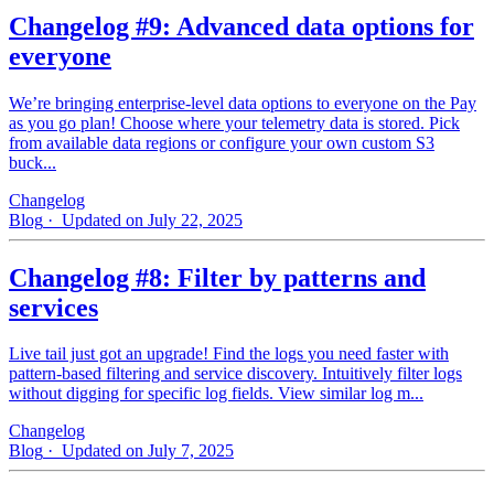
Changelog #9: Advanced data options for
everyone
We’re bringing enterprise-level data options to everyone on the Pay
as you go plan! Choose where your telemetry data is stored. Pick
from available data regions or configure your own custom S3
buck...
Changelog
Blog
· Updated on July 22, 2025
Changelog #8: Filter by patterns and
services
Live tail just got an upgrade! Find the logs you need faster with
pattern‑based filtering and service discovery. Intuitively filter logs
without digging for specific log fields. View similar log m...
Changelog
Blog
· Updated on July 7, 2025