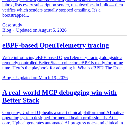
inbox, lists every subscription sender, unsubscribes in bulk — then
verifies which senders actually stopped emailing. It's a
bootstrapped...
Case study
Blog
· Updated on August 5, 2026
eBPF-based OpenTelemetry tracing
We're introducing eBPF-based OpenTelemetry tracing alongside a
remotely controlled Better Stack collector. eBPF is ready for prime
time. Here's the playbook for adopting it. What's eBPF? The Exte...
Blog
· Updated on March 19, 2026
A real-world MCP debugging win with
Better Stack
Company: Upheal Uphealis a smart clinical platform and AI-native
operating system designed for mental health professionals. At its
core, Upheal generates automated AI progress notes and clinical in...