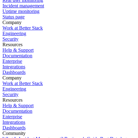
Real user monitoring
Incident management
Uptime monitoring
Status page
Company
Work at Better Stack
Engineering
Security
Resources
Help & Support
Documentation
Enterprise
Integrations
Dashboards
Company
Work at Better Stack
Engineering
Security
Resources
Help & Support
Documentation
Enterprise
Integrations
Dashboards
Community