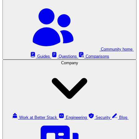
Community home
Guides
Questions
Comparisons
Company
Work at Better Stack
Engineering
Security
Blog