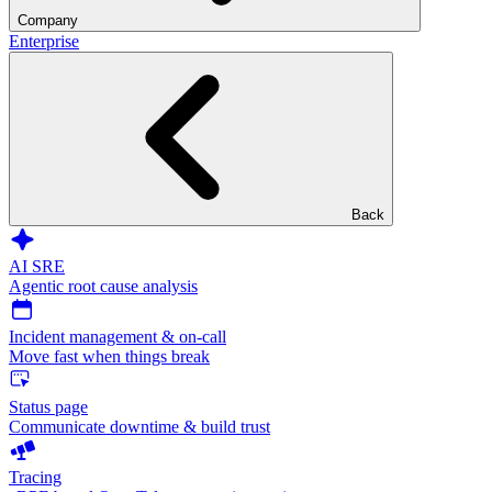
Company
Enterprise
Back
AI SRE
Agentic root cause analysis
Incident management & on-call
Move fast when things break
Status page
Communicate downtime & build trust
Tracing