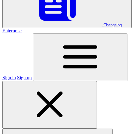
Changelog
Enterprise
Sign in
Sign up