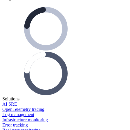
Solutions
AI SRE
OpenTelemetry tracing
Log management
Infrastructure monitoring
Error tracking