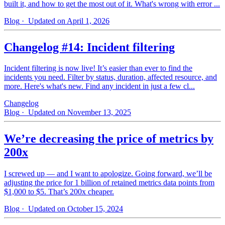
built it, and how to get the most out of it. What's wrong with error ...
Blog
· Updated on April 1, 2026
Changelog #14: Incident filtering
Incident filtering is now live! It’s easier than ever to find the
incidents you need. Filter by status, duration, affected resource, and
more. Here's what's new. Find any incident in just a few cl...
Changelog
Blog
· Updated on November 13, 2025
We’re decreasing the price of metrics by
200x
I screwed up — and I want to apologize. Going forward, we’ll be
adjusting the price for 1 billion of retained metrics data points from
$1,000 to $5. That’s 200x cheaper.
Blog
· Updated on October 15, 2024