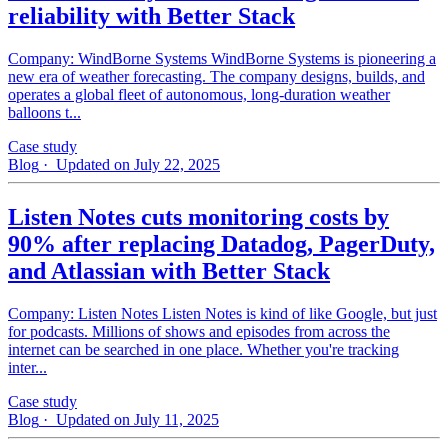
reliability with Better Stack
Company: WindBorne Systems WindBorne Systems is pioneering a
new era of weather forecasting. The company designs, builds, and
operates a global fleet of autonomous, long-duration weather
balloons t...
Case study
Blog
· Updated on July 22, 2025
Listen Notes cuts monitoring costs by
90% after replacing Datadog, PagerDuty,
and Atlassian with Better Stack
Company: Listen Notes Listen Notes is kind of like Google, but just
for podcasts. Millions of shows and episodes from across the
internet can be searched in one place. Whether you're tracking
inter...
Case study
Blog
· Updated on July 11, 2025