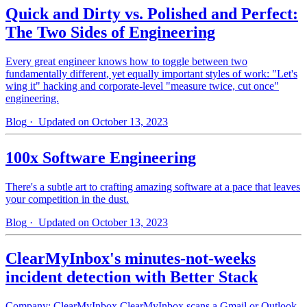
Quick and Dirty vs. Polished and Perfect:
The Two Sides of Engineering
Every great engineer knows how to toggle between two
fundamentally different, yet equally important styles of work: "Let's
wing it" hacking and corporate-level "measure twice, cut once"
engineering.
Blog
· Updated on October 13, 2023
100x Software Engineering
There's a subtle art to crafting amazing software at a pace that leaves
your competition in the dust.
Blog
· Updated on October 13, 2023
ClearMyInbox's minutes-not-weeks
incident detection with Better Stack
Company: ClearMyInbox ClearMyInbox scans a Gmail or Outlook