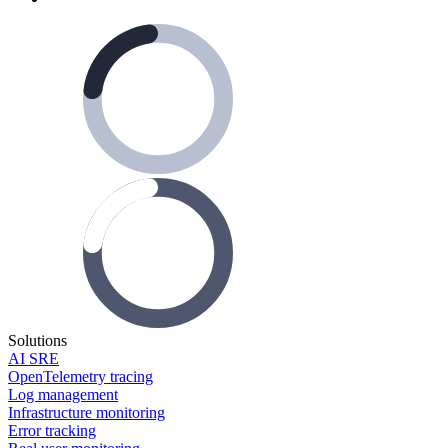
Solutions
AI SRE
OpenTelemetry tracing
Log management
Infrastructure monitoring
Error tracking