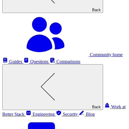
Back
Community home
Guides
Questions
Comparisons
Work at
Back
Better Stack
Engineering
Security
Blog