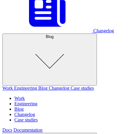
Changelog
Blog
Work
Engineering
Blog
Changelog
Case studies
Work
Engineering
Blog
Changelog
Case studies
Docs
Documentation