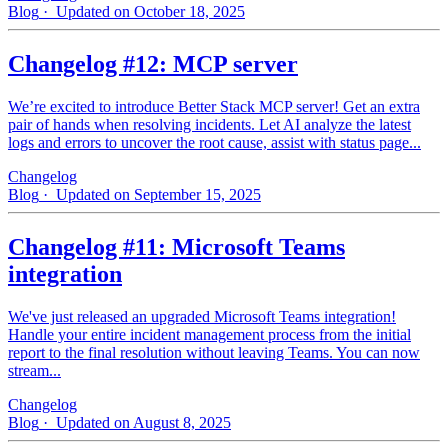
Blog
· Updated on October 18, 2025
Changelog #12: MCP server
We’re excited to introduce Better Stack MCP server! Get an extra
pair of hands when resolving incidents. Let AI analyze the latest
logs and errors to uncover the root cause, assist with status page...
Changelog
Blog
· Updated on September 15, 2025
Changelog #11: Microsoft Teams
integration
We've just released an upgraded Microsoft Teams integration!
Handle your entire incident management process from the initial
report to the final resolution without leaving Teams. You can now
stream...
Changelog
Blog
· Updated on August 8, 2025