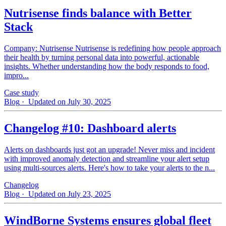
Nutrisense finds balance with Better
Stack
Company: Nutrisense Nutrisense is redefining how people approach
their health by turning personal data into powerful, actionable
insights. Whether understanding how the body responds to food,
impro...
Case study
Blog
· Updated on July 30, 2025
Changelog #10: Dashboard alerts
Alerts on dashboards just got an upgrade! Never miss and incident
with improved anomaly detection and streamline your alert setup
using multi-sources alerts. Here's how to take your alerts to the n...
Changelog
Blog
· Updated on July 23, 2025
WindBorne Systems ensures global fleet