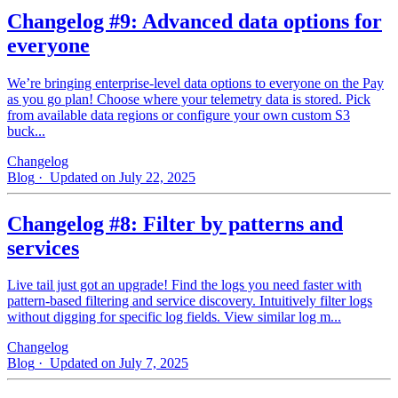
Changelog #9: Advanced data options for
everyone
We’re bringing enterprise-level data options to everyone on the Pay
as you go plan! Choose where your telemetry data is stored. Pick
from available data regions or configure your own custom S3
buck...
Changelog
Blog
· Updated on July 22, 2025
Changelog #8: Filter by patterns and
services
Live tail just got an upgrade! Find the logs you need faster with
pattern‑based filtering and service discovery. Intuitively filter logs
without digging for specific log fields. View similar log m...
Changelog
Blog
· Updated on July 7, 2025