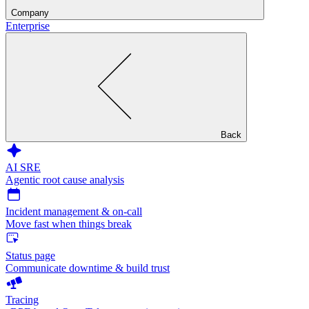
Company
Enterprise
Back
AI SRE
Agentic root cause analysis
Incident management & on-call
Move fast when things break
Status page
Communicate downtime & build trust
Tracing