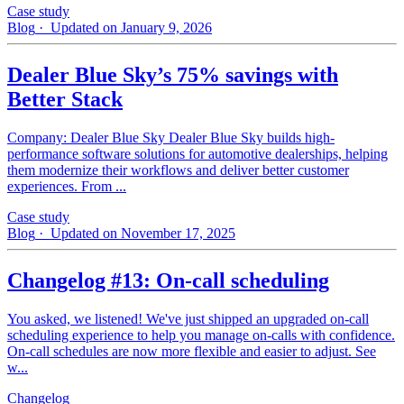
Case study
Blog
· Updated on January 9, 2026
Dealer Blue Sky’s 75% savings with
Better Stack
Company: Dealer Blue Sky Dealer Blue Sky builds high-
performance software solutions for automotive dealerships, helping
them modernize their workflows and deliver better customer
experiences. From ...
Case study
Blog
· Updated on November 17, 2025
Changelog #13: On-call scheduling
You asked, we listened! We've just shipped an upgraded on-call
scheduling experience to help you manage on-calls with confidence.
On-call schedules are now more flexible and easier to adjust. See
w...
Changelog