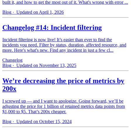
built it, and how to get the most out of it. What's wrong with error ...
Blog
· Updated on April 1, 2026
Changelog #14: Incident filtering
Incident filtering is now live! It’s easier than ever to find the
incidents you need. Filter by status, duration, affected resource, and
more. Here's what's new. Find any incident in just a few cl...
Changelog
Blog
· Updated on November 13, 2025
We’re decreasing the price of metrics by
200x
I screwed up — and I want to apologize. Going forward, we’ll be
adjusting the price for 1 billion of retained metrics data points from
$1,000 to $5. That’s 200x cheaper.
Blog
· Updated on October 15, 2024