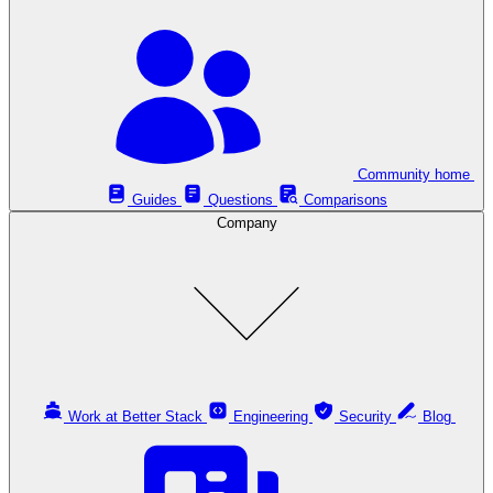
Community home
Guides
Questions
Comparisons
Company
Work at Better Stack
Engineering
Security
Blog