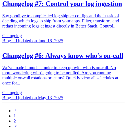
Changelog #7: Control your log ingestion
Say goodbye to complicated log shipper configs and the hassle of
deciding which logs to ship from your apps. Filter, transform, and
redact incoming logs at ingest directly in Better Stack. Control...
Changelog
Blog
· Updated on June 18, 2025
Changelog #6: Always know who's on-call
We've made it much simpler to keep up with who is on‑call. No
more wondering who's going to be notified. Are you running
multiple on-call rotations or teams? Quickly view all schedules at
once for...
Changelog
Blog
· Updated on May 13, 2025
1
2