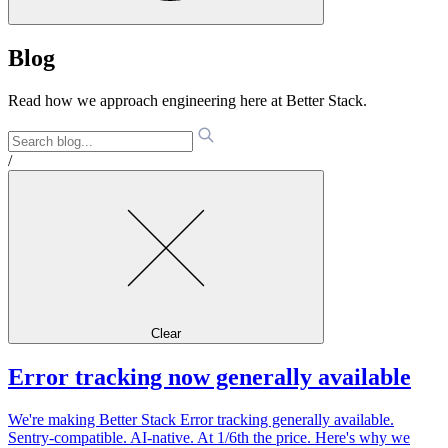
Blog
Read how we approach engineering here at Better Stack.
/
Clear
Error tracking now generally available
We're making Better Stack Error tracking generally available.
Sentry-compatible. AI-native. At 1/6th the price. Here's why we