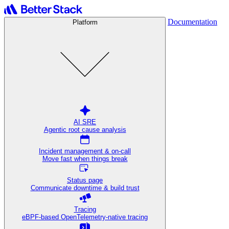
Documentation
Platform
AI SRE
Agentic root cause analysis
Incident management & on-call
Move fast when things break
Status page
Communicate downtime & build trust
Tracing
eBPF-based OpenTelemetry-native tracing