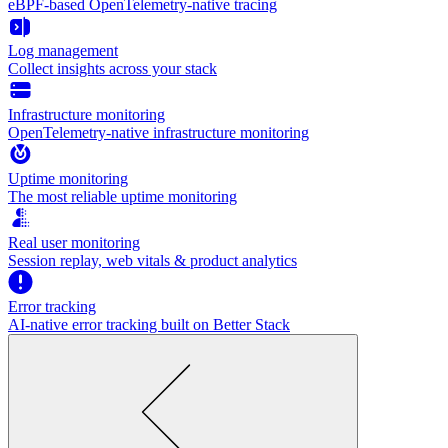
eBPF-based OpenTelemetry-native tracing
Log management
Collect insights across your stack
Infrastructure monitoring
OpenTelemetry-native infrastructure monitoring
Uptime monitoring
The most reliable uptime monitoring
Real user monitoring
Session replay, web vitals & product analytics
Error tracking
AI‑native error tracking built on Better Stack