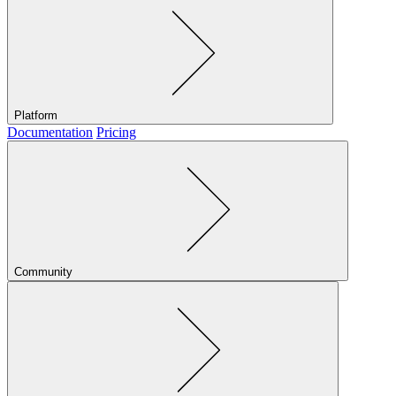
Platform
Documentation
Pricing
Community