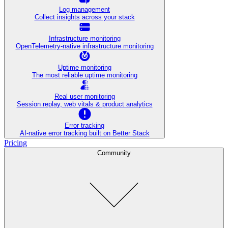
Log management
Collect insights across your stack
Infrastructure monitoring
OpenTelemetry-native infrastructure monitoring
Uptime monitoring
The most reliable uptime monitoring
Real user monitoring
Session replay, web vitals & product analytics
Error tracking
AI‑native error tracking built on Better Stack
Pricing
Community