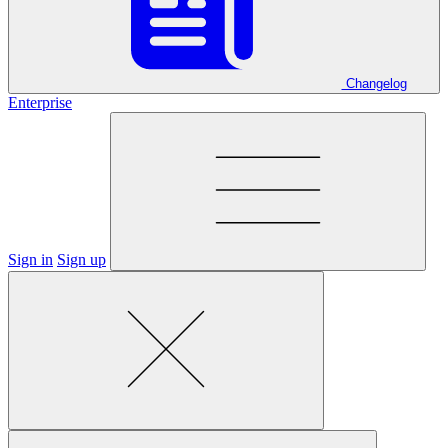
Changelog
Enterprise
Sign in
Sign up