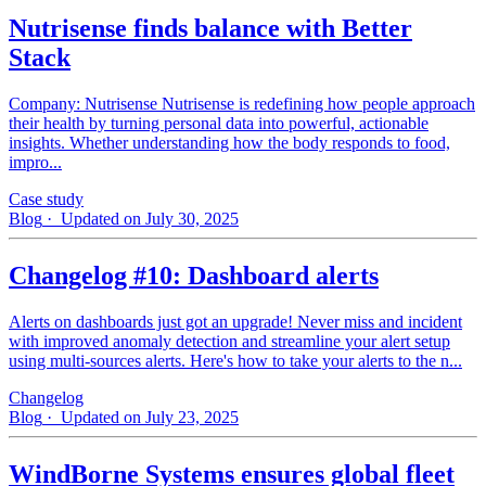
Nutrisense finds balance with Better
Stack
Company: Nutrisense Nutrisense is redefining how people approach
their health by turning personal data into powerful, actionable
insights. Whether understanding how the body responds to food,
impro...
Case study
Blog
· Updated on July 30, 2025
Changelog #10: Dashboard alerts
Alerts on dashboards just got an upgrade! Never miss and incident
with improved anomaly detection and streamline your alert setup
using multi-sources alerts. Here's how to take your alerts to the n...
Changelog
Blog
· Updated on July 23, 2025
WindBorne Systems ensures global fleet