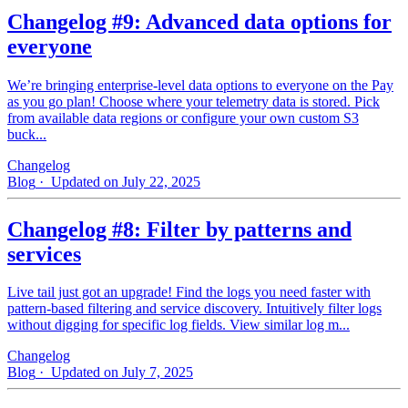
Changelog #9: Advanced data options for
everyone
We’re bringing enterprise-level data options to everyone on the Pay
as you go plan! Choose where your telemetry data is stored. Pick
from available data regions or configure your own custom S3
buck...
Changelog
Blog
· Updated on July 22, 2025
Changelog #8: Filter by patterns and
services
Live tail just got an upgrade! Find the logs you need faster with
pattern‑based filtering and service discovery. Intuitively filter logs
without digging for specific log fields. View similar log m...
Changelog
Blog
· Updated on July 7, 2025