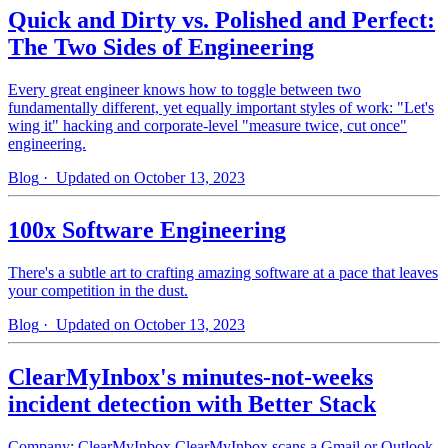
Quick and Dirty vs. Polished and Perfect:
The Two Sides of Engineering
Every great engineer knows how to toggle between two
fundamentally different, yet equally important styles of work: "Let's
wing it" hacking and corporate-level "measure twice, cut once"
engineering.
Blog
· Updated on October 13, 2023
100x Software Engineering
There's a subtle art to crafting amazing software at a pace that leaves
your competition in the dust.
Blog
· Updated on October 13, 2023
ClearMyInbox's minutes-not-weeks
incident detection with Better Stack
Company: ClearMyInbox ClearMyInbox scans a Gmail or Outlook