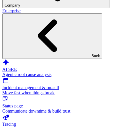
Company
Enterprise
Back
AI SRE
Agentic root cause analysis
Incident management & on-call
Move fast when things break
Status page
Communicate downtime & build trust
Tracing