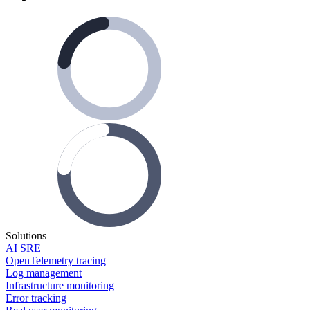
Solutions
AI SRE
OpenTelemetry tracing
Log management
Infrastructure monitoring
Error tracking