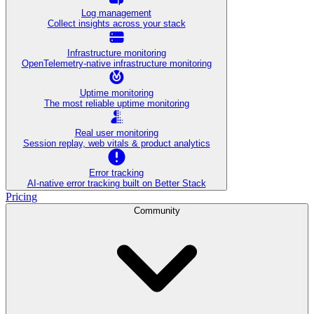
Log management
Collect insights across your stack
Infrastructure monitoring
OpenTelemetry-native infrastructure monitoring
Uptime monitoring
The most reliable uptime monitoring
Real user monitoring
Session replay, web vitals & product analytics
Error tracking
AI‑native error tracking built on Better Stack
Pricing
Community