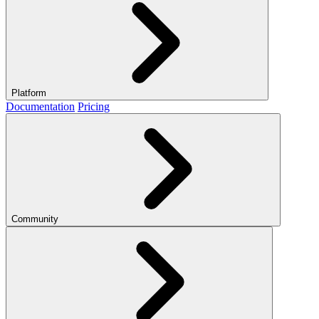
Platform
Documentation
Pricing
Community