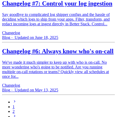
Changelog #7: Control your log ingestion
Say goodbye to complicated log shipper configs and the hassle of
deciding which logs to ship from your apps. Filter, transform, and
redact incoming logs at ingest directly in Better Stack. Control...
Changelog
Blog
· Updated on June 18, 2025
Changelog #6: Always know who's on-call
We've made it much simpler to keep up with who is on‑call. No
more wondering who's going to be notified. Are you running
multiple on-call rotations or teams? Quickly view all schedules at
once for...
Changelog
Blog
· Updated on May 13, 2025
1
2