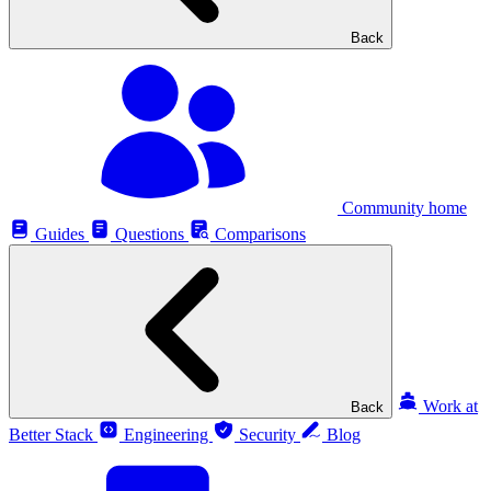
Back
Community home
Guides
Questions
Comparisons
Work at
Back
Better Stack
Engineering
Security
Blog