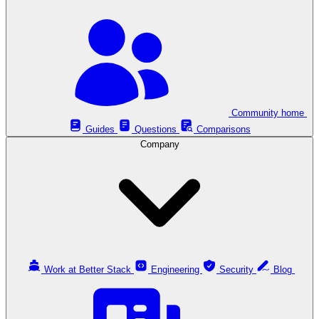
Community home
Guides
Questions
Comparisons
Company
Work at Better Stack
Engineering
Security
Blog