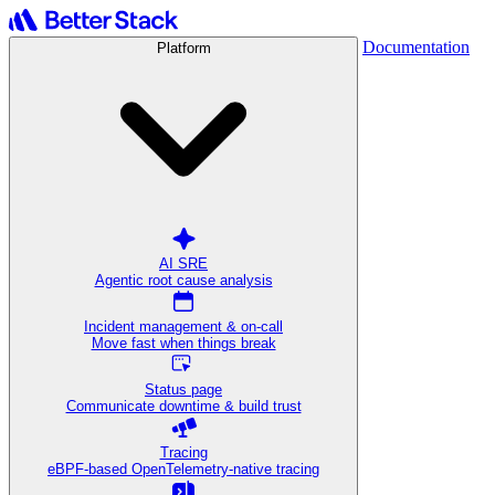
Documentation
Platform
AI SRE
Agentic root cause analysis
Incident management & on-call
Move fast when things break
Status page
Communicate downtime & build trust
Tracing
eBPF-based OpenTelemetry-native tracing