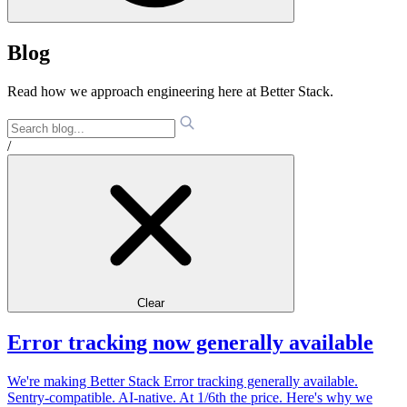
Blog
Read how we approach engineering here at Better Stack.
/
Clear
Error tracking now generally available
We're making Better Stack Error tracking generally available.
Sentry-compatible. AI-native. At 1/6th the price. Here's why we