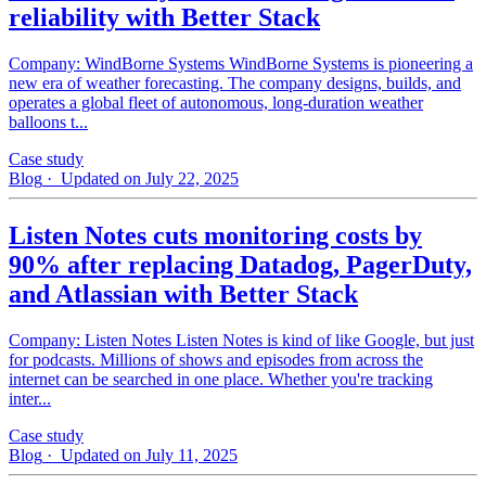
reliability with Better Stack
Company: WindBorne Systems WindBorne Systems is pioneering a
new era of weather forecasting. The company designs, builds, and
operates a global fleet of autonomous, long-duration weather
balloons t...
Case study
Blog
· Updated on July 22, 2025
Listen Notes cuts monitoring costs by
90% after replacing Datadog, PagerDuty,
and Atlassian with Better Stack
Company: Listen Notes Listen Notes is kind of like Google, but just
for podcasts. Millions of shows and episodes from across the
internet can be searched in one place. Whether you're tracking
inter...
Case study
Blog
· Updated on July 11, 2025