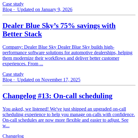
Case study
Blog
· Updated on January 9, 2026
Dealer Blue Sky’s 75% savings with
Better Stack
Company: Dealer Blue Sky Dealer Blue Sky builds high-
performance software solutions for automotive dealerships, helping
them modernize their workflows and deliver better customer
experiences. From ...
Case study
Blog
· Updated on November 17, 2025
Changelog #13: On-call scheduling
You asked, we listened! We've just shipped an upgraded on-call
scheduling experience to help you manage on-calls with confidence.
On-call schedules are now more flexible and easier to adjust. See
w...
Changelog