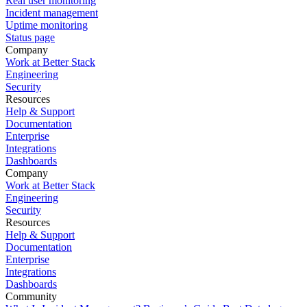
Real user monitoring
Incident management
Uptime monitoring
Status page
Company
Work at Better Stack
Engineering
Security
Resources
Help & Support
Documentation
Enterprise
Integrations
Dashboards
Company
Work at Better Stack
Engineering
Security
Resources
Help & Support
Documentation
Enterprise
Integrations
Dashboards
Community