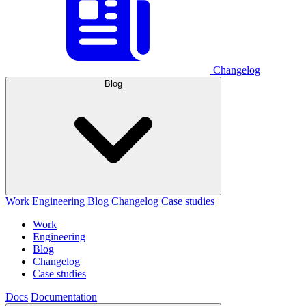
Changelog
Blog
Work
Engineering
Blog
Changelog
Case studies
Work
Engineering
Blog
Changelog
Case studies
Docs
Documentation