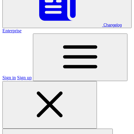
Changelog
Enterprise
Sign in
Sign up