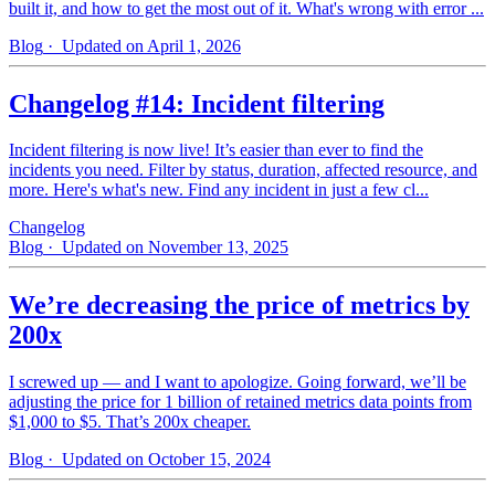
built it, and how to get the most out of it. What's wrong with error ...
Blog
· Updated on April 1, 2026
Changelog #14: Incident filtering
Incident filtering is now live! It’s easier than ever to find the
incidents you need. Filter by status, duration, affected resource, and
more. Here's what's new. Find any incident in just a few cl...
Changelog
Blog
· Updated on November 13, 2025
We’re decreasing the price of metrics by
200x
I screwed up — and I want to apologize. Going forward, we’ll be
adjusting the price for 1 billion of retained metrics data points from
$1,000 to $5. That’s 200x cheaper.
Blog
· Updated on October 15, 2024