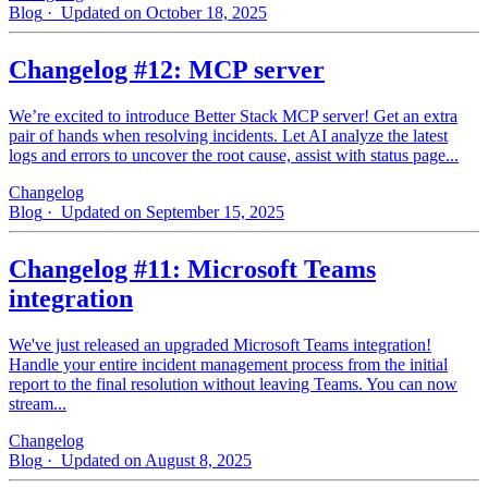
Blog
· Updated on October 18, 2025
Changelog #12: MCP server
We’re excited to introduce Better Stack MCP server! Get an extra
pair of hands when resolving incidents. Let AI analyze the latest
logs and errors to uncover the root cause, assist with status page...
Changelog
Blog
· Updated on September 15, 2025
Changelog #11: Microsoft Teams
integration
We've just released an upgraded Microsoft Teams integration!
Handle your entire incident management process from the initial
report to the final resolution without leaving Teams. You can now
stream...
Changelog
Blog
· Updated on August 8, 2025