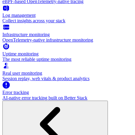
eBPF-based OpenTelemetry-native tracing
Log management
Collect insights across your stack
Infrastructure monitoring
OpenTelemetry-native infrastructure monitoring
Uptime monitoring
The most reliable uptime monitoring
Real user monitoring
Session replay, web vitals & product analytics
Error tracking
AI‑native error tracking built on Better Stack