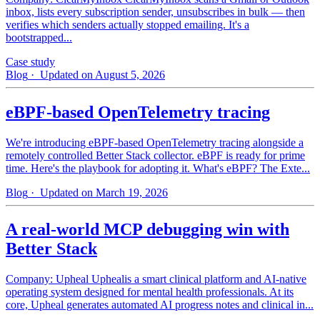
inbox, lists every subscription sender, unsubscribes in bulk — then
verifies which senders actually stopped emailing. It's a
bootstrapped...
Case study
Blog
· Updated on August 5, 2026
eBPF-based OpenTelemetry tracing
We're introducing eBPF-based OpenTelemetry tracing alongside a
remotely controlled Better Stack collector. eBPF is ready for prime
time. Here's the playbook for adopting it. What's eBPF? The Exte...
Blog
· Updated on March 19, 2026
A real-world MCP debugging win with
Better Stack
Company: Upheal Uphealis a smart clinical platform and AI-native
operating system designed for mental health professionals. At its
core, Upheal generates automated AI progress notes and clinical in...