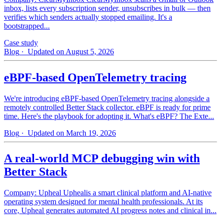
inbox, lists every subscription sender, unsubscribes in bulk — then
verifies which senders actually stopped emailing. It's a
bootstrapped...
Case study
Blog
· Updated on August 5, 2026
eBPF-based OpenTelemetry tracing
We're introducing eBPF-based OpenTelemetry tracing alongside a
remotely controlled Better Stack collector. eBPF is ready for prime
time. Here's the playbook for adopting it. What's eBPF? The Exte...
Blog
· Updated on March 19, 2026
A real-world MCP debugging win with
Better Stack
Company: Upheal Uphealis a smart clinical platform and AI-native
operating system designed for mental health professionals. At its
core, Upheal generates automated AI progress notes and clinical in...