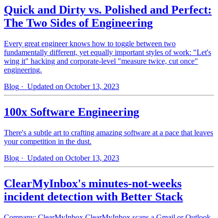
Quick and Dirty vs. Polished and Perfect:
The Two Sides of Engineering
Every great engineer knows how to toggle between two
fundamentally different, yet equally important styles of work: "Let's
wing it" hacking and corporate-level "measure twice, cut once"
engineering.
Blog
· Updated on October 13, 2023
100x Software Engineering
There's a subtle art to crafting amazing software at a pace that leaves
your competition in the dust.
Blog
· Updated on October 13, 2023
ClearMyInbox's minutes-not-weeks
incident detection with Better Stack
Company: ClearMyInbox ClearMyInbox scans a Gmail or Outlook