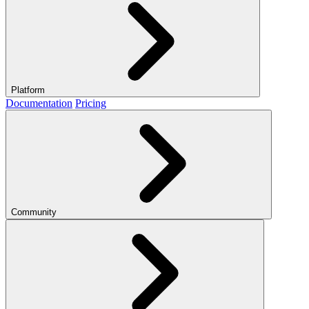
Platform
Documentation
Pricing
Community