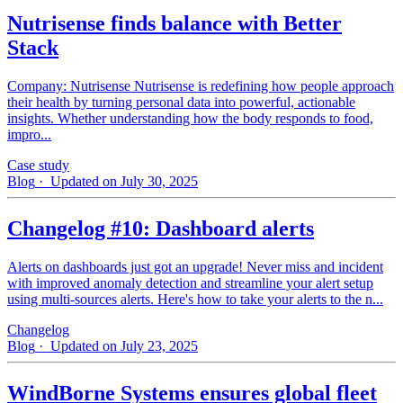
Nutrisense finds balance with Better
Stack
Company: Nutrisense Nutrisense is redefining how people approach
their health by turning personal data into powerful, actionable
insights. Whether understanding how the body responds to food,
impro...
Case study
Blog
· Updated on July 30, 2025
Changelog #10: Dashboard alerts
Alerts on dashboards just got an upgrade! Never miss and incident
with improved anomaly detection and streamline your alert setup
using multi-sources alerts. Here's how to take your alerts to the n...
Changelog
Blog
· Updated on July 23, 2025
WindBorne Systems ensures global fleet