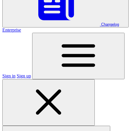
Changelog
Enterprise
Sign in
Sign up