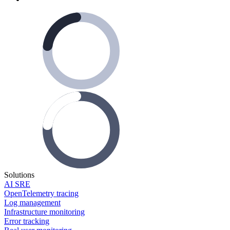
Solutions
AI SRE
OpenTelemetry tracing
Log management
Infrastructure monitoring
Error tracking