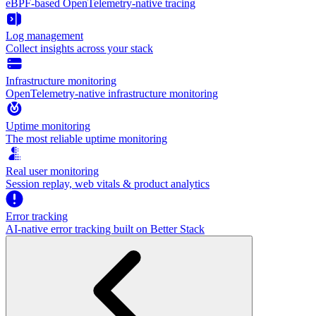
eBPF-based OpenTelemetry-native tracing
Log management
Collect insights across your stack
Infrastructure monitoring
OpenTelemetry-native infrastructure monitoring
Uptime monitoring
The most reliable uptime monitoring
Real user monitoring
Session replay, web vitals & product analytics
Error tracking
AI‑native error tracking built on Better Stack