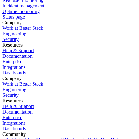
Real user monitoring
Incident management
Uptime monitoring
Status page
Company
Work at Better Stack
Engineering
Security
Resources
Help & Support
Documentation
Enterprise
Integrations
Dashboards
Company
Work at Better Stack
Engineering
Security
Resources
Help & Support
Documentation
Enterprise
Integrations
Dashboards
Community