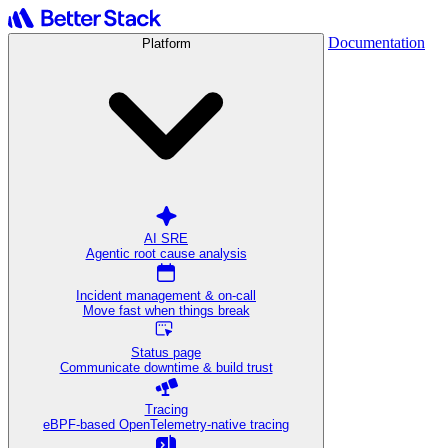
Documentation
Platform
AI SRE
Agentic root cause analysis
Incident management & on-call
Move fast when things break
Status page
Communicate downtime & build trust
Tracing
eBPF-based OpenTelemetry-native tracing