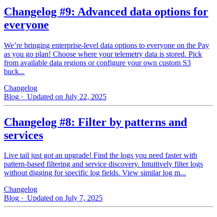
Changelog #9: Advanced data options for
everyone
We’re bringing enterprise-level data options to everyone on the Pay
as you go plan! Choose where your telemetry data is stored. Pick
from available data regions or configure your own custom S3
buck...
Changelog
Blog
· Updated on July 22, 2025
Changelog #8: Filter by patterns and
services
Live tail just got an upgrade! Find the logs you need faster with
pattern‑based filtering and service discovery. Intuitively filter logs
without digging for specific log fields. View similar log m...
Changelog
Blog
· Updated on July 7, 2025