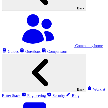
Back
Community home
Guides
Questions
Comparisons
Work at
Back
Better Stack
Engineering
Security
Blog