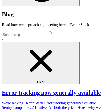
Blog
Read how we approach engineering here at Better Stack.
/
Clear
Error tracking now generally available
We're making Better Stack Error tracking generally available.
Sentry-compatible. AI-native. At 1/6th the price. Here's why we