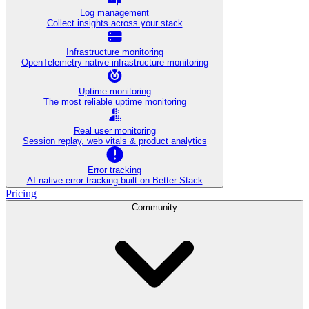
Log management
Collect insights across your stack
Infrastructure monitoring
OpenTelemetry-native infrastructure monitoring
Uptime monitoring
The most reliable uptime monitoring
Real user monitoring
Session replay, web vitals & product analytics
Error tracking
AI‑native error tracking built on Better Stack
Pricing
Community