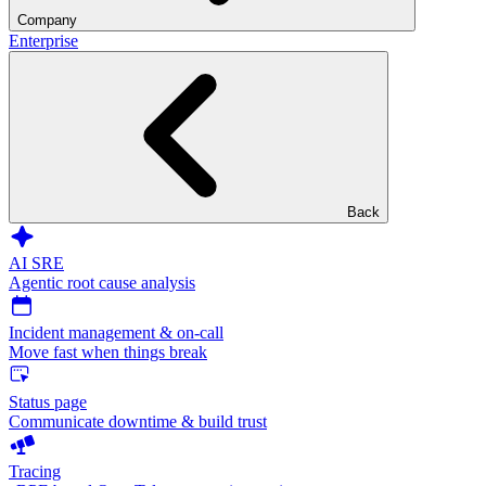
Company
Enterprise
Back
AI SRE
Agentic root cause analysis
Incident management & on-call
Move fast when things break
Status page
Communicate downtime & build trust
Tracing