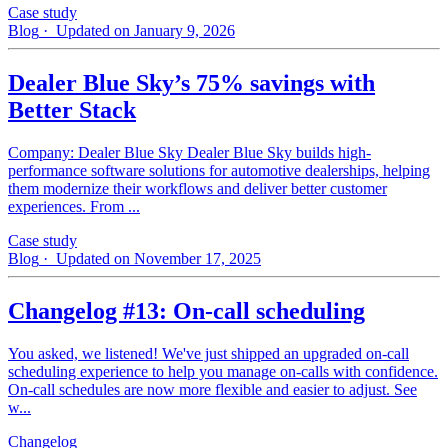
Case study
Blog
· Updated on January 9, 2026
Dealer Blue Sky’s 75% savings with
Better Stack
Company: Dealer Blue Sky Dealer Blue Sky builds high-
performance software solutions for automotive dealerships, helping
them modernize their workflows and deliver better customer
experiences. From ...
Case study
Blog
· Updated on November 17, 2025
Changelog #13: On-call scheduling
You asked, we listened! We've just shipped an upgraded on-call
scheduling experience to help you manage on-calls with confidence.
On-call schedules are now more flexible and easier to adjust. See
w...
Changelog