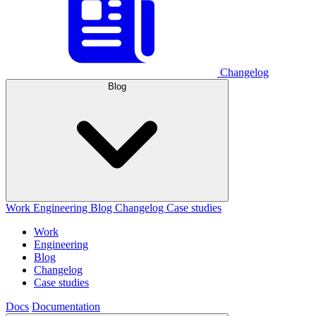
Changelog
Blog
Work
Engineering
Blog
Changelog
Case studies
Work
Engineering
Blog
Changelog
Case studies
Docs
Documentation