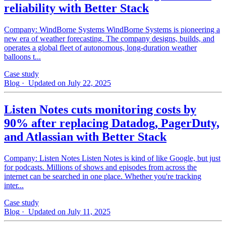
reliability with Better Stack
Company: WindBorne Systems WindBorne Systems is pioneering a
new era of weather forecasting. The company designs, builds, and
operates a global fleet of autonomous, long-duration weather
balloons t...
Case study
Blog
· Updated on July 22, 2025
Listen Notes cuts monitoring costs by
90% after replacing Datadog, PagerDuty,
and Atlassian with Better Stack
Company: Listen Notes Listen Notes is kind of like Google, but just
for podcasts. Millions of shows and episodes from across the
internet can be searched in one place. Whether you're tracking
inter...
Case study
Blog
· Updated on July 11, 2025