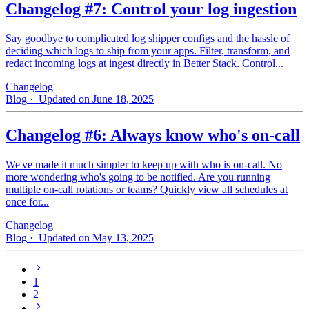
Changelog #7: Control your log ingestion
Say goodbye to complicated log shipper configs and the hassle of
deciding which logs to ship from your apps. Filter, transform, and
redact incoming logs at ingest directly in Better Stack. Control...
Changelog
Blog
· Updated on June 18, 2025
Changelog #6: Always know who's on-call
We've made it much simpler to keep up with who is on‑call. No
more wondering who's going to be notified. Are you running
multiple on-call rotations or teams? Quickly view all schedules at
once for...
Changelog
Blog
· Updated on May 13, 2025
1
2