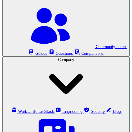
Community home
Guides
Questions
Comparisons
Company
Work at Better Stack
Engineering
Security
Blog