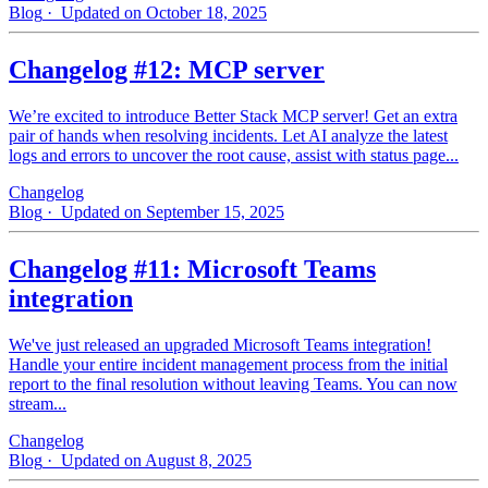
Blog
· Updated on October 18, 2025
Changelog #12: MCP server
We’re excited to introduce Better Stack MCP server! Get an extra
pair of hands when resolving incidents. Let AI analyze the latest
logs and errors to uncover the root cause, assist with status page...
Changelog
Blog
· Updated on September 15, 2025
Changelog #11: Microsoft Teams
integration
We've just released an upgraded Microsoft Teams integration!
Handle your entire incident management process from the initial
report to the final resolution without leaving Teams. You can now
stream...
Changelog
Blog
· Updated on August 8, 2025