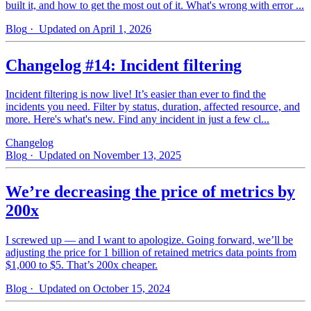
built it, and how to get the most out of it. What's wrong with error ...
Blog
· Updated on April 1, 2026
Changelog #14: Incident filtering
Incident filtering is now live! It’s easier than ever to find the
incidents you need. Filter by status, duration, affected resource, and
more. Here's what's new. Find any incident in just a few cl...
Changelog
Blog
· Updated on November 13, 2025
We’re decreasing the price of metrics by
200x
I screwed up — and I want to apologize. Going forward, we’ll be
adjusting the price for 1 billion of retained metrics data points from
$1,000 to $5. That’s 200x cheaper.
Blog
· Updated on October 15, 2024