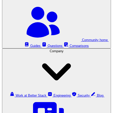
Community home
Guides
Questions
Comparisons
Company
Work at Better Stack
Engineering
Security
Blog