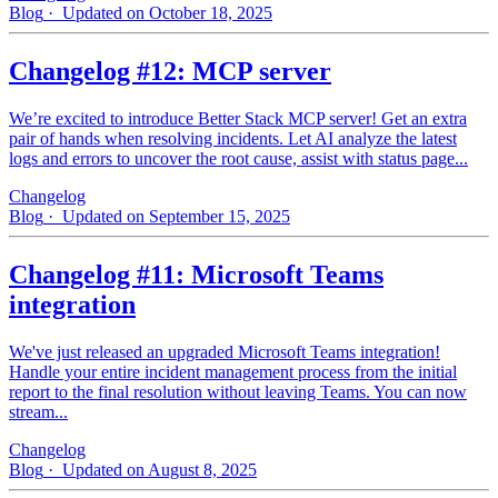
Blog
· Updated on October 18, 2025
Changelog #12: MCP server
We’re excited to introduce Better Stack MCP server! Get an extra
pair of hands when resolving incidents. Let AI analyze the latest
logs and errors to uncover the root cause, assist with status page...
Changelog
Blog
· Updated on September 15, 2025
Changelog #11: Microsoft Teams
integration
We've just released an upgraded Microsoft Teams integration!
Handle your entire incident management process from the initial
report to the final resolution without leaving Teams. You can now
stream...
Changelog
Blog
· Updated on August 8, 2025