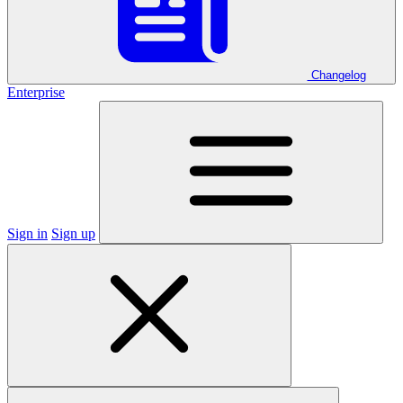
Changelog
Enterprise
Sign in
Sign up