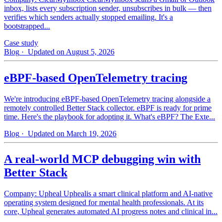
inbox, lists every subscription sender, unsubscribes in bulk — then
verifies which senders actually stopped emailing. It's a
bootstrapped...
Case study
Blog
· Updated on August 5, 2026
eBPF-based OpenTelemetry tracing
We're introducing eBPF-based OpenTelemetry tracing alongside a
remotely controlled Better Stack collector. eBPF is ready for prime
time. Here's the playbook for adopting it. What's eBPF? The Exte...
Blog
· Updated on March 19, 2026
A real-world MCP debugging win with
Better Stack
Company: Upheal Uphealis a smart clinical platform and AI-native
operating system designed for mental health professionals. At its
core, Upheal generates automated AI progress notes and clinical in...