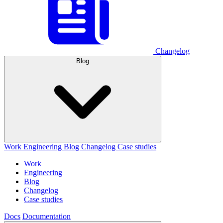
Changelog
Blog
Work
Engineering
Blog
Changelog
Case studies
Work
Engineering
Blog
Changelog
Case studies
Docs
Documentation