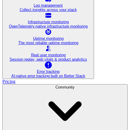
Log management
Collect insights across your stack
Infrastructure monitoring
OpenTelemetry-native infrastructure monitoring
Uptime monitoring
The most reliable uptime monitoring
Real user monitoring
Session replay, web vitals & product analytics
Error tracking
AI‑native error tracking built on Better Stack
Pricing
Community