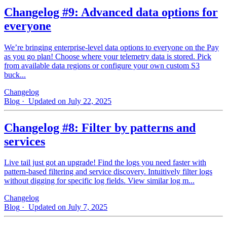
Changelog #9: Advanced data options for
everyone
We’re bringing enterprise-level data options to everyone on the Pay
as you go plan! Choose where your telemetry data is stored. Pick
from available data regions or configure your own custom S3
buck...
Changelog
Blog
· Updated on July 22, 2025
Changelog #8: Filter by patterns and
services
Live tail just got an upgrade! Find the logs you need faster with
pattern‑based filtering and service discovery. Intuitively filter logs
without digging for specific log fields. View similar log m...
Changelog
Blog
· Updated on July 7, 2025