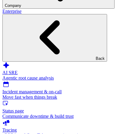
Company
Enterprise
Back
AI SRE
Agentic root cause analysis
Incident management & on-call
Move fast when things break
Status page
Communicate downtime & build trust
Tracing