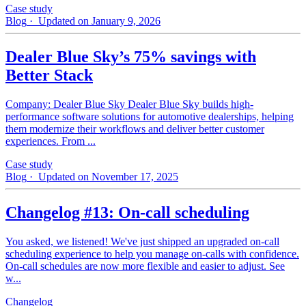
Case study
Blog
· Updated on January 9, 2026
Dealer Blue Sky’s 75% savings with
Better Stack
Company: Dealer Blue Sky Dealer Blue Sky builds high-
performance software solutions for automotive dealerships, helping
them modernize their workflows and deliver better customer
experiences. From ...
Case study
Blog
· Updated on November 17, 2025
Changelog #13: On-call scheduling
You asked, we listened! We've just shipped an upgraded on-call
scheduling experience to help you manage on-calls with confidence.
On-call schedules are now more flexible and easier to adjust. See
w...
Changelog