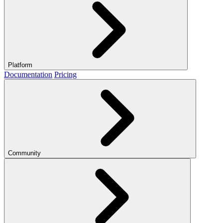
Platform
Documentation
Pricing
Community