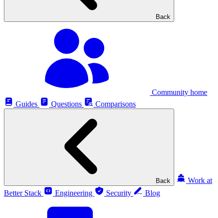
Back
Community home
Guides
Questions
Comparisons
Work at
Back
Better Stack
Engineering
Security
Blog