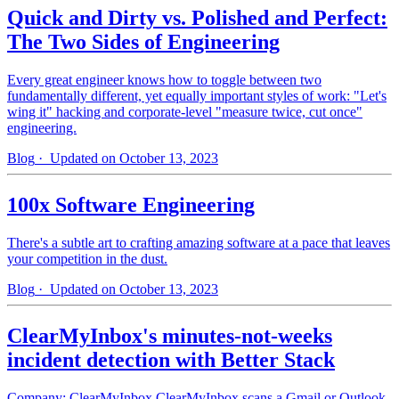
Quick and Dirty vs. Polished and Perfect:
The Two Sides of Engineering
Every great engineer knows how to toggle between two
fundamentally different, yet equally important styles of work: "Let's
wing it" hacking and corporate-level "measure twice, cut once"
engineering.
Blog
· Updated on October 13, 2023
100x Software Engineering
There's a subtle art to crafting amazing software at a pace that leaves
your competition in the dust.
Blog
· Updated on October 13, 2023
ClearMyInbox's minutes-not-weeks
incident detection with Better Stack
Company: ClearMyInbox ClearMyInbox scans a Gmail or Outlook