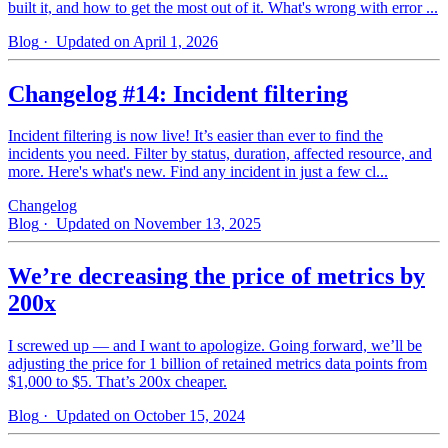
built it, and how to get the most out of it. What's wrong with error ...
Blog
· Updated on April 1, 2026
Changelog #14: Incident filtering
Incident filtering is now live! It’s easier than ever to find the
incidents you need. Filter by status, duration, affected resource, and
more. Here's what's new. Find any incident in just a few cl...
Changelog
Blog
· Updated on November 13, 2025
We’re decreasing the price of metrics by
200x
I screwed up — and I want to apologize. Going forward, we’ll be
adjusting the price for 1 billion of retained metrics data points from
$1,000 to $5. That’s 200x cheaper.
Blog
· Updated on October 15, 2024