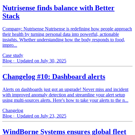
Nutrisense finds balance with Better
Stack
Company: Nutrisense Nutrisense is redefining how people approach
their health by turning personal data into powerful, actionable
insights. Whether understanding how the body responds to food,
impro...
Case study
Blog
· Updated on July 30, 2025
Changelog #10: Dashboard alerts
Alerts on dashboards just got an upgrade! Never miss and incident
with improved anomaly detection and streamline your alert setup
using multi-sources alerts. Here's how to take your alerts to the n...
Changelog
Blog
· Updated on July 23, 2025
WindBorne Systems ensures global fleet