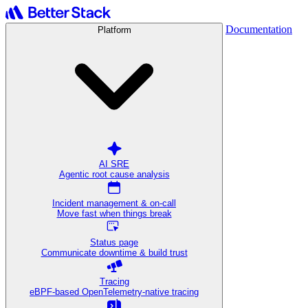
Documentation
Platform
AI SRE
Agentic root cause analysis
Incident management & on-call
Move fast when things break
Status page
Communicate downtime & build trust
Tracing
eBPF-based OpenTelemetry-native tracing