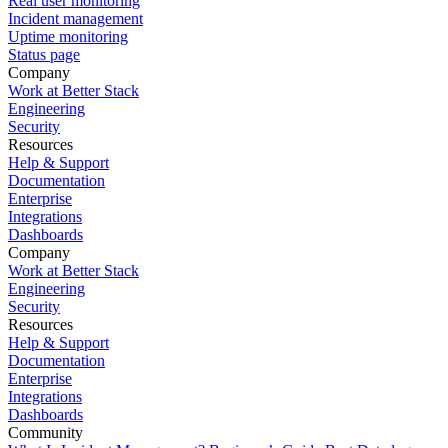
Real user monitoring
Incident management
Uptime monitoring
Status page
Company
Work at Better Stack
Engineering
Security
Resources
Help & Support
Documentation
Enterprise
Integrations
Dashboards
Company
Work at Better Stack
Engineering
Security
Resources
Help & Support
Documentation
Enterprise
Integrations
Dashboards
Community