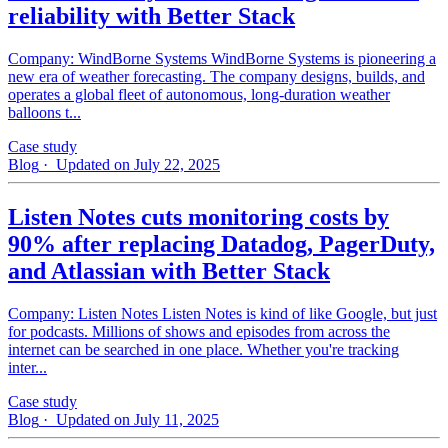
reliability with Better Stack
Company: WindBorne Systems WindBorne Systems is pioneering a
new era of weather forecasting. The company designs, builds, and
operates a global fleet of autonomous, long-duration weather
balloons t...
Case study
Blog
· Updated on July 22, 2025
Listen Notes cuts monitoring costs by
90% after replacing Datadog, PagerDuty,
and Atlassian with Better Stack
Company: Listen Notes Listen Notes is kind of like Google, but just
for podcasts. Millions of shows and episodes from across the
internet can be searched in one place. Whether you're tracking
inter...
Case study
Blog
· Updated on July 11, 2025