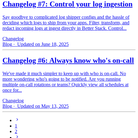
Changelog #7: Control your log ingestion
Say goodbye to complicated log shipper configs and the hassle of
deciding which logs to ship from your apps. Filter, transform, and
redact incoming logs at ingest directly in Better Stack. Control...
Changelog
Blog
· Updated on June 18, 2025
Changelog #6: Always know who's on-call
We've made it much simpler to keep up with who is on‑call. No
more wondering who's going to be notified. Are you running
multiple on-call rotations or teams? Quickly view all schedules at
once for...
Changelog
Blog
· Updated on May 13, 2025
1
2