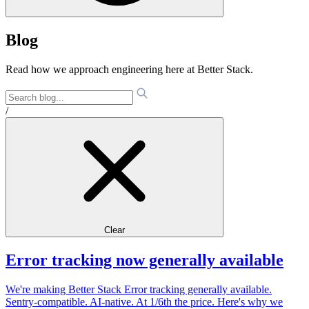
Blog
Read how we approach engineering here at Better Stack.
/
Clear
Error tracking now generally available
We're making Better Stack Error tracking generally available.
Sentry-compatible. AI-native. At 1/6th the price. Here's why we