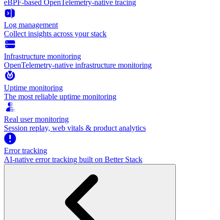
eBPF-based OpenTelemetry-native tracing
Log management
Collect insights across your stack
Infrastructure monitoring
OpenTelemetry-native infrastructure monitoring
Uptime monitoring
The most reliable uptime monitoring
Real user monitoring
Session replay, web vitals & product analytics
Error tracking
AI‑native error tracking built on Better Stack