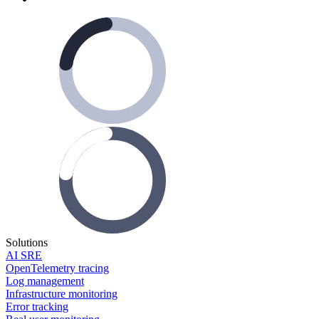
Solutions
AI SRE
OpenTelemetry tracing
Log management
Infrastructure monitoring
Error tracking