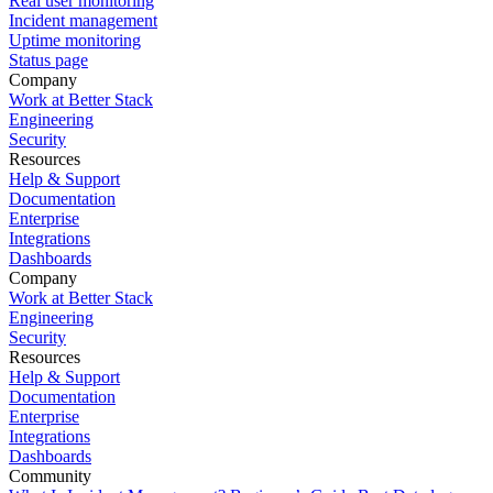
Real user monitoring
Incident management
Uptime monitoring
Status page
Company
Work at Better Stack
Engineering
Security
Resources
Help & Support
Documentation
Enterprise
Integrations
Dashboards
Company
Work at Better Stack
Engineering
Security
Resources
Help & Support
Documentation
Enterprise
Integrations
Dashboards
Community