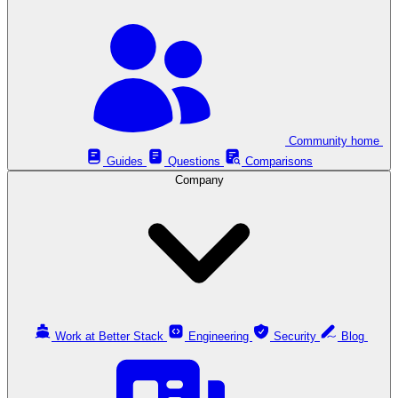
Community home
Guides
Questions
Comparisons
Company
Work at Better Stack
Engineering
Security
Blog