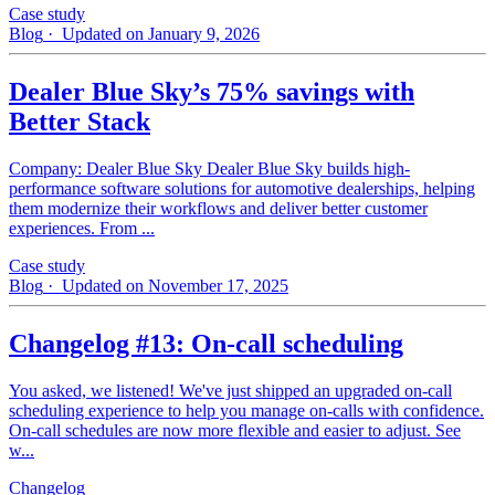
Case study
Blog
· Updated on January 9, 2026
Dealer Blue Sky’s 75% savings with
Better Stack
Company: Dealer Blue Sky Dealer Blue Sky builds high-
performance software solutions for automotive dealerships, helping
them modernize their workflows and deliver better customer
experiences. From ...
Case study
Blog
· Updated on November 17, 2025
Changelog #13: On-call scheduling
You asked, we listened! We've just shipped an upgraded on-call
scheduling experience to help you manage on-calls with confidence.
On-call schedules are now more flexible and easier to adjust. See
w...
Changelog