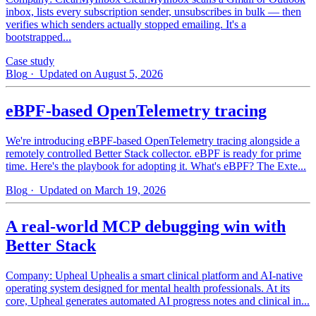
inbox, lists every subscription sender, unsubscribes in bulk — then
verifies which senders actually stopped emailing. It's a
bootstrapped...
Case study
Blog
· Updated on August 5, 2026
eBPF-based OpenTelemetry tracing
We're introducing eBPF-based OpenTelemetry tracing alongside a
remotely controlled Better Stack collector. eBPF is ready for prime
time. Here's the playbook for adopting it. What's eBPF? The Exte...
Blog
· Updated on March 19, 2026
A real-world MCP debugging win with
Better Stack
Company: Upheal Uphealis a smart clinical platform and AI-native
operating system designed for mental health professionals. At its
core, Upheal generates automated AI progress notes and clinical in...