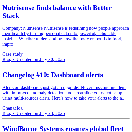
Nutrisense finds balance with Better
Stack
Company: Nutrisense Nutrisense is redefining how people approach
their health by turning personal data into powerful, actionable
insights. Whether understanding how the body responds to food,
impro...
Case study
Blog
· Updated on July 30, 2025
Changelog #10: Dashboard alerts
Alerts on dashboards just got an upgrade! Never miss and incident
with improved anomaly detection and streamline your alert setup
using multi-sources alerts. Here's how to take your alerts to the n...
Changelog
Blog
· Updated on July 23, 2025
WindBorne Systems ensures global fleet