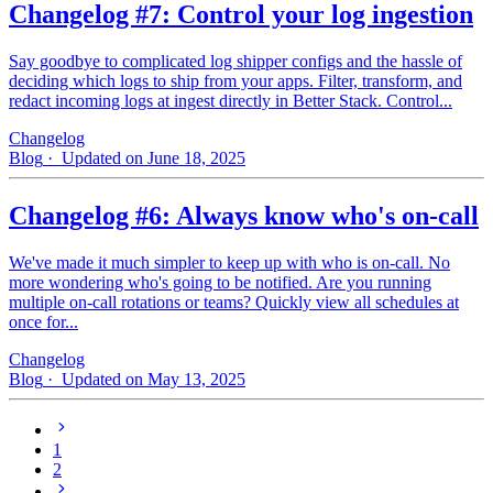
Changelog #7: Control your log ingestion
Say goodbye to complicated log shipper configs and the hassle of
deciding which logs to ship from your apps. Filter, transform, and
redact incoming logs at ingest directly in Better Stack. Control...
Changelog
Blog
· Updated on June 18, 2025
Changelog #6: Always know who's on-call
We've made it much simpler to keep up with who is on‑call. No
more wondering who's going to be notified. Are you running
multiple on-call rotations or teams? Quickly view all schedules at
once for...
Changelog
Blog
· Updated on May 13, 2025
1
2