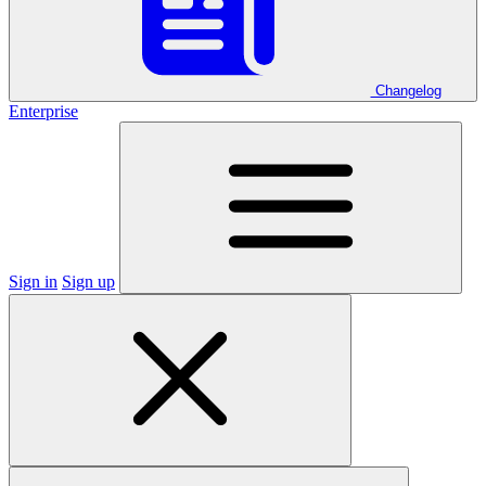
Changelog
Enterprise
Sign in
Sign up