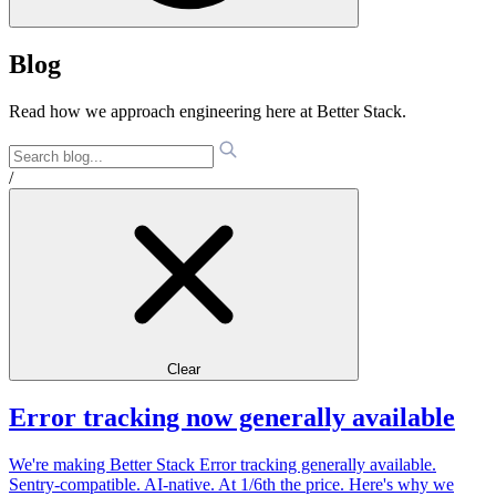
Blog
Read how we approach engineering here at Better Stack.
/
Clear
Error tracking now generally available
We're making Better Stack Error tracking generally available.
Sentry-compatible. AI-native. At 1/6th the price. Here's why we