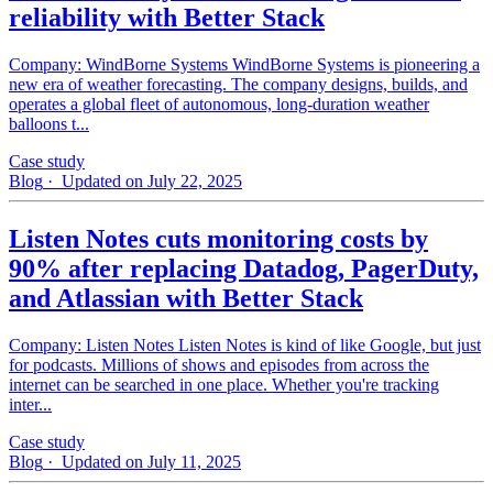
reliability with Better Stack
Company: WindBorne Systems WindBorne Systems is pioneering a
new era of weather forecasting. The company designs, builds, and
operates a global fleet of autonomous, long-duration weather
balloons t...
Case study
Blog
· Updated on July 22, 2025
Listen Notes cuts monitoring costs by
90% after replacing Datadog, PagerDuty,
and Atlassian with Better Stack
Company: Listen Notes Listen Notes is kind of like Google, but just
for podcasts. Millions of shows and episodes from across the
internet can be searched in one place. Whether you're tracking
inter...
Case study
Blog
· Updated on July 11, 2025