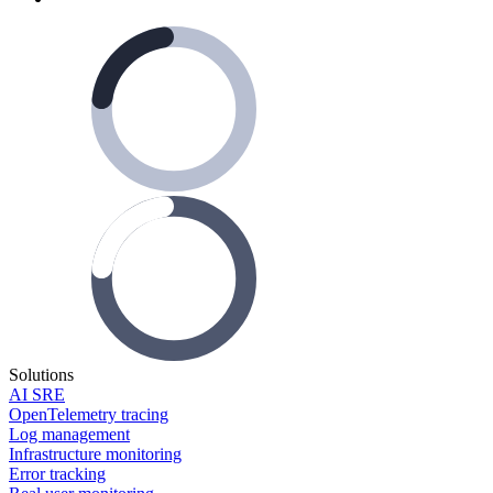
Solutions
AI SRE
OpenTelemetry tracing
Log management
Infrastructure monitoring
Error tracking