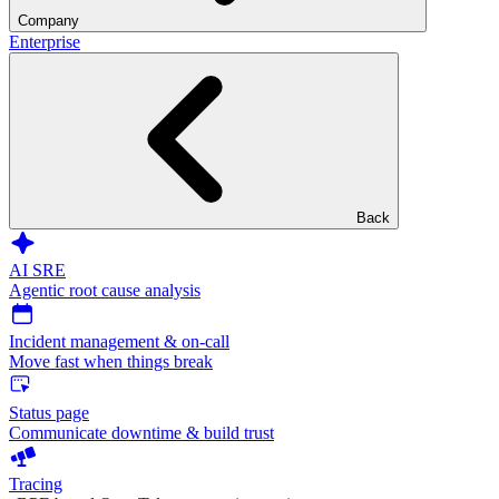
Company
Enterprise
Back
AI SRE
Agentic root cause analysis
Incident management & on-call
Move fast when things break
Status page
Communicate downtime & build trust
Tracing