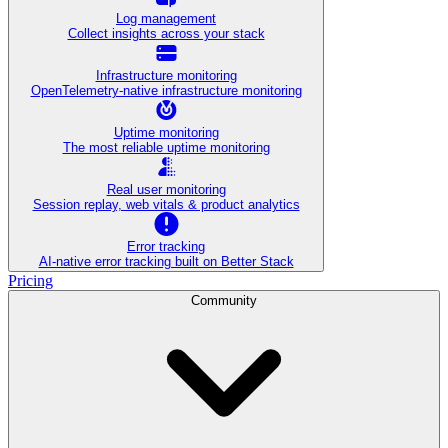
Log management
Collect insights across your stack
Infrastructure monitoring
OpenTelemetry-native infrastructure monitoring
Uptime monitoring
The most reliable uptime monitoring
Real user monitoring
Session replay, web vitals & product analytics
Error tracking
AI‑native error tracking built on Better Stack
Pricing
Community