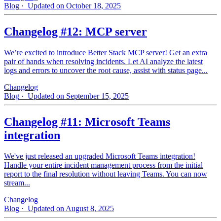
Blog
· Updated on October 18, 2025
Changelog #12: MCP server
We’re excited to introduce Better Stack MCP server! Get an extra
pair of hands when resolving incidents. Let AI analyze the latest
logs and errors to uncover the root cause, assist with status page...
Changelog
Blog
· Updated on September 15, 2025
Changelog #11: Microsoft Teams
integration
We've just released an upgraded Microsoft Teams integration!
Handle your entire incident management process from the initial
report to the final resolution without leaving Teams. You can now
stream...
Changelog
Blog
· Updated on August 8, 2025