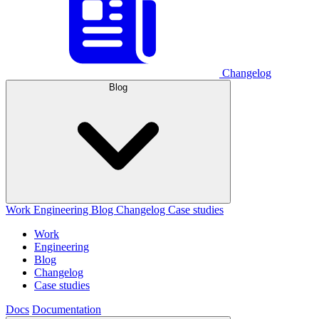
Changelog
Blog
Work
Engineering
Blog
Changelog
Case studies
Work
Engineering
Blog
Changelog
Case studies
Docs
Documentation