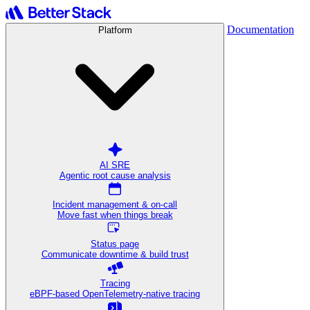
Documentation
Platform
AI SRE
Agentic root cause analysis
Incident management & on-call
Move fast when things break
Status page
Communicate downtime & build trust
Tracing
eBPF-based OpenTelemetry-native tracing