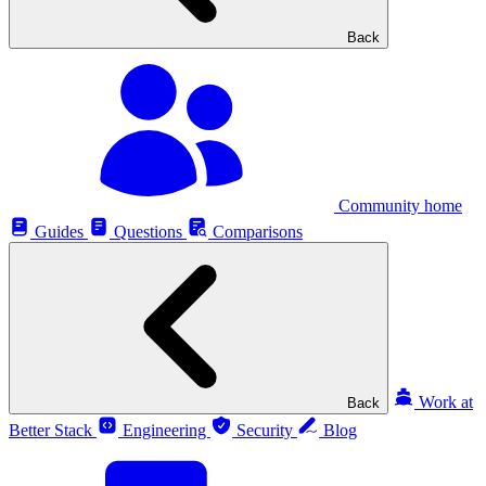
Back
Community home
Guides
Questions
Comparisons
Work at
Back
Better Stack
Engineering
Security
Blog