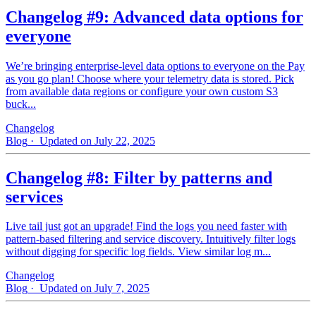
Changelog #9: Advanced data options for
everyone
We’re bringing enterprise-level data options to everyone on the Pay
as you go plan! Choose where your telemetry data is stored. Pick
from available data regions or configure your own custom S3
buck...
Changelog
Blog
· Updated on July 22, 2025
Changelog #8: Filter by patterns and
services
Live tail just got an upgrade! Find the logs you need faster with
pattern‑based filtering and service discovery. Intuitively filter logs
without digging for specific log fields. View similar log m...
Changelog
Blog
· Updated on July 7, 2025