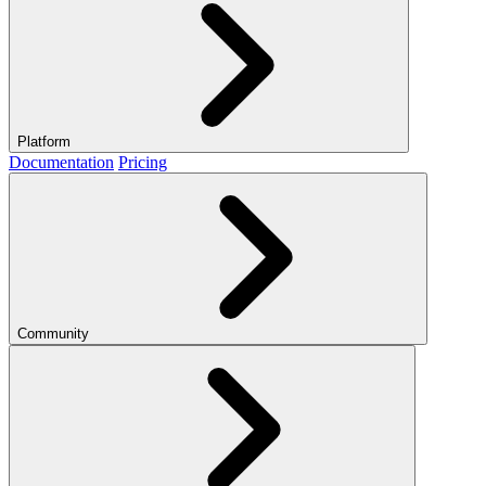
Platform
Documentation
Pricing
Community