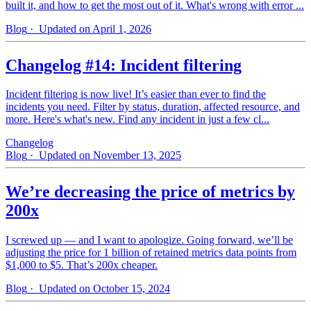
built it, and how to get the most out of it. What's wrong with error ...
Blog
· Updated on April 1, 2026
Changelog #14: Incident filtering
Incident filtering is now live! It’s easier than ever to find the
incidents you need. Filter by status, duration, affected resource, and
more. Here's what's new. Find any incident in just a few cl...
Changelog
Blog
· Updated on November 13, 2025
We’re decreasing the price of metrics by
200x
I screwed up — and I want to apologize. Going forward, we’ll be
adjusting the price for 1 billion of retained metrics data points from
$1,000 to $5. That’s 200x cheaper.
Blog
· Updated on October 15, 2024