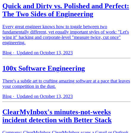
Quick and Dirty vs. Polished and Perfect:
The Two Sides of Engineering
Every great engineer knows how to toggle between two
fundamentally different, yet equally important styles of work: "Let's
wing it" hacking and corporate-level "measure twice, cut once"
engineering.
Blog
· Updated on October 13, 2023
100x Software Engineering
There's a subtle art to crafting amazing software at a pace that leaves
your competition in the dust.
Blog
· Updated on October 13, 2023
ClearMyInbox's minutes-not-weeks
incident detection with Better Stack
Company: ClearMyInbox ClearMyInbox scans a Gmail or Outlook