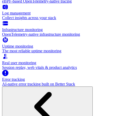
eBPF-based OpenTelemetry-native tracing
Log management
Collect insights across your stack
Infrastructure monitoring
OpenTelemetry-native infrastructure monitoring
Uptime monitoring
The most reliable uptime monitoring
Real user monitoring
Session replay, web vitals & product analytics
Error tracking
AI‑native error tracking built on Better Stack