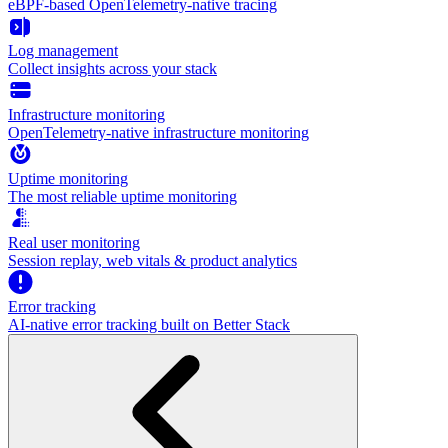
eBPF-based OpenTelemetry-native tracing
Log management
Collect insights across your stack
Infrastructure monitoring
OpenTelemetry-native infrastructure monitoring
Uptime monitoring
The most reliable uptime monitoring
Real user monitoring
Session replay, web vitals & product analytics
Error tracking
AI‑native error tracking built on Better Stack