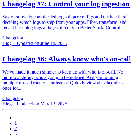
Changelog #7: Control your log ingestion
Say goodbye to complicated log shipper configs and the hassle of
deciding which logs to ship from your apps. Filter, transform, and
redact incoming logs at ingest directly in Better Stack. Control...
Changelog
Blog
· Updated on June 18, 2025
Changelog #6: Always know who's on-call
We've made it much simpler to keep up with who is on‑call. No
more wondering who's going to be notified. Are you running
multiple on-call rotations or teams? Quickly view all schedules at
once for...
Changelog
Blog
· Updated on May 13, 2025
1
2