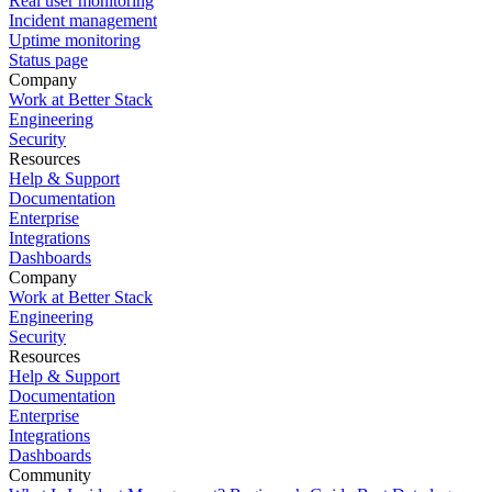
Real user monitoring
Incident management
Uptime monitoring
Status page
Company
Work at Better Stack
Engineering
Security
Resources
Help & Support
Documentation
Enterprise
Integrations
Dashboards
Company
Work at Better Stack
Engineering
Security
Resources
Help & Support
Documentation
Enterprise
Integrations
Dashboards
Community