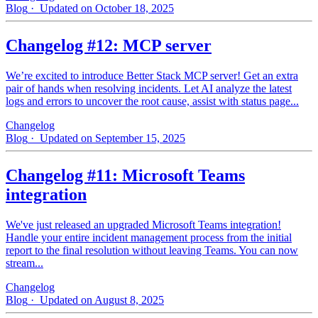
Blog
· Updated on October 18, 2025
Changelog #12: MCP server
We’re excited to introduce Better Stack MCP server! Get an extra
pair of hands when resolving incidents. Let AI analyze the latest
logs and errors to uncover the root cause, assist with status page...
Changelog
Blog
· Updated on September 15, 2025
Changelog #11: Microsoft Teams
integration
We've just released an upgraded Microsoft Teams integration!
Handle your entire incident management process from the initial
report to the final resolution without leaving Teams. You can now
stream...
Changelog
Blog
· Updated on August 8, 2025