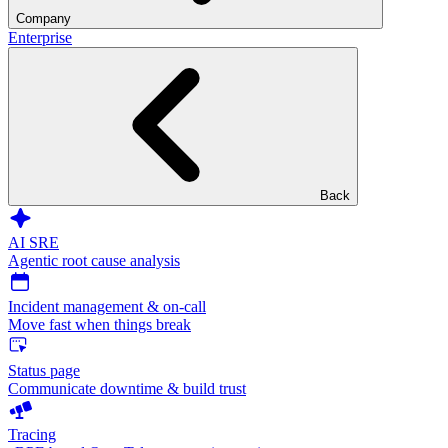
Company
Enterprise
Back
AI SRE
Agentic root cause analysis
Incident management & on-call
Move fast when things break
Status page
Communicate downtime & build trust
Tracing