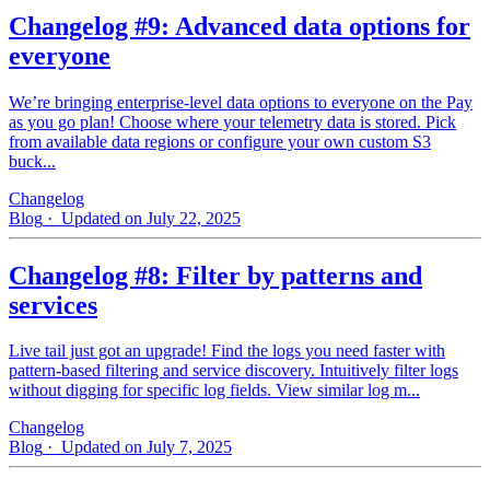
Changelog #9: Advanced data options for
everyone
We’re bringing enterprise-level data options to everyone on the Pay
as you go plan! Choose where your telemetry data is stored. Pick
from available data regions or configure your own custom S3
buck...
Changelog
Blog
· Updated on July 22, 2025
Changelog #8: Filter by patterns and
services
Live tail just got an upgrade! Find the logs you need faster with
pattern‑based filtering and service discovery. Intuitively filter logs
without digging for specific log fields. View similar log m...
Changelog
Blog
· Updated on July 7, 2025