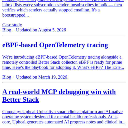
inbox, lists every subscription sender, unsubscribes in bulk — then
verifies which senders actually stopped emailing. It's a
bootstrapped...
Case study
Blog
· Updated on August 5, 2026
eBPF-based OpenTelemetry tracing
We're introducing eBPF-based OpenTelemetry tracing alongside a
remotely controlled Better Stack collector. eBPF is ready for prime
time. Here's the playbook for adopting it. What's eBPF? The Exte...
Blog
· Updated on March 19, 2026
A real-world MCP debugging win with
Better Stack
Company: Upheal Uphealis a smart clinical platform and AI-native
operating system designed for mental health professionals. At its
core, Upheal generates automated AI progress notes and clinical in...