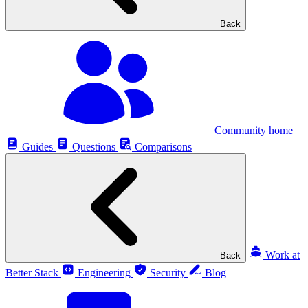
Back
Community home
Guides
Questions
Comparisons
Work at
Back
Better Stack
Engineering
Security
Blog