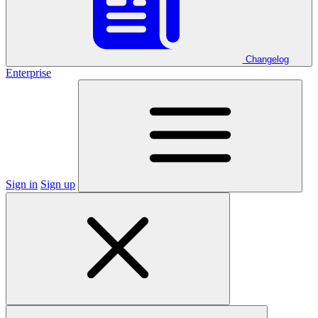
Changelog
Enterprise
Sign in
Sign up