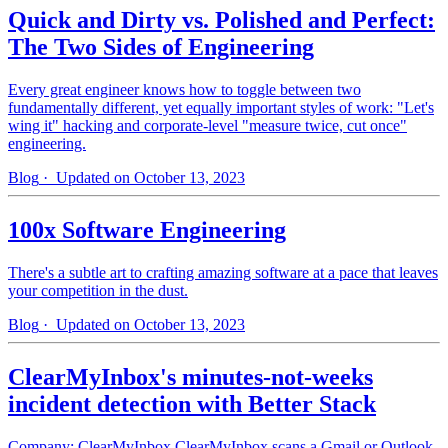
Quick and Dirty vs. Polished and Perfect:
The Two Sides of Engineering
Every great engineer knows how to toggle between two
fundamentally different, yet equally important styles of work: "Let's
wing it" hacking and corporate-level "measure twice, cut once"
engineering.
Blog
· Updated on October 13, 2023
100x Software Engineering
There's a subtle art to crafting amazing software at a pace that leaves
your competition in the dust.
Blog
· Updated on October 13, 2023
ClearMyInbox's minutes-not-weeks
incident detection with Better Stack
Company: ClearMyInbox ClearMyInbox scans a Gmail or Outlook