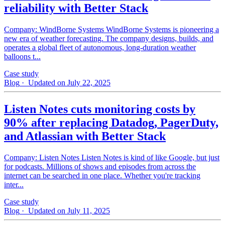
reliability with Better Stack
Company: WindBorne Systems WindBorne Systems is pioneering a
new era of weather forecasting. The company designs, builds, and
operates a global fleet of autonomous, long-duration weather
balloons t...
Case study
Blog
· Updated on July 22, 2025
Listen Notes cuts monitoring costs by
90% after replacing Datadog, PagerDuty,
and Atlassian with Better Stack
Company: Listen Notes Listen Notes is kind of like Google, but just
for podcasts. Millions of shows and episodes from across the
internet can be searched in one place. Whether you're tracking
inter...
Case study
Blog
· Updated on July 11, 2025