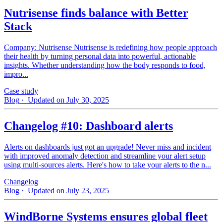
Nutrisense finds balance with Better
Stack
Company: Nutrisense Nutrisense is redefining how people approach
their health by turning personal data into powerful, actionable
insights. Whether understanding how the body responds to food,
impro...
Case study
Blog
· Updated on July 30, 2025
Changelog #10: Dashboard alerts
Alerts on dashboards just got an upgrade! Never miss and incident
with improved anomaly detection and streamline your alert setup
using multi-sources alerts. Here's how to take your alerts to the n...
Changelog
Blog
· Updated on July 23, 2025
WindBorne Systems ensures global fleet