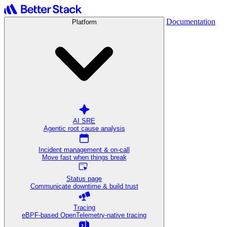
Documentation
Platform
AI SRE
Agentic root cause analysis
Incident management & on-call
Move fast when things break
Status page
Communicate downtime & build trust
Tracing
eBPF-based OpenTelemetry-native tracing