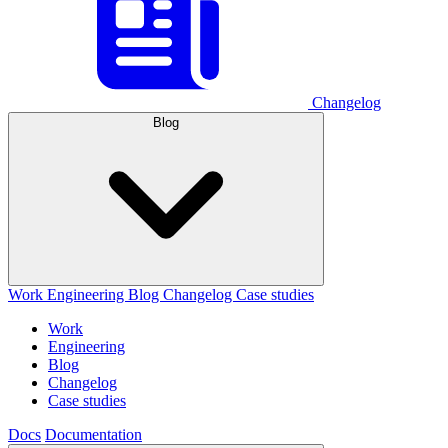
Changelog
Blog
Work
Engineering
Blog
Changelog
Case studies
Work
Engineering
Blog
Changelog
Case studies
Docs
Documentation