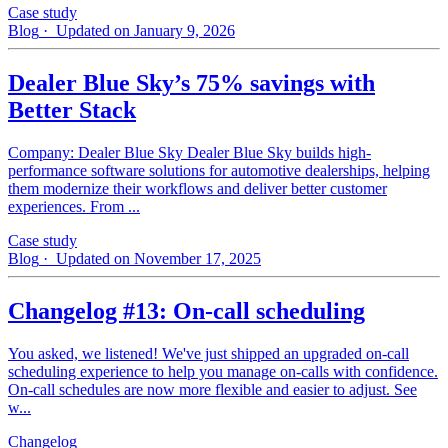
Case study
Blog
· Updated on January 9, 2026
Dealer Blue Sky’s 75% savings with
Better Stack
Company: Dealer Blue Sky Dealer Blue Sky builds high-
performance software solutions for automotive dealerships, helping
them modernize their workflows and deliver better customer
experiences. From ...
Case study
Blog
· Updated on November 17, 2025
Changelog #13: On-call scheduling
You asked, we listened! We've just shipped an upgraded on-call
scheduling experience to help you manage on-calls with confidence.
On-call schedules are now more flexible and easier to adjust. See
w...
Changelog