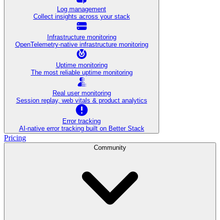
Log management
Collect insights across your stack
Infrastructure monitoring
OpenTelemetry-native infrastructure monitoring
Uptime monitoring
The most reliable uptime monitoring
Real user monitoring
Session replay, web vitals & product analytics
Error tracking
AI‑native error tracking built on Better Stack
Pricing
Community