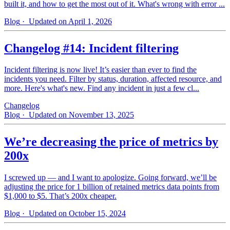
built it, and how to get the most out of it. What's wrong with error ...
Blog
· Updated on April 1, 2026
Changelog #14: Incident filtering
Incident filtering is now live! It’s easier than ever to find the
incidents you need. Filter by status, duration, affected resource, and
more. Here's what's new. Find any incident in just a few cl...
Changelog
Blog
· Updated on November 13, 2025
We’re decreasing the price of metrics by
200x
I screwed up — and I want to apologize. Going forward, we’ll be
adjusting the price for 1 billion of retained metrics data points from
$1,000 to $5. That’s 200x cheaper.
Blog
· Updated on October 15, 2024