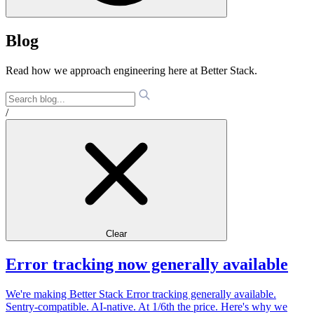
Blog
Read how we approach engineering here at Better Stack.
/
Clear
Error tracking now generally available
We're making Better Stack Error tracking generally available.
Sentry-compatible. AI-native. At 1/6th the price. Here's why we