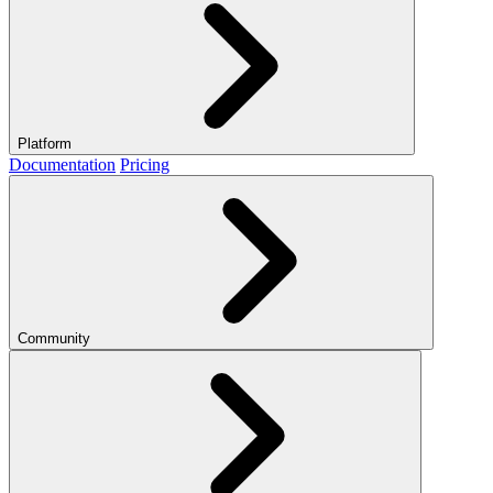
Platform
Documentation
Pricing
Community