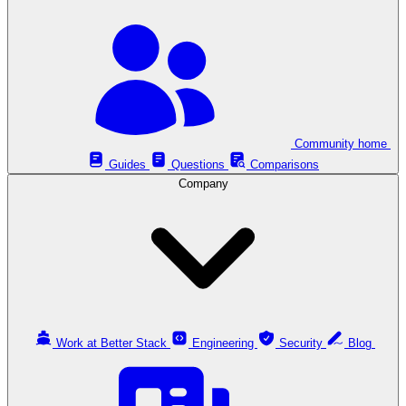
Community home
Guides
Questions
Comparisons
Company
Work at Better Stack
Engineering
Security
Blog