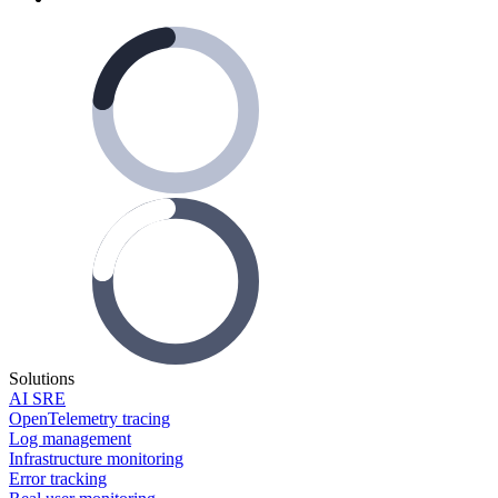
Solutions
AI SRE
OpenTelemetry tracing
Log management
Infrastructure monitoring
Error tracking