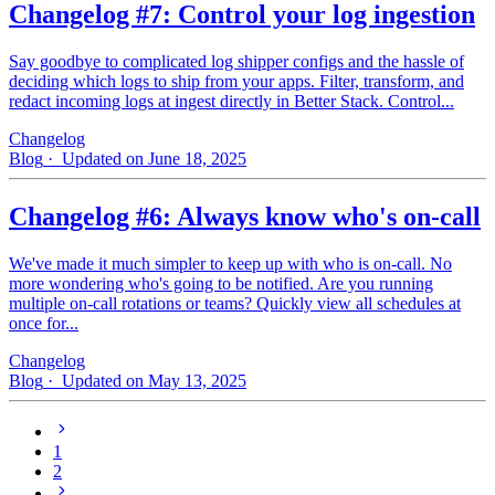
Changelog #7: Control your log ingestion
Say goodbye to complicated log shipper configs and the hassle of
deciding which logs to ship from your apps. Filter, transform, and
redact incoming logs at ingest directly in Better Stack. Control...
Changelog
Blog
· Updated on June 18, 2025
Changelog #6: Always know who's on-call
We've made it much simpler to keep up with who is on‑call. No
more wondering who's going to be notified. Are you running
multiple on-call rotations or teams? Quickly view all schedules at
once for...
Changelog
Blog
· Updated on May 13, 2025
1
2