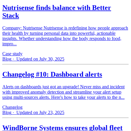
Nutrisense finds balance with Better
Stack
Company: Nutrisense Nutrisense is redefining how people approach
their health by turning personal data into powerful, actionable
insights. Whether understanding how the body responds to food,
impro...
Case study
Blog
· Updated on July 30, 2025
Changelog #10: Dashboard alerts
Alerts on dashboards just got an upgrade! Never miss and incident
with improved anomaly detection and streamline your alert setup
using multi-sources alerts. Here's how to take your alerts to the n...
Changelog
Blog
· Updated on July 23, 2025
WindBorne Systems ensures global fleet