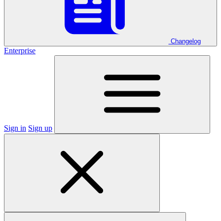
Changelog
Enterprise
Sign in
Sign up