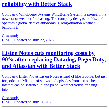
reliability with Better Stack
Company: WindBorne Systems WindBorne Systems is pioneering a
new era of weather forecasting. The company designs, builds, and
operates a global fleet of autonomous, long-duration weather
balloons t...
Case study
Blog
· Updated on July 22, 2025
Listen Notes cuts monitoring costs by
90% after replacing Datadog, PagerDuty,
and Atlassian with Better Stack
Company: Listen Notes Listen Notes is kind of like Google, but just
for podcasts. Millions of shows and episodes from across the
internet can be searched in one place. Whether you're tracking
inter...
Case study
Blog
· Updated on July 11, 2025