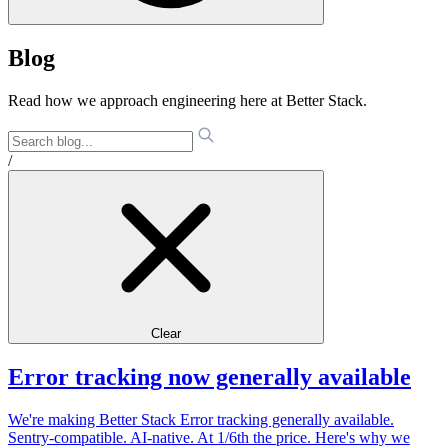
Blog
Read how we approach engineering here at Better Stack.
/
Clear
Error tracking now generally available
We're making Better Stack Error tracking generally available.
Sentry-compatible. AI-native. At 1/6th the price. Here's why we