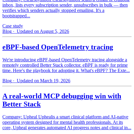
inbox, lists every subscription sender, unsubscribes in bulk — then
verifies which senders actually stopped emailing. It's a
bootstrapped...
Case study
Blog
· Updated on August 5, 2026
eBPF-based OpenTelemetry tracing
We're introducing eBPF-based OpenTelemetry tracing alongside a
remotely controlled Better Stack collector. eBPF is ready for prime
time. Here's the playbook for adopting it. What's eBPF? The Exte...
Blog
· Updated on March 19, 2026
A real-world MCP debugging win with
Better Stack
Company: Upheal Uphealis a smart clinical platform and AI-native
operating system designed for mental health professionals. At its
core, Upheal generates automated AI progress notes and clinical in...