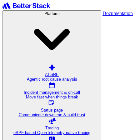
Documentation
Platform
AI SRE
Agentic root cause analysis
Incident management & on-call
Move fast when things break
Status page
Communicate downtime & build trust
Tracing
eBPF-based OpenTelemetry-native tracing