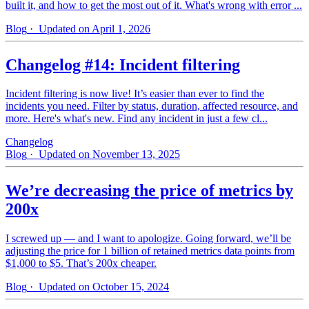
built it, and how to get the most out of it. What's wrong with error ...
Blog
· Updated on April 1, 2026
Changelog #14: Incident filtering
Incident filtering is now live! It’s easier than ever to find the
incidents you need. Filter by status, duration, affected resource, and
more. Here's what's new. Find any incident in just a few cl...
Changelog
Blog
· Updated on November 13, 2025
We’re decreasing the price of metrics by
200x
I screwed up — and I want to apologize. Going forward, we’ll be
adjusting the price for 1 billion of retained metrics data points from
$1,000 to $5. That’s 200x cheaper.
Blog
· Updated on October 15, 2024