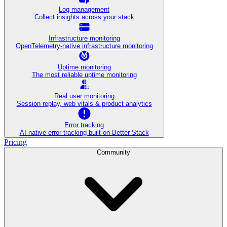
Log management
Collect insights across your stack
Infrastructure monitoring
OpenTelemetry-native infrastructure monitoring
Uptime monitoring
The most reliable uptime monitoring
Real user monitoring
Session replay, web vitals & product analytics
Error tracking
AI‑native error tracking built on Better Stack
Pricing
Community