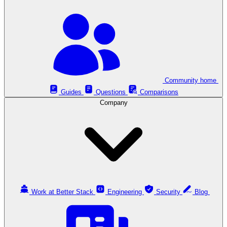
Community home
Guides
Questions
Comparisons
Company
Work at Better Stack
Engineering
Security
Blog