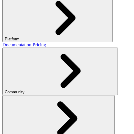
Platform
Documentation
Pricing
Community