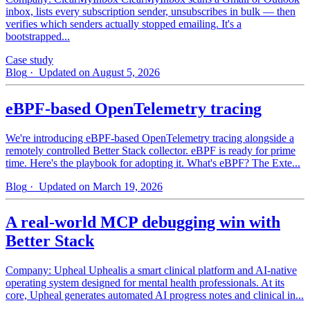
inbox, lists every subscription sender, unsubscribes in bulk — then
verifies which senders actually stopped emailing. It's a
bootstrapped...
Case study
Blog
· Updated on August 5, 2026
eBPF-based OpenTelemetry tracing
We're introducing eBPF-based OpenTelemetry tracing alongside a
remotely controlled Better Stack collector. eBPF is ready for prime
time. Here's the playbook for adopting it. What's eBPF? The Exte...
Blog
· Updated on March 19, 2026
A real-world MCP debugging win with
Better Stack
Company: Upheal Uphealis a smart clinical platform and AI-native
operating system designed for mental health professionals. At its
core, Upheal generates automated AI progress notes and clinical in...