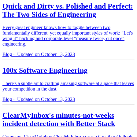
Quick and Dirty vs. Polished and Perfect:
The Two Sides of Engineering
Every great engineer knows how to toggle between two
fundamentally different, yet equally important styles of work: "Let's
wing it" hacking and corporate-level "measure twice, cut once"
engineering.
Blog
· Updated on October 13, 2023
100x Software Engineering
There's a subtle art to crafting amazing software at a pace that leaves
your competition in the dust.
Blog
· Updated on October 13, 2023
ClearMyInbox's minutes-not-weeks
incident detection with Better Stack
Company: ClearMyInbox ClearMyInbox scans a Gmail or Outlook