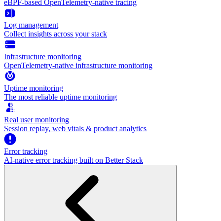
eBPF-based OpenTelemetry-native tracing
Log management
Collect insights across your stack
Infrastructure monitoring
OpenTelemetry-native infrastructure monitoring
Uptime monitoring
The most reliable uptime monitoring
Real user monitoring
Session replay, web vitals & product analytics
Error tracking
AI‑native error tracking built on Better Stack