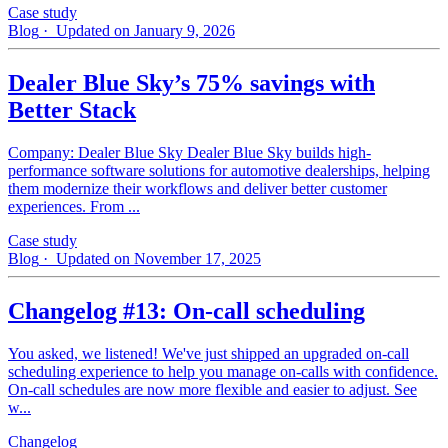
Case study
Blog
· Updated on January 9, 2026
Dealer Blue Sky’s 75% savings with
Better Stack
Company: Dealer Blue Sky Dealer Blue Sky builds high-
performance software solutions for automotive dealerships, helping
them modernize their workflows and deliver better customer
experiences. From ...
Case study
Blog
· Updated on November 17, 2025
Changelog #13: On-call scheduling
You asked, we listened! We've just shipped an upgraded on-call
scheduling experience to help you manage on-calls with confidence.
On-call schedules are now more flexible and easier to adjust. See
w...
Changelog