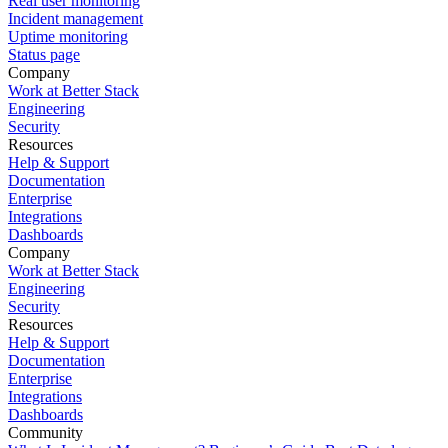
Real user monitoring
Incident management
Uptime monitoring
Status page
Company
Work at Better Stack
Engineering
Security
Resources
Help & Support
Documentation
Enterprise
Integrations
Dashboards
Company
Work at Better Stack
Engineering
Security
Resources
Help & Support
Documentation
Enterprise
Integrations
Dashboards
Community