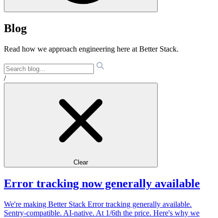
Blog
Read how we approach engineering here at Better Stack.
/
Clear
Error tracking now generally available
We're making Better Stack Error tracking generally available.
Sentry-compatible. AI-native. At 1/6th the price. Here's why we