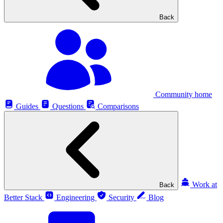
Back
Community home
Guides
Questions
Comparisons
Work at
Back
Better Stack
Engineering
Security
Blog