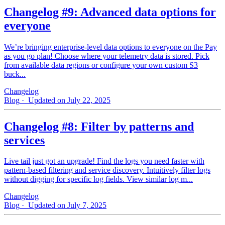
Changelog #9: Advanced data options for
everyone
We’re bringing enterprise-level data options to everyone on the Pay
as you go plan! Choose where your telemetry data is stored. Pick
from available data regions or configure your own custom S3
buck...
Changelog
Blog
· Updated on July 22, 2025
Changelog #8: Filter by patterns and
services
Live tail just got an upgrade! Find the logs you need faster with
pattern‑based filtering and service discovery. Intuitively filter logs
without digging for specific log fields. View similar log m...
Changelog
Blog
· Updated on July 7, 2025