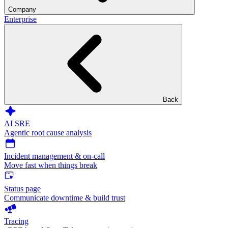
Company
Enterprise
Back
AI SRE
Agentic root cause analysis
Incident management & on-call
Move fast when things break
Status page
Communicate downtime & build trust
Tracing