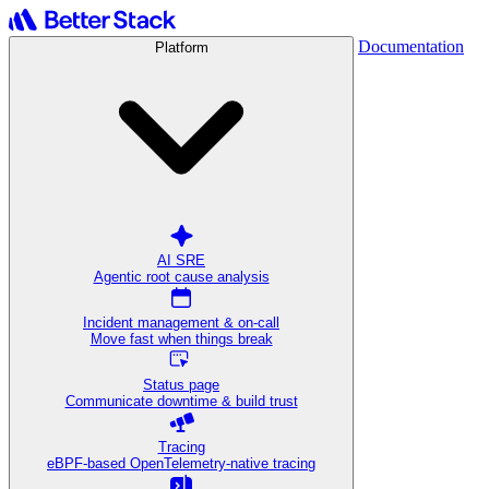
Documentation
Platform
AI SRE
Agentic root cause analysis
Incident management & on-call
Move fast when things break
Status page
Communicate downtime & build trust
Tracing
eBPF-based OpenTelemetry-native tracing