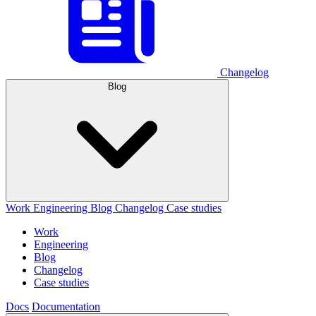
Changelog
Blog
Work
Engineering
Blog
Changelog
Case studies
Work
Engineering
Blog
Changelog
Case studies
Docs
Documentation