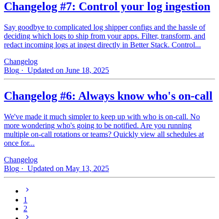
Changelog #7: Control your log ingestion
Say goodbye to complicated log shipper configs and the hassle of
deciding which logs to ship from your apps. Filter, transform, and
redact incoming logs at ingest directly in Better Stack. Control...
Changelog
Blog
· Updated on June 18, 2025
Changelog #6: Always know who's on-call
We've made it much simpler to keep up with who is on‑call. No
more wondering who's going to be notified. Are you running
multiple on-call rotations or teams? Quickly view all schedules at
once for...
Changelog
Blog
· Updated on May 13, 2025
1
2