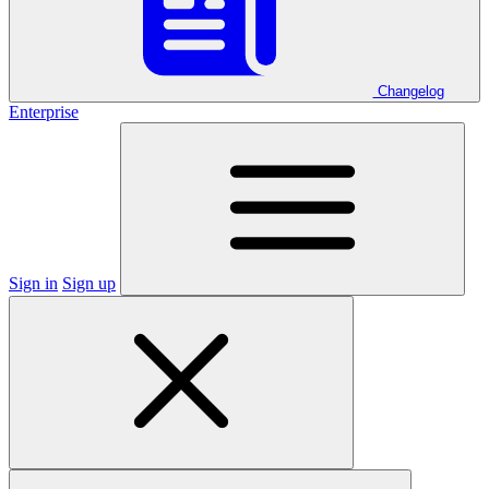
Changelog
Enterprise
Sign in
Sign up