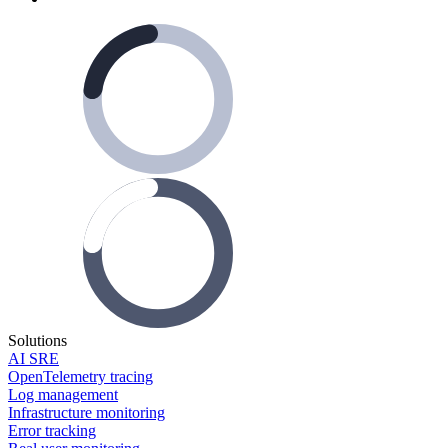
Solutions
AI SRE
OpenTelemetry tracing
Log management
Infrastructure monitoring
Error tracking