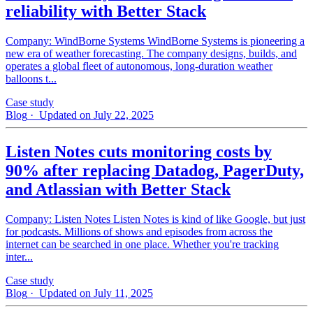
reliability with Better Stack
Company: WindBorne Systems WindBorne Systems is pioneering a
new era of weather forecasting. The company designs, builds, and
operates a global fleet of autonomous, long-duration weather
balloons t...
Case study
Blog
· Updated on July 22, 2025
Listen Notes cuts monitoring costs by
90% after replacing Datadog, PagerDuty,
and Atlassian with Better Stack
Company: Listen Notes Listen Notes is kind of like Google, but just
for podcasts. Millions of shows and episodes from across the
internet can be searched in one place. Whether you're tracking
inter...
Case study
Blog
· Updated on July 11, 2025