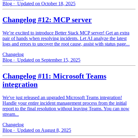
Blog
· Updated on October 18, 2025
Changelog #12: MCP server
We’re excited to introduce Better Stack MCP server! Get an extra
pair of hands when resolving incidents. Let AI analyze the latest
logs and errors to uncover the root cause, assist with status page...
Changelog
Blog
· Updated on September 15, 2025
Changelog #11: Microsoft Teams
integration
We've just released an upgraded Microsoft Teams integration!
Handle your entire incident management process from the initial
report to the final resolution without leaving Teams. You can now
stream...
Changelog
Blog
· Updated on August 8, 2025