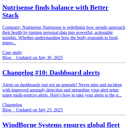
Nutrisense finds balance with Better
Stack
Company: Nutrisense Nutrisense is redefining how people approach
their health by turning personal data into powerful, actionable
insights. Whether understanding how the body responds to food,
impro...
Case study
Blog
· Updated on July 30, 2025
Changelog #10: Dashboard alerts
Alerts on dashboards just got an upgrade! Never miss and incident
with improved anomaly detection and streamline your alert setup
using multi-sources alerts. Here's how to take your alerts to the n...
Changelog
Blog
· Updated on July 23, 2025
WindBorne Systems ensures global fleet