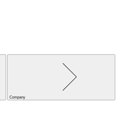
Company