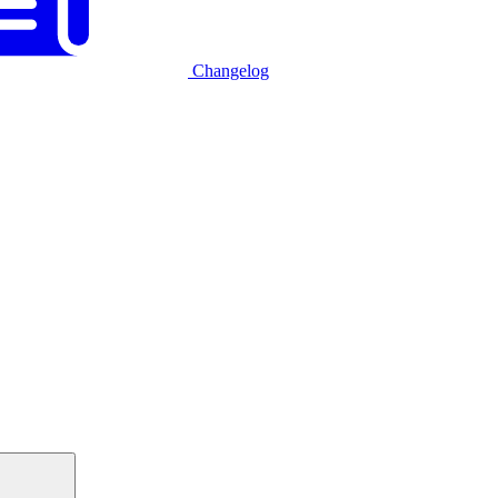
Changelog