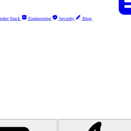
etter Stack
Engineering
Security
Blog