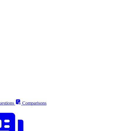
estions
Comparisons