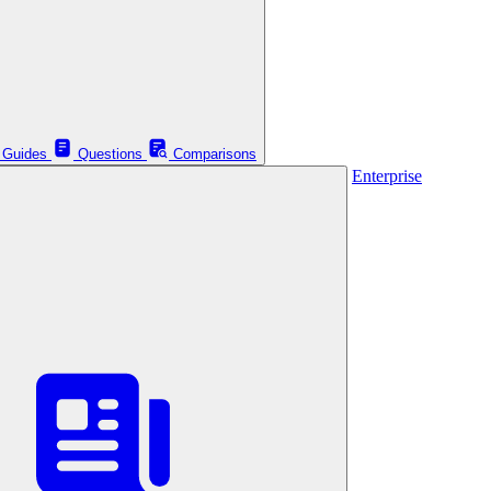
Guides
Questions
Comparisons
Enterprise