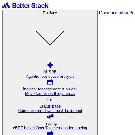
Documentation
Pr
Platform
AI SRE
Agentic root cause analysis
Incident management & on-call
Move fast when things break
Status page
Communicate downtime & build trust
Tracing
eBPF-based OpenTelemetry-native tracing