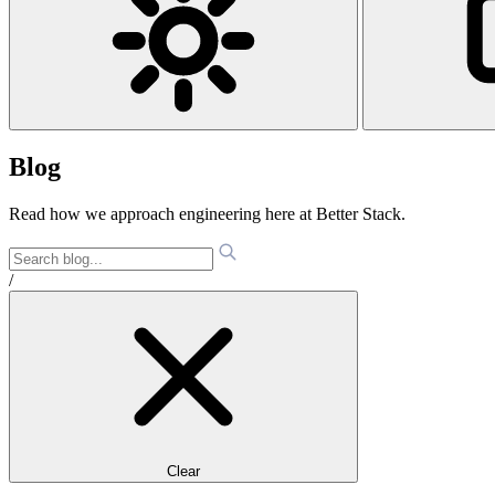
Blog
Read how we approach engineering here at Better Stack.
/
Clear