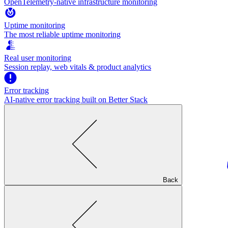
OpenTelemetry-native infrastructure monitoring
Uptime monitoring
The most reliable uptime monitoring
Real user monitoring
Session replay, web vitals & product analytics
Error tracking
AI‑native error tracking built on Better Stack
Back