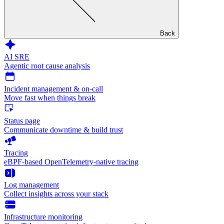
Back
AI SRE
Agentic root cause analysis
Incident management & on-call
Move fast when things break
Status page
Communicate downtime & build trust
Tracing
eBPF-based OpenTelemetry-native tracing
Log management
Collect insights across your stack
Infrastructure monitoring