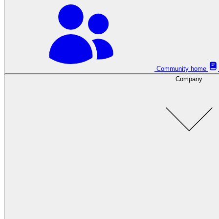
Community home
Company