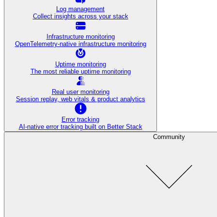
Log management
Collect insights across your stack
Infrastructure monitoring
OpenTelemetry-native infrastructure monitoring
Uptime monitoring
The most reliable uptime monitoring
Real user monitoring
Session replay, web vitals & product analytics
Error tracking
AI‑native error tracking built on Better Stack
Community