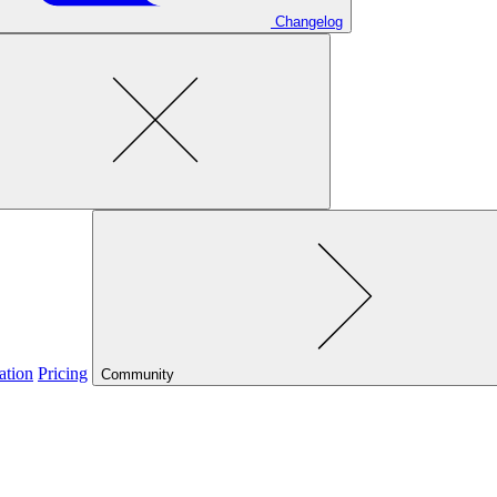
Changelog
ation
Pricing
Community