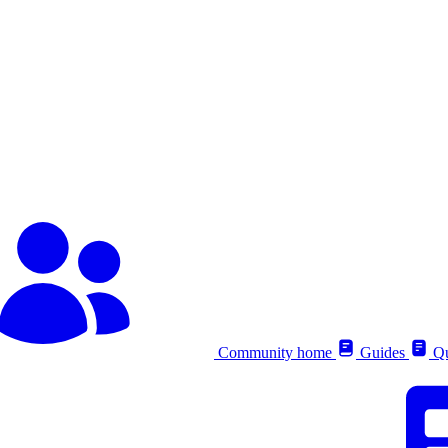
Community home
Guides
Qu