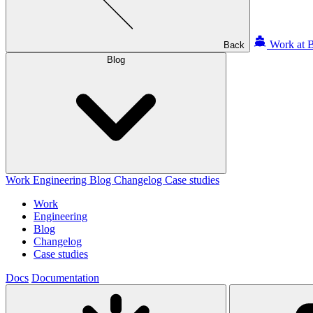
Work at B
Back
Blog
Work
Engineering
Blog
Changelog
Case studies
Work
Engineering
Blog
Changelog
Case studies
Docs
Documentation