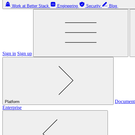
Work at Better Stack
Engineering
Security
Blog
Sign in
Sign up
Document
Platform
Enterprise