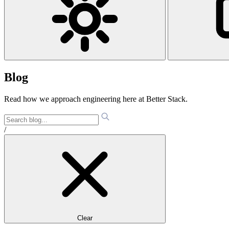
Blog
Read how we approach engineering here at Better Stack.
/
Clear