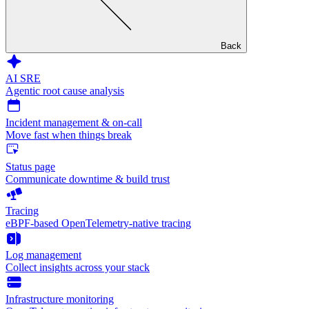
Back
AI SRE
Agentic root cause analysis
Incident management & on-call
Move fast when things break
Status page
Communicate downtime & build trust
Tracing
eBPF-based OpenTelemetry-native tracing
Log management
Collect insights across your stack
Infrastructure monitoring