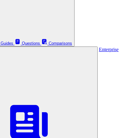
Guides
Questions
Comparisons
Enterprise