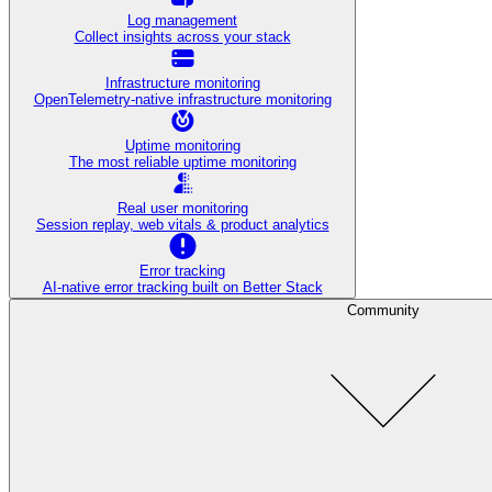
Log management
Collect insights across your stack
Infrastructure monitoring
OpenTelemetry-native infrastructure monitoring
Uptime monitoring
The most reliable uptime monitoring
Real user monitoring
Session replay, web vitals & product analytics
Error tracking
AI‑native error tracking built on Better Stack
Community