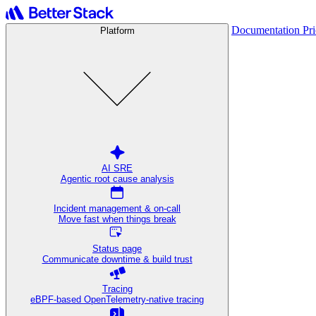
Documentation
Pr
Platform
AI SRE
Agentic root cause analysis
Incident management & on-call
Move fast when things break
Status page
Communicate downtime & build trust
Tracing
eBPF-based OpenTelemetry-native tracing