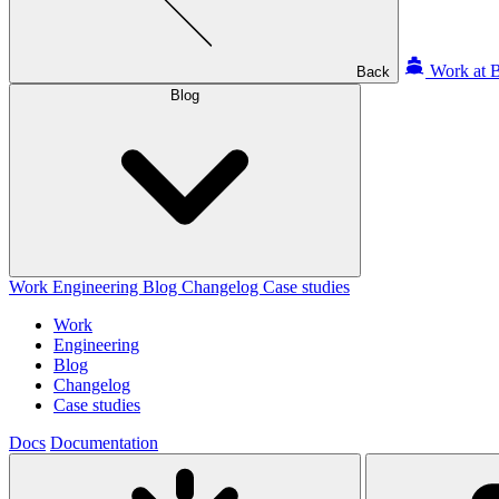
Work at B
Back
Blog
Work
Engineering
Blog
Changelog
Case studies
Work
Engineering
Blog
Changelog
Case studies
Docs
Documentation