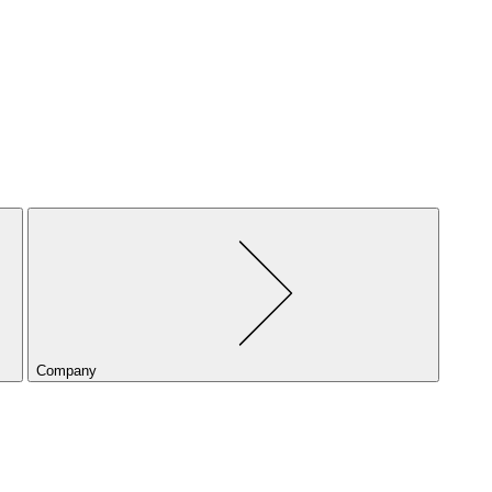
Company