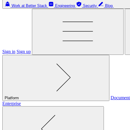
Work at Better Stack
Engineering
Security
Blog
Sign in
Sign up
Document
Platform
Enterprise