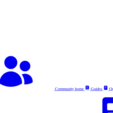
Community home
Guides
Qu