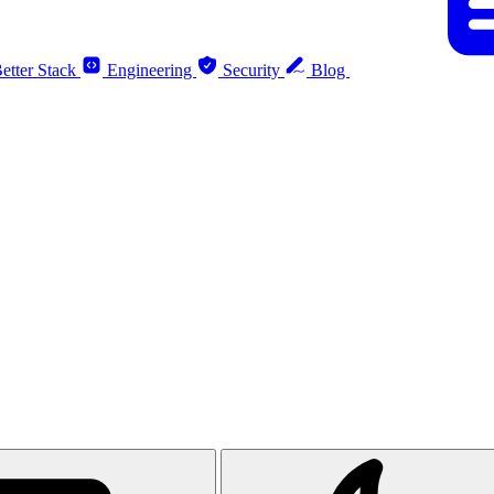
etter Stack
Engineering
Security
Blog