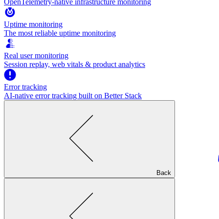
OpenTelemetry-native infrastructure monitoring
Uptime monitoring
The most reliable uptime monitoring
Real user monitoring
Session replay, web vitals & product analytics
Error tracking
AI‑native error tracking built on Better Stack
Back