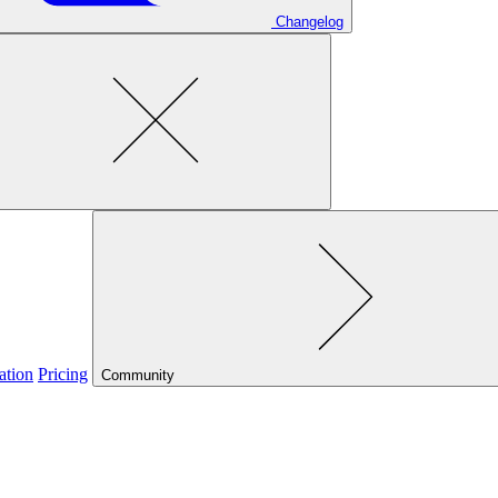
Changelog
ation
Pricing
Community