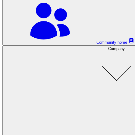
Community home
Company