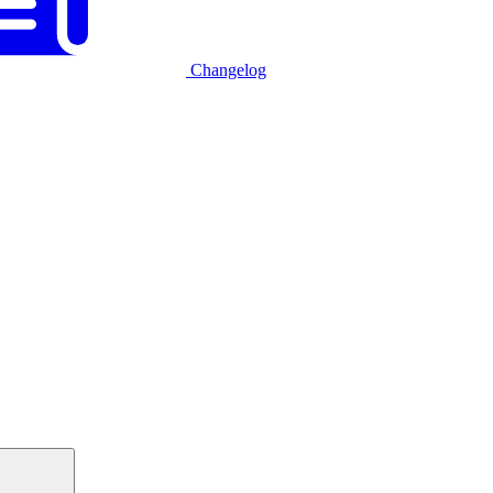
Changelog