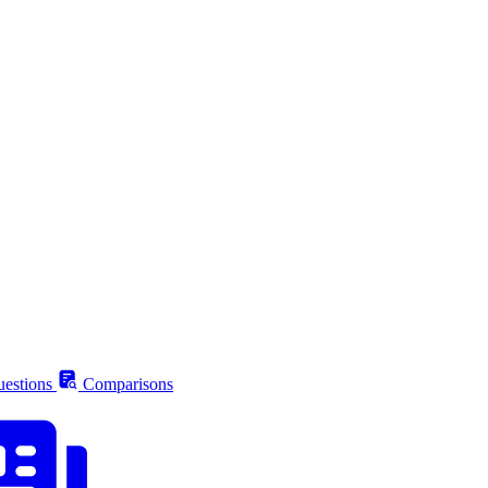
estions
Comparisons