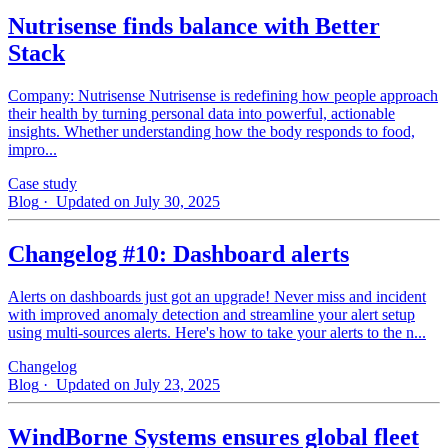
Nutrisense finds balance with Better
Stack
Company: Nutrisense Nutrisense is redefining how people approach
their health by turning personal data into powerful, actionable
insights. Whether understanding how the body responds to food,
impro...
Case study
Blog
· Updated on July 30, 2025
Changelog #10: Dashboard alerts
Alerts on dashboards just got an upgrade! Never miss and incident
with improved anomaly detection and streamline your alert setup
using multi-sources alerts. Here's how to take your alerts to the n...
Changelog
Blog
· Updated on July 23, 2025
WindBorne Systems ensures global fleet