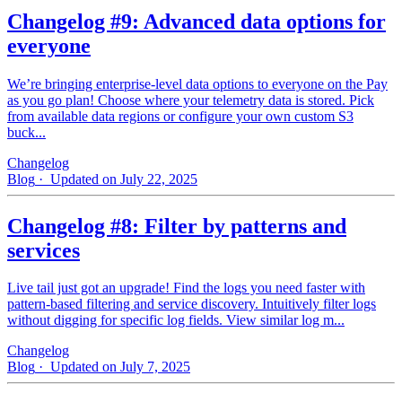
Changelog #9: Advanced data options for
everyone
We’re bringing enterprise-level data options to everyone on the Pay
as you go plan! Choose where your telemetry data is stored. Pick
from available data regions or configure your own custom S3
buck...
Changelog
Blog
· Updated on July 22, 2025
Changelog #8: Filter by patterns and
services
Live tail just got an upgrade! Find the logs you need faster with
pattern‑based filtering and service discovery. Intuitively filter logs
without digging for specific log fields. View similar log m...
Changelog
Blog
· Updated on July 7, 2025