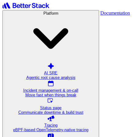
Documentation
Platform
AI SRE
Agentic root cause analysis
Incident management & on-call
Move fast when things break
Status page
Communicate downtime & build trust
Tracing
eBPF-based OpenTelemetry-native tracing