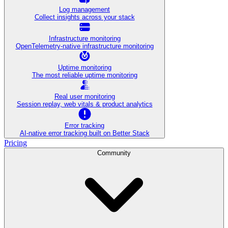
Log management
Collect insights across your stack
Infrastructure monitoring
OpenTelemetry-native infrastructure monitoring
Uptime monitoring
The most reliable uptime monitoring
Real user monitoring
Session replay, web vitals & product analytics
Error tracking
AI‑native error tracking built on Better Stack
Pricing
Community