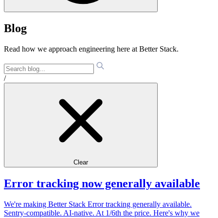
Blog
Read how we approach engineering here at Better Stack.
/
Clear
Error tracking now generally available
We're making Better Stack Error tracking generally available.
Sentry-compatible. AI-native. At 1/6th the price. Here's why we