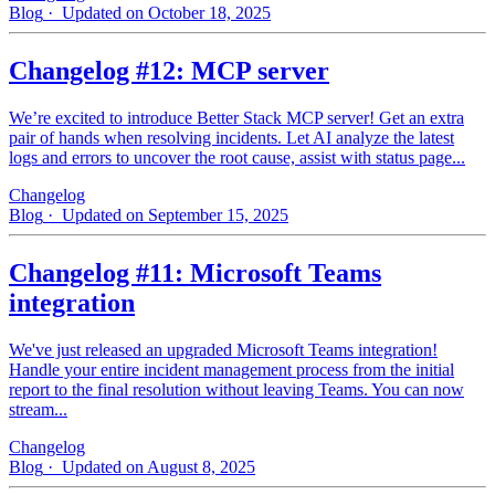
Blog
· Updated on October 18, 2025
Changelog #12: MCP server
We’re excited to introduce Better Stack MCP server! Get an extra
pair of hands when resolving incidents. Let AI analyze the latest
logs and errors to uncover the root cause, assist with status page...
Changelog
Blog
· Updated on September 15, 2025
Changelog #11: Microsoft Teams
integration
We've just released an upgraded Microsoft Teams integration!
Handle your entire incident management process from the initial
report to the final resolution without leaving Teams. You can now
stream...
Changelog
Blog
· Updated on August 8, 2025