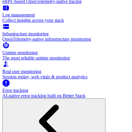
eBPF-based OpenTelemetry-native tracing
Log management
Collect insights across your stack
Infrastructure monitoring
OpenTelemetry-native infrastructure monitoring
Uptime monitoring
The most reliable uptime monitoring
Real user monitoring
Session replay, web vitals & product analytics
Error tracking
AI‑native error tracking built on Better Stack