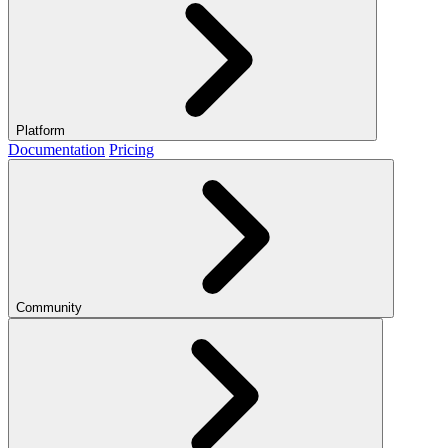
Platform
Documentation
Pricing
Community