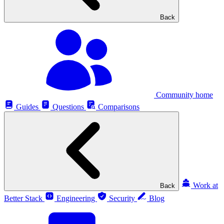
Back
Community home
Guides
Questions
Comparisons
Work at
Back
Better Stack
Engineering
Security
Blog