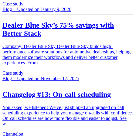
Case study
Blog
· Updated on January 9, 2026
Dealer Blue Sky’s 75% savings with
Better Stack
Company: Dealer Blue Sky Dealer Blue Sky builds high-
performance software solutions for automotive dealerships, helping
them modernize their workflows and deliver better customer
experiences. From ...
Case study
Blog
· Updated on November 17, 2025
Changelog #13: On-call scheduling
You asked, we listened! We've just shipped an upgraded on-call
scheduling experience to help you manage on-calls with confidence.
On-call schedules are now more flexible and easier to adjust. See
w...
Changelog