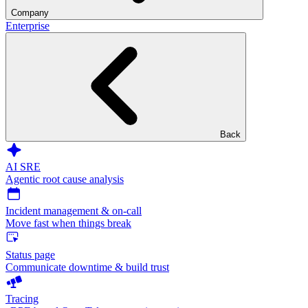
Company
Enterprise
Back
AI SRE
Agentic root cause analysis
Incident management & on-call
Move fast when things break
Status page
Communicate downtime & build trust
Tracing