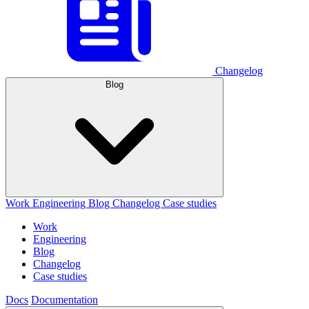
Changelog
Blog
Work
Engineering
Blog
Changelog
Case studies
Work
Engineering
Blog
Changelog
Case studies
Docs
Documentation