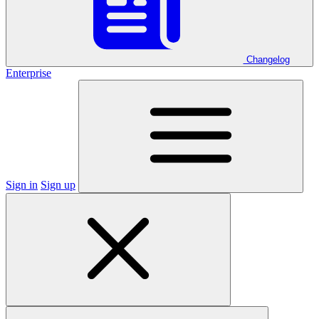
Changelog
Enterprise
Sign in
Sign up