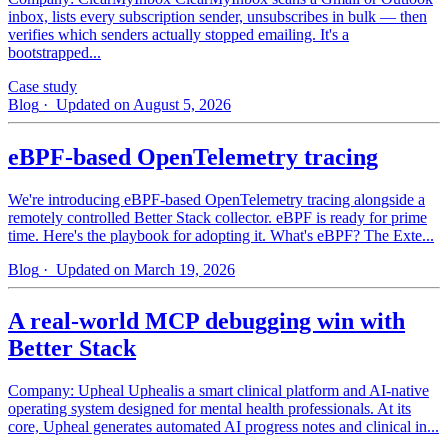
inbox, lists every subscription sender, unsubscribes in bulk — then
verifies which senders actually stopped emailing. It's a
bootstrapped...
Case study
Blog
· Updated on August 5, 2026
eBPF-based OpenTelemetry tracing
We're introducing eBPF-based OpenTelemetry tracing alongside a
remotely controlled Better Stack collector. eBPF is ready for prime
time. Here's the playbook for adopting it. What's eBPF? The Exte...
Blog
· Updated on March 19, 2026
A real-world MCP debugging win with
Better Stack
Company: Upheal Uphealis a smart clinical platform and AI-native
operating system designed for mental health professionals. At its
core, Upheal generates automated AI progress notes and clinical in...