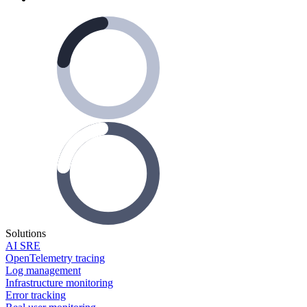
Solutions
AI SRE
OpenTelemetry tracing
Log management
Infrastructure monitoring
Error tracking