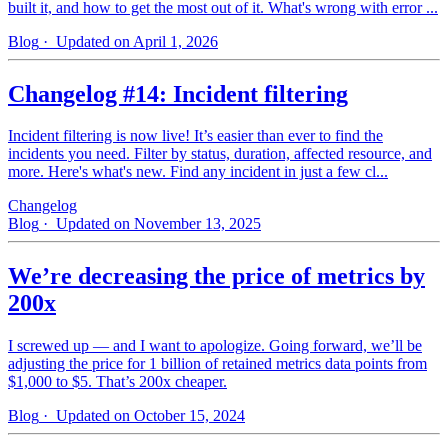
built it, and how to get the most out of it. What's wrong with error ...
Blog
· Updated on April 1, 2026
Changelog #14: Incident filtering
Incident filtering is now live! It’s easier than ever to find the
incidents you need. Filter by status, duration, affected resource, and
more. Here's what's new. Find any incident in just a few cl...
Changelog
Blog
· Updated on November 13, 2025
We’re decreasing the price of metrics by
200x
I screwed up — and I want to apologize. Going forward, we’ll be
adjusting the price for 1 billion of retained metrics data points from
$1,000 to $5. That’s 200x cheaper.
Blog
· Updated on October 15, 2024