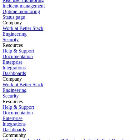
Real user monitoring
Incident management
Uptime monitoring
Status page
Company
Work at Better Stack
Engineering
Security
Resources
Help & Support
Documentation
Enterprise
Integrations
Dashboards
Company
Work at Better Stack
Engineering
Security
Resources
Help & Support
Documentation
Enterprise
Integrations
Dashboards
Community