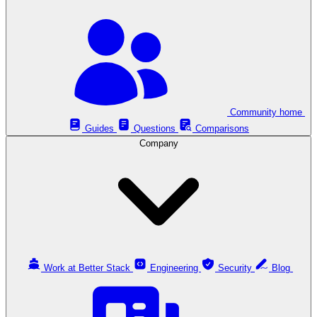
Community home
Guides
Questions
Comparisons
Company
Work at Better Stack
Engineering
Security
Blog