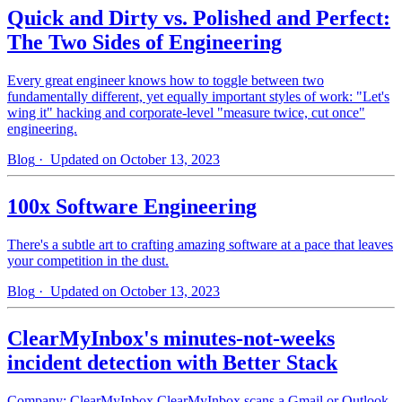
Quick and Dirty vs. Polished and Perfect:
The Two Sides of Engineering
Every great engineer knows how to toggle between two
fundamentally different, yet equally important styles of work: "Let's
wing it" hacking and corporate-level "measure twice, cut once"
engineering.
Blog
· Updated on October 13, 2023
100x Software Engineering
There's a subtle art to crafting amazing software at a pace that leaves
your competition in the dust.
Blog
· Updated on October 13, 2023
ClearMyInbox's minutes-not-weeks
incident detection with Better Stack
Company: ClearMyInbox ClearMyInbox scans a Gmail or Outlook