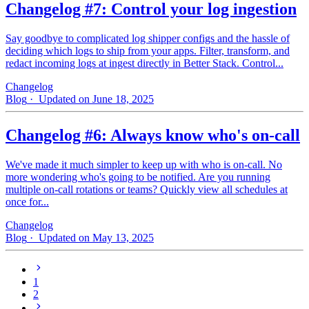
Changelog #7: Control your log ingestion
Say goodbye to complicated log shipper configs and the hassle of
deciding which logs to ship from your apps. Filter, transform, and
redact incoming logs at ingest directly in Better Stack. Control...
Changelog
Blog
· Updated on June 18, 2025
Changelog #6: Always know who's on-call
We've made it much simpler to keep up with who is on‑call. No
more wondering who's going to be notified. Are you running
multiple on-call rotations or teams? Quickly view all schedules at
once for...
Changelog
Blog
· Updated on May 13, 2025
1
2