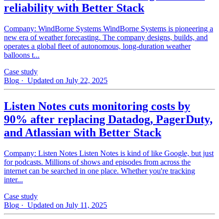
reliability with Better Stack
Company: WindBorne Systems WindBorne Systems is pioneering a
new era of weather forecasting. The company designs, builds, and
operates a global fleet of autonomous, long-duration weather
balloons t...
Case study
Blog
· Updated on July 22, 2025
Listen Notes cuts monitoring costs by
90% after replacing Datadog, PagerDuty,
and Atlassian with Better Stack
Company: Listen Notes Listen Notes is kind of like Google, but just
for podcasts. Millions of shows and episodes from across the
internet can be searched in one place. Whether you're tracking
inter...
Case study
Blog
· Updated on July 11, 2025