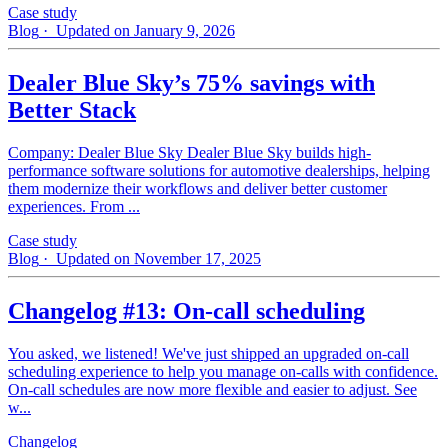
Case study
Blog
· Updated on January 9, 2026
Dealer Blue Sky’s 75% savings with
Better Stack
Company: Dealer Blue Sky Dealer Blue Sky builds high-
performance software solutions for automotive dealerships, helping
them modernize their workflows and deliver better customer
experiences. From ...
Case study
Blog
· Updated on November 17, 2025
Changelog #13: On-call scheduling
You asked, we listened! We've just shipped an upgraded on-call
scheduling experience to help you manage on-calls with confidence.
On-call schedules are now more flexible and easier to adjust. See
w...
Changelog