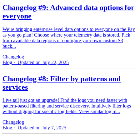
Changelog #9: Advanced data options for
everyone
We’re bringing enterprise-level data options to everyone on the Pay
as you go plan! Choose where your telemetry data is stored. Pick
from available data regions or configure your own custom S3
buck...
Changelog
Blog
· Updated on July 22, 2025
Changelog #8: Filter by patterns and
services
Live tail just got an upgrade! Find the logs you need faster with
pattern‑based filtering and service discovery. Intuitively filter logs
without digging for specific log fields. View similar log m...
Changelog
Blog
· Updated on July 7, 2025