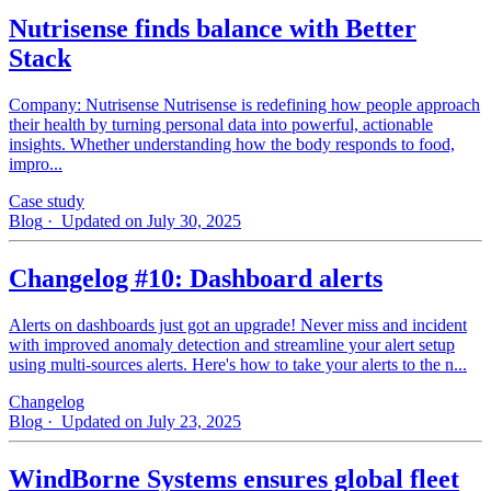
Nutrisense finds balance with Better
Stack
Company: Nutrisense Nutrisense is redefining how people approach
their health by turning personal data into powerful, actionable
insights. Whether understanding how the body responds to food,
impro...
Case study
Blog
· Updated on July 30, 2025
Changelog #10: Dashboard alerts
Alerts on dashboards just got an upgrade! Never miss and incident
with improved anomaly detection and streamline your alert setup
using multi-sources alerts. Here's how to take your alerts to the n...
Changelog
Blog
· Updated on July 23, 2025
WindBorne Systems ensures global fleet