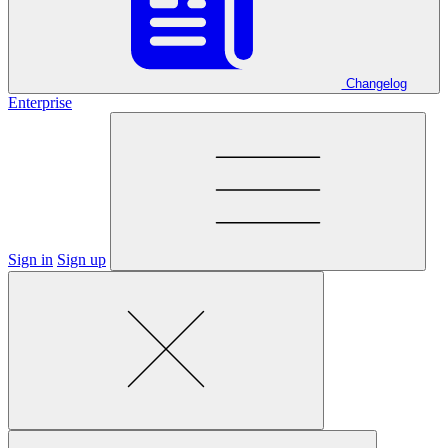
Changelog
Enterprise
Sign in
Sign up