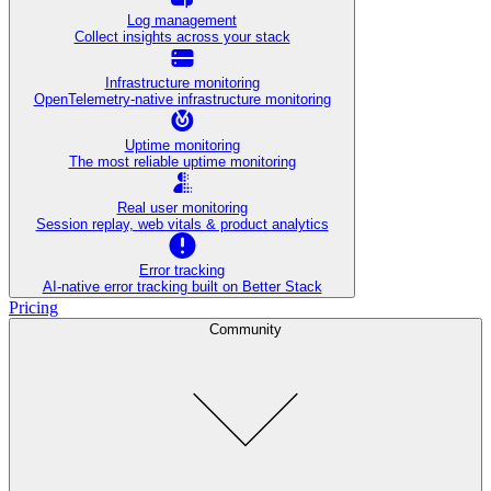
Log management
Collect insights across your stack
Infrastructure monitoring
OpenTelemetry-native infrastructure monitoring
Uptime monitoring
The most reliable uptime monitoring
Real user monitoring
Session replay, web vitals & product analytics
Error tracking
AI‑native error tracking built on Better Stack
Pricing
Community