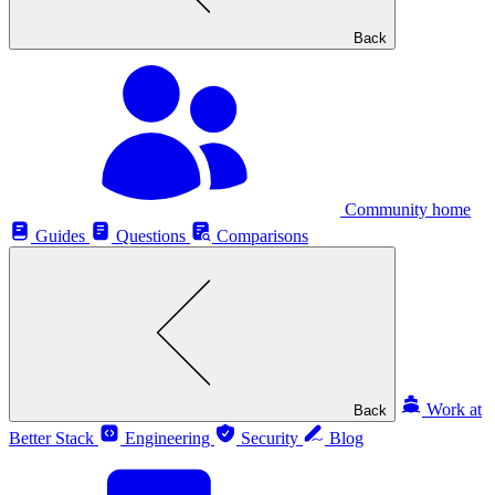
Back
Community home
Guides
Questions
Comparisons
Work at
Back
Better Stack
Engineering
Security
Blog