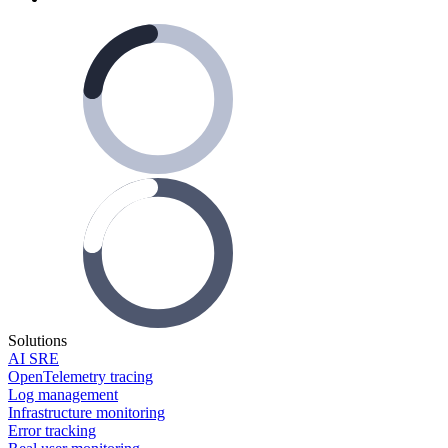
Solutions
AI SRE
OpenTelemetry tracing
Log management
Infrastructure monitoring
Error tracking