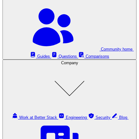
Community home
Guides
Questions
Comparisons
Company
Work at Better Stack
Engineering
Security
Blog