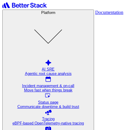
Documentation
Platform
AI SRE
Agentic root cause analysis
Incident management & on-call
Move fast when things break
Status page
Communicate downtime & build trust
Tracing
eBPF-based OpenTelemetry-native tracing