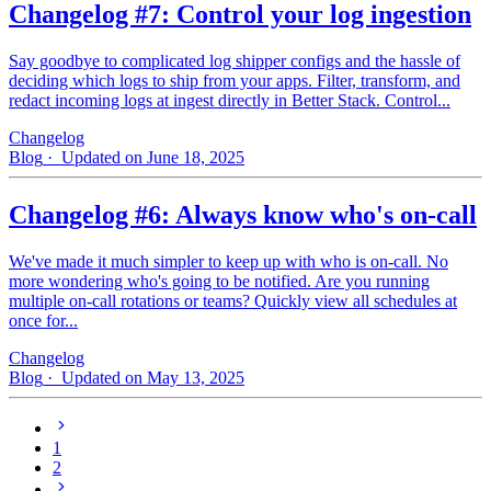
Changelog #7: Control your log ingestion
Say goodbye to complicated log shipper configs and the hassle of
deciding which logs to ship from your apps. Filter, transform, and
redact incoming logs at ingest directly in Better Stack. Control...
Changelog
Blog
· Updated on June 18, 2025
Changelog #6: Always know who's on-call
We've made it much simpler to keep up with who is on‑call. No
more wondering who's going to be notified. Are you running
multiple on-call rotations or teams? Quickly view all schedules at
once for...
Changelog
Blog
· Updated on May 13, 2025
1
2