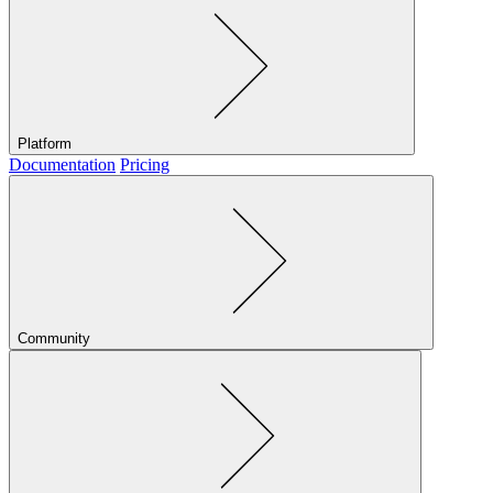
Platform
Documentation
Pricing
Community