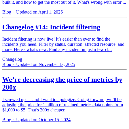
built it, and how to get the most out of it. What's wrong with error ...
Blog
· Updated on April 1, 2026
Changelog #14: Incident filtering
Incident filtering is now live! It’s easier than ever to find the
incidents you need. Filter by status, duration, affected resource, and
more. Here's what's new. Find any incident in just a few cl...
Changelog
Blog
· Updated on November 13, 2025
We’re decreasing the price of metrics by
200x
I screwed up — and I want to apologize. Going forward, we’ll be
adjusting the price for 1 billion of retained metrics data points from
$1,000 to $5. That’s 200x cheaper.
Blog
· Updated on October 15, 2024