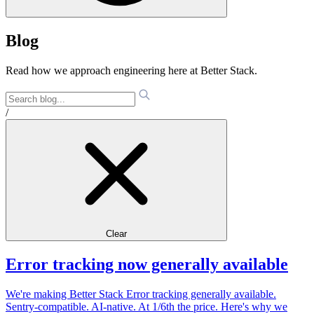
Blog
Read how we approach engineering here at Better Stack.
/
Clear
Error tracking now generally available
We're making Better Stack Error tracking generally available.
Sentry-compatible. AI-native. At 1/6th the price. Here's why we