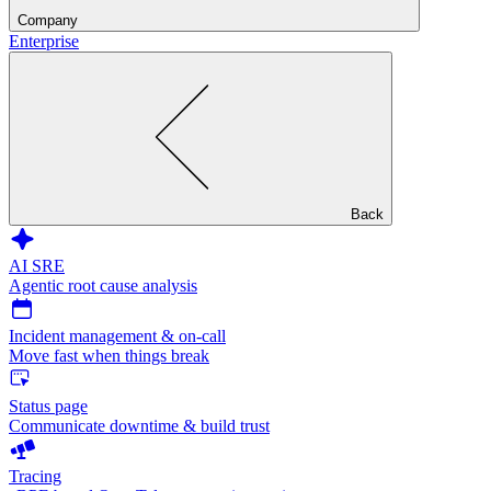
Company
Enterprise
Back
AI SRE
Agentic root cause analysis
Incident management & on-call
Move fast when things break
Status page
Communicate downtime & build trust
Tracing