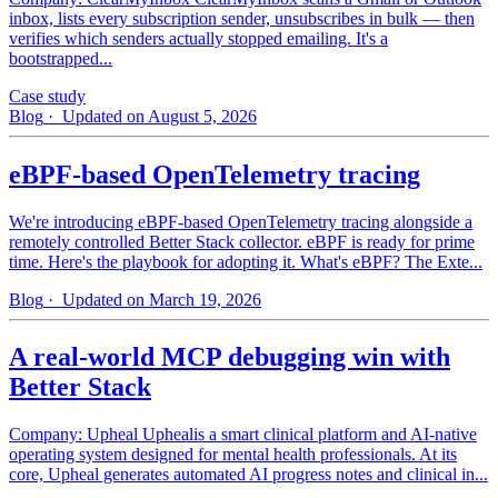
inbox, lists every subscription sender, unsubscribes in bulk — then
verifies which senders actually stopped emailing. It's a
bootstrapped...
Case study
Blog
· Updated on August 5, 2026
eBPF-based OpenTelemetry tracing
We're introducing eBPF-based OpenTelemetry tracing alongside a
remotely controlled Better Stack collector. eBPF is ready for prime
time. Here's the playbook for adopting it. What's eBPF? The Exte...
Blog
· Updated on March 19, 2026
A real-world MCP debugging win with
Better Stack
Company: Upheal Uphealis a smart clinical platform and AI-native
operating system designed for mental health professionals. At its
core, Upheal generates automated AI progress notes and clinical in...