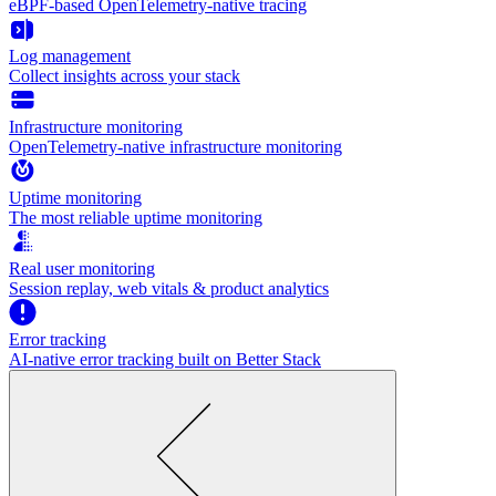
eBPF-based OpenTelemetry-native tracing
Log management
Collect insights across your stack
Infrastructure monitoring
OpenTelemetry-native infrastructure monitoring
Uptime monitoring
The most reliable uptime monitoring
Real user monitoring
Session replay, web vitals & product analytics
Error tracking
AI‑native error tracking built on Better Stack