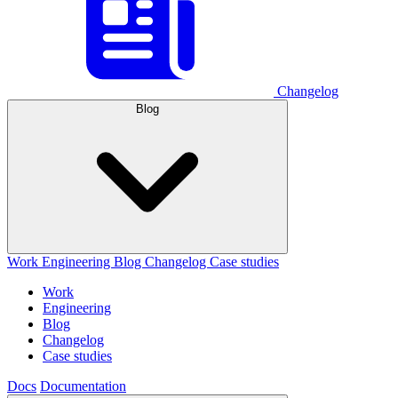
Changelog
Blog
Work
Engineering
Blog
Changelog
Case studies
Work
Engineering
Blog
Changelog
Case studies
Docs
Documentation