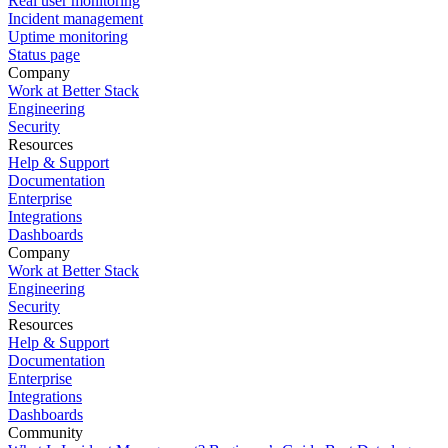
Real user monitoring
Incident management
Uptime monitoring
Status page
Company
Work at Better Stack
Engineering
Security
Resources
Help & Support
Documentation
Enterprise
Integrations
Dashboards
Company
Work at Better Stack
Engineering
Security
Resources
Help & Support
Documentation
Enterprise
Integrations
Dashboards
Community