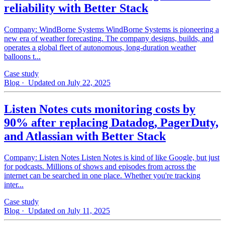
reliability with Better Stack
Company: WindBorne Systems WindBorne Systems is pioneering a
new era of weather forecasting. The company designs, builds, and
operates a global fleet of autonomous, long-duration weather
balloons t...
Case study
Blog
· Updated on July 22, 2025
Listen Notes cuts monitoring costs by
90% after replacing Datadog, PagerDuty,
and Atlassian with Better Stack
Company: Listen Notes Listen Notes is kind of like Google, but just
for podcasts. Millions of shows and episodes from across the
internet can be searched in one place. Whether you're tracking
inter...
Case study
Blog
· Updated on July 11, 2025