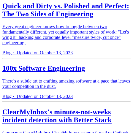
Quick and Dirty vs. Polished and Perfect:
The Two Sides of Engineering
Every great engineer knows how to toggle between two
fundamentally different, yet equally important styles of work: "Let's
wing it" hacking and corporate-level "measure twice, cut once"
engineering.
Blog
· Updated on October 13, 2023
100x Software Engineering
There's a subtle art to crafting amazing software at a pace that leaves
your competition in the dust.
Blog
· Updated on October 13, 2023
ClearMyInbox's minutes-not-weeks
incident detection with Better Stack
Company: ClearMyInbox ClearMyInbox scans a Gmail or Outlook