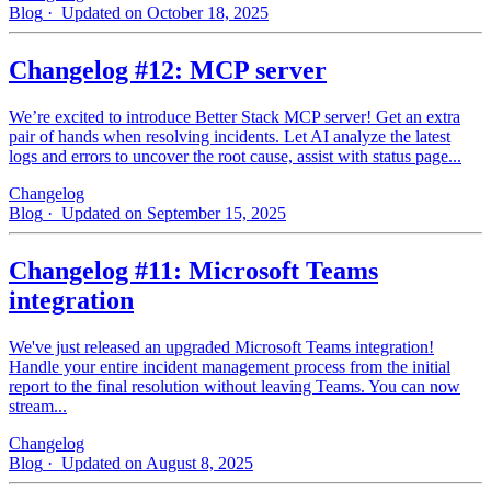
Blog
· Updated on October 18, 2025
Changelog #12: MCP server
We’re excited to introduce Better Stack MCP server! Get an extra
pair of hands when resolving incidents. Let AI analyze the latest
logs and errors to uncover the root cause, assist with status page...
Changelog
Blog
· Updated on September 15, 2025
Changelog #11: Microsoft Teams
integration
We've just released an upgraded Microsoft Teams integration!
Handle your entire incident management process from the initial
report to the final resolution without leaving Teams. You can now
stream...
Changelog
Blog
· Updated on August 8, 2025