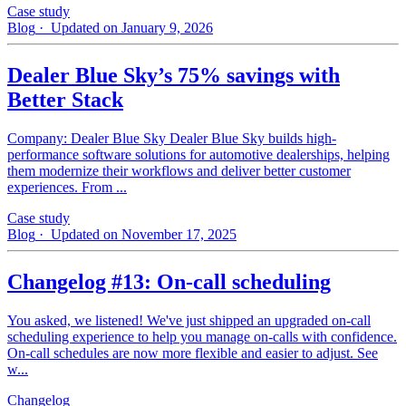
Case study
Blog
· Updated on January 9, 2026
Dealer Blue Sky’s 75% savings with
Better Stack
Company: Dealer Blue Sky Dealer Blue Sky builds high-
performance software solutions for automotive dealerships, helping
them modernize their workflows and deliver better customer
experiences. From ...
Case study
Blog
· Updated on November 17, 2025
Changelog #13: On-call scheduling
You asked, we listened! We've just shipped an upgraded on-call
scheduling experience to help you manage on-calls with confidence.
On-call schedules are now more flexible and easier to adjust. See
w...
Changelog