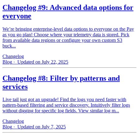
Changelog #9: Advanced data options for
everyone
We’re bringing enterprise-level data options to everyone on the Pay
as you go plan! Choose where your telemetry data is stored. Pick
from available data regions or configure your own custom S3
buck...
Changelog
Blog
· Updated on July 22, 2025
Changelog #8: Filter by patterns and
services
Live tail just got an upgrade! Find the logs you need faster with
pattern‑based filtering and service discovery. Intuitively filter logs
without digging for specific log fields. View similar log m...
Changelog
Blog
· Updated on July 7, 2025