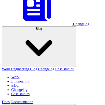
Changelog
Blog
Work
Engineering
Blog
Changelog
Case studies
Work
Engineering
Blog
Changelog
Case studies
Docs
Documentation