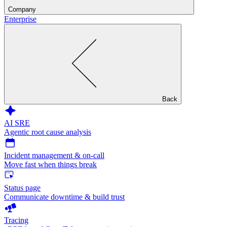
Company
Enterprise
Back
AI SRE
Agentic root cause analysis
Incident management & on-call
Move fast when things break
Status page
Communicate downtime & build trust
Tracing