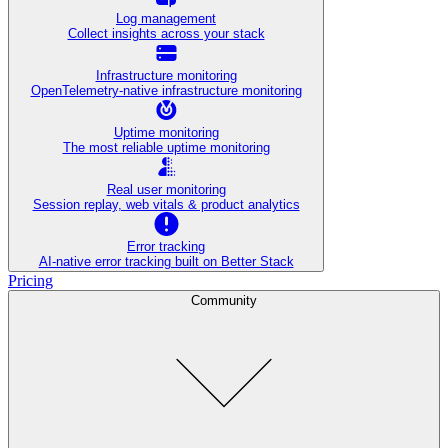
Log management
Collect insights across your stack
Infrastructure monitoring
OpenTelemetry-native infrastructure monitoring
Uptime monitoring
The most reliable uptime monitoring
Real user monitoring
Session replay, web vitals & product analytics
Error tracking
AI‑native error tracking built on Better Stack
Pricing
Community