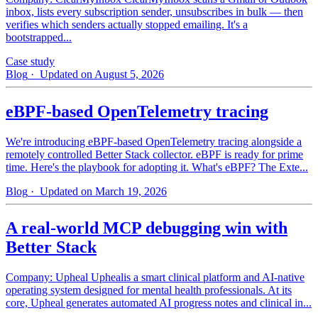
inbox, lists every subscription sender, unsubscribes in bulk — then
verifies which senders actually stopped emailing. It's a
bootstrapped...
Case study
Blog
· Updated on August 5, 2026
eBPF-based OpenTelemetry tracing
We're introducing eBPF-based OpenTelemetry tracing alongside a
remotely controlled Better Stack collector. eBPF is ready for prime
time. Here's the playbook for adopting it. What's eBPF? The Exte...
Blog
· Updated on March 19, 2026
A real-world MCP debugging win with
Better Stack
Company: Upheal Uphealis a smart clinical platform and AI-native
operating system designed for mental health professionals. At its
core, Upheal generates automated AI progress notes and clinical in...