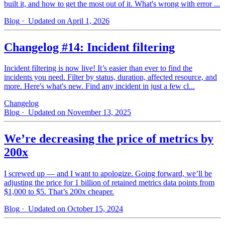
built it, and how to get the most out of it. What's wrong with error ...
Blog
· Updated on April 1, 2026
Changelog #14: Incident filtering
Incident filtering is now live! It’s easier than ever to find the
incidents you need. Filter by status, duration, affected resource, and
more. Here's what's new. Find any incident in just a few cl...
Changelog
Blog
· Updated on November 13, 2025
We’re decreasing the price of metrics by
200x
I screwed up — and I want to apologize. Going forward, we’ll be
adjusting the price for 1 billion of retained metrics data points from
$1,000 to $5. That’s 200x cheaper.
Blog
· Updated on October 15, 2024