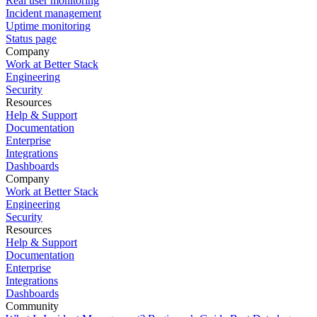
Real user monitoring
Incident management
Uptime monitoring
Status page
Company
Work at Better Stack
Engineering
Security
Resources
Help & Support
Documentation
Enterprise
Integrations
Dashboards
Company
Work at Better Stack
Engineering
Security
Resources
Help & Support
Documentation
Enterprise
Integrations
Dashboards
Community