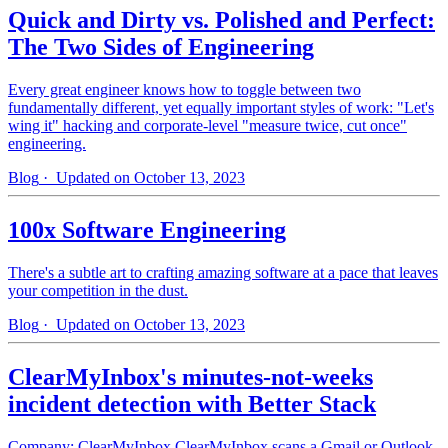
Quick and Dirty vs. Polished and Perfect:
The Two Sides of Engineering
Every great engineer knows how to toggle between two
fundamentally different, yet equally important styles of work: "Let's
wing it" hacking and corporate-level "measure twice, cut once"
engineering.
Blog
· Updated on October 13, 2023
100x Software Engineering
There's a subtle art to crafting amazing software at a pace that leaves
your competition in the dust.
Blog
· Updated on October 13, 2023
ClearMyInbox's minutes-not-weeks
incident detection with Better Stack
Company: ClearMyInbox ClearMyInbox scans a Gmail or Outlook