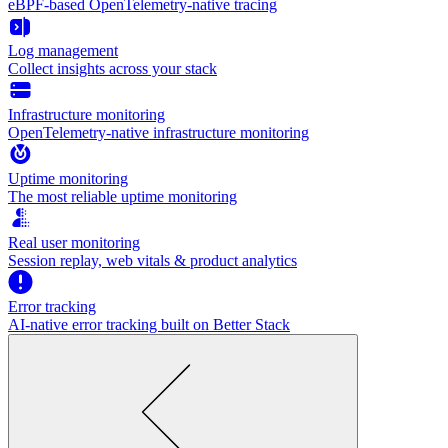
eBPF-based OpenTelemetry-native tracing
Log management
Collect insights across your stack
Infrastructure monitoring
OpenTelemetry-native infrastructure monitoring
Uptime monitoring
The most reliable uptime monitoring
Real user monitoring
Session replay, web vitals & product analytics
Error tracking
AI‑native error tracking built on Better Stack