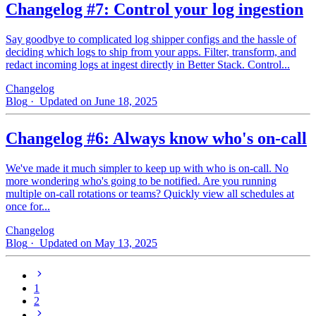
Changelog #7: Control your log ingestion
Say goodbye to complicated log shipper configs and the hassle of
deciding which logs to ship from your apps. Filter, transform, and
redact incoming logs at ingest directly in Better Stack. Control...
Changelog
Blog
· Updated on June 18, 2025
Changelog #6: Always know who's on-call
We've made it much simpler to keep up with who is on‑call. No
more wondering who's going to be notified. Are you running
multiple on-call rotations or teams? Quickly view all schedules at
once for...
Changelog
Blog
· Updated on May 13, 2025
1
2