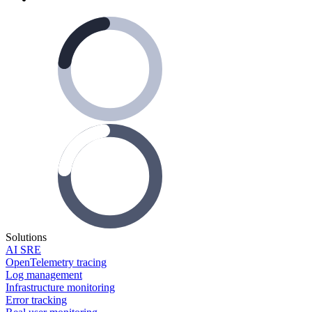
Solutions
AI SRE
OpenTelemetry tracing
Log management
Infrastructure monitoring
Error tracking