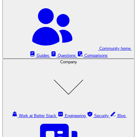
Community home
Guides
Questions
Comparisons
Company
Work at Better Stack
Engineering
Security
Blog