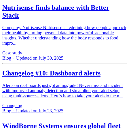
Nutrisense finds balance with Better
Stack
Company: Nutrisense Nutrisense is redefining how people approach
their health by turning personal data into powerful, actionable
insights. Whether understanding how the body responds to food,
impro...
Case study
Blog
· Updated on July 30, 2025
Changelog #10: Dashboard alerts
Alerts on dashboards just got an upgrade! Never miss and incident
with improved anomaly detection and streamline your alert setup
using multi-sources alerts. Here's how to take your alerts to the n...
Changelog
Blog
· Updated on July 23, 2025
WindBorne Systems ensures global fleet