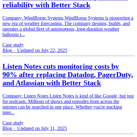
reliability with Better Stack
Company: WindBorne Systems WindBorne Systems is pioneering a
new era of weather forecasting. The company designs, builds, and
operates a global fleet of autonomous, long-duration weather
balloons t...
Case study
Blog
· Updated on July 22, 2025
Listen Notes cuts monitoring costs by
90% after replacing Datadog, PagerDuty,
and Atlassian with Better Stack
Company: Listen Notes Listen Notes is kind of like Google, but just
for podcasts. Millions of shows and episodes from across the
internet can be searched in one place. Whether you're tracking
inter...
Case study
Blog
· Updated on July 11, 2025