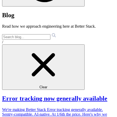
Blog
Read how we approach engineering here at Better Stack.
/
Clear
Error tracking now generally available
We're making Better Stack Error tracking generally available.
Sentry-compatible. AI-native. At 1/6th the price. Here's why we