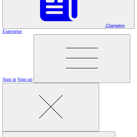
Changelog
Enterprise
Sign in
Sign up