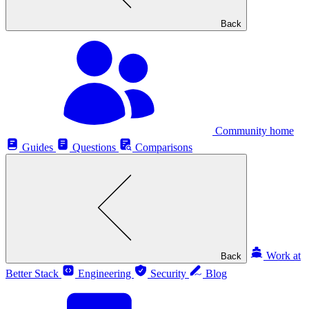
Back
Community home
Guides
Questions
Comparisons
Work at
Back
Better Stack
Engineering
Security
Blog