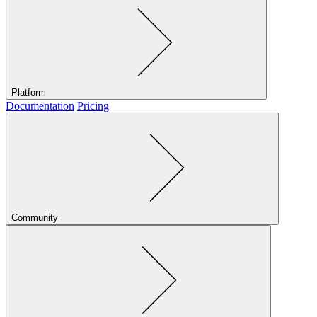
Platform
Documentation
Pricing
Community