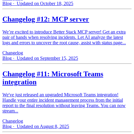
Blog
· Updated on October 18, 2025
Changelog #12: MCP server
We’re excited to introduce Better Stack MCP server! Get an extra
pair of hands when resolving incidents. Let AI analyze the latest
logs and errors to uncover the root cause, assist with status page...
Changelog
Blog
· Updated on September 15, 2025
Changelog #11: Microsoft Teams
integration
We've just released an upgraded Microsoft Teams integration!
Handle your entire incident management process from the initial
report to the final resolution without leaving Teams. You can now
stream...
Changelog
Blog
· Updated on August 8, 2025