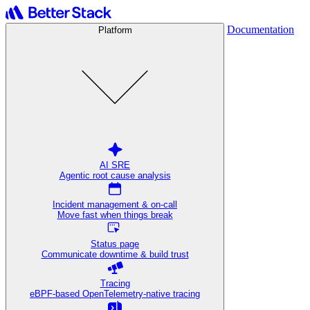
Documentation
Platform
AI SRE
Agentic root cause analysis
Incident management & on-call
Move fast when things break
Status page
Communicate downtime & build trust
Tracing
eBPF-based OpenTelemetry-native tracing