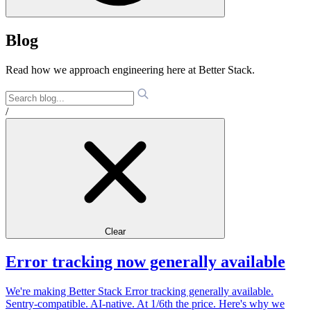
Blog
Read how we approach engineering here at Better Stack.
/
Clear
Error tracking now generally available
We're making Better Stack Error tracking generally available.
Sentry-compatible. AI-native. At 1/6th the price. Here's why we