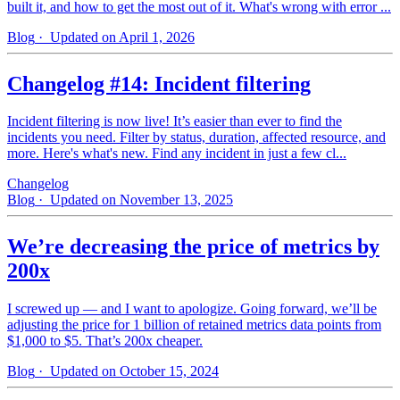
built it, and how to get the most out of it. What's wrong with error ...
Blog
· Updated on April 1, 2026
Changelog #14: Incident filtering
Incident filtering is now live! It’s easier than ever to find the
incidents you need. Filter by status, duration, affected resource, and
more. Here's what's new. Find any incident in just a few cl...
Changelog
Blog
· Updated on November 13, 2025
We’re decreasing the price of metrics by
200x
I screwed up — and I want to apologize. Going forward, we’ll be
adjusting the price for 1 billion of retained metrics data points from
$1,000 to $5. That’s 200x cheaper.
Blog
· Updated on October 15, 2024