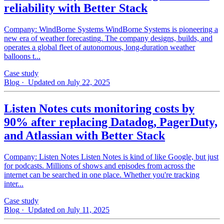
reliability with Better Stack
Company: WindBorne Systems WindBorne Systems is pioneering a
new era of weather forecasting. The company designs, builds, and
operates a global fleet of autonomous, long-duration weather
balloons t...
Case study
Blog
· Updated on July 22, 2025
Listen Notes cuts monitoring costs by
90% after replacing Datadog, PagerDuty,
and Atlassian with Better Stack
Company: Listen Notes Listen Notes is kind of like Google, but just
for podcasts. Millions of shows and episodes from across the
internet can be searched in one place. Whether you're tracking
inter...
Case study
Blog
· Updated on July 11, 2025