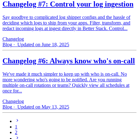
Changelog #7: Control your log ingestion
Say goodbye to complicated log shipper configs and the hassle of
deciding which logs to ship from your apps. Filter, transform, and
redact incoming logs at ingest directly in Better Stack. Control...
Changelog
Blog
· Updated on June 18, 2025
Changelog #6: Always know who's on-call
We've made it much simpler to keep up with who is on‑call. No
more wondering who's going to be notified. Are you running
multiple on-call rotations or teams? Quickly view all schedules at
once for...
Changelog
Blog
· Updated on May 13, 2025
1
2