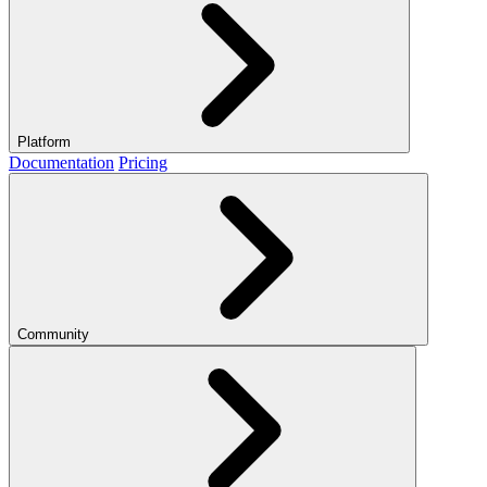
Platform
Documentation
Pricing
Community