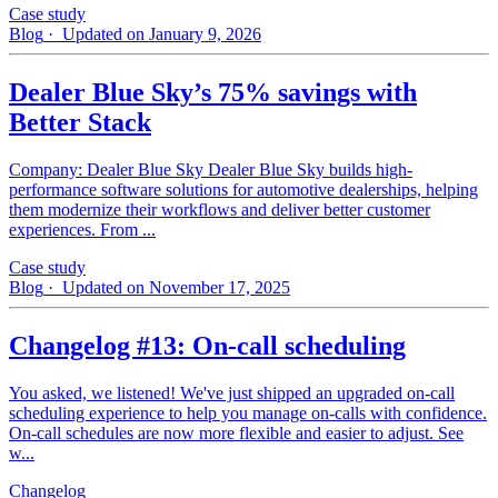
Case study
Blog
· Updated on January 9, 2026
Dealer Blue Sky’s 75% savings with
Better Stack
Company: Dealer Blue Sky Dealer Blue Sky builds high-
performance software solutions for automotive dealerships, helping
them modernize their workflows and deliver better customer
experiences. From ...
Case study
Blog
· Updated on November 17, 2025
Changelog #13: On-call scheduling
You asked, we listened! We've just shipped an upgraded on-call
scheduling experience to help you manage on-calls with confidence.
On-call schedules are now more flexible and easier to adjust. See
w...
Changelog