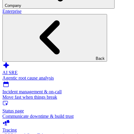
Company
Enterprise
Back
AI SRE
Agentic root cause analysis
Incident management & on-call
Move fast when things break
Status page
Communicate downtime & build trust
Tracing