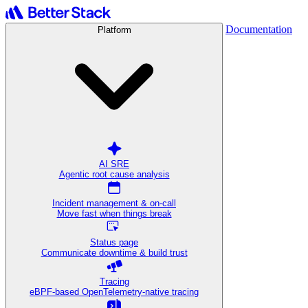
Documentation
Platform
AI SRE
Agentic root cause analysis
Incident management & on-call
Move fast when things break
Status page
Communicate downtime & build trust
Tracing
eBPF-based OpenTelemetry-native tracing