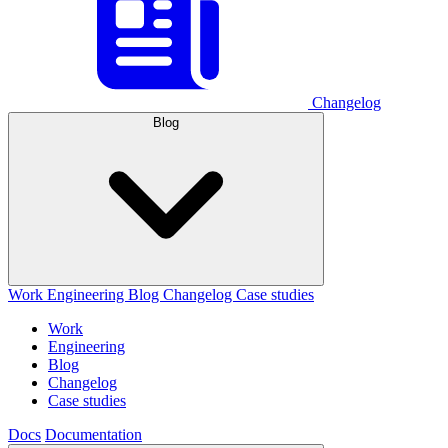
Changelog
Blog
Work
Engineering
Blog
Changelog
Case studies
Work
Engineering
Blog
Changelog
Case studies
Docs
Documentation