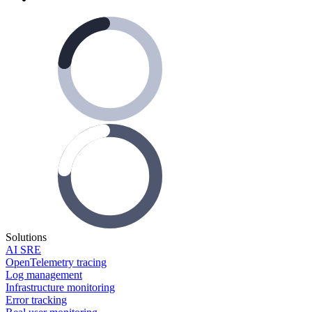
Solutions
AI SRE
OpenTelemetry tracing
Log management
Infrastructure monitoring
Error tracking