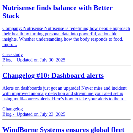
Nutrisense finds balance with Better
Stack
Company: Nutrisense Nutrisense is redefining how people approach
their health by turning personal data into powerful, actionable
insights. Whether understanding how the body responds to food,
impro...
Case study
Blog
· Updated on July 30, 2025
Changelog #10: Dashboard alerts
Alerts on dashboards just got an upgrade! Never miss and incident
with improved anomaly detection and streamline your alert setup
using multi-sources alerts. Here's how to take your alerts to the n...
Changelog
Blog
· Updated on July 23, 2025
WindBorne Systems ensures global fleet