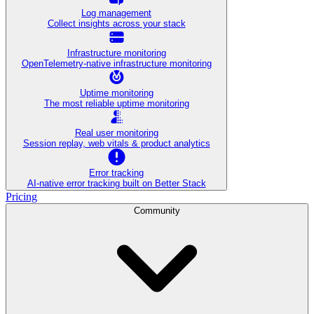
Log management
Collect insights across your stack
Infrastructure monitoring
OpenTelemetry-native infrastructure monitoring
Uptime monitoring
The most reliable uptime monitoring
Real user monitoring
Session replay, web vitals & product analytics
Error tracking
AI‑native error tracking built on Better Stack
Pricing
Community