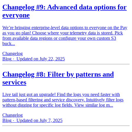
Changelog #9: Advanced data options for
everyone
We’re bringing enterprise-level data options to everyone on the Pay
as you go plan! Choose where your telemetry data is stored. Pick
from available data regions or configure your own custom S3
buck...
Changelog
Blog
· Updated on July 22, 2025
Changelog #8: Filter by patterns and
services
Live tail just got an upgrade! Find the logs you need faster with
pattern‑based filtering and service discovery. Intuitively filter logs
without digging for specific log fields. View similar log m...
Changelog
Blog
· Updated on July 7, 2025