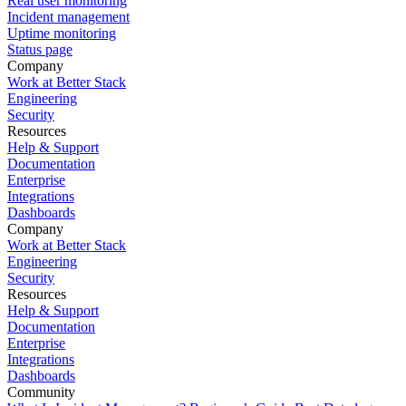
Real user monitoring
Incident management
Uptime monitoring
Status page
Company
Work at Better Stack
Engineering
Security
Resources
Help & Support
Documentation
Enterprise
Integrations
Dashboards
Company
Work at Better Stack
Engineering
Security
Resources
Help & Support
Documentation
Enterprise
Integrations
Dashboards
Community