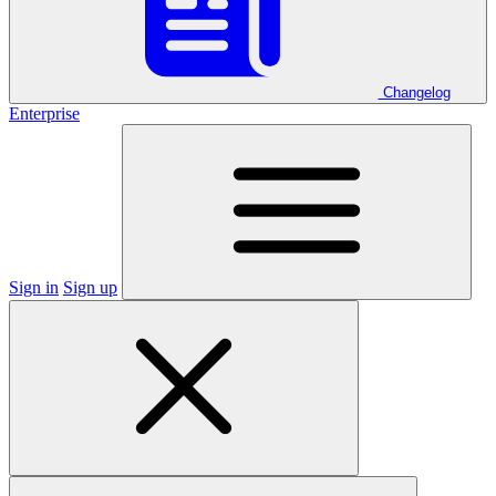
Changelog
Enterprise
Sign in
Sign up