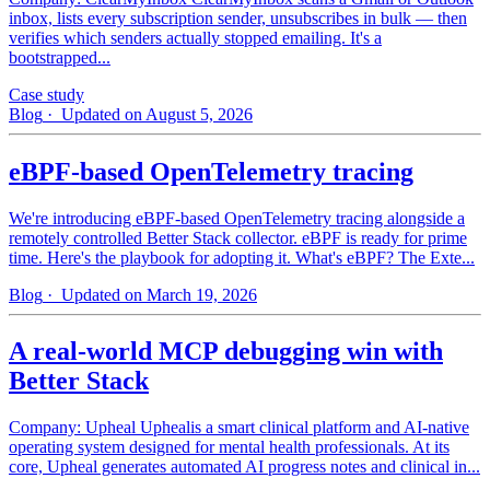
inbox, lists every subscription sender, unsubscribes in bulk — then
verifies which senders actually stopped emailing. It's a
bootstrapped...
Case study
Blog
· Updated on August 5, 2026
eBPF-based OpenTelemetry tracing
We're introducing eBPF-based OpenTelemetry tracing alongside a
remotely controlled Better Stack collector. eBPF is ready for prime
time. Here's the playbook for adopting it. What's eBPF? The Exte...
Blog
· Updated on March 19, 2026
A real-world MCP debugging win with
Better Stack
Company: Upheal Uphealis a smart clinical platform and AI-native
operating system designed for mental health professionals. At its
core, Upheal generates automated AI progress notes and clinical in...