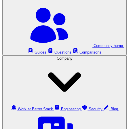
Community home
Guides
Questions
Comparisons
Company
Work at Better Stack
Engineering
Security
Blog