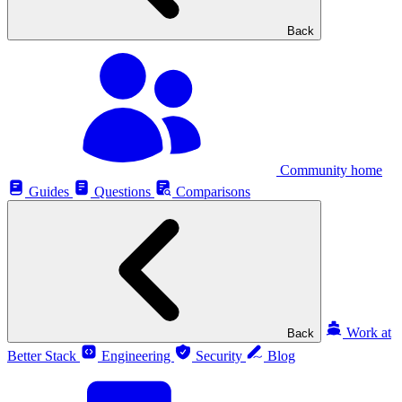
Back
Community home
Guides
Questions
Comparisons
Work at
Back
Better Stack
Engineering
Security
Blog