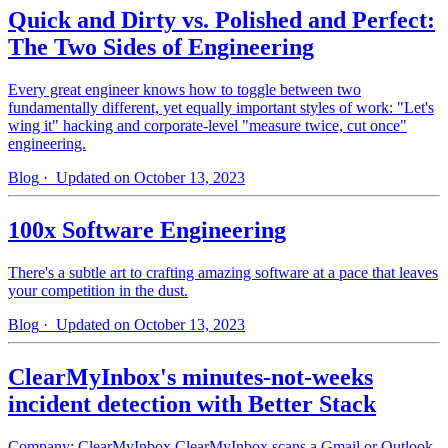
Quick and Dirty vs. Polished and Perfect:
The Two Sides of Engineering
Every great engineer knows how to toggle between two
fundamentally different, yet equally important styles of work: "Let's
wing it" hacking and corporate-level "measure twice, cut once"
engineering.
Blog
· Updated on October 13, 2023
100x Software Engineering
There's a subtle art to crafting amazing software at a pace that leaves
your competition in the dust.
Blog
· Updated on October 13, 2023
ClearMyInbox's minutes-not-weeks
incident detection with Better Stack
Company: ClearMyInbox ClearMyInbox scans a Gmail or Outlook