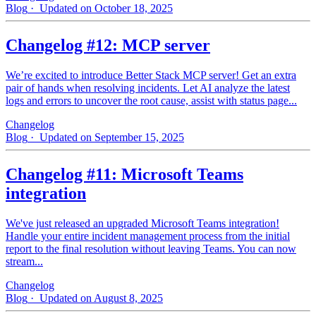
Blog
· Updated on October 18, 2025
Changelog #12: MCP server
We’re excited to introduce Better Stack MCP server! Get an extra
pair of hands when resolving incidents. Let AI analyze the latest
logs and errors to uncover the root cause, assist with status page...
Changelog
Blog
· Updated on September 15, 2025
Changelog #11: Microsoft Teams
integration
We've just released an upgraded Microsoft Teams integration!
Handle your entire incident management process from the initial
report to the final resolution without leaving Teams. You can now
stream...
Changelog
Blog
· Updated on August 8, 2025