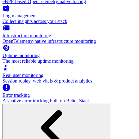
eBPF-based OpenTelemetry-native tracing
Log management
Collect insights across your stack
Infrastructure monitoring
OpenTelemetry-native infrastructure monitoring
Uptime monitoring
The most reliable uptime monitoring
Real user monitoring
Session replay, web vitals & product analytics
Error tracking
AI‑native error tracking built on Better Stack