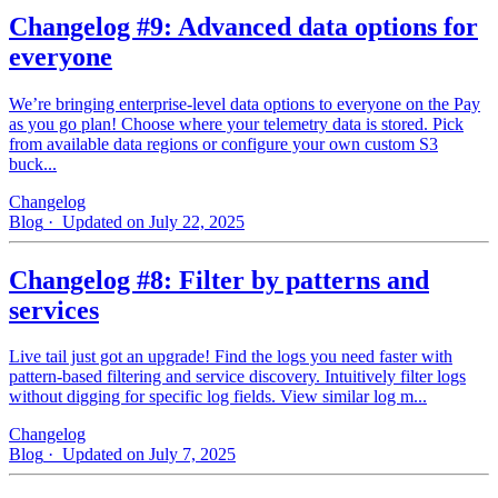
Changelog #9: Advanced data options for
everyone
We’re bringing enterprise-level data options to everyone on the Pay
as you go plan! Choose where your telemetry data is stored. Pick
from available data regions or configure your own custom S3
buck...
Changelog
Blog
· Updated on July 22, 2025
Changelog #8: Filter by patterns and
services
Live tail just got an upgrade! Find the logs you need faster with
pattern‑based filtering and service discovery. Intuitively filter logs
without digging for specific log fields. View similar log m...
Changelog
Blog
· Updated on July 7, 2025