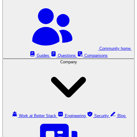
Community home
Guides
Questions
Comparisons
Company
Work at Better Stack
Engineering
Security
Blog