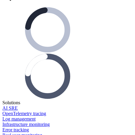
Solutions
AI SRE
OpenTelemetry tracing
Log management
Infrastructure monitoring
Error tracking