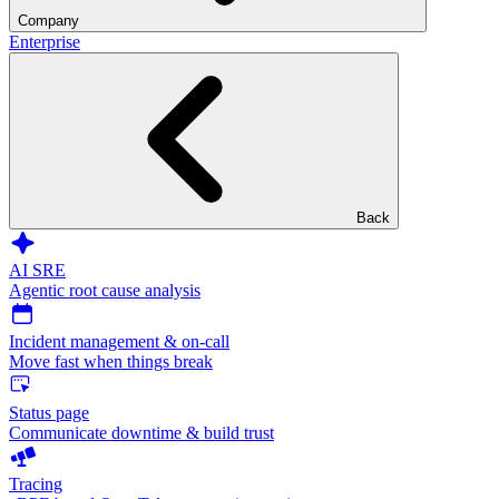
Company
Enterprise
Back
AI SRE
Agentic root cause analysis
Incident management & on-call
Move fast when things break
Status page
Communicate downtime & build trust
Tracing