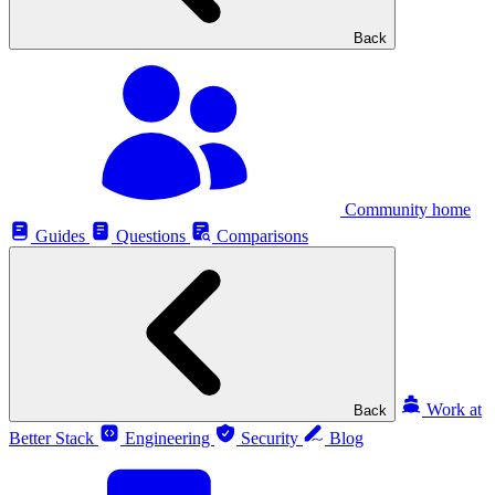
Back
Community home
Guides
Questions
Comparisons
Work at
Back
Better Stack
Engineering
Security
Blog