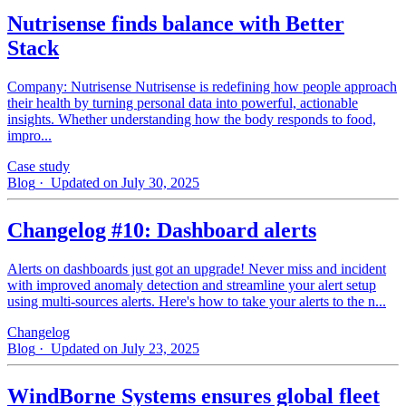
Nutrisense finds balance with Better
Stack
Company: Nutrisense Nutrisense is redefining how people approach
their health by turning personal data into powerful, actionable
insights. Whether understanding how the body responds to food,
impro...
Case study
Blog
· Updated on July 30, 2025
Changelog #10: Dashboard alerts
Alerts on dashboards just got an upgrade! Never miss and incident
with improved anomaly detection and streamline your alert setup
using multi-sources alerts. Here's how to take your alerts to the n...
Changelog
Blog
· Updated on July 23, 2025
WindBorne Systems ensures global fleet