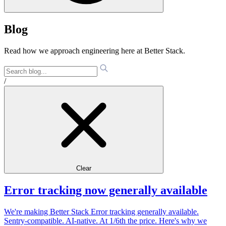
Blog
Read how we approach engineering here at Better Stack.
/
Clear
Error tracking now generally available
We're making Better Stack Error tracking generally available.
Sentry-compatible. AI-native. At 1/6th the price. Here's why we