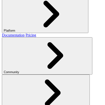
Platform
Documentation
Pricing
Community