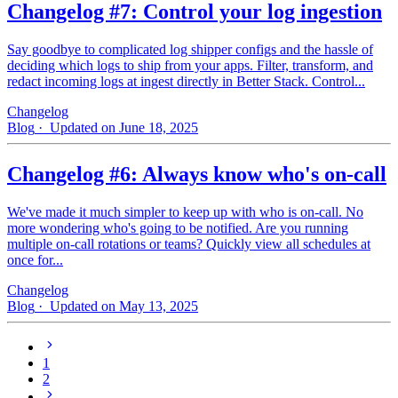
Changelog #7: Control your log ingestion
Say goodbye to complicated log shipper configs and the hassle of
deciding which logs to ship from your apps. Filter, transform, and
redact incoming logs at ingest directly in Better Stack. Control...
Changelog
Blog
· Updated on June 18, 2025
Changelog #6: Always know who's on-call
We've made it much simpler to keep up with who is on‑call. No
more wondering who's going to be notified. Are you running
multiple on-call rotations or teams? Quickly view all schedules at
once for...
Changelog
Blog
· Updated on May 13, 2025
1
2