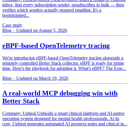
inbox, lists every subscription sender, unsubscribes in bulk — then
verifies which senders actually stopped emailing. It's a
bootstrapped...
Case study
Blog
· Updated on August 5, 2026
eBPF-based OpenTelemetry tracing
We're introducing eBPF-based OpenTelemetry tracing alongside a
remotely controlled Better Stack collector. eBPF is ready for prime
time. Here's the playbook for adopting it. What's eBPF? The Exte...
Blog
· Updated on March 19, 2026
A real-world MCP debugging win with
Better Stack
Company: Upheal Uphealis a smart clinical platform and AI-native
operating system designed for mental health professionals. At its
core, Upheal generates automated AI progress notes and clinical in...