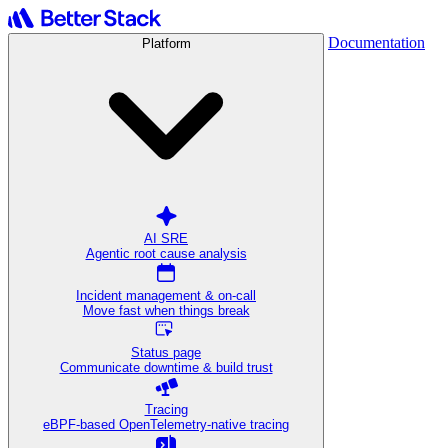
Documentation
Platform
AI SRE
Agentic root cause analysis
Incident management & on-call
Move fast when things break
Status page
Communicate downtime & build trust
Tracing
eBPF-based OpenTelemetry-native tracing