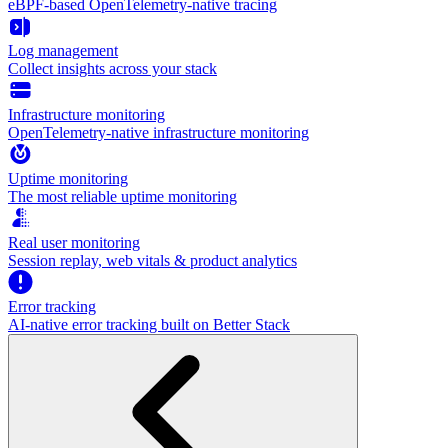
eBPF-based OpenTelemetry-native tracing
Log management
Collect insights across your stack
Infrastructure monitoring
OpenTelemetry-native infrastructure monitoring
Uptime monitoring
The most reliable uptime monitoring
Real user monitoring
Session replay, web vitals & product analytics
Error tracking
AI‑native error tracking built on Better Stack