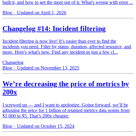
built it, and how to get the most out of it. What's wrong with error ...
Blog
· Updated on April 1, 2026
Changelog #14: Incident filtering
Incident filtering is now live! It’s easier than ever to find the
incidents you need. Filter by status, duration, affected resource, and
more. Here's what's new. Find any incident in just a few cl...
Changelog
Blog
· Updated on November 13, 2025
We’re decreasing the price of metrics by
200x
I screwed up — and I want to apologize. Going forward, we’ll be
adjusting the price for 1 billion of retained metrics data points from
$1,000 to $5. That’s 200x cheaper.
Blog
· Updated on October 15, 2024