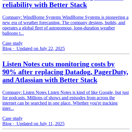
reliability with Better Stack
Company: WindBorne Systems WindBorne Systems is pioneering a
new era of weather forecasting. The company designs, builds, and
operates a global fleet of autonomous, long-duration weather
balloons t...
Case study
Blog
· Updated on July 22, 2025
Listen Notes cuts monitoring costs by
90% after replacing Datadog, PagerDuty,
and Atlassian with Better Stack
Company: Listen Notes Listen Notes is kind of like Google, but just
for podcasts. Millions of shows and episodes from across the
internet can be searched in one place. Whether you're tracking
inter...
Case study
Blog
· Updated on July 11, 2025