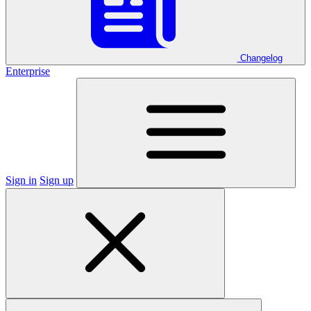
Changelog
Enterprise
Sign in
Sign up