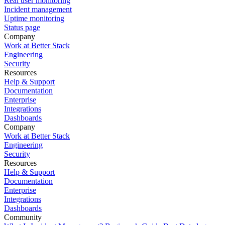
Real user monitoring
Incident management
Uptime monitoring
Status page
Company
Work at Better Stack
Engineering
Security
Resources
Help & Support
Documentation
Enterprise
Integrations
Dashboards
Company
Work at Better Stack
Engineering
Security
Resources
Help & Support
Documentation
Enterprise
Integrations
Dashboards
Community