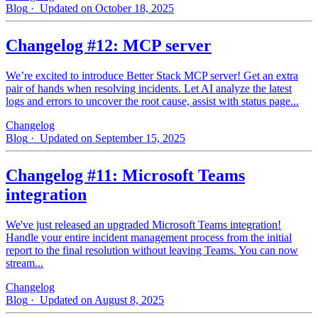
Blog
· Updated on October 18, 2025
Changelog #12: MCP server
We’re excited to introduce Better Stack MCP server! Get an extra
pair of hands when resolving incidents. Let AI analyze the latest
logs and errors to uncover the root cause, assist with status page...
Changelog
Blog
· Updated on September 15, 2025
Changelog #11: Microsoft Teams
integration
We've just released an upgraded Microsoft Teams integration!
Handle your entire incident management process from the initial
report to the final resolution without leaving Teams. You can now
stream...
Changelog
Blog
· Updated on August 8, 2025