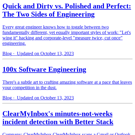
Quick and Dirty vs. Polished and Perfect:
The Two Sides of Engineering
Every great engineer knows how to toggle between two
fundamentally different, yet equally important styles of work: "Let's
wing it" hacking and corporate-level "measure twice, cut once"
engineering.
Blog
· Updated on October 13, 2023
100x Software Engineering
There's a subtle art to crafting amazing software at a pace that leaves
your competition in the dust.
Blog
· Updated on October 13, 2023
ClearMyInbox's minutes-not-weeks
incident detection with Better Stack
Company: ClearMyInbox ClearMyInbox scans a Gmail or Outlook