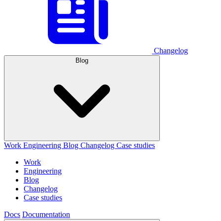
Changelog
Blog
Work
Engineering
Blog
Changelog
Case studies
Work
Engineering
Blog
Changelog
Case studies
Docs
Documentation