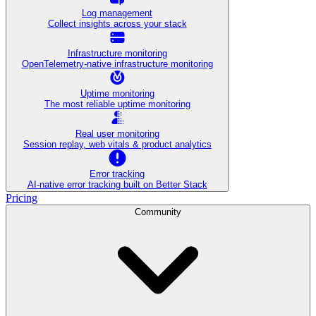
Log management
Collect insights across your stack
Infrastructure monitoring
OpenTelemetry-native infrastructure monitoring
Uptime monitoring
The most reliable uptime monitoring
Real user monitoring
Session replay, web vitals & product analytics
Error tracking
AI‑native error tracking built on Better Stack
Pricing
Community