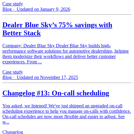
Case study
Blog
· Updated on January 9, 2026
Dealer Blue Sky’s 75% savings with
Better Stack
Company: Dealer Blue Sky Dealer Blue Sky builds high-
performance software solutions for automotive dealerships, helping
them modernize their workflows and deliver better customer
experiences. From ...
Case study
Blog
· Updated on November 17, 2025
Changelog #13: On-call scheduling
You asked, we listened! We've just shipped an upgraded on-call
scheduling experience to help you manage on-calls with confidence.
On-call schedules are now more flexible and easier to adjust. See
w...
Changelog