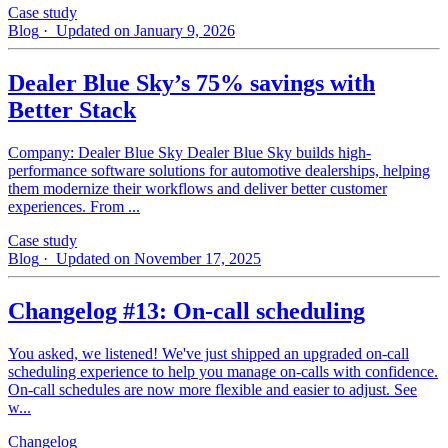
Case study
Blog
· Updated on January 9, 2026
Dealer Blue Sky’s 75% savings with
Better Stack
Company: Dealer Blue Sky Dealer Blue Sky builds high-
performance software solutions for automotive dealerships, helping
them modernize their workflows and deliver better customer
experiences. From ...
Case study
Blog
· Updated on November 17, 2025
Changelog #13: On-call scheduling
You asked, we listened! We've just shipped an upgraded on-call
scheduling experience to help you manage on-calls with confidence.
On-call schedules are now more flexible and easier to adjust. See
w...
Changelog