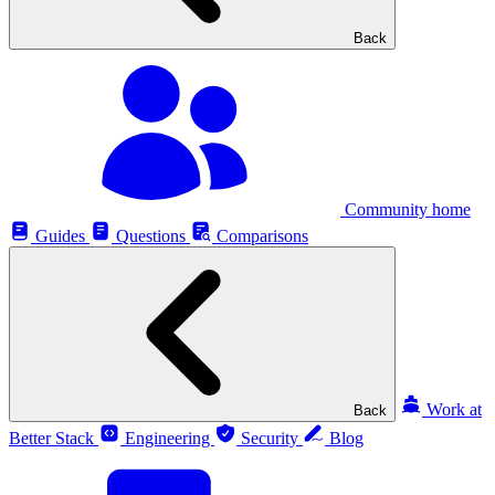
Back
Community home
Guides
Questions
Comparisons
Work at
Back
Better Stack
Engineering
Security
Blog