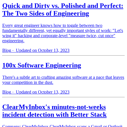
Quick and Dirty vs. Polished and Perfect:
The Two Sides of Engineering
Every great engineer knows how to toggle between two
fundamentally different, yet equally important styles of work: "Let's
wing it" hacking and corporate-level "measure twice, cut once"
engineering.
Blog
· Updated on October 13, 2023
100x Software Engineering
There's a subtle art to crafting amazing software at a pace that leaves
your competition in the dust.
Blog
· Updated on October 13, 2023
ClearMyInbox's minutes-not-weeks
incident detection with Better Stack
Company: ClearMyInbox ClearMyInbox scans a Gmail or Outlook