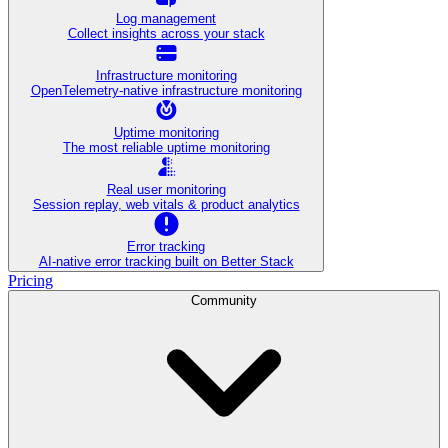
Log management
Collect insights across your stack
Infrastructure monitoring
OpenTelemetry-native infrastructure monitoring
Uptime monitoring
The most reliable uptime monitoring
Real user monitoring
Session replay, web vitals & product analytics
Error tracking
AI‑native error tracking built on Better Stack
Pricing
Community