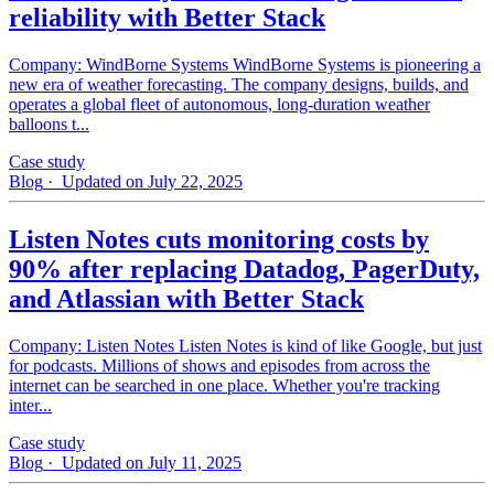
reliability with Better Stack
Company: WindBorne Systems WindBorne Systems is pioneering a
new era of weather forecasting. The company designs, builds, and
operates a global fleet of autonomous, long-duration weather
balloons t...
Case study
Blog
· Updated on July 22, 2025
Listen Notes cuts monitoring costs by
90% after replacing Datadog, PagerDuty,
and Atlassian with Better Stack
Company: Listen Notes Listen Notes is kind of like Google, but just
for podcasts. Millions of shows and episodes from across the
internet can be searched in one place. Whether you're tracking
inter...
Case study
Blog
· Updated on July 11, 2025