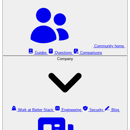
Community home
Guides
Questions
Comparisons
Company
Work at Better Stack
Engineering
Security
Blog