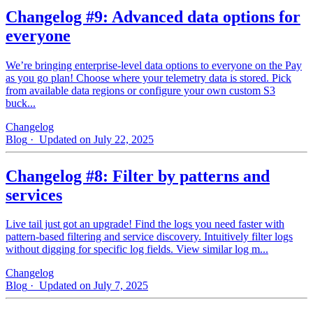
Changelog #9: Advanced data options for
everyone
We’re bringing enterprise-level data options to everyone on the Pay
as you go plan! Choose where your telemetry data is stored. Pick
from available data regions or configure your own custom S3
buck...
Changelog
Blog
· Updated on July 22, 2025
Changelog #8: Filter by patterns and
services
Live tail just got an upgrade! Find the logs you need faster with
pattern‑based filtering and service discovery. Intuitively filter logs
without digging for specific log fields. View similar log m...
Changelog
Blog
· Updated on July 7, 2025