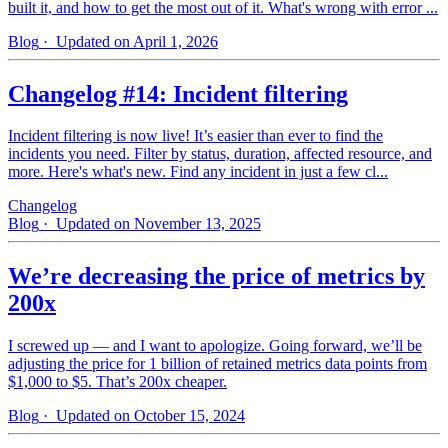
built it, and how to get the most out of it. What's wrong with error ...
Blog
· Updated on April 1, 2026
Changelog #14: Incident filtering
Incident filtering is now live! It’s easier than ever to find the
incidents you need. Filter by status, duration, affected resource, and
more. Here's what's new. Find any incident in just a few cl...
Changelog
Blog
· Updated on November 13, 2025
We’re decreasing the price of metrics by
200x
I screwed up — and I want to apologize. Going forward, we’ll be
adjusting the price for 1 billion of retained metrics data points from
$1,000 to $5. That’s 200x cheaper.
Blog
· Updated on October 15, 2024