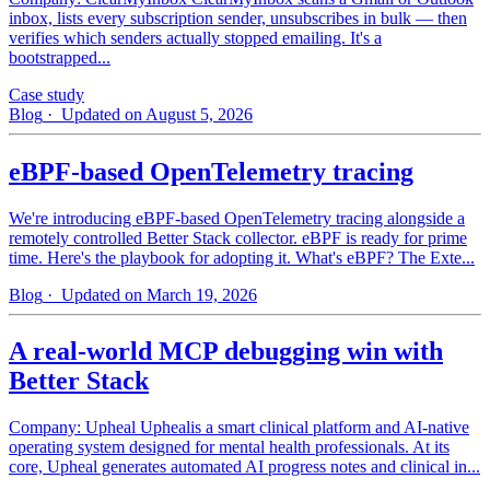
inbox, lists every subscription sender, unsubscribes in bulk — then
verifies which senders actually stopped emailing. It's a
bootstrapped...
Case study
Blog
· Updated on August 5, 2026
eBPF-based OpenTelemetry tracing
We're introducing eBPF-based OpenTelemetry tracing alongside a
remotely controlled Better Stack collector. eBPF is ready for prime
time. Here's the playbook for adopting it. What's eBPF? The Exte...
Blog
· Updated on March 19, 2026
A real-world MCP debugging win with
Better Stack
Company: Upheal Uphealis a smart clinical platform and AI-native
operating system designed for mental health professionals. At its
core, Upheal generates automated AI progress notes and clinical in...