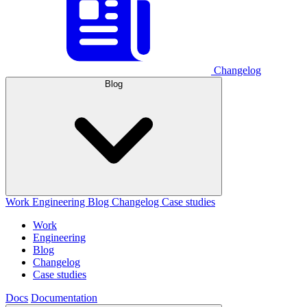
Changelog
Blog
Work
Engineering
Blog
Changelog
Case studies
Work
Engineering
Blog
Changelog
Case studies
Docs
Documentation