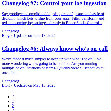
Changelog #7: Control your log ingestion
Say goodbye to complicated log shipper configs and the hassle of
deciding which logs to ship from your apps. Filter, transform, and
redact incoming logs at ingest directly in Better Stack. Control...
Changelog
Blog
· Updated on June 18, 2025
Changelog #6: Always know who's on-call
We've made it much simpler to keep up with who is on‑call. No
more wondering who's going to be notified. Are you running
multiple on-call rotations or teams? Quickly view all schedules at
once for...
Changelog
Blog
· Updated on May 13, 2025
1
2