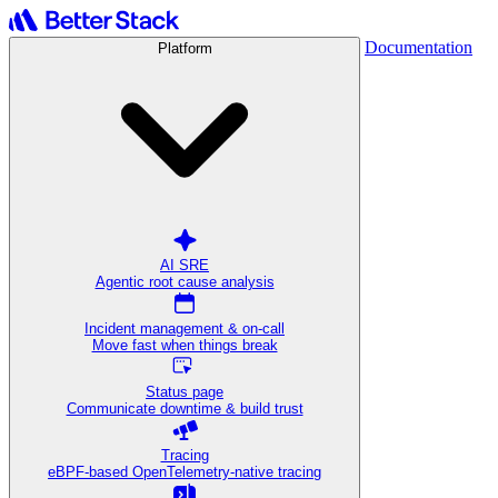
Documentation
Platform
AI SRE
Agentic root cause analysis
Incident management & on-call
Move fast when things break
Status page
Communicate downtime & build trust
Tracing
eBPF-based OpenTelemetry-native tracing