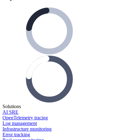
Solutions
AI SRE
OpenTelemetry tracing
Log management
Infrastructure monitoring
Error tracking