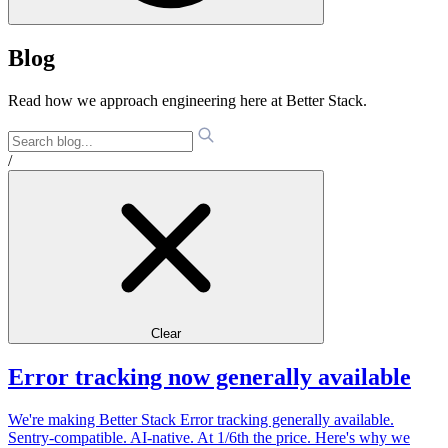
Blog
Read how we approach engineering here at Better Stack.
/
Clear
Error tracking now generally available
We're making Better Stack Error tracking generally available.
Sentry-compatible. AI-native. At 1/6th the price. Here's why we