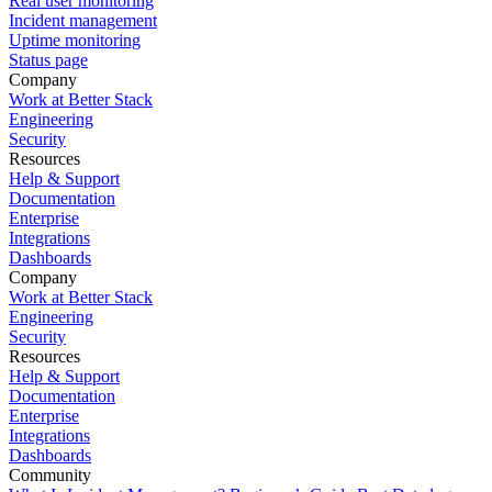
Real user monitoring
Incident management
Uptime monitoring
Status page
Company
Work at Better Stack
Engineering
Security
Resources
Help & Support
Documentation
Enterprise
Integrations
Dashboards
Company
Work at Better Stack
Engineering
Security
Resources
Help & Support
Documentation
Enterprise
Integrations
Dashboards
Community