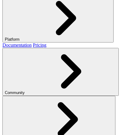
Platform
Documentation
Pricing
Community