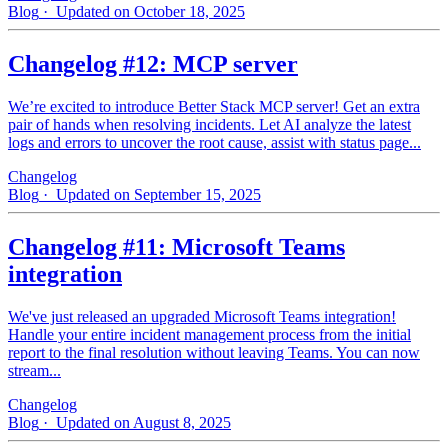
Blog
· Updated on October 18, 2025
Changelog #12: MCP server
We’re excited to introduce Better Stack MCP server! Get an extra
pair of hands when resolving incidents. Let AI analyze the latest
logs and errors to uncover the root cause, assist with status page...
Changelog
Blog
· Updated on September 15, 2025
Changelog #11: Microsoft Teams
integration
We've just released an upgraded Microsoft Teams integration!
Handle your entire incident management process from the initial
report to the final resolution without leaving Teams. You can now
stream...
Changelog
Blog
· Updated on August 8, 2025