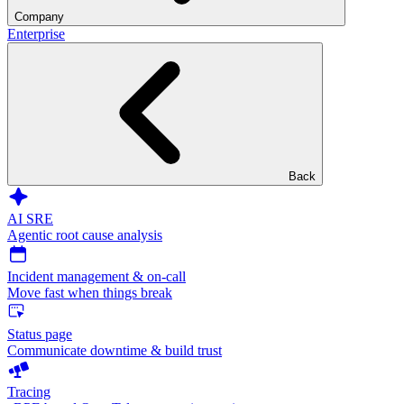
Company
Enterprise
Back
AI SRE
Agentic root cause analysis
Incident management & on-call
Move fast when things break
Status page
Communicate downtime & build trust
Tracing