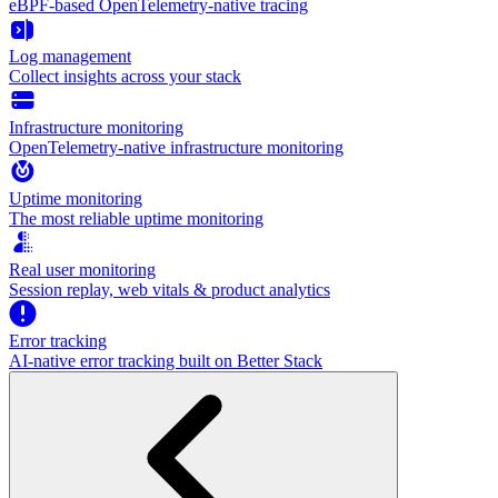
eBPF-based OpenTelemetry-native tracing
Log management
Collect insights across your stack
Infrastructure monitoring
OpenTelemetry-native infrastructure monitoring
Uptime monitoring
The most reliable uptime monitoring
Real user monitoring
Session replay, web vitals & product analytics
Error tracking
AI‑native error tracking built on Better Stack