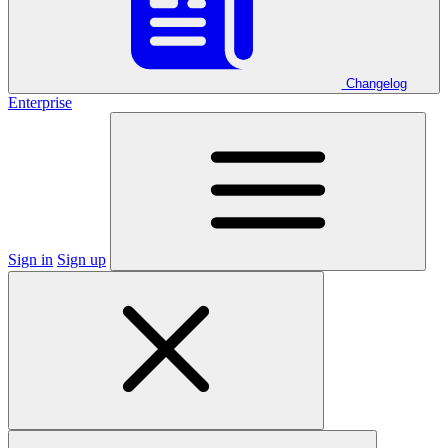
Changelog
Enterprise
Sign in
Sign up