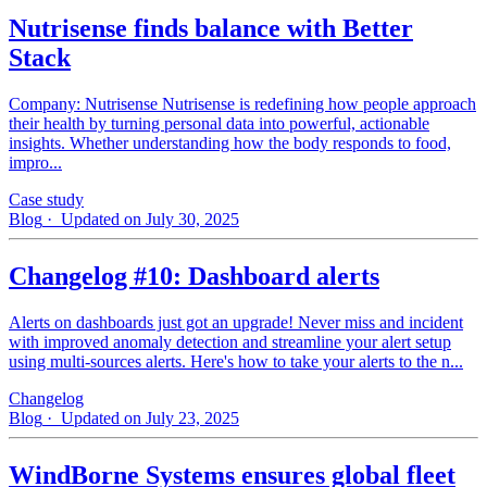
Nutrisense finds balance with Better
Stack
Company: Nutrisense Nutrisense is redefining how people approach
their health by turning personal data into powerful, actionable
insights. Whether understanding how the body responds to food,
impro...
Case study
Blog
· Updated on July 30, 2025
Changelog #10: Dashboard alerts
Alerts on dashboards just got an upgrade! Never miss and incident
with improved anomaly detection and streamline your alert setup
using multi-sources alerts. Here's how to take your alerts to the n...
Changelog
Blog
· Updated on July 23, 2025
WindBorne Systems ensures global fleet