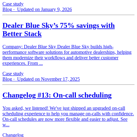
Case study
Blog
· Updated on January 9, 2026
Dealer Blue Sky’s 75% savings with
Better Stack
Company: Dealer Blue Sky Dealer Blue Sky builds high-
performance software solutions for automotive dealerships, helping
them modernize their workflows and deliver better customer
experiences. From ...
Case study
Blog
· Updated on November 17, 2025
Changelog #13: On-call scheduling
You asked, we listened! We've just shipped an upgraded on-call
scheduling experience to help you manage on-calls with confidence.
On-call schedules are now more flexible and easier to adjust. See
w...
Changelog