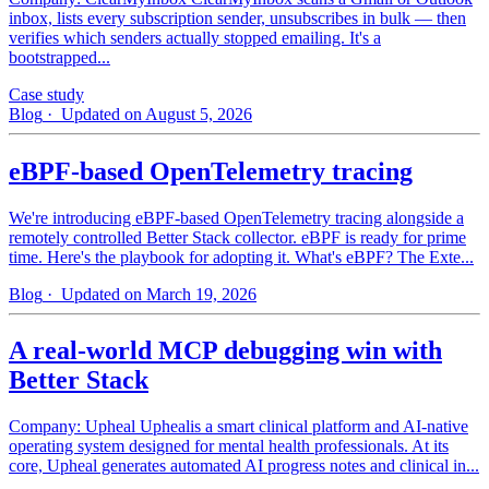
inbox, lists every subscription sender, unsubscribes in bulk — then
verifies which senders actually stopped emailing. It's a
bootstrapped...
Case study
Blog
· Updated on August 5, 2026
eBPF-based OpenTelemetry tracing
We're introducing eBPF-based OpenTelemetry tracing alongside a
remotely controlled Better Stack collector. eBPF is ready for prime
time. Here's the playbook for adopting it. What's eBPF? The Exte...
Blog
· Updated on March 19, 2026
A real-world MCP debugging win with
Better Stack
Company: Upheal Uphealis a smart clinical platform and AI-native
operating system designed for mental health professionals. At its
core, Upheal generates automated AI progress notes and clinical in...