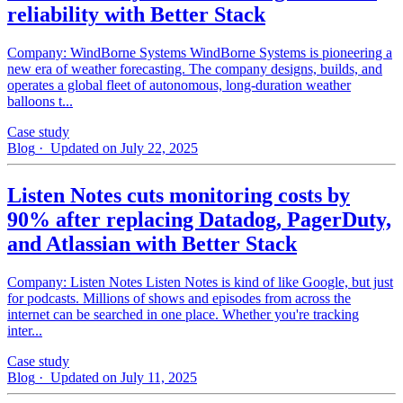
reliability with Better Stack
Company: WindBorne Systems WindBorne Systems is pioneering a
new era of weather forecasting. The company designs, builds, and
operates a global fleet of autonomous, long-duration weather
balloons t...
Case study
Blog
· Updated on July 22, 2025
Listen Notes cuts monitoring costs by
90% after replacing Datadog, PagerDuty,
and Atlassian with Better Stack
Company: Listen Notes Listen Notes is kind of like Google, but just
for podcasts. Millions of shows and episodes from across the
internet can be searched in one place. Whether you're tracking
inter...
Case study
Blog
· Updated on July 11, 2025