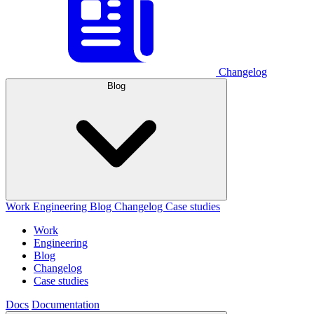
Changelog
Blog
Work
Engineering
Blog
Changelog
Case studies
Work
Engineering
Blog
Changelog
Case studies
Docs
Documentation