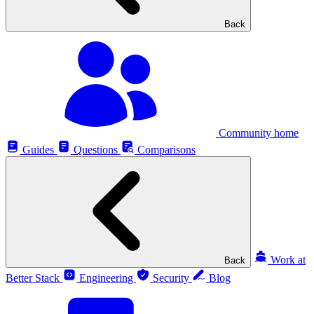
Back
Community home
Guides
Questions
Comparisons
Work at
Back
Better Stack
Engineering
Security
Blog