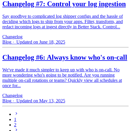
Changelog #7: Control your log ingestion
Say goodbye to complicated log shipper configs and the hassle of
deciding which logs to ship from your apps. Filter, transform, and
redact incoming logs at ingest directly in Better Stack. Control...
Changelog
Blog
· Updated on June 18, 2025
Changelog #6: Always know who's on-call
We've made it much simpler to keep up with who is on‑call. No
more wondering who's going to be notified. Are you running
multiple on-call rotations or teams? Quickly view all schedules at
once for...
Changelog
Blog
· Updated on May 13, 2025
1
2