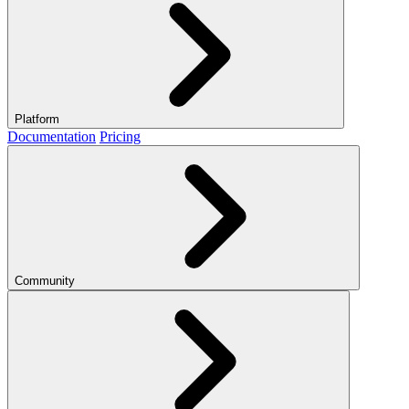
Platform
Documentation
Pricing
Community