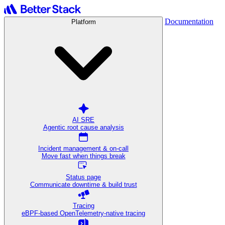
Documentation
Platform
AI SRE
Agentic root cause analysis
Incident management & on-call
Move fast when things break
Status page
Communicate downtime & build trust
Tracing
eBPF-based OpenTelemetry-native tracing