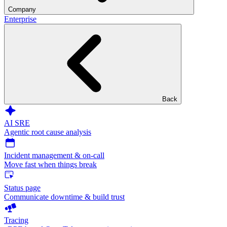
Company
Enterprise
Back
AI SRE
Agentic root cause analysis
Incident management & on-call
Move fast when things break
Status page
Communicate downtime & build trust
Tracing