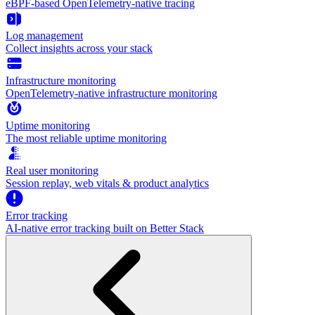
eBPF-based OpenTelemetry-native tracing
Log management
Collect insights across your stack
Infrastructure monitoring
OpenTelemetry-native infrastructure monitoring
Uptime monitoring
The most reliable uptime monitoring
Real user monitoring
Session replay, web vitals & product analytics
Error tracking
AI‑native error tracking built on Better Stack