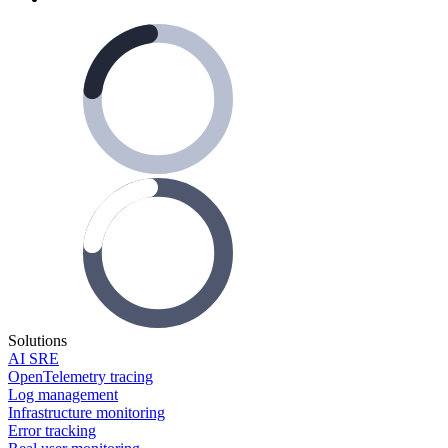
Solutions
AI SRE
OpenTelemetry tracing
Log management
Infrastructure monitoring
Error tracking