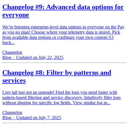
Changelog #9: Advanced data options for
everyone
We’re bringing enterprise-level data options to everyone on the Pay
as you go plan! Choose where your telemetry data is stored. Pick
from available data regions or configure your own custom S3
buck...
Changelog
Blog
· Updated on July 22, 2025
Changelog #8: Filter by patterns and
services
Live tail just got an upgrade! Find the logs you need faster with
pattern‑based filtering and service discovery. Intuitively filter logs
without digging for specific log fields. View similar log m...
Changelog
Blog
· Updated on July 7, 2025