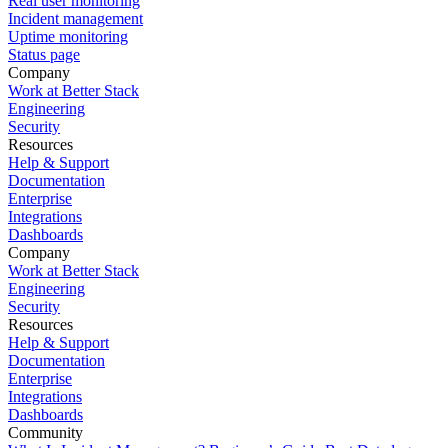
Real user monitoring
Incident management
Uptime monitoring
Status page
Company
Work at Better Stack
Engineering
Security
Resources
Help & Support
Documentation
Enterprise
Integrations
Dashboards
Company
Work at Better Stack
Engineering
Security
Resources
Help & Support
Documentation
Enterprise
Integrations
Dashboards
Community