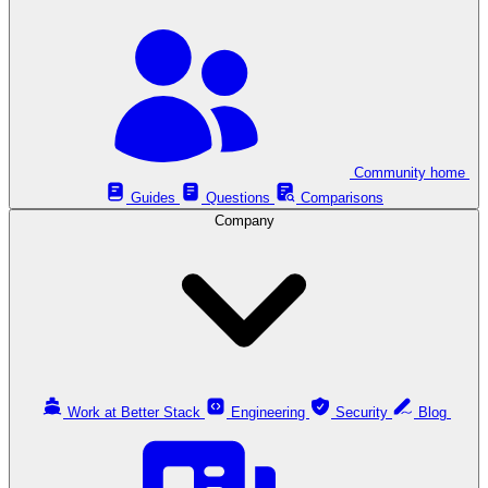
Community home
Guides
Questions
Comparisons
Company
Work at Better Stack
Engineering
Security
Blog