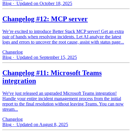
Blog
· Updated on October 18, 2025
Changelog #12: MCP server
We’re excited to introduce Better Stack MCP server! Get an extra
pair of hands when resolving incidents. Let AI analyze the latest
logs and errors to uncover the root cause, assist with status page...
Changelog
Blog
· Updated on September 15, 2025
Changelog #11: Microsoft Teams
integration
We've just released an upgraded Microsoft Teams integration!
Handle your entire incident management process from the initial
report to the final resolution without leaving Teams. You can now
stream...
Changelog
Blog
· Updated on August 8, 2025