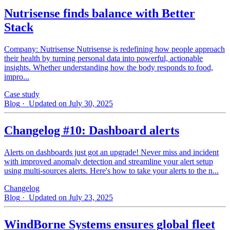
Nutrisense finds balance with Better
Stack
Company: Nutrisense Nutrisense is redefining how people approach
their health by turning personal data into powerful, actionable
insights. Whether understanding how the body responds to food,
impro...
Case study
Blog
· Updated on July 30, 2025
Changelog #10: Dashboard alerts
Alerts on dashboards just got an upgrade! Never miss and incident
with improved anomaly detection and streamline your alert setup
using multi-sources alerts. Here's how to take your alerts to the n...
Changelog
Blog
· Updated on July 23, 2025
WindBorne Systems ensures global fleet