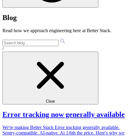
Blog
Read how we approach engineering here at Better Stack.
/
Clear
Error tracking now generally available
We're making Better Stack Error tracking generally available.
Sentry-compatible. AI-native. At 1/6th the price. Here's why we