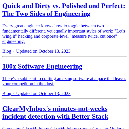
Quick and Dirty vs. Polished and Perfect:
The Two Sides of Engineering
Every great engineer knows how to toggle between two
fundamentally different, yet equally important styles of work: "Let's
wing it" hacking and corporate-level "measure twice, cut once"
engineering.
Blog
· Updated on October 13, 2023
100x Software Engineering
There's a subtle art to crafting amazing software at a pace that leaves
your competition in the dust.
Blog
· Updated on October 13, 2023
ClearMyInbox's minutes-not-weeks
incident detection with Better Stack
Company: ClearMyInbox ClearMyInbox scans a Gmail or Outlook