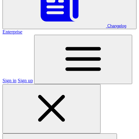
Changelog
Enterprise
Sign in
Sign up