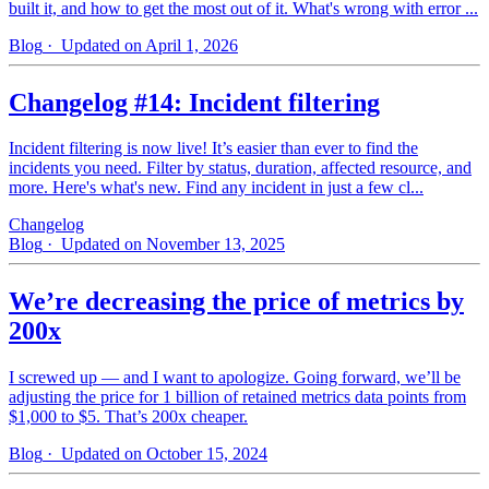
built it, and how to get the most out of it. What's wrong with error ...
Blog
· Updated on April 1, 2026
Changelog #14: Incident filtering
Incident filtering is now live! It’s easier than ever to find the
incidents you need. Filter by status, duration, affected resource, and
more. Here's what's new. Find any incident in just a few cl...
Changelog
Blog
· Updated on November 13, 2025
We’re decreasing the price of metrics by
200x
I screwed up — and I want to apologize. Going forward, we’ll be
adjusting the price for 1 billion of retained metrics data points from
$1,000 to $5. That’s 200x cheaper.
Blog
· Updated on October 15, 2024