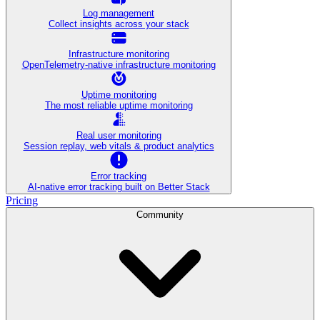
Log management
Collect insights across your stack
Infrastructure monitoring
OpenTelemetry-native infrastructure monitoring
Uptime monitoring
The most reliable uptime monitoring
Real user monitoring
Session replay, web vitals & product analytics
Error tracking
AI‑native error tracking built on Better Stack
Pricing
Community