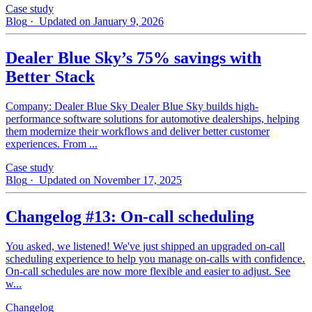
Case study
Blog
· Updated on January 9, 2026
Dealer Blue Sky’s 75% savings with
Better Stack
Company: Dealer Blue Sky Dealer Blue Sky builds high-
performance software solutions for automotive dealerships, helping
them modernize their workflows and deliver better customer
experiences. From ...
Case study
Blog
· Updated on November 17, 2025
Changelog #13: On-call scheduling
You asked, we listened! We've just shipped an upgraded on-call
scheduling experience to help you manage on-calls with confidence.
On-call schedules are now more flexible and easier to adjust. See
w...
Changelog