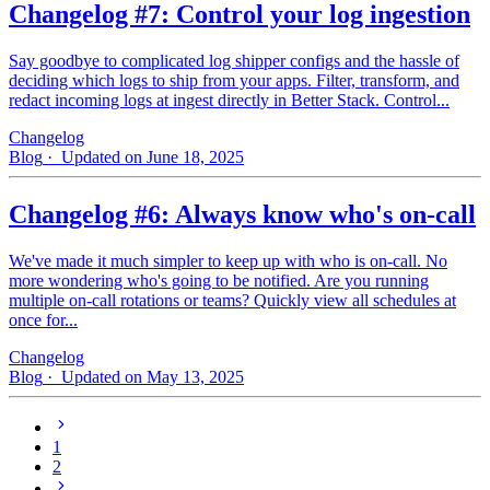
Changelog #7: Control your log ingestion
Say goodbye to complicated log shipper configs and the hassle of
deciding which logs to ship from your apps. Filter, transform, and
redact incoming logs at ingest directly in Better Stack. Control...
Changelog
Blog
· Updated on June 18, 2025
Changelog #6: Always know who's on-call
We've made it much simpler to keep up with who is on‑call. No
more wondering who's going to be notified. Are you running
multiple on-call rotations or teams? Quickly view all schedules at
once for...
Changelog
Blog
· Updated on May 13, 2025
1
2