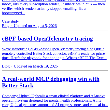
inbox, lists every subscription sender, unsubscribes in bulk — then
verifies which senders actually stopped emailing. It's a
bootstrapped...
Case study
Blog
· Updated on August 5, 2026
eBPF-based OpenTelemetry tracing
We're introducing eBPF-based OpenTelemetry tracing alongside a
remotely controlled Better Stack collector. eBPF is ready for prime
time. Here's the playbook for adopting it. What's eBPF? The Exte...
Blog
· Updated on March 19, 2026
A real-world MCP debugging win with
Better Stack
Company: Upheal Uphealis a smart clinical platform and AI-native
operating system designed for mental health professionals. At its
core, Upheal generates automated AI progress notes and clinical in...