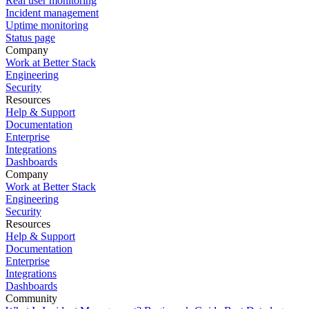
Real user monitoring
Incident management
Uptime monitoring
Status page
Company
Work at Better Stack
Engineering
Security
Resources
Help & Support
Documentation
Enterprise
Integrations
Dashboards
Company
Work at Better Stack
Engineering
Security
Resources
Help & Support
Documentation
Enterprise
Integrations
Dashboards
Community