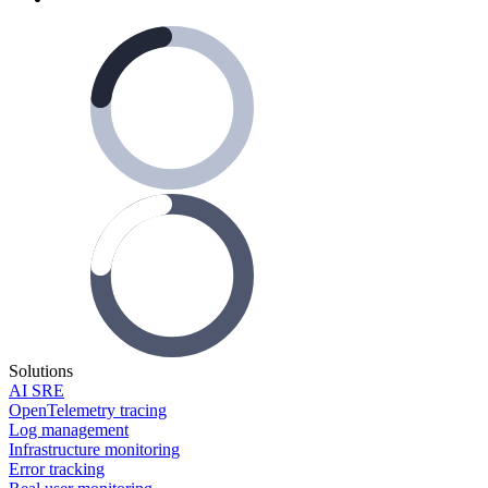
Solutions
AI SRE
OpenTelemetry tracing
Log management
Infrastructure monitoring
Error tracking