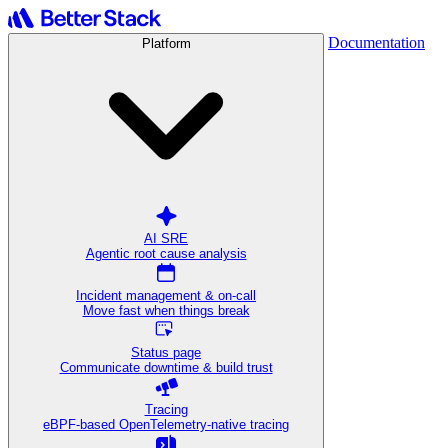
Documentation
Platform
AI SRE
Agentic root cause analysis
Incident management & on-call
Move fast when things break
Status page
Communicate downtime & build trust
Tracing
eBPF-based OpenTelemetry-native tracing