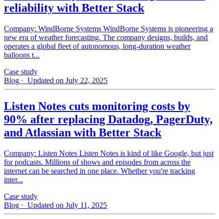
reliability with Better Stack
Company: WindBorne Systems WindBorne Systems is pioneering a
new era of weather forecasting. The company designs, builds, and
operates a global fleet of autonomous, long-duration weather
balloons t...
Case study
Blog
· Updated on July 22, 2025
Listen Notes cuts monitoring costs by
90% after replacing Datadog, PagerDuty,
and Atlassian with Better Stack
Company: Listen Notes Listen Notes is kind of like Google, but just
for podcasts. Millions of shows and episodes from across the
internet can be searched in one place. Whether you're tracking
inter...
Case study
Blog
· Updated on July 11, 2025