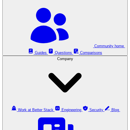
Community home
Guides
Questions
Comparisons
Company
Work at Better Stack
Engineering
Security
Blog