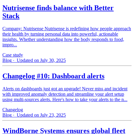
Nutrisense finds balance with Better
Stack
Company: Nutrisense Nutrisense is redefining how people approach
their health by turning personal data into powerful, actionable
insights. Whether understanding how the body responds to food,
impro...
Case study
Blog
· Updated on July 30, 2025
Changelog #10: Dashboard alerts
Alerts on dashboards just got an upgrade! Never miss and incident
with improved anomaly detection and streamline your alert setup
using multi-sources alerts. Here's how to take your alerts to the n...
Changelog
Blog
· Updated on July 23, 2025
WindBorne Systems ensures global fleet