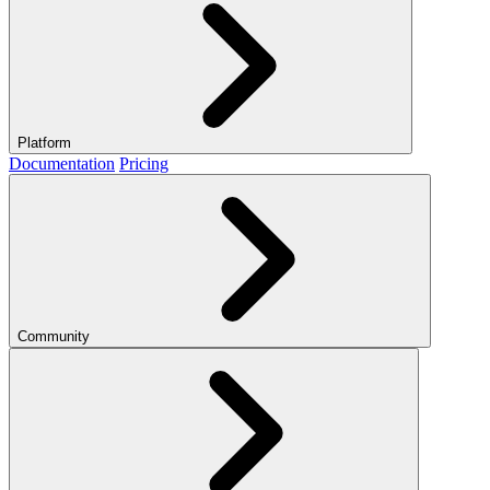
Platform
Documentation
Pricing
Community