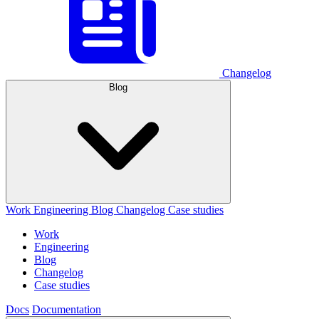
Changelog
Blog
Work
Engineering
Blog
Changelog
Case studies
Work
Engineering
Blog
Changelog
Case studies
Docs
Documentation