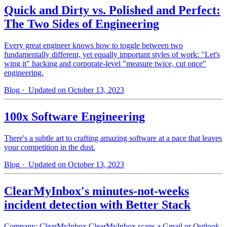
Quick and Dirty vs. Polished and Perfect:
The Two Sides of Engineering
Every great engineer knows how to toggle between two
fundamentally different, yet equally important styles of work: "Let's
wing it" hacking and corporate-level "measure twice, cut once"
engineering.
Blog
· Updated on October 13, 2023
100x Software Engineering
There's a subtle art to crafting amazing software at a pace that leaves
your competition in the dust.
Blog
· Updated on October 13, 2023
ClearMyInbox's minutes-not-weeks
incident detection with Better Stack
Company: ClearMyInbox ClearMyInbox scans a Gmail or Outlook