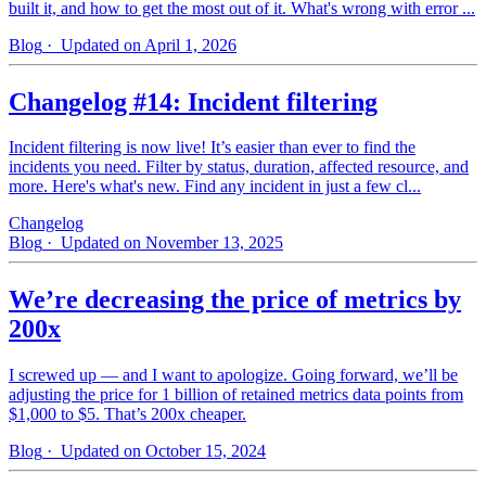
built it, and how to get the most out of it. What's wrong with error ...
Blog
· Updated on April 1, 2026
Changelog #14: Incident filtering
Incident filtering is now live! It’s easier than ever to find the
incidents you need. Filter by status, duration, affected resource, and
more. Here's what's new. Find any incident in just a few cl...
Changelog
Blog
· Updated on November 13, 2025
We’re decreasing the price of metrics by
200x
I screwed up — and I want to apologize. Going forward, we’ll be
adjusting the price for 1 billion of retained metrics data points from
$1,000 to $5. That’s 200x cheaper.
Blog
· Updated on October 15, 2024