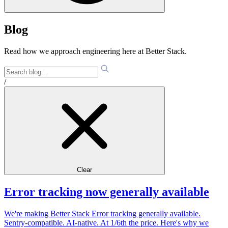
Blog
Read how we approach engineering here at Better Stack.
/
Clear
Error tracking now generally available
We're making Better Stack Error tracking generally available.
Sentry-compatible. AI-native. At 1/6th the price. Here's why we