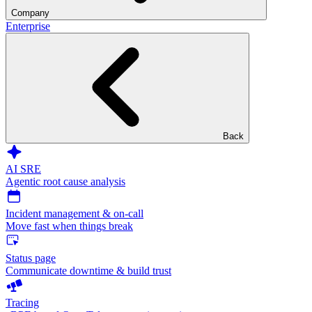
Company
Enterprise
Back
AI SRE
Agentic root cause analysis
Incident management & on-call
Move fast when things break
Status page
Communicate downtime & build trust
Tracing