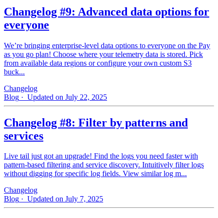
Changelog #9: Advanced data options for
everyone
We’re bringing enterprise-level data options to everyone on the Pay
as you go plan! Choose where your telemetry data is stored. Pick
from available data regions or configure your own custom S3
buck...
Changelog
Blog
· Updated on July 22, 2025
Changelog #8: Filter by patterns and
services
Live tail just got an upgrade! Find the logs you need faster with
pattern‑based filtering and service discovery. Intuitively filter logs
without digging for specific log fields. View similar log m...
Changelog
Blog
· Updated on July 7, 2025