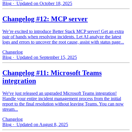
Blog
· Updated on October 18, 2025
Changelog #12: MCP server
We’re excited to introduce Better Stack MCP server! Get an extra
pair of hands when resolving incidents. Let AI analyze the latest
logs and errors to uncover the root cause, assist with status page...
Changelog
Blog
· Updated on September 15, 2025
Changelog #11: Microsoft Teams
integration
We've just released an upgraded Microsoft Teams integration!
Handle your entire incident management process from the initial
report to the final resolution without leaving Teams. You can now
stream...
Changelog
Blog
· Updated on August 8, 2025