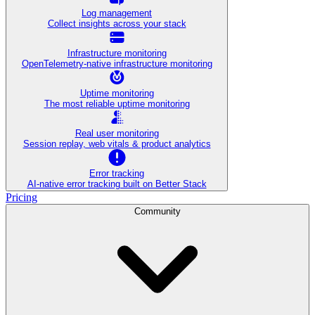
Log management
Collect insights across your stack
Infrastructure monitoring
OpenTelemetry-native infrastructure monitoring
Uptime monitoring
The most reliable uptime monitoring
Real user monitoring
Session replay, web vitals & product analytics
Error tracking
AI‑native error tracking built on Better Stack
Pricing
Community