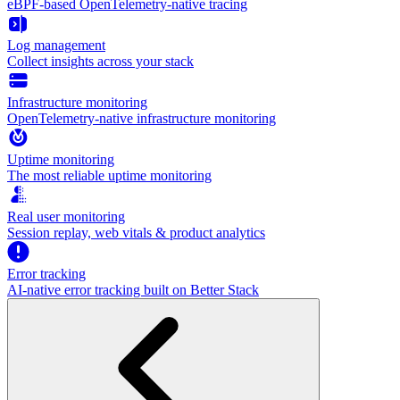
eBPF-based OpenTelemetry-native tracing
Log management
Collect insights across your stack
Infrastructure monitoring
OpenTelemetry-native infrastructure monitoring
Uptime monitoring
The most reliable uptime monitoring
Real user monitoring
Session replay, web vitals & product analytics
Error tracking
AI‑native error tracking built on Better Stack