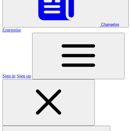
Changelog
Enterprise
Sign in
Sign up