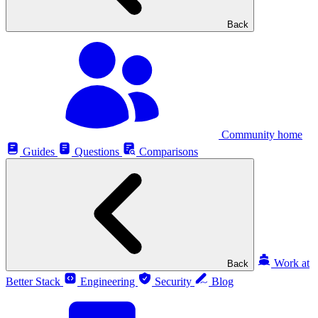
Back
Community home
Guides
Questions
Comparisons
Work at
Back
Better Stack
Engineering
Security
Blog