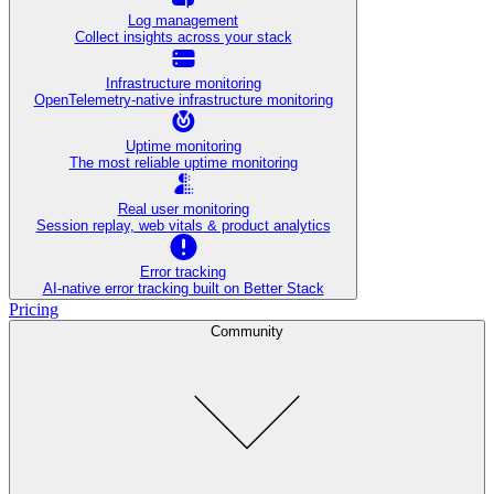
Log management
Collect insights across your stack
Infrastructure monitoring
OpenTelemetry-native infrastructure monitoring
Uptime monitoring
The most reliable uptime monitoring
Real user monitoring
Session replay, web vitals & product analytics
Error tracking
AI‑native error tracking built on Better Stack
Pricing
Community