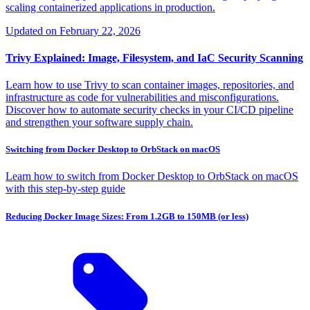
scaling containerized applications in production.
Updated on
February 22, 2026
Trivy Explained: Image, Filesystem, and IaC Security Scanning
Learn how to use Trivy to scan container images, repositories, and
infrastructure as code for vulnerabilities and misconfigurations.
Discover how to automate security checks in your CI/CD pipeline
and strengthen your software supply chain.
Switching from Docker Desktop to OrbStack on macOS
Learn how to switch from Docker Desktop to OrbStack on macOS
with this step-by-step guide
Reducing Docker Image Sizes: From 1.2GB to 150MB (or less)