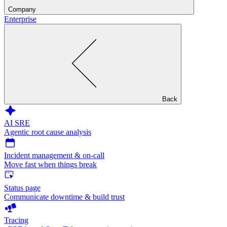
Company
Enterprise
Back
AI SRE
Agentic root cause analysis
Incident management & on-call
Move fast when things break
Status page
Communicate downtime & build trust
Tracing