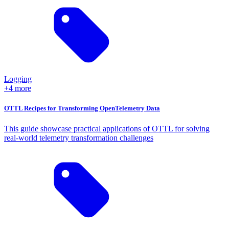
Logging
+4 more
OTTL Recipes for Transforming OpenTelemetry Data
This guide showcase practical applications of OTTL for solving
real-world telemetry transformation challenges