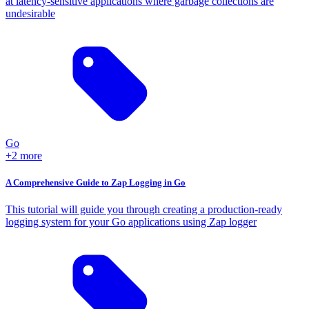
at latency-sensitive applications where garbage collections are
undesirable
Go
+2 more
A Comprehensive Guide to Zap Logging in Go
This tutorial will guide you through creating a production-ready
logging system for your Go applications using Zap logger