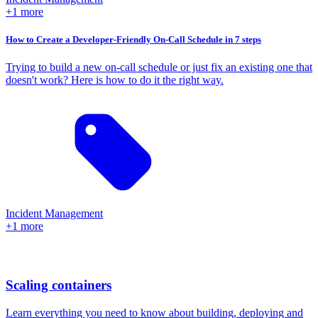
+1 more
How to Create a Developer-Friendly On-Call Schedule in 7 steps
Trying to build a new on-call schedule or just fix an existing one that
doesn't work? Here is how to do it the right way.
Incident Management
+1 more
Scaling containers
Learn everything you need to know about building, deploying and