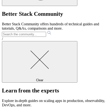
Better Stack Community
Better Stack Community offers hundreds of technical guides and
tutorials, Q&As, comparisons and more.
/
Clear
Learn from the experts
Explore in-depth guides on scaling apps in production, observability,
DevOps, and more.