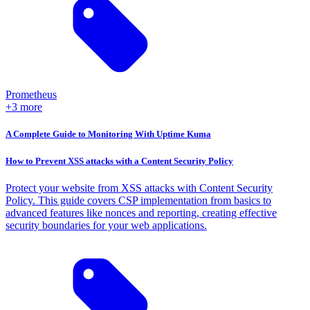
Prometheus
+3 more
A Complete Guide to Monitoring With Uptime Kuma
How to Prevent XSS attacks with a Content Security Policy
Protect your website from XSS attacks with Content Security
Policy. This guide covers CSP implementation from basics to
advanced features like nonces and reporting, creating effective
security boundaries for your web applications.