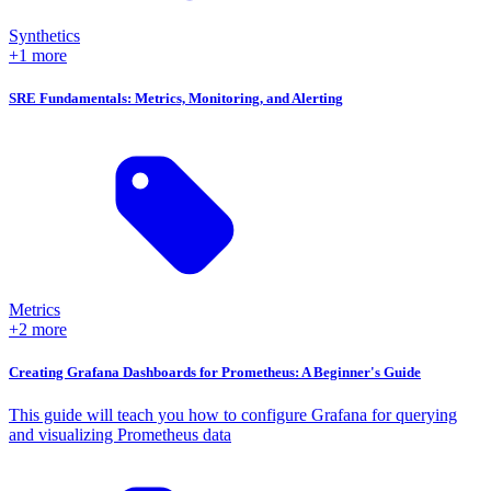
Synthetics
+1 more
SRE Fundamentals: Metrics, Monitoring, and Alerting
Metrics
+2 more
Creating Grafana Dashboards for Prometheus: A Beginner's Guide
This guide will teach you how to configure Grafana for querying
and visualizing Prometheus data