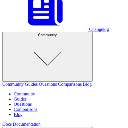
Changelog
Community
Community
Guides
Questions
Comparisons
Blog
Community
Guides
Questions
Comparisons
Blog
Docs
Documentation