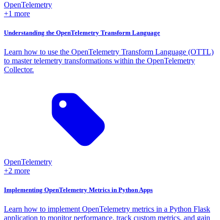
OpenTelemetry
+1 more
Understanding the OpenTelemetry Transform Language
Learn how to use the OpenTelemetry Transform Language (OTTL)
to master telemetry transformations within the OpenTelemetry
Collector.
OpenTelemetry
+2 more
Implementing OpenTelemetry Metrics in Python Apps
Learn how to implement OpenTelemetry metrics in a Python Flask
application to monitor performance, track custom metrics, and gain