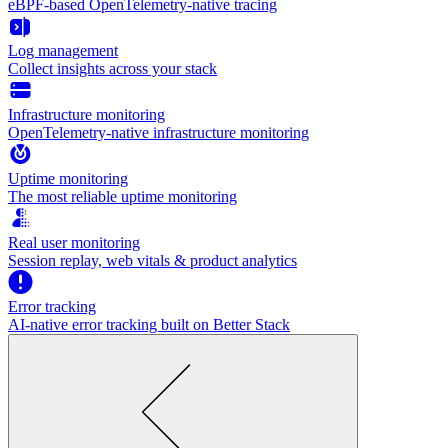
eBPF-based OpenTelemetry-native tracing
Log management
Collect insights across your stack
Infrastructure monitoring
OpenTelemetry-native infrastructure monitoring
Uptime monitoring
The most reliable uptime monitoring
Real user monitoring
Session replay, web vitals & product analytics
Error tracking
AI‑native error tracking built on Better Stack