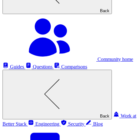
Back
Community home
Guides
Questions
Comparisons
Work at
Back
Better Stack
Engineering
Security
Blog