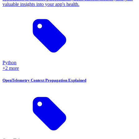
valuable insights into your app's health.
Python
+2 more
OpenTelemetry Context Propagation Explained