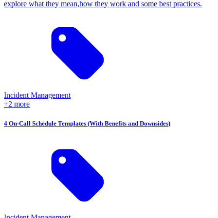
explore what they mean,how they work and some best practices.
Incident Management
+2 more
4 On-Call Schedule Templates (With Benefits and Downsides)
Incident Management