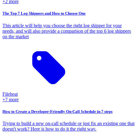
+2 more
The Top 7 Log Shippers and How to Choose One
This article will help you choose the right log shipper for your
needs, and will also provide a comparison of the top 6 log shippers
on the market
Filebeat
+7 more
How to Create a Developer-Friendly On-Call Schedule in 7 steps
Trying to build a new on-call schedule or just fix an existing one that
doesn't work? Here is how to do it the right way.