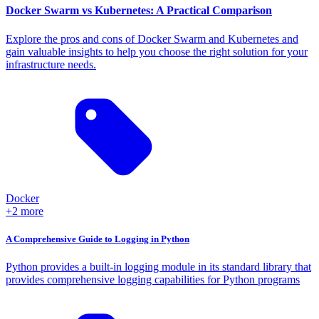
Docker Swarm vs Kubernetes: A Practical Comparison
Explore the pros and cons of Docker Swarm and Kubernetes and
gain valuable insights to help you choose the right solution for your
infrastructure needs.
Docker
+2 more
A Comprehensive Guide to Logging in Python
Python provides a built-in logging module in its standard library that
provides comprehensive logging capabilities for Python programs