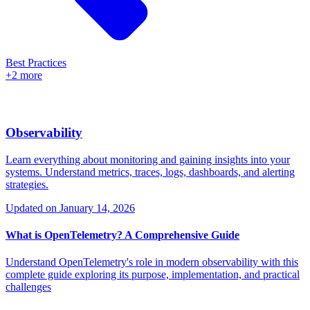
Best Practices
+2 more
Observability
Learn everything about monitoring and gaining insights into your
systems. Understand metrics, traces, logs, dashboards, and alerting
strategies.
Updated on
January 14, 2026
What is OpenTelemetry? A Comprehensive Guide
Understand OpenTelemetry's role in modern observability with this
complete guide exploring its purpose, implementation, and practical
challenges