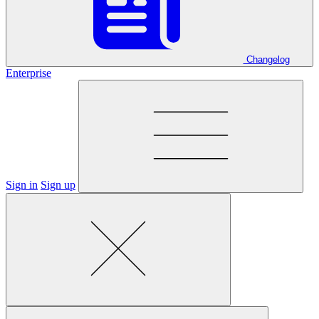
Changelog
Enterprise
Sign in
Sign up