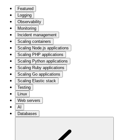
Featured
Logging
Observability
Monitoring
Incident management
Scaling containers
Scaling Node.js applications
Scaling PHP applications
Scaling Python applications
Scaling Ruby applications
Scaling Go applications
Scaling Elastic stack
Testing
Linux
Web servers
AI
Databases