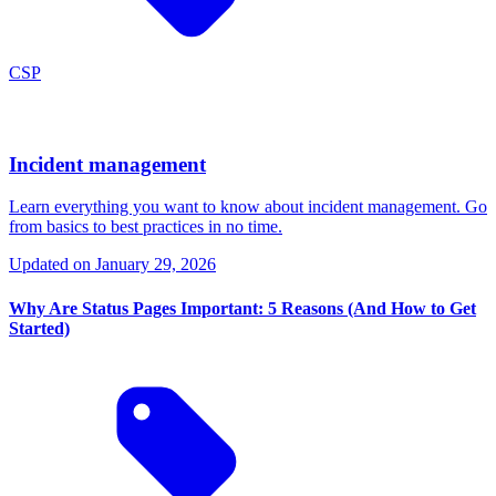
CSP
Incident management
Learn everything you want to know about incident management. Go
from basics to best practices in no time.
Updated on
January 29, 2026
Why Are Status Pages Important: 5 Reasons (And How to Get
Started)