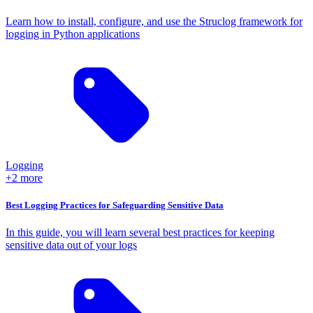
Learn how to install, configure, and use the Struclog framework for
logging in Python applications
Logging
+2 more
Best Logging Practices for Safeguarding Sensitive Data
In this guide, you will learn several best practices for keeping
sensitive data out of your logs