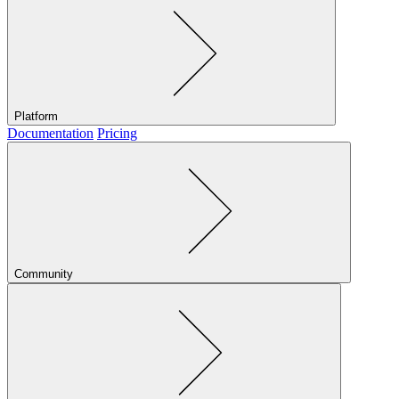
Platform
Documentation
Pricing
Community