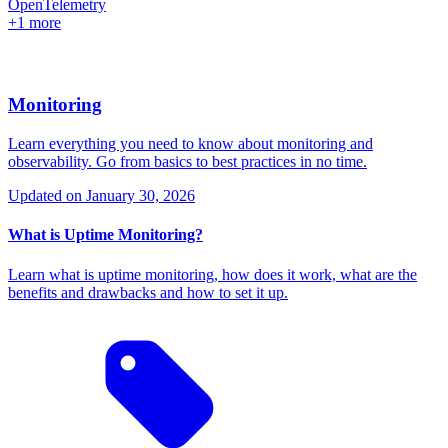
OpenTelemetry
+1 more
Monitoring
Learn everything you need to know about monitoring and
observability. Go from basics to best practices in no time.
Updated on
January 30, 2026
What is Uptime Monitoring?
Learn what is uptime monitoring, how does it work, what are the
benefits and drawbacks and how to set it up.