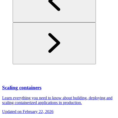
Scaling containers
Learn everything you need to know about building, deploying and
scaling containerized applications in production.
Updated on
February 22, 2026