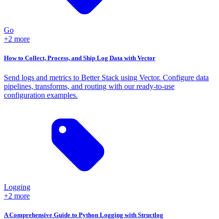
Go
+2 more
How to Collect, Process, and Ship Log Data with Vector
Send logs and metrics to Better Stack using Vector. Configure data
pipelines, transforms, and routing with our ready-to-use
configuration examples.
Logging
+2 more
A Comprehensive Guide to Python Logging with Structlog