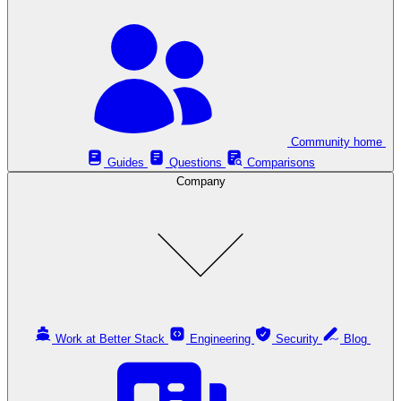
Community home
Guides
Questions
Comparisons
Company
Work at Better Stack
Engineering
Security
Blog