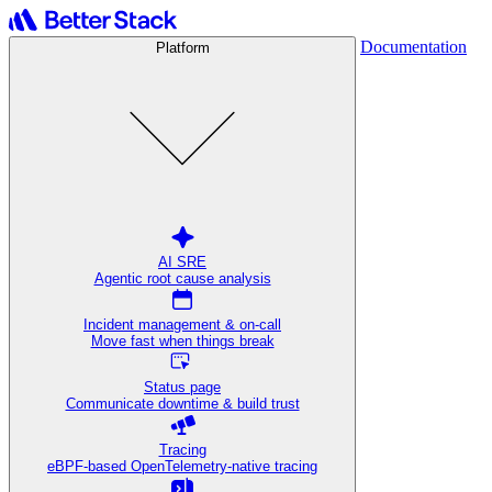
Documentation
Platform
AI SRE
Agentic root cause analysis
Incident management & on-call
Move fast when things break
Status page
Communicate downtime & build trust
Tracing
eBPF-based OpenTelemetry-native tracing