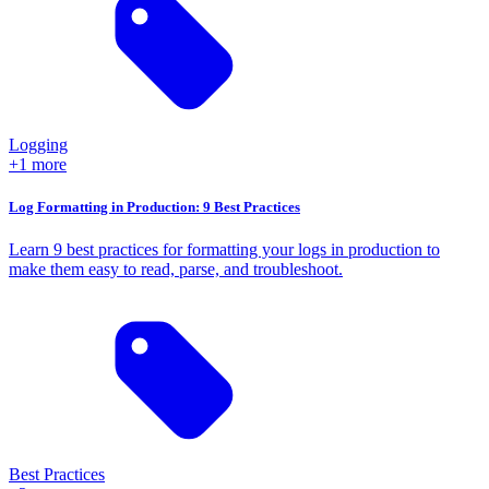
Logging
+1 more
Log Formatting in Production: 9 Best Practices
Learn 9 best practices for formatting your logs in production to
make them easy to read, parse, and troubleshoot.
Best Practices