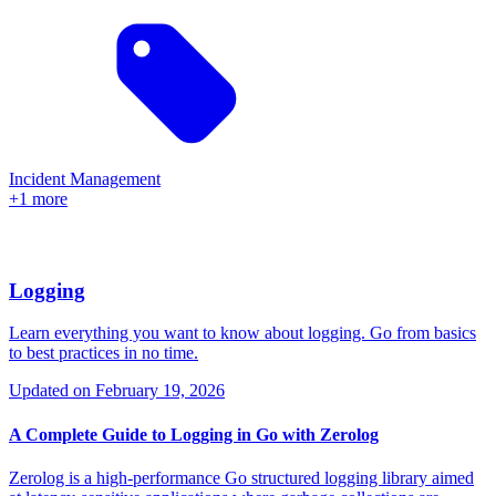
Incident Management
+1 more
Logging
Learn everything you want to know about logging. Go from basics
to best practices in no time.
Updated on
February 19, 2026
A Complete Guide to Logging in Go with Zerolog
Zerolog is a high-performance Go structured logging library aimed