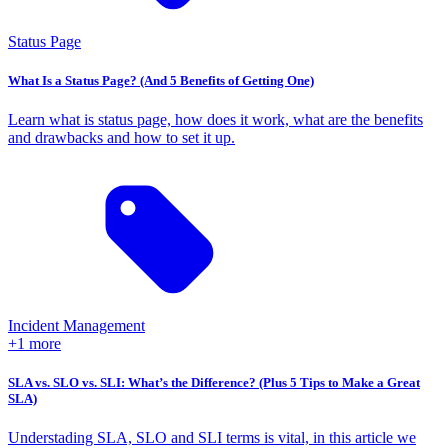
Status Page
What Is a Status Page? (And 5 Benefits of Getting One)
Learn what is status page, how does it work, what are the benefits
and drawbacks and how to set it up.
Incident Management
+1 more
SLA vs. SLO vs. SLI: What’s the Difference? (Plus 5 Tips to Make a Great
SLA)
Understading SLA, SLO and SLI terms is vital, in this article we