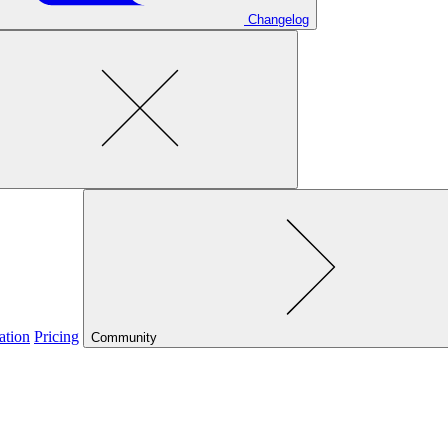
Changelog
ation
Pricing
Community