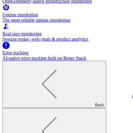
OpenTelemetry-native infrastructure monitoring
Uptime monitoring
The most reliable uptime monitoring
Real user monitoring
Session replay, web vitals & product analytics
Error tracking
AI‑native error tracking built on Better Stack
Back