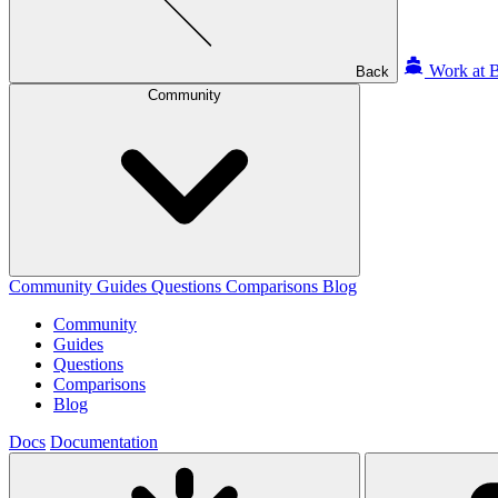
Work at B
Back
Community
Community
Guides
Questions
Comparisons
Blog
Community
Guides
Questions
Comparisons
Blog
Docs
Documentation