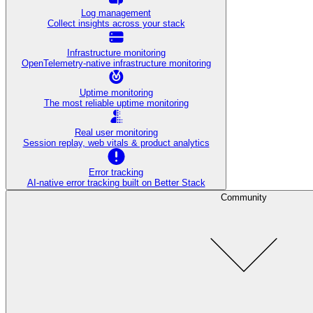
Log management
Collect insights across your stack
Infrastructure monitoring
OpenTelemetry-native infrastructure monitoring
Uptime monitoring
The most reliable uptime monitoring
Real user monitoring
Session replay, web vitals & product analytics
Error tracking
AI‑native error tracking built on Better Stack
Community