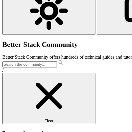
Better Stack Community
Better Stack Community offers hundreds of technical guides and tut
/
Clear