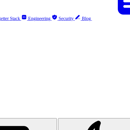
etter Stack
Engineering
Security
Blog