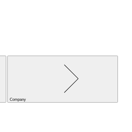
Company