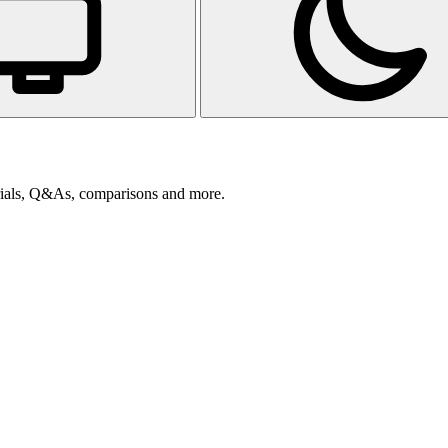
orials, Q&As, comparisons and more.