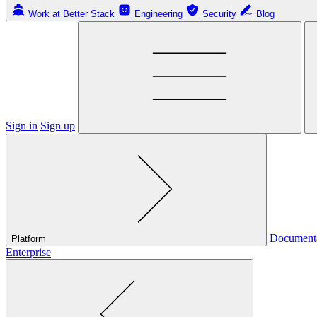
Work at Better Stack
Engineering
Security
Blog
Sign in
Sign up
Document
Platform
Enterprise