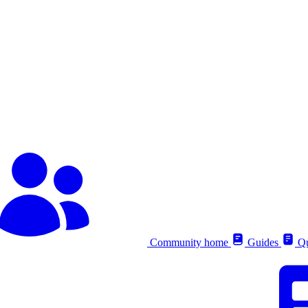
Community home
Guides
Qu