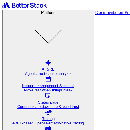
Documentation
Pr
Platform
AI SRE
Agentic root cause analysis
Incident management & on-call
Move fast when things break
Status page
Communicate downtime & build trust
Tracing
eBPF-based OpenTelemetry-native tracing