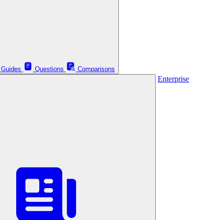
Guides
Questions
Comparisons
Enterprise