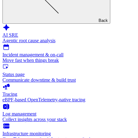
Back
AI SRE
Agentic root cause analysis
Incident management & on-call
Move fast when things break
Status page
Communicate downtime & build trust
Tracing
eBPF-based OpenTelemetry-native tracing
Log management
Collect insights across your stack
Infrastructure monitoring