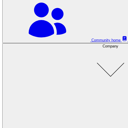
Community home
Company