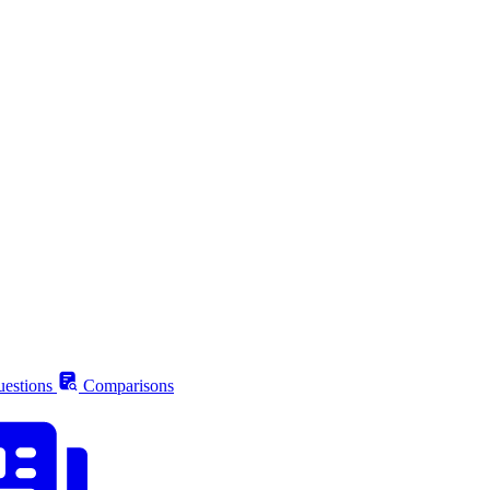
estions
Comparisons