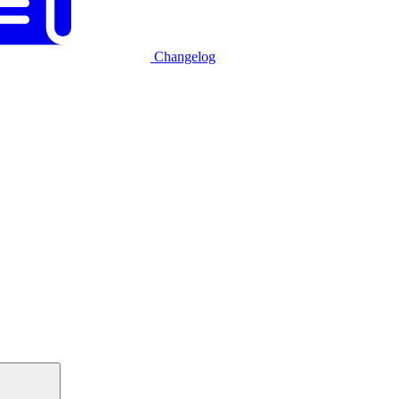
Changelog