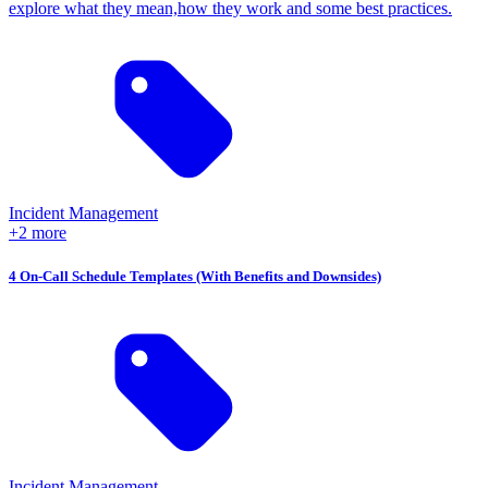
explore what they mean,how they work and some best practices.
Incident Management
+2 more
4 On-Call Schedule Templates (With Benefits and Downsides)
Incident Management