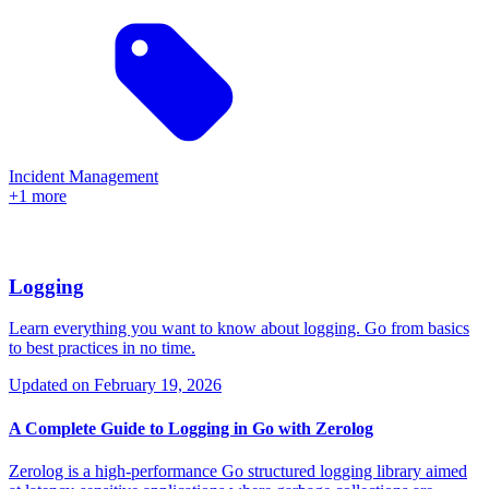
Incident Management
+1 more
Logging
Learn everything you want to know about logging. Go from basics
to best practices in no time.
Updated on
February 19, 2026
A Complete Guide to Logging in Go with Zerolog
Zerolog is a high-performance Go structured logging library aimed