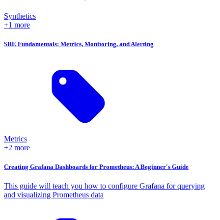
Synthetics
+1 more
SRE Fundamentals: Metrics, Monitoring, and Alerting
Metrics
+2 more
Creating Grafana Dashboards for Prometheus: A Beginner's Guide
This guide will teach you how to configure Grafana for querying
and visualizing Prometheus data