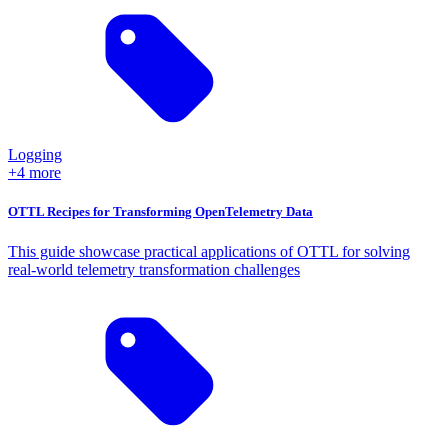
Logging
+4 more
OTTL Recipes for Transforming OpenTelemetry Data
This guide showcase practical applications of OTTL for solving
real-world telemetry transformation challenges