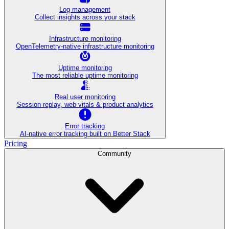
Log management
Collect insights across your stack
Infrastructure monitoring
OpenTelemetry-native infrastructure monitoring
Uptime monitoring
The most reliable uptime monitoring
Real user monitoring
Session replay, web vitals & product analytics
Error tracking
AI‑native error tracking built on Better Stack
Pricing
Community