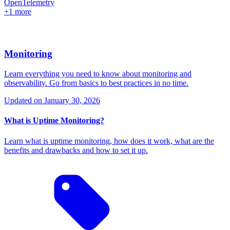
OpenTelemetry
+1 more
Monitoring
Learn everything you need to know about monitoring and
observability. Go from basics to best practices in no time.
Updated on
January 30, 2026
What is Uptime Monitoring?
Learn what is uptime monitoring, how does it work, what are the
benefits and drawbacks and how to set it up.