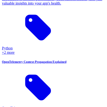
valuable insights into your app's health.
Python
+2 more
OpenTelemetry Context Propagation Explained