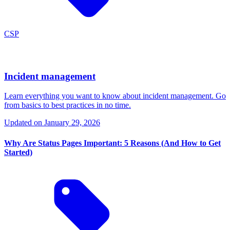
CSP
Incident management
Learn everything you want to know about incident management. Go
from basics to best practices in no time.
Updated on
January 29, 2026
Why Are Status Pages Important: 5 Reasons (And How to Get
Started)