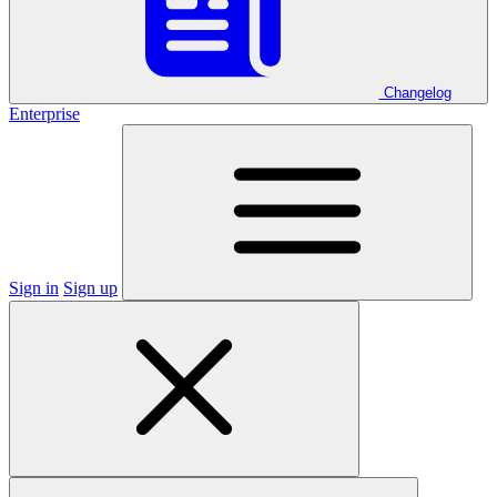
Changelog
Enterprise
Sign in
Sign up