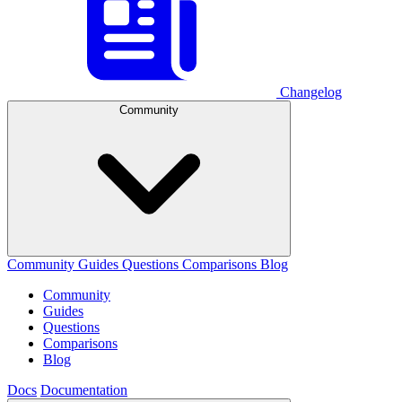
Changelog
Community
Community
Guides
Questions
Comparisons
Blog
Community
Guides
Questions
Comparisons
Blog
Docs
Documentation