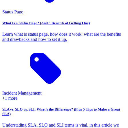
Status Page
What Is a Status Page? (And 5 Benefits of Getting One)
Learn what is status page, how does it work, what are the benefits
and drawbacks and how to set it up.
Incident Management
+1 more
SLA vs. SLO vs. SLI: What’s the Difference? (Plus 5 Tips to Make a Great
SLA)
Understading SLA, SLO and SLI terms is vital, in this article we