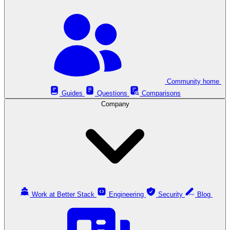
Community home
Guides
Questions
Comparisons
Company
Work at Better Stack
Engineering
Security
Blog