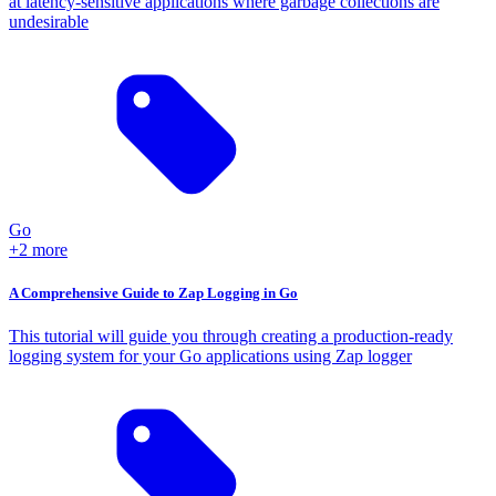
at latency-sensitive applications where garbage collections are
undesirable
Go
+2 more
A Comprehensive Guide to Zap Logging in Go
This tutorial will guide you through creating a production-ready
logging system for your Go applications using Zap logger