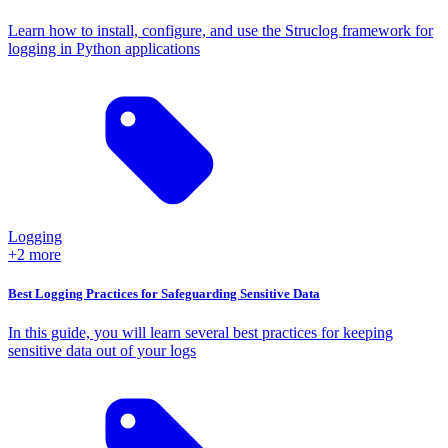
Learn how to install, configure, and use the Struclog framework for
logging in Python applications
Logging
+2 more
Best Logging Practices for Safeguarding Sensitive Data
In this guide, you will learn several best practices for keeping
sensitive data out of your logs