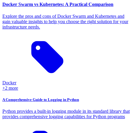
Docker Swarm vs Kubernetes: A Practical Comparison
Explore the pros and cons of Docker Swarm and Kubernetes and
gain valuable insights to help you choose the right solution for your
infrastructure needs.
Docker
+2 more
A Comprehensive Guide to Logging in Python
Python provides a built-in logging module in its standard library that
provides comprehensive logging capabilities for Python programs