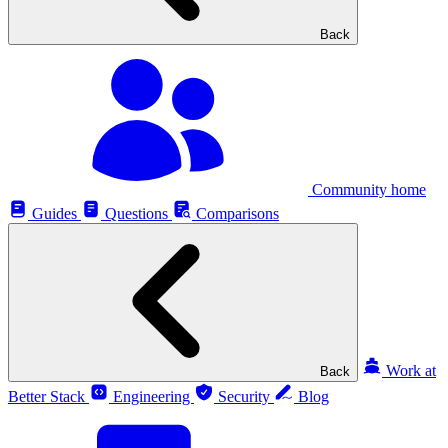
Back
Community home
Guides
Questions
Comparisons
Work at
Back
Better Stack
Engineering
Security
Blog