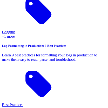
Logging
+1 more
Log Formatting in Production: 9 Best Practices
Learn 9 best practices for formatting your logs in production to
make them easy to read, parse, and troubleshoot.
Best Practices