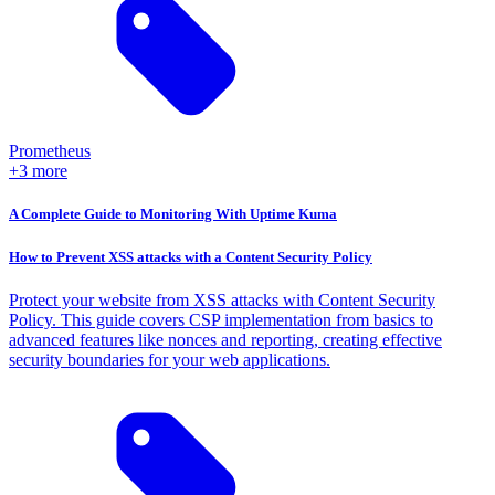
Prometheus
+3 more
A Complete Guide to Monitoring With Uptime Kuma
How to Prevent XSS attacks with a Content Security Policy
Protect your website from XSS attacks with Content Security
Policy. This guide covers CSP implementation from basics to
advanced features like nonces and reporting, creating effective
security boundaries for your web applications.