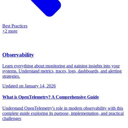
Best Practices
+2 more
Observability
Learn everything about monitoring and gaining insights into your
systems. Understand metrics, traces, logs, dashboards, and alerting
strategies.
Updated on
January 14, 2026
What is OpenTelemetry? A Comprehensive Guide
Understand OpenTelemetry's role in modern observability with this
complete guide exploring its purpose, implementation, and practical
challenges