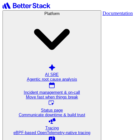
Documentation
Platform
AI SRE
Agentic root cause analysis
Incident management & on-call
Move fast when things break
Status page
Communicate downtime & build trust
Tracing
eBPF-based OpenTelemetry-native tracing