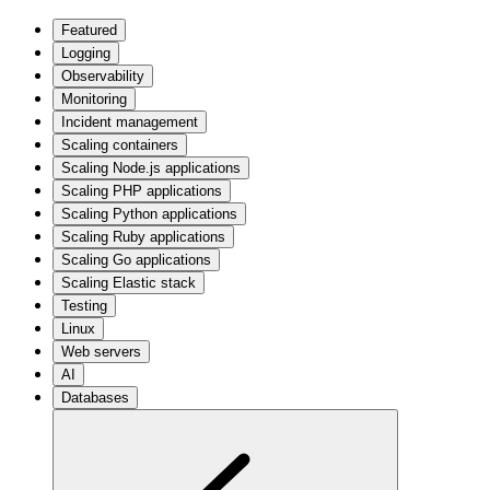
Featured
Logging
Observability
Monitoring
Incident management
Scaling containers
Scaling Node.js applications
Scaling PHP applications
Scaling Python applications
Scaling Ruby applications
Scaling Go applications
Scaling Elastic stack
Testing
Linux
Web servers
AI
Databases