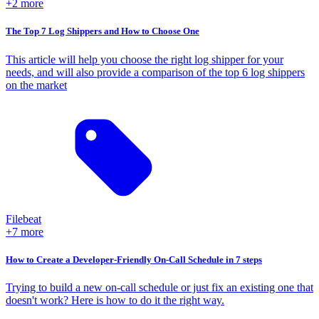
+2 more
The Top 7 Log Shippers and How to Choose One
This article will help you choose the right log shipper for your
needs, and will also provide a comparison of the top 6 log shippers
on the market
Filebeat
+7 more
How to Create a Developer-Friendly On-Call Schedule in 7 steps
Trying to build a new on-call schedule or just fix an existing one that
doesn't work? Here is how to do it the right way.