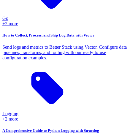
Go
+2 more
How to Collect, Process, and Ship Log Data with Vector
Send logs and metrics to Better Stack using Vector. Configure data
pipelines, transforms, and routing with our ready-to-use
configuration examples.
Logging
+2 more
A Comprehensive Guide to Python Logging with Structlog