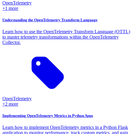
OpenTelemetry
+1 more
Understanding the OpenTelemetry Transform Language
Learn how to use the OpenTelemetry Transform Language (OTTL)
to master telemetry transformations within the OpenTelemetry
Collector.
OpenTelemetry
+2 more
Implementing OpenTelemetry Metrics in Python Apps
Learn how to implement OpenTelemetry metrics in a Python Flask
application to monitor performance, track custom metrics, and gain