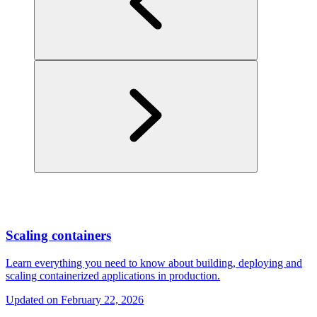
Scaling containers
Learn everything you need to know about building, deploying and
scaling containerized applications in production.
Updated on
February 22, 2026