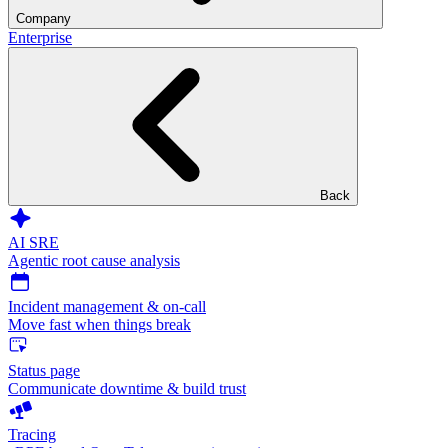
Company
Enterprise
Back
AI SRE
Agentic root cause analysis
Incident management & on-call
Move fast when things break
Status page
Communicate downtime & build trust
Tracing