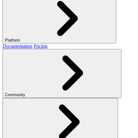
Platform
Documentation
Pricing
Community