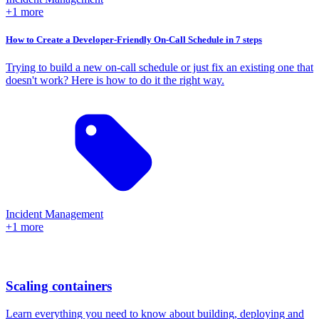
+1 more
How to Create a Developer-Friendly On-Call Schedule in 7 steps
Trying to build a new on-call schedule or just fix an existing one that
doesn't work? Here is how to do it the right way.
Incident Management
+1 more
Scaling containers
Learn everything you need to know about building, deploying and