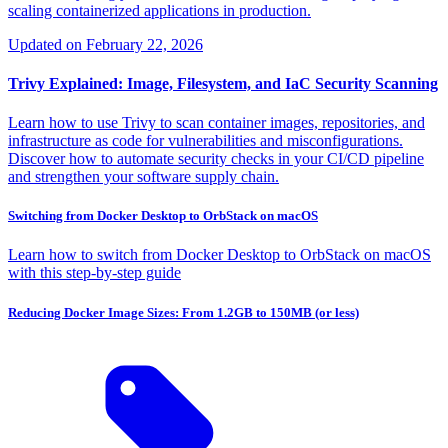
scaling containerized applications in production.
Updated on
February 22, 2026
Trivy Explained: Image, Filesystem, and IaC Security Scanning
Learn how to use Trivy to scan container images, repositories, and
infrastructure as code for vulnerabilities and misconfigurations.
Discover how to automate security checks in your CI/CD pipeline
and strengthen your software supply chain.
Switching from Docker Desktop to OrbStack on macOS
Learn how to switch from Docker Desktop to OrbStack on macOS
with this step-by-step guide
Reducing Docker Image Sizes: From 1.2GB to 150MB (or less)