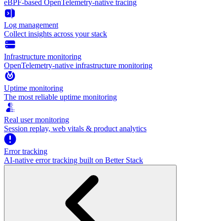
eBPF-based OpenTelemetry-native tracing
Log management
Collect insights across your stack
Infrastructure monitoring
OpenTelemetry-native infrastructure monitoring
Uptime monitoring
The most reliable uptime monitoring
Real user monitoring
Session replay, web vitals & product analytics
Error tracking
AI‑native error tracking built on Better Stack