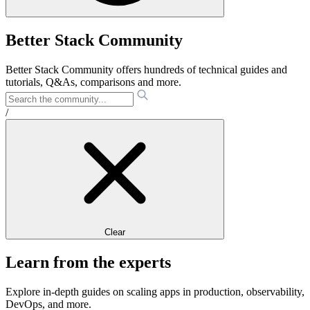
Better Stack Community
Better Stack Community offers hundreds of technical guides and
tutorials, Q&As, comparisons and more.
/
Clear
Learn from the experts
Explore in-depth guides on scaling apps in production, observability,
DevOps, and more.