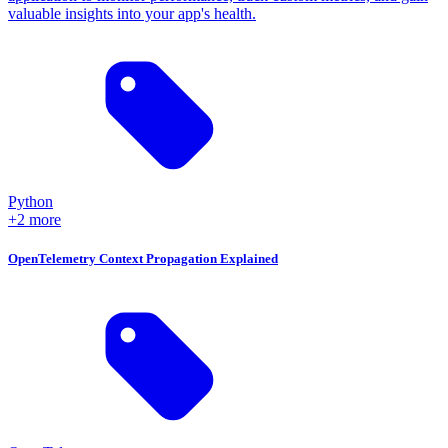
valuable insights into your app's health.
Python
+2 more
OpenTelemetry Context Propagation Explained