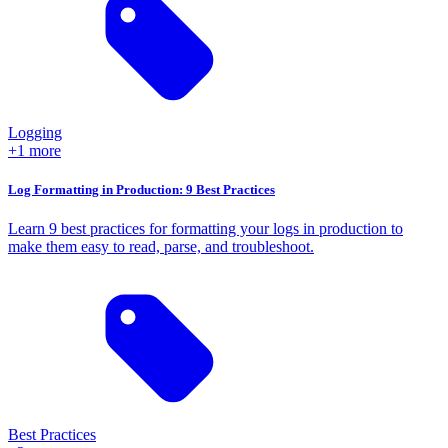
Logging
+1 more
Log Formatting in Production: 9 Best Practices
Learn 9 best practices for formatting your logs in production to
make them easy to read, parse, and troubleshoot.
Best Practices