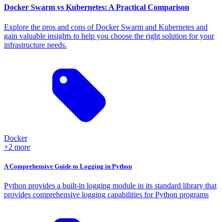
Docker Swarm vs Kubernetes: A Practical Comparison
Explore the pros and cons of Docker Swarm and Kubernetes and
gain valuable insights to help you choose the right solution for your
infrastructure needs.
Docker
+2 more
A Comprehensive Guide to Logging in Python
Python provides a built-in logging module in its standard library that
provides comprehensive logging capabilities for Python programs