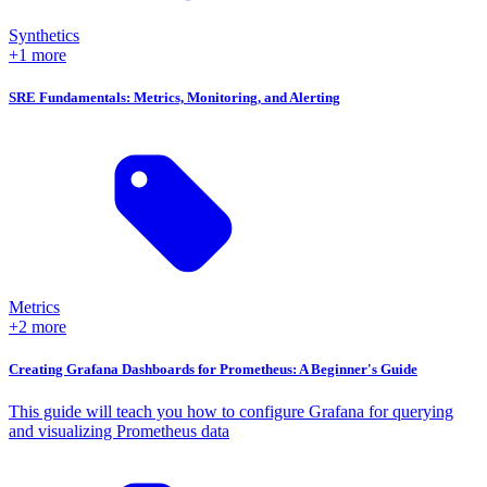
Synthetics
+1 more
SRE Fundamentals: Metrics, Monitoring, and Alerting
Metrics
+2 more
Creating Grafana Dashboards for Prometheus: A Beginner's Guide
This guide will teach you how to configure Grafana for querying
and visualizing Prometheus data