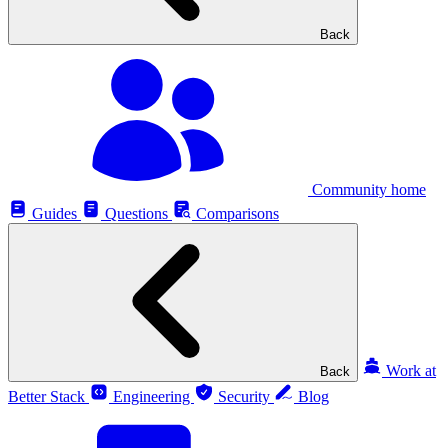
Back
Community home
Guides
Questions
Comparisons
Work at
Back
Better Stack
Engineering
Security
Blog