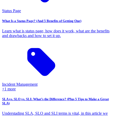
Status Page
What Is a Status Page? (And 5 Benefits of Getting One)
Learn what is status page, how does it work, what are the benefits
and drawbacks and how to set it up.
Incident Management
+1 more
SLA vs. SLO vs. SLI: What’s the Difference? (Plus 5 Tips to Make a Great
SLA)
Understading SLA, SLO and SLI terms is vital, in this article we