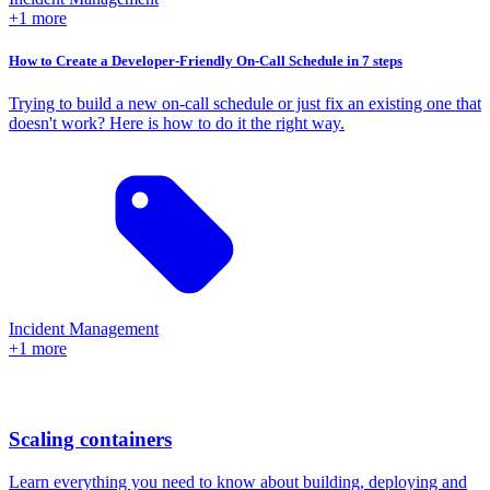
+1 more
How to Create a Developer-Friendly On-Call Schedule in 7 steps
Trying to build a new on-call schedule or just fix an existing one that
doesn't work? Here is how to do it the right way.
Incident Management
+1 more
Scaling containers
Learn everything you need to know about building, deploying and