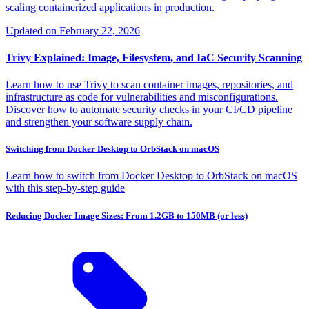
scaling containerized applications in production.
Updated on
February 22, 2026
Trivy Explained: Image, Filesystem, and IaC Security Scanning
Learn how to use Trivy to scan container images, repositories, and
infrastructure as code for vulnerabilities and misconfigurations.
Discover how to automate security checks in your CI/CD pipeline
and strengthen your software supply chain.
Switching from Docker Desktop to OrbStack on macOS
Learn how to switch from Docker Desktop to OrbStack on macOS
with this step-by-step guide
Reducing Docker Image Sizes: From 1.2GB to 150MB (or less)