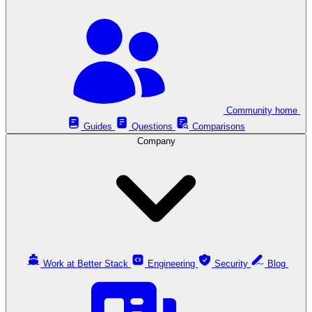
Community home
Guides
Questions
Comparisons
Company
Work at Better Stack
Engineering
Security
Blog