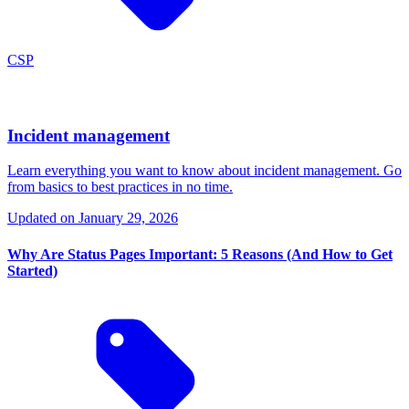
CSP
Incident management
Learn everything you want to know about incident management. Go
from basics to best practices in no time.
Updated on
January 29, 2026
Why Are Status Pages Important: 5 Reasons (And How to Get
Started)