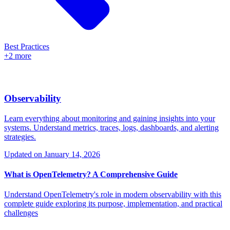
Best Practices
+2 more
Observability
Learn everything about monitoring and gaining insights into your
systems. Understand metrics, traces, logs, dashboards, and alerting
strategies.
Updated on
January 14, 2026
What is OpenTelemetry? A Comprehensive Guide
Understand OpenTelemetry's role in modern observability with this
complete guide exploring its purpose, implementation, and practical
challenges