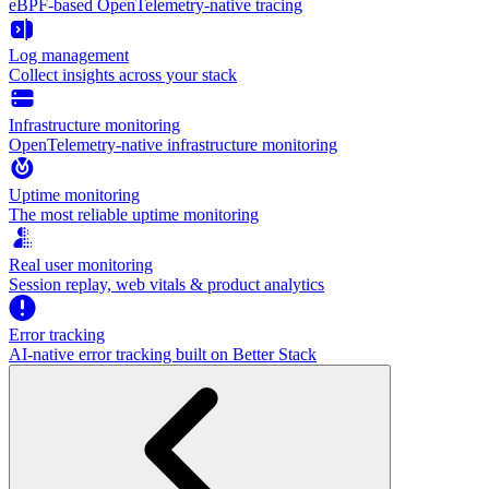
eBPF-based OpenTelemetry-native tracing
Log management
Collect insights across your stack
Infrastructure monitoring
OpenTelemetry-native infrastructure monitoring
Uptime monitoring
The most reliable uptime monitoring
Real user monitoring
Session replay, web vitals & product analytics
Error tracking
AI‑native error tracking built on Better Stack