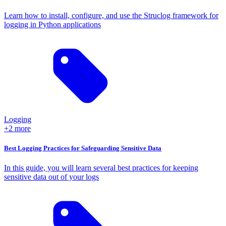
Learn how to install, configure, and use the Struclog framework for
logging in Python applications
Logging
+2 more
Best Logging Practices for Safeguarding Sensitive Data
In this guide, you will learn several best practices for keeping
sensitive data out of your logs