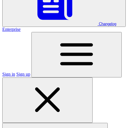
Changelog
Enterprise
Sign in
Sign up