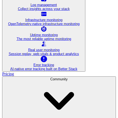
Log management
Collect insights across your stack
Infrastructure monitoring
OpenTelemetry-native infrastructure monitoring
Uptime monitoring
The most reliable uptime monitoring
Real user monitoring
Session replay, web vitals & product analytics
Error tracking
AI‑native error tracking built on Better Stack
Pricing
Community