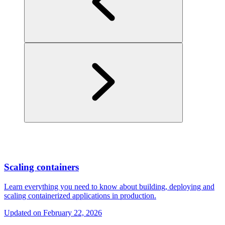
Scaling containers
Learn everything you need to know about building, deploying and
scaling containerized applications in production.
Updated on
February 22, 2026