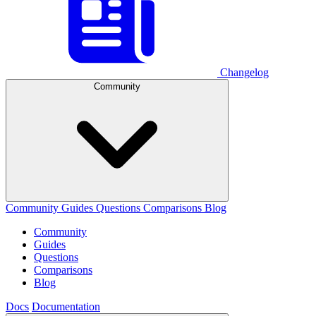
Changelog
Community
Community
Guides
Questions
Comparisons
Blog
Community
Guides
Questions
Comparisons
Blog
Docs
Documentation