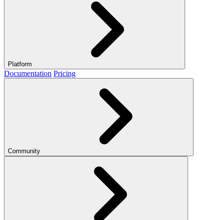
Platform
Documentation
Pricing
Community