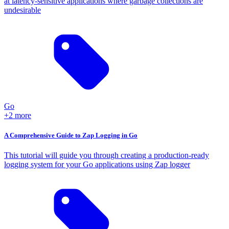
at latency-sensitive applications where garbage collections are
undesirable
Go
+2 more
A Comprehensive Guide to Zap Logging in Go
This tutorial will guide you through creating a production-ready
logging system for your Go applications using Zap logger