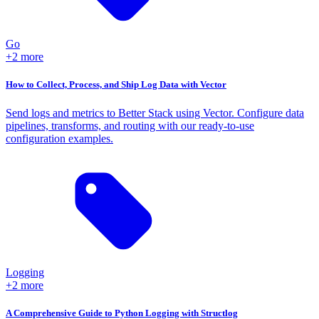
Go
+2 more
How to Collect, Process, and Ship Log Data with Vector
Send logs and metrics to Better Stack using Vector. Configure data
pipelines, transforms, and routing with our ready-to-use
configuration examples.
Logging
+2 more
A Comprehensive Guide to Python Logging with Structlog