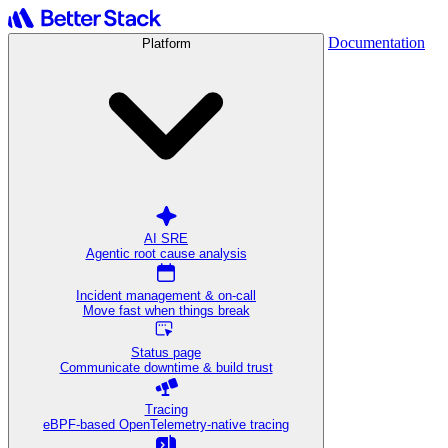
Documentation
Platform
AI SRE
Agentic root cause analysis
Incident management & on-call
Move fast when things break
Status page
Communicate downtime & build trust
Tracing
eBPF-based OpenTelemetry-native tracing