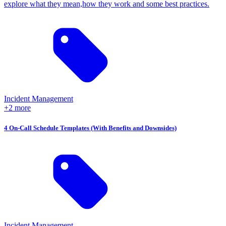
explore what they mean,how they work and some best practices.
Incident Management
+2 more
4 On-Call Schedule Templates (With Benefits and Downsides)
Incident Management