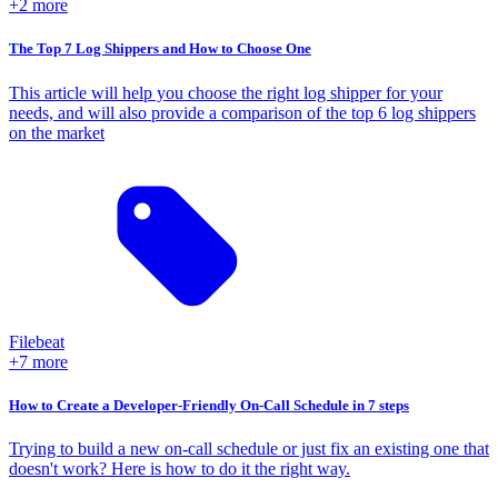
+2 more
The Top 7 Log Shippers and How to Choose One
This article will help you choose the right log shipper for your
needs, and will also provide a comparison of the top 6 log shippers
on the market
Filebeat
+7 more
How to Create a Developer-Friendly On-Call Schedule in 7 steps
Trying to build a new on-call schedule or just fix an existing one that
doesn't work? Here is how to do it the right way.