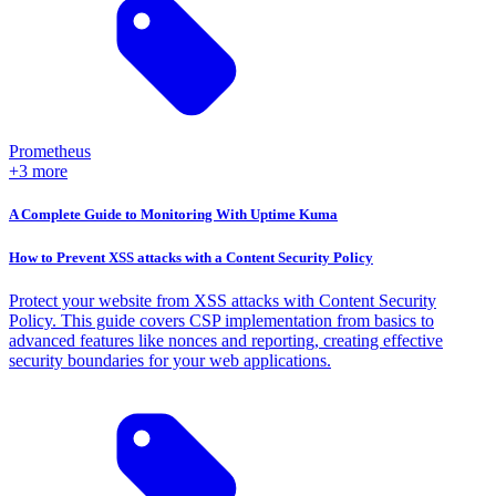
Prometheus
+3 more
A Complete Guide to Monitoring With Uptime Kuma
How to Prevent XSS attacks with a Content Security Policy
Protect your website from XSS attacks with Content Security
Policy. This guide covers CSP implementation from basics to
advanced features like nonces and reporting, creating effective
security boundaries for your web applications.