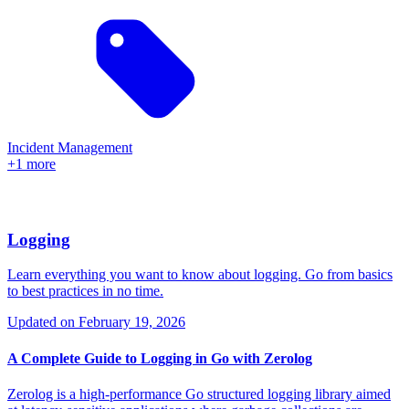
Incident Management
+1 more
Logging
Learn everything you want to know about logging. Go from basics
to best practices in no time.
Updated on
February 19, 2026
A Complete Guide to Logging in Go with Zerolog
Zerolog is a high-performance Go structured logging library aimed