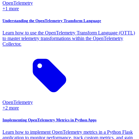
OpenTelemetry
+1 more
Understanding the OpenTelemetry Transform Language
Learn how to use the OpenTelemetry Transform Language (OTTL)
to master telemetry transformations within the OpenTelemetry
Collector.
OpenTelemetry
+2 more
Implementing OpenTelemetry Metrics in Python Apps
Learn how to implement OpenTelemetry metrics in a Python Flask
application to monitor performance, track custom metrics, and gain