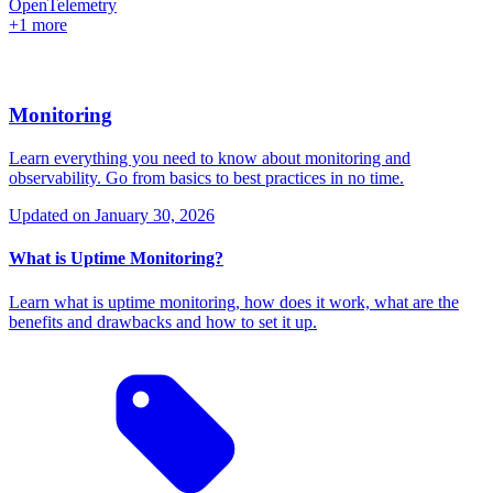
OpenTelemetry
+1 more
Monitoring
Learn everything you need to know about monitoring and
observability. Go from basics to best practices in no time.
Updated on
January 30, 2026
What is Uptime Monitoring?
Learn what is uptime monitoring, how does it work, what are the
benefits and drawbacks and how to set it up.