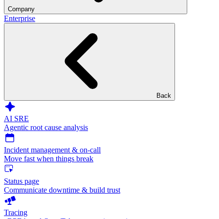
Company
Enterprise
Back
AI SRE
Agentic root cause analysis
Incident management & on-call
Move fast when things break
Status page
Communicate downtime & build trust
Tracing