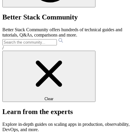
Better Stack Community
Better Stack Community offers hundreds of technical guides and
tutorials, Q&As, comparisons and more.
/
Clear
Learn from the experts
Explore in-depth guides on scaling apps in production, observability,
DevOps, and more.