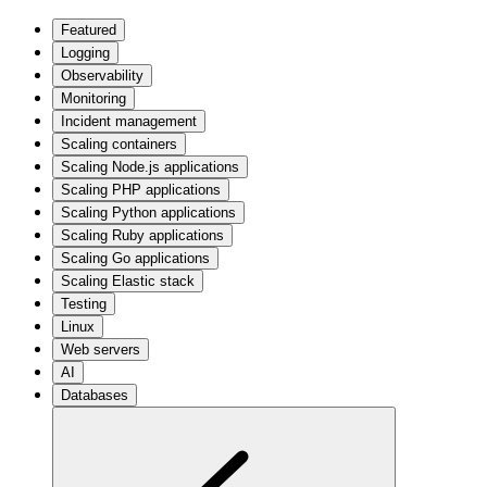
Featured
Logging
Observability
Monitoring
Incident management
Scaling containers
Scaling Node.js applications
Scaling PHP applications
Scaling Python applications
Scaling Ruby applications
Scaling Go applications
Scaling Elastic stack
Testing
Linux
Web servers
AI
Databases