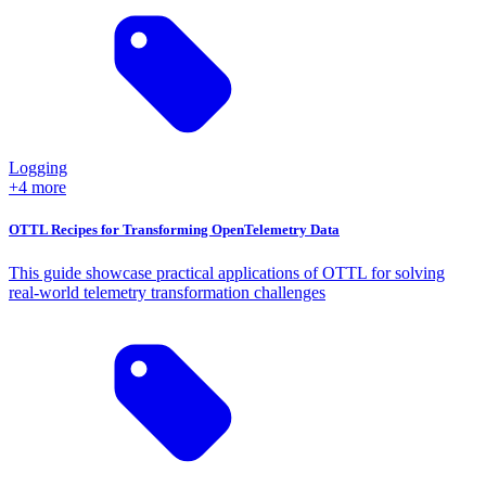
Logging
+4 more
OTTL Recipes for Transforming OpenTelemetry Data
This guide showcase practical applications of OTTL for solving
real-world telemetry transformation challenges