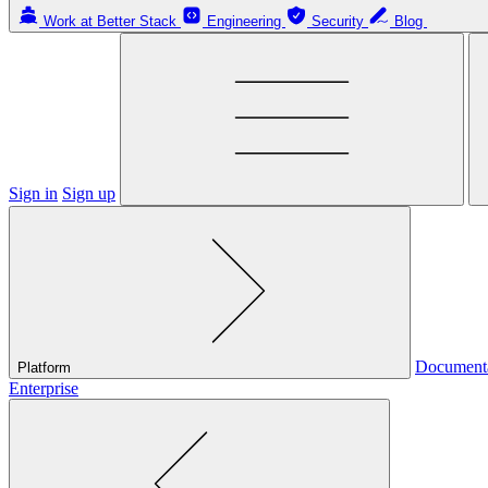
Work at Better Stack
Engineering
Security
Blog
Sign in
Sign up
Document
Platform
Enterprise