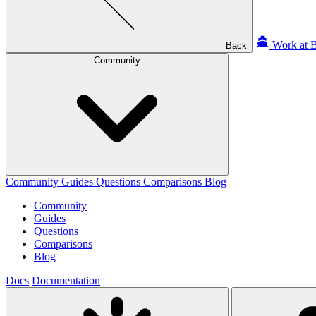
Work at B
Back
Community
Community
Guides
Questions
Comparisons
Blog
Community
Guides
Questions
Comparisons
Blog
Docs
Documentation