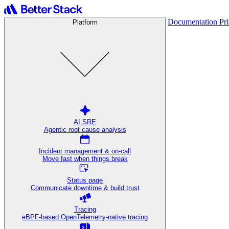
Documentation
Pr
Platform
AI SRE
Agentic root cause analysis
Incident management & on-call
Move fast when things break
Status page
Communicate downtime & build trust
Tracing
eBPF-based OpenTelemetry-native tracing