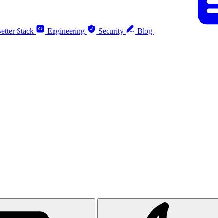
etter Stack
Engineering
Security
Blog