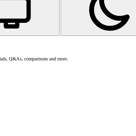
orials, Q&As, comparisons and more.