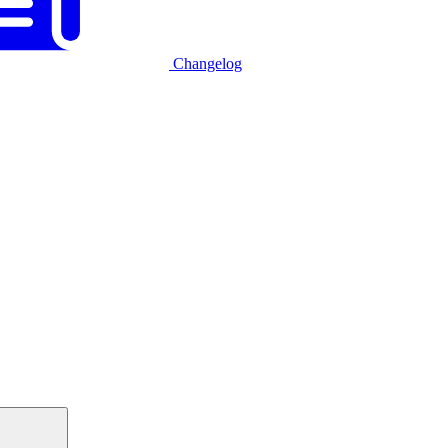
Changelog