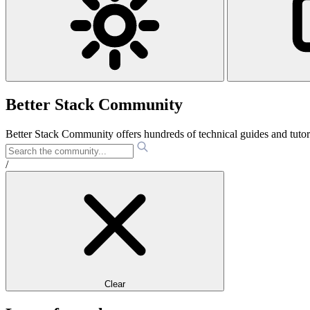
Better Stack Community
Better Stack Community offers hundreds of technical guides and tut
/
Clear