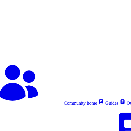
Community home
Guides
Qu