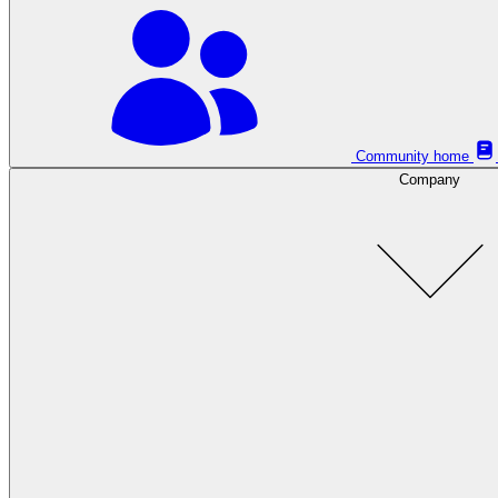
Community home
Company