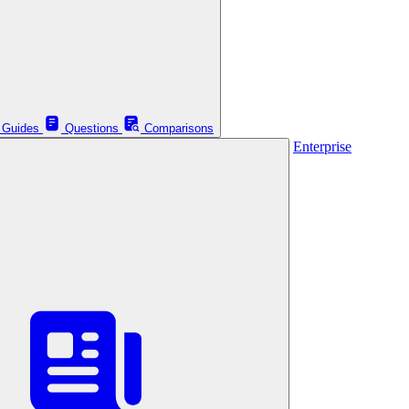
Guides
Questions
Comparisons
Enterprise