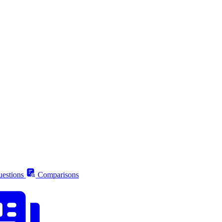
estions
Comparisons