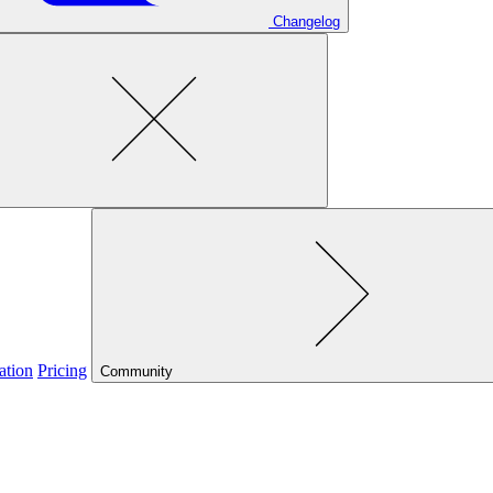
Changelog
ation
Pricing
Community