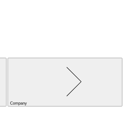
Company