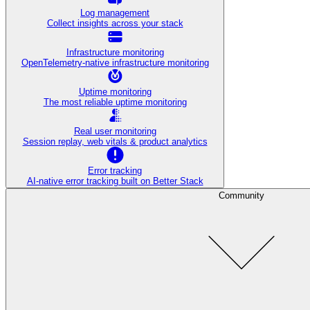
Log management
Collect insights across your stack
Infrastructure monitoring
OpenTelemetry-native infrastructure monitoring
Uptime monitoring
The most reliable uptime monitoring
Real user monitoring
Session replay, web vitals & product analytics
Error tracking
AI‑native error tracking built on Better Stack
Community