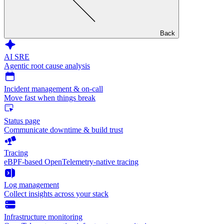
Back
AI SRE
Agentic root cause analysis
Incident management & on-call
Move fast when things break
Status page
Communicate downtime & build trust
Tracing
eBPF-based OpenTelemetry-native tracing
Log management
Collect insights across your stack
Infrastructure monitoring