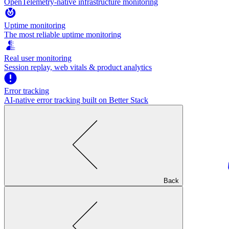
OpenTelemetry-native infrastructure monitoring
Uptime monitoring
The most reliable uptime monitoring
Real user monitoring
Session replay, web vitals & product analytics
Error tracking
AI‑native error tracking built on Better Stack
Back