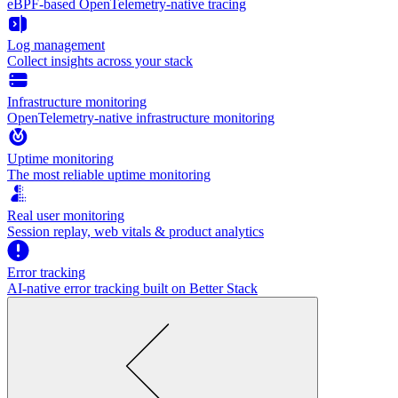
eBPF-based OpenTelemetry-native tracing
Log management
Collect insights across your stack
Infrastructure monitoring
OpenTelemetry-native infrastructure monitoring
Uptime monitoring
The most reliable uptime monitoring
Real user monitoring
Session replay, web vitals & product analytics
Error tracking
AI‑native error tracking built on Better Stack