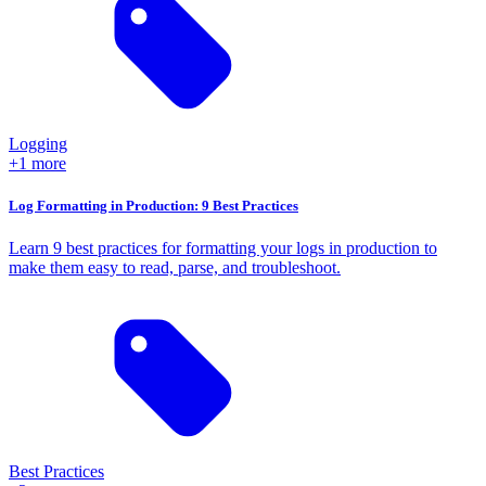
Logging
+1 more
Log Formatting in Production: 9 Best Practices
Learn 9 best practices for formatting your logs in production to
make them easy to read, parse, and troubleshoot.
Best Practices