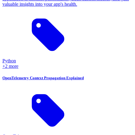
valuable insights into your app's health.
Python
+2 more
OpenTelemetry Context Propagation Explained