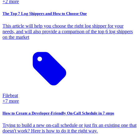
+2 more
The Top 7 Log Shippers and How to Choose One
This article will help you choose the right log shipper for your
needs, and will also provide a comparison of the top 6 log shippers
on the market
Filebeat
+7 more
How to Create a Developer-Friendly On-Call Schedule in 7 steps
Trying to build a new on-call schedule or just fix an existing one that
doesn't work? Here is how to do it the right way.