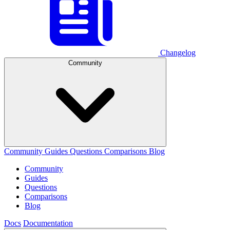
Changelog
Community
Community
Guides
Questions
Comparisons
Blog
Community
Guides
Questions
Comparisons
Blog
Docs
Documentation