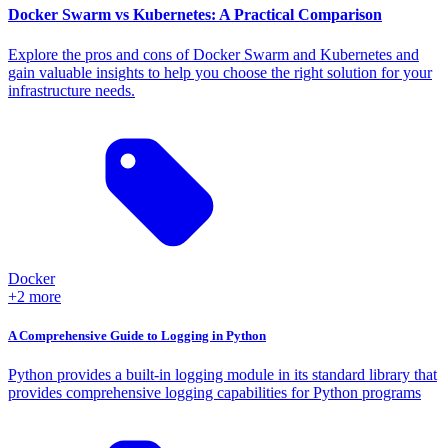
Docker Swarm vs Kubernetes: A Practical Comparison
Explore the pros and cons of Docker Swarm and Kubernetes and
gain valuable insights to help you choose the right solution for your
infrastructure needs.
Docker
+2 more
A Comprehensive Guide to Logging in Python
Python provides a built-in logging module in its standard library that
provides comprehensive logging capabilities for Python programs