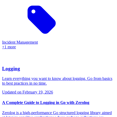
Incident Management
+1 more
Logging
Learn everything you want to know about logging. Go from basics
to best practices in no time.
Updated on
February 19, 2026
A Complete Guide to Logging in Go with Zerolog
Zerolog is a high-performance Go structured logging library aimed