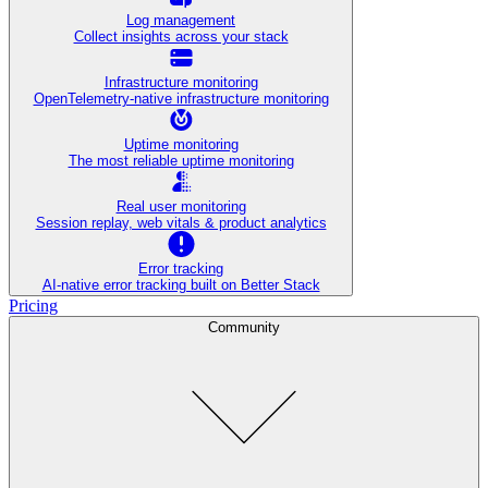
Log management
Collect insights across your stack
Infrastructure monitoring
OpenTelemetry-native infrastructure monitoring
Uptime monitoring
The most reliable uptime monitoring
Real user monitoring
Session replay, web vitals & product analytics
Error tracking
AI‑native error tracking built on Better Stack
Pricing
Community