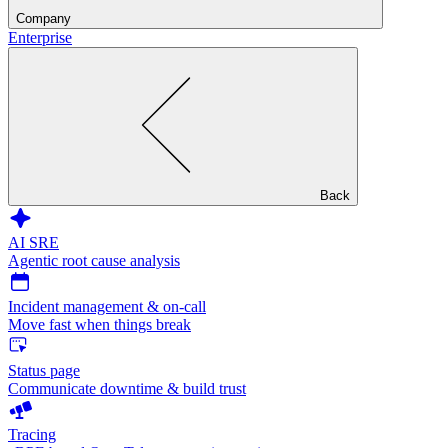
Company
Enterprise
Back
AI SRE
Agentic root cause analysis
Incident management & on-call
Move fast when things break
Status page
Communicate downtime & build trust
Tracing