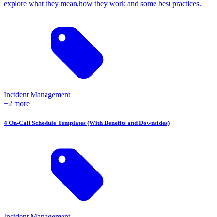
explore what they mean,how they work and some best practices.
Incident Management
+2 more
4 On-Call Schedule Templates (With Benefits and Downsides)
Incident Management