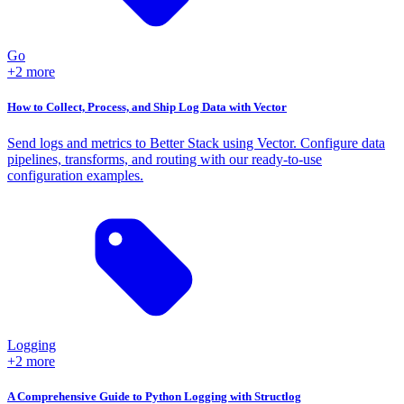
Go
+2 more
How to Collect, Process, and Ship Log Data with Vector
Send logs and metrics to Better Stack using Vector. Configure data
pipelines, transforms, and routing with our ready-to-use
configuration examples.
Logging
+2 more
A Comprehensive Guide to Python Logging with Structlog