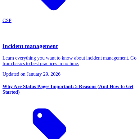
CSP
Incident management
Learn everything you want to know about incident management. Go
from basics to best practices in no time.
Updated on
January 29, 2026
Why Are Status Pages Important: 5 Reasons (And How to Get
Started)