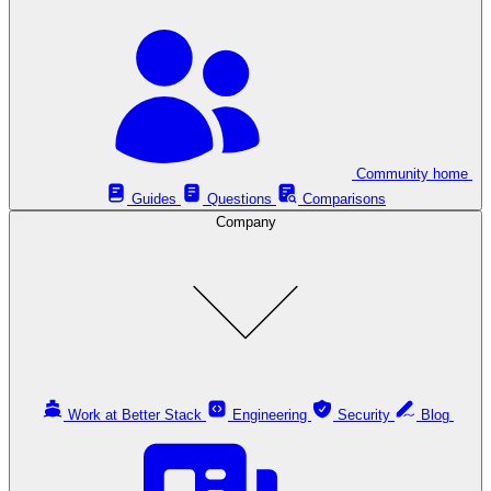
Community home
Guides
Questions
Comparisons
Company
Work at Better Stack
Engineering
Security
Blog