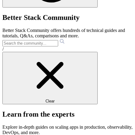
Better Stack Community
Better Stack Community offers hundreds of technical guides and
tutorials, Q&As, comparisons and more.
/
Clear
Learn from the experts
Explore in-depth guides on scaling apps in production, observability,
DevOps, and more.