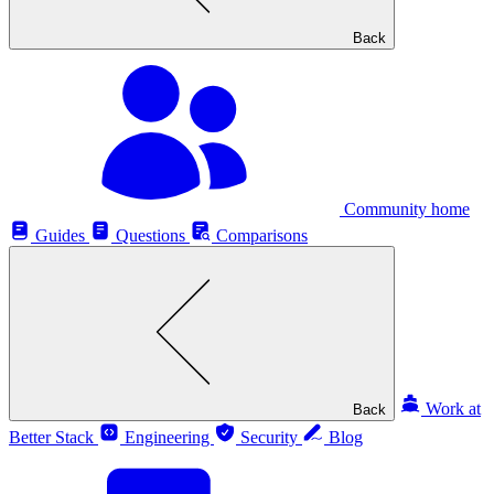
Back
Community home
Guides
Questions
Comparisons
Work at
Back
Better Stack
Engineering
Security
Blog