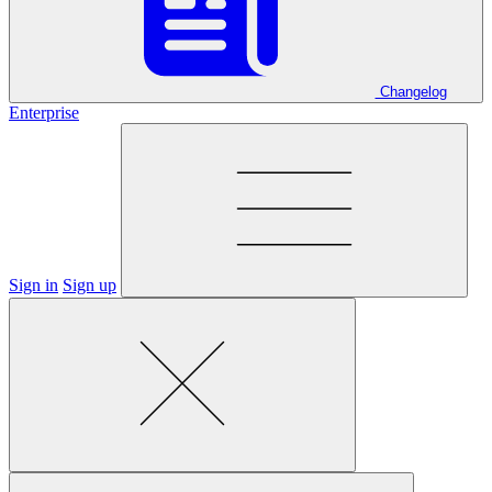
Changelog
Enterprise
Sign in
Sign up