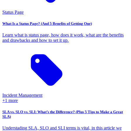
Status Page
What Is a Status Page? (And 5 Benefits of Getting One)
Learn what is status page, how does it work, what are the benefits
and drawbacks and how to set it up.
Incident Management
+1 more
SLA vs. SLO vs. SLI: What’s the Difference? (Plus 5 Tips to Make a Great
SLA)
Understading SLA, SLO and SLI terms is vital, in this article we