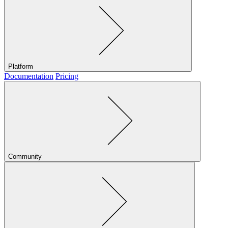
Platform
Documentation
Pricing
Community