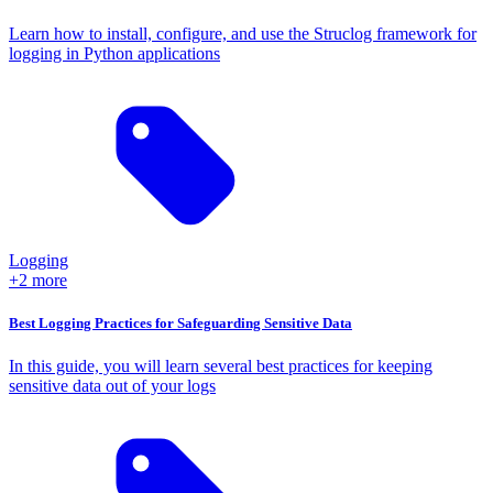
Learn how to install, configure, and use the Struclog framework for
logging in Python applications
Logging
+2 more
Best Logging Practices for Safeguarding Sensitive Data
In this guide, you will learn several best practices for keeping
sensitive data out of your logs