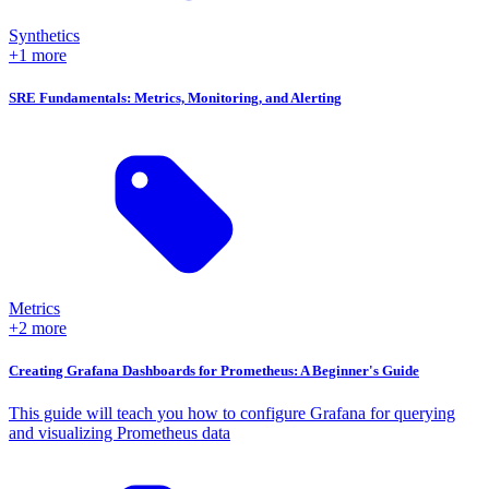
Synthetics
+1 more
SRE Fundamentals: Metrics, Monitoring, and Alerting
Metrics
+2 more
Creating Grafana Dashboards for Prometheus: A Beginner's Guide
This guide will teach you how to configure Grafana for querying
and visualizing Prometheus data