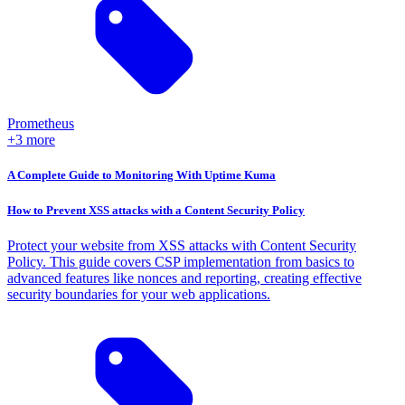
Prometheus
+3 more
A Complete Guide to Monitoring With Uptime Kuma
How to Prevent XSS attacks with a Content Security Policy
Protect your website from XSS attacks with Content Security
Policy. This guide covers CSP implementation from basics to
advanced features like nonces and reporting, creating effective
security boundaries for your web applications.