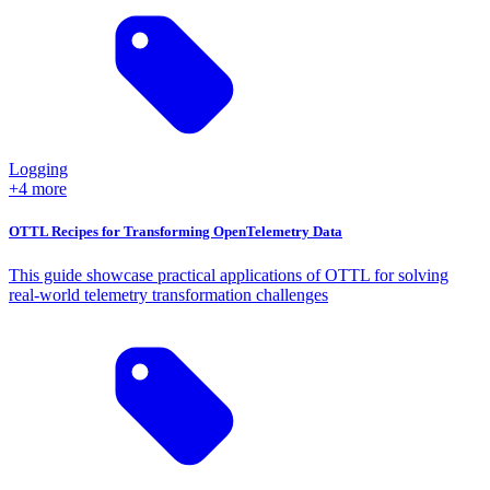
Logging
+4 more
OTTL Recipes for Transforming OpenTelemetry Data
This guide showcase practical applications of OTTL for solving
real-world telemetry transformation challenges