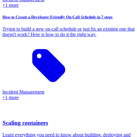
+1 more
How to Create a Developer-Friendly On-Call Schedule in 7 steps
Trying to build a new on-call schedule or just fix an existing one that
doesn't work? Here is how to do it the right way.
Incident Management
+1 more
Scaling containers
Learn everything you need to know about building, deploying and