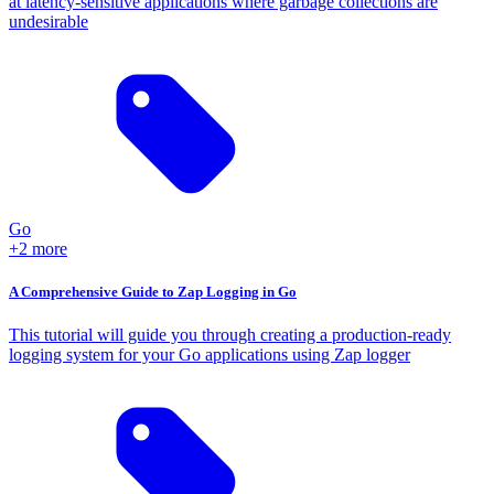
at latency-sensitive applications where garbage collections are
undesirable
Go
+2 more
A Comprehensive Guide to Zap Logging in Go
This tutorial will guide you through creating a production-ready
logging system for your Go applications using Zap logger