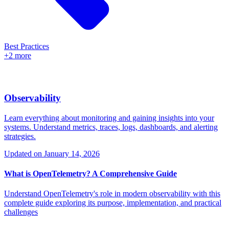
Best Practices
+2 more
Observability
Learn everything about monitoring and gaining insights into your
systems. Understand metrics, traces, logs, dashboards, and alerting
strategies.
Updated on
January 14, 2026
What is OpenTelemetry? A Comprehensive Guide
Understand OpenTelemetry's role in modern observability with this
complete guide exploring its purpose, implementation, and practical
challenges