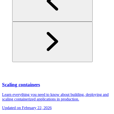
Scaling containers
Learn everything you need to know about building, deploying and
scaling containerized applications in production.
Updated on
February 22, 2026