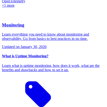
OpenTelemetry
+1 more
Monitoring
Learn everything you need to know about monitoring and
observability. Go from basics to best practices in no time.
Updated on
January 30, 2026
What is Uptime Monitoring?
Learn what is uptime monitoring, how does it work, what are the
benefits and drawbacks and how to set it up.