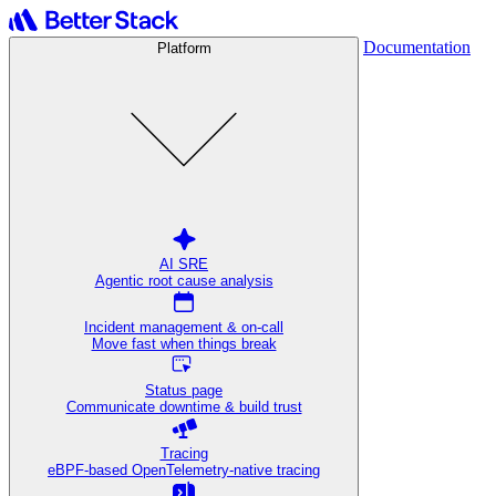
Documentation
Platform
AI SRE
Agentic root cause analysis
Incident management & on-call
Move fast when things break
Status page
Communicate downtime & build trust
Tracing
eBPF-based OpenTelemetry-native tracing