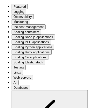
Featured
Logging
Observability
Monitoring
Incident management
Scaling containers
Scaling Node.js applications
Scaling PHP applications
Scaling Python applications
Scaling Ruby applications
Scaling Go applications
Scaling Elastic stack
Testing
Linux
Web servers
AI
Databases