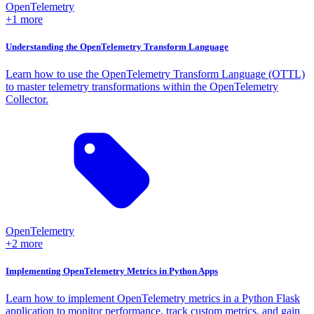
OpenTelemetry
+1 more
Understanding the OpenTelemetry Transform Language
Learn how to use the OpenTelemetry Transform Language (OTTL)
to master telemetry transformations within the OpenTelemetry
Collector.
OpenTelemetry
+2 more
Implementing OpenTelemetry Metrics in Python Apps
Learn how to implement OpenTelemetry metrics in a Python Flask
application to monitor performance, track custom metrics, and gain