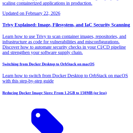
scaling containerized applications in production.
Updated on
February 22, 2026
Trivy Explained: Image, Filesystem, and IaC Security Scanning
Learn how to use Trivy to scan container images, repositories, and
infrastructure as code for vulnerabilities and misconfigurations.
Discover how to automate security checks in your CI/CD pipeline
and strengthen your software supply chain.
Switching from Docker Desktop to OrbStack on macOS
Learn how to switch from Docker Desktop to OrbStack on macOS
with this step-by-step guide
Reducing Docker Image Sizes: From 1.2GB to 150MB (or less)