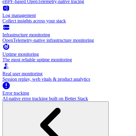
eBPF-based OpenTelemetry-native tracing
Log management
Collect insights across your stack
Infrastructure monitoring
OpenTelemetry-native infrastructure monitoring
Uptime monitoring
The most reliable uptime monitoring
Real user monitoring
Session replay, web vitals & product analytics
Error tracking
AI‑native error tracking built on Better Stack