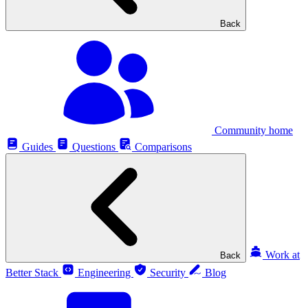
Back
Community home
Guides
Questions
Comparisons
Work at
Back
Better Stack
Engineering
Security
Blog