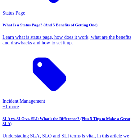
Status Page
What Is a Status Page? (And 5 Benefits of Getting One)
Learn what is status page, how does it work, what are the benefits
and drawbacks and how to set it up.
Incident Management
+1 more
SLA vs. SLO vs. SLI: What’s the Difference? (Plus 5 Tips to Make a Great
SLA)
Understading SLA, SLO and SLI terms is vital, in this article we