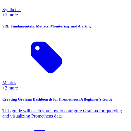
Synthetics
+1 more
SRE Fundamentals: Metrics, Monitoring, and Alerting
Metrics
+2 more
Creating Grafana Dashboards for Prometheus: A Beginner's Guide
This guide will teach you how to configure Grafana for querying
and visualizing Prometheus data