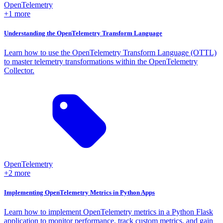
OpenTelemetry
+1 more
Understanding the OpenTelemetry Transform Language
Learn how to use the OpenTelemetry Transform Language (OTTL)
to master telemetry transformations within the OpenTelemetry
Collector.
OpenTelemetry
+2 more
Implementing OpenTelemetry Metrics in Python Apps
Learn how to implement OpenTelemetry metrics in a Python Flask
application to monitor performance, track custom metrics, and gain