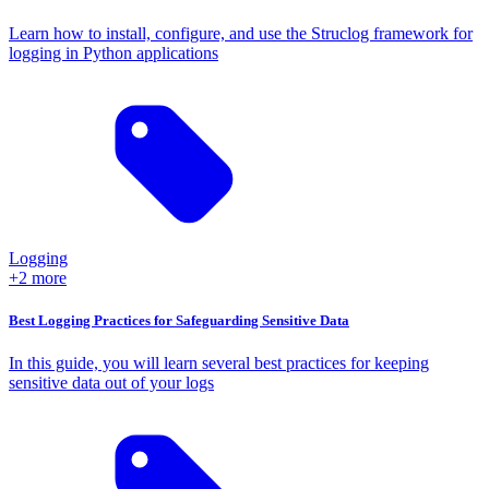
Learn how to install, configure, and use the Struclog framework for
logging in Python applications
Logging
+2 more
Best Logging Practices for Safeguarding Sensitive Data
In this guide, you will learn several best practices for keeping
sensitive data out of your logs