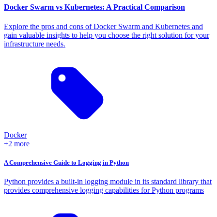
Docker Swarm vs Kubernetes: A Practical Comparison
Explore the pros and cons of Docker Swarm and Kubernetes and
gain valuable insights to help you choose the right solution for your
infrastructure needs.
Docker
+2 more
A Comprehensive Guide to Logging in Python
Python provides a built-in logging module in its standard library that
provides comprehensive logging capabilities for Python programs