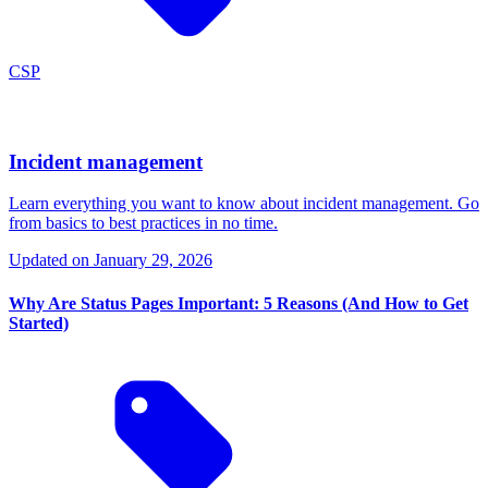
CSP
Incident management
Learn everything you want to know about incident management. Go
from basics to best practices in no time.
Updated on
January 29, 2026
Why Are Status Pages Important: 5 Reasons (And How to Get
Started)