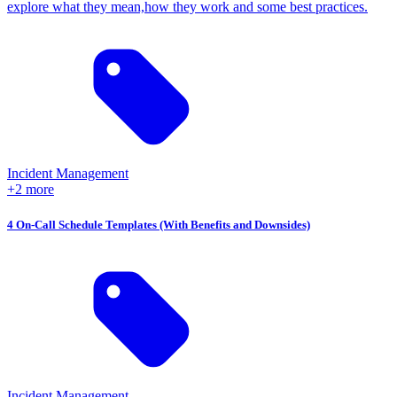
explore what they mean,how they work and some best practices.
Incident Management
+2 more
4 On-Call Schedule Templates (With Benefits and Downsides)
Incident Management