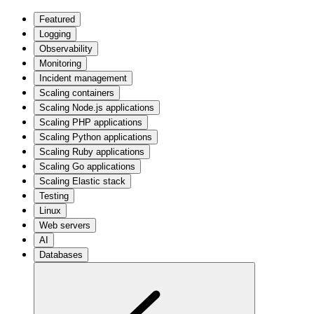
Featured
Logging
Observability
Monitoring
Incident management
Scaling containers
Scaling Node.js applications
Scaling PHP applications
Scaling Python applications
Scaling Ruby applications
Scaling Go applications
Scaling Elastic stack
Testing
Linux
Web servers
AI
Databases