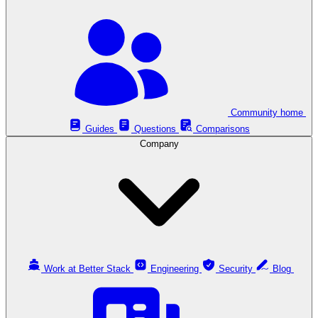
Community home
Guides
Questions
Comparisons
Company
Work at Better Stack
Engineering
Security
Blog