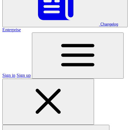
Changelog
Enterprise
Sign in
Sign up