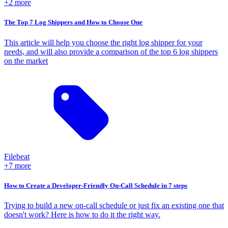
+2 more
The Top 7 Log Shippers and How to Choose One
This article will help you choose the right log shipper for your
needs, and will also provide a comparison of the top 6 log shippers
on the market
Filebeat
+7 more
How to Create a Developer-Friendly On-Call Schedule in 7 steps
Trying to build a new on-call schedule or just fix an existing one that
doesn't work? Here is how to do it the right way.