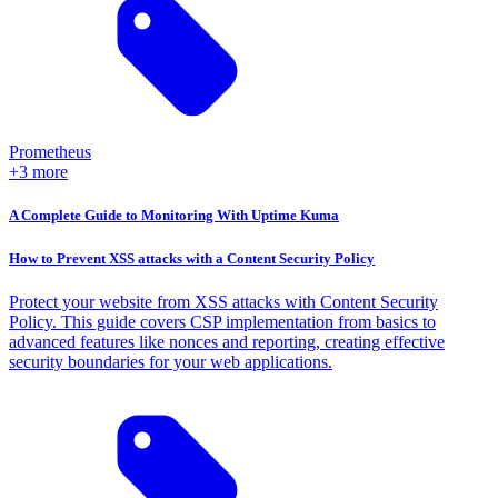
Prometheus
+3 more
A Complete Guide to Monitoring With Uptime Kuma
How to Prevent XSS attacks with a Content Security Policy
Protect your website from XSS attacks with Content Security
Policy. This guide covers CSP implementation from basics to
advanced features like nonces and reporting, creating effective
security boundaries for your web applications.