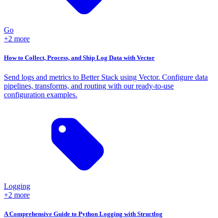
Go
+2 more
How to Collect, Process, and Ship Log Data with Vector
Send logs and metrics to Better Stack using Vector. Configure data
pipelines, transforms, and routing with our ready-to-use
configuration examples.
Logging
+2 more
A Comprehensive Guide to Python Logging with Structlog