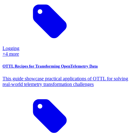
Logging
+4 more
OTTL Recipes for Transforming OpenTelemetry Data
This guide showcase practical applications of OTTL for solving
real-world telemetry transformation challenges