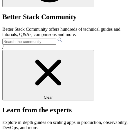
Better Stack Community
Better Stack Community offers hundreds of technical guides and
tutorials, Q&As, comparisons and more.
/
Clear
Learn from the experts
Explore in-depth guides on scaling apps in production, observability,
DevOps, and more.