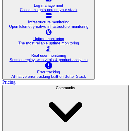
Log management
Collect insights across your stack
Infrastructure monitoring
OpenTelemetry-native infrastructure monitoring
Uptime monitoring
The most reliable uptime monitoring
Real user monitoring
Session replay, web vitals & product analytics
Error tracking
AI‑native error tracking built on Better Stack
Pricing
Community