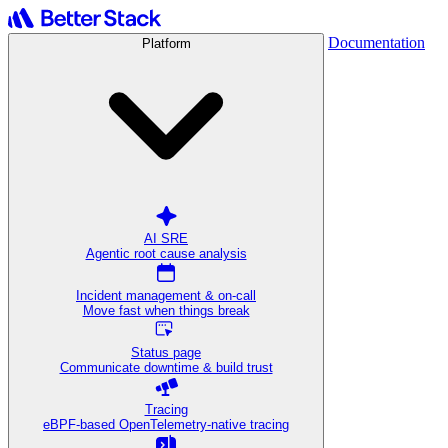
Documentation
Platform
AI SRE
Agentic root cause analysis
Incident management & on-call
Move fast when things break
Status page
Communicate downtime & build trust
Tracing
eBPF-based OpenTelemetry-native tracing