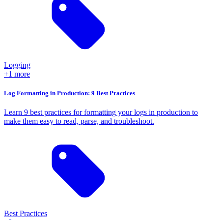
Logging
+1 more
Log Formatting in Production: 9 Best Practices
Learn 9 best practices for formatting your logs in production to
make them easy to read, parse, and troubleshoot.
Best Practices