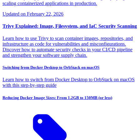
scaling containerized applications in production.
Updated on
February 22, 2026
Trivy Explained: Image, Filesystem, and IaC Security Scanning
Learn how to use Trivy to scan container images, repositories, and
infrastructure as code for vulnerabilities and misconfigurations.
Discover how to automate security checks in your CI/CD pipeline
and strengthen your software supply chain.
Switching from Docker Desktop to OrbStack on macOS
Learn how to switch from Docker Desktop to OrbStack on macOS
with this step-by-step guide
Reducing Docker Image Sizes: From 1.2GB to 150MB (or less)