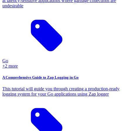
at latency-sensitive applications where garbage collections are
undesirable
Go
+2 more
A Comprehensive Guide to Zap Logging in Go
This tutorial will guide you through creating a production-ready
logging system for your Go applications using Zap logger