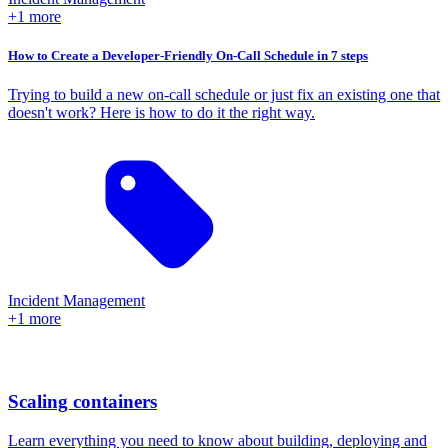
+1 more
How to Create a Developer-Friendly On-Call Schedule in 7 steps
Trying to build a new on-call schedule or just fix an existing one that
doesn't work? Here is how to do it the right way.
Incident Management
+1 more
Scaling containers
Learn everything you need to know about building, deploying and