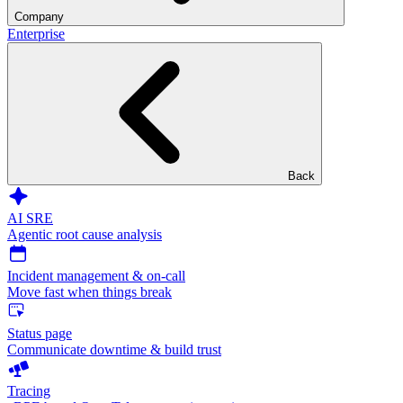
Company
Enterprise
Back
AI SRE
Agentic root cause analysis
Incident management & on-call
Move fast when things break
Status page
Communicate downtime & build trust
Tracing