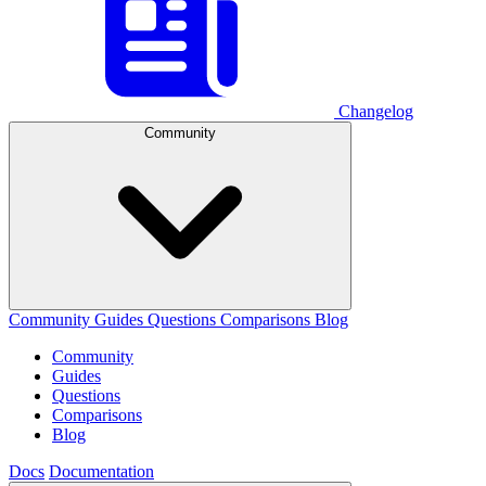
Changelog
Community
Community
Guides
Questions
Comparisons
Blog
Community
Guides
Questions
Comparisons
Blog
Docs
Documentation