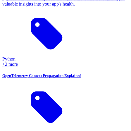
valuable insights into your app's health.
Python
+2 more
OpenTelemetry Context Propagation Explained