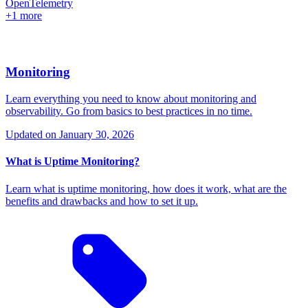
OpenTelemetry
+1 more
Monitoring
Learn everything you need to know about monitoring and
observability. Go from basics to best practices in no time.
Updated on
January 30, 2026
What is Uptime Monitoring?
Learn what is uptime monitoring, how does it work, what are the
benefits and drawbacks and how to set it up.