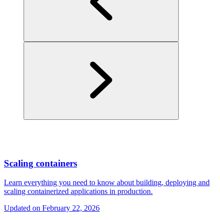
Scaling containers
Learn everything you need to know about building, deploying and
scaling containerized applications in production.
Updated on
February 22, 2026