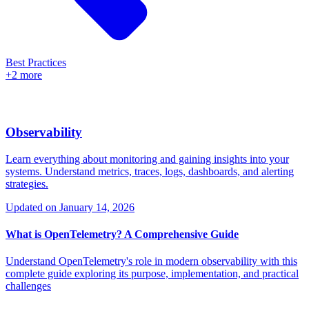
Best Practices
+2 more
Observability
Learn everything about monitoring and gaining insights into your
systems. Understand metrics, traces, logs, dashboards, and alerting
strategies.
Updated on
January 14, 2026
What is OpenTelemetry? A Comprehensive Guide
Understand OpenTelemetry's role in modern observability with this
complete guide exploring its purpose, implementation, and practical
challenges