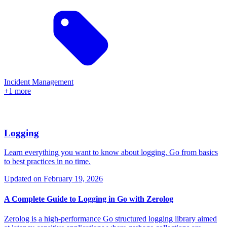
Incident Management
+1 more
Logging
Learn everything you want to know about logging. Go from basics
to best practices in no time.
Updated on
February 19, 2026
A Complete Guide to Logging in Go with Zerolog
Zerolog is a high-performance Go structured logging library aimed