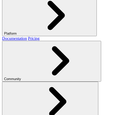
Platform
Documentation
Pricing
Community