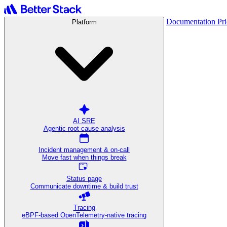
Documentation
Pr
Platform
AI SRE
Agentic root cause analysis
Incident management & on-call
Move fast when things break
Status page
Communicate downtime & build trust
Tracing
eBPF-based OpenTelemetry-native tracing