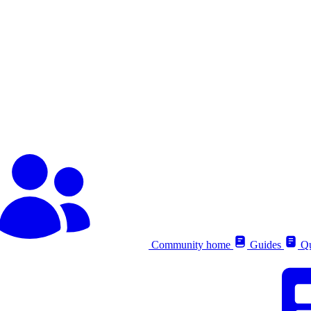
Community home
Guides
Qu