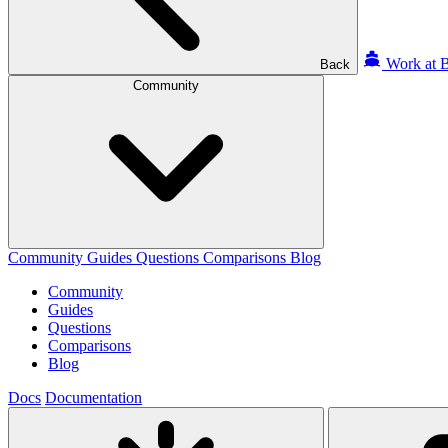
Work at B
Back
Community
Community
Guides
Questions
Comparisons
Blog
Community
Guides
Questions
Comparisons
Blog
Docs
Documentation