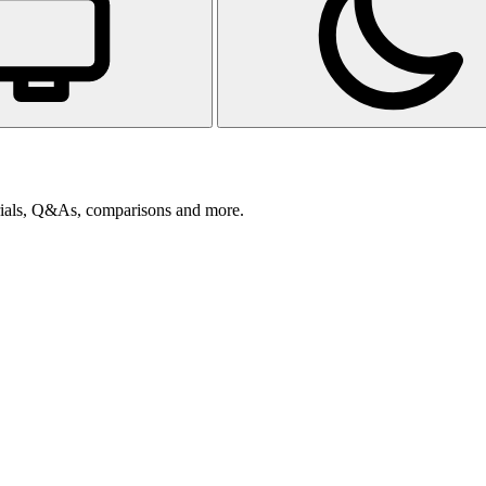
orials, Q&As, comparisons and more.