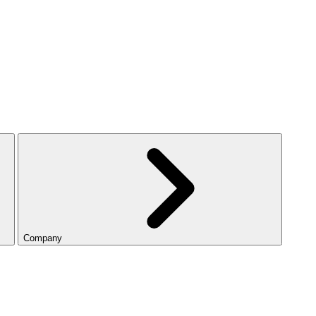
Company