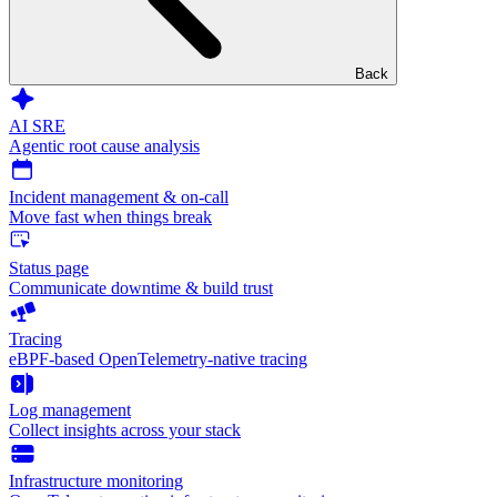
Back
AI SRE
Agentic root cause analysis
Incident management & on-call
Move fast when things break
Status page
Communicate downtime & build trust
Tracing
eBPF-based OpenTelemetry-native tracing
Log management
Collect insights across your stack
Infrastructure monitoring