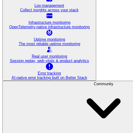
Log management
Collect insights across your stack
Infrastructure monitoring
OpenTelemetry-native infrastructure monitoring
Uptime monitoring
The most reliable uptime monitoring
Real user monitoring
Session replay, web vitals & product analytics
Error tracking
AI‑native error tracking built on Better Stack
Community