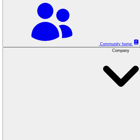
Community home
Company