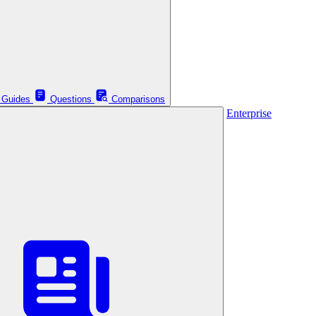
Guides
Questions
Comparisons
Enterprise