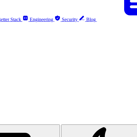
etter Stack
Engineering
Security
Blog