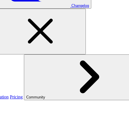
Changelog
ation
Pricing
Community