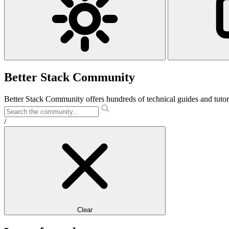
Better Stack Community
Better Stack Community offers hundreds of technical guides and tut
/
Clear