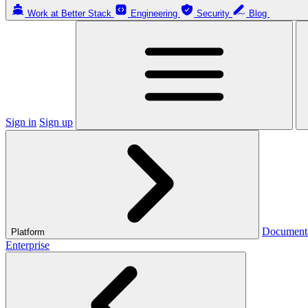
Work at Better Stack
Engineering
Security
Blog
Sign in
Sign up
Document
Platform
Enterprise