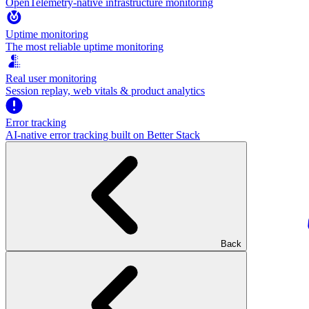
OpenTelemetry-native infrastructure monitoring
Uptime monitoring
The most reliable uptime monitoring
Real user monitoring
Session replay, web vitals & product analytics
Error tracking
AI‑native error tracking built on Better Stack
Back