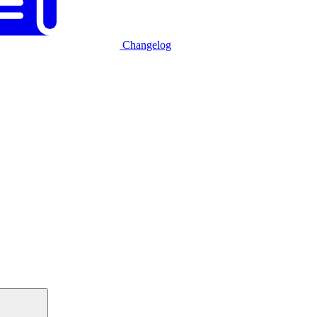
Changelog