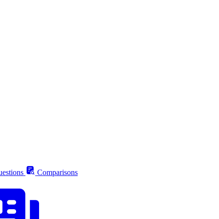
estions
Comparisons