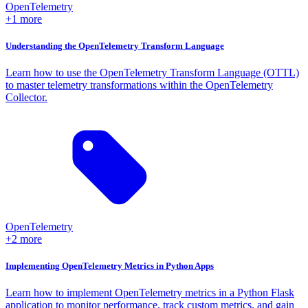
OpenTelemetry
+1 more
Understanding the OpenTelemetry Transform Language
Learn how to use the OpenTelemetry Transform Language (OTTL)
to master telemetry transformations within the OpenTelemetry
Collector.
OpenTelemetry
+2 more
Implementing OpenTelemetry Metrics in Python Apps
Learn how to implement OpenTelemetry metrics in a Python Flask
application to monitor performance, track custom metrics, and gain