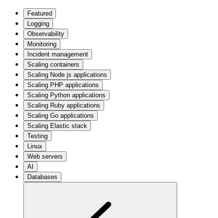
Featured
Logging
Observability
Monitoring
Incident management
Scaling containers
Scaling Node.js applications
Scaling PHP applications
Scaling Python applications
Scaling Ruby applications
Scaling Go applications
Scaling Elastic stack
Testing
Linux
Web servers
AI
Databases