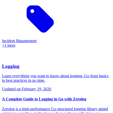
Incident Management
+1 more
Logging
Learn everything you want to know about logging. Go from basics
to best practices in no time.
Updated on
February 19, 2026
A Complete Guide to Logging in Go with Zerolog
Zerolog is a high-performance Go structured logging library aimed