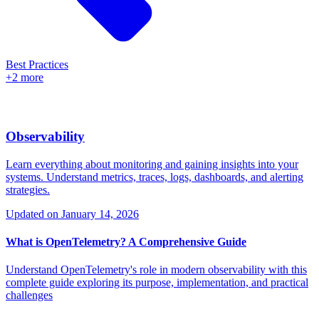
Best Practices
+2 more
Observability
Learn everything about monitoring and gaining insights into your
systems. Understand metrics, traces, logs, dashboards, and alerting
strategies.
Updated on
January 14, 2026
What is OpenTelemetry? A Comprehensive Guide
Understand OpenTelemetry's role in modern observability with this
complete guide exploring its purpose, implementation, and practical
challenges