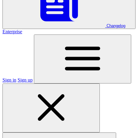
Changelog
Enterprise
Sign in
Sign up