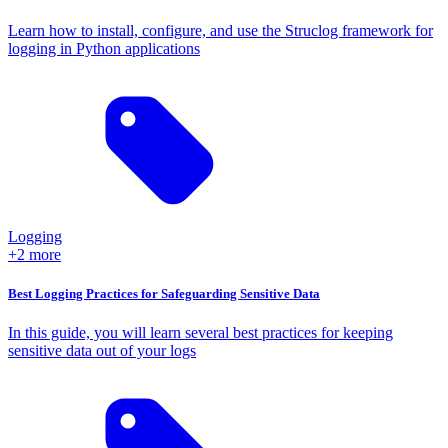
Learn how to install, configure, and use the Struclog framework for
logging in Python applications
Logging
+2 more
Best Logging Practices for Safeguarding Sensitive Data
In this guide, you will learn several best practices for keeping
sensitive data out of your logs