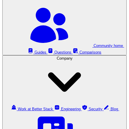
Community home
Guides
Questions
Comparisons
Company
Work at Better Stack
Engineering
Security
Blog