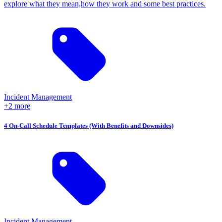
explore what they mean,how they work and some best practices.
Incident Management
+2 more
4 On-Call Schedule Templates (With Benefits and Downsides)
Incident Management