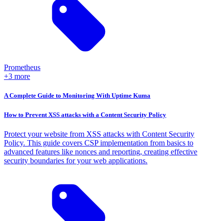
Prometheus
+3 more
A Complete Guide to Monitoring With Uptime Kuma
How to Prevent XSS attacks with a Content Security Policy
Protect your website from XSS attacks with Content Security
Policy. This guide covers CSP implementation from basics to
advanced features like nonces and reporting, creating effective
security boundaries for your web applications.