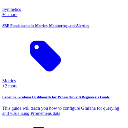
Synthetics
+1 more
SRE Fundamentals: Metrics, Monitoring, and Alerting
Metrics
+2 more
Creating Grafana Dashboards for Prometheus: A Beginner's Guide
This guide will teach you how to configure Grafana for querying
and visualizing Prometheus data