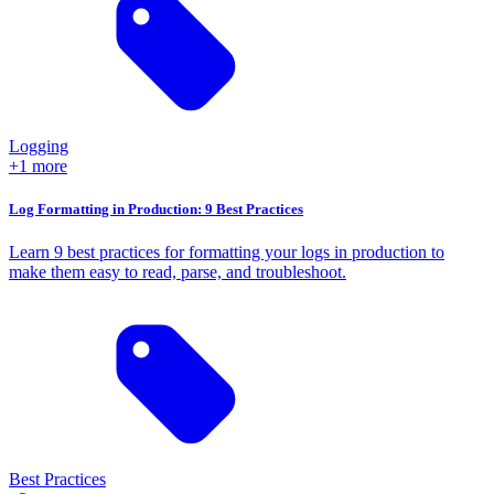
Logging
+1 more
Log Formatting in Production: 9 Best Practices
Learn 9 best practices for formatting your logs in production to
make them easy to read, parse, and troubleshoot.
Best Practices