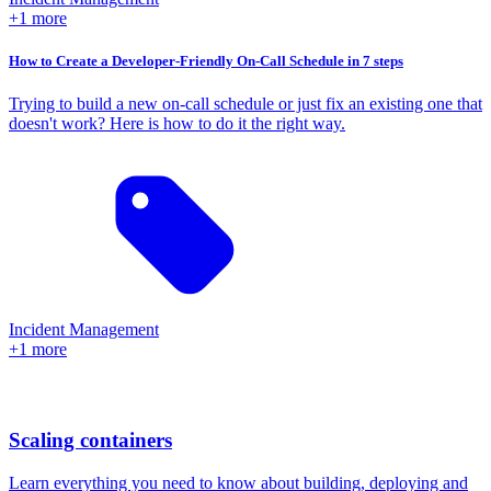
+1 more
How to Create a Developer-Friendly On-Call Schedule in 7 steps
Trying to build a new on-call schedule or just fix an existing one that
doesn't work? Here is how to do it the right way.
Incident Management
+1 more
Scaling containers
Learn everything you need to know about building, deploying and