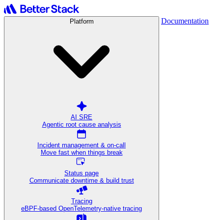
Documentation
Platform
AI SRE
Agentic root cause analysis
Incident management & on-call
Move fast when things break
Status page
Communicate downtime & build trust
Tracing
eBPF-based OpenTelemetry-native tracing