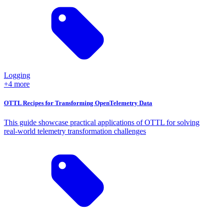
Logging
+4 more
OTTL Recipes for Transforming OpenTelemetry Data
This guide showcase practical applications of OTTL for solving
real-world telemetry transformation challenges