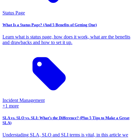
Status Page
What Is a Status Page? (And 5 Benefits of Getting One)
Learn what is status page, how does it work, what are the benefits
and drawbacks and how to set it up.
Incident Management
+1 more
SLA vs. SLO vs. SLI: What’s the Difference? (Plus 5 Tips to Make a Great
SLA)
Understading SLA, SLO and SLI terms is vital, in this article we