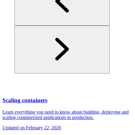
Scaling containers
Learn everything you need to know about building, deploying and
scaling containerized applications in production.
Updated on
February 22, 2026