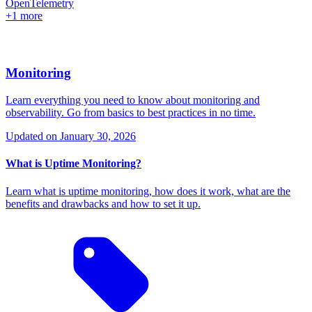
OpenTelemetry
+1 more
Monitoring
Learn everything you need to know about monitoring and
observability. Go from basics to best practices in no time.
Updated on
January 30, 2026
What is Uptime Monitoring?
Learn what is uptime monitoring, how does it work, what are the
benefits and drawbacks and how to set it up.