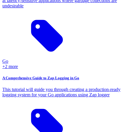
at latency-sensitive applications where garbage collections are
undesirable
Go
+2 more
A Comprehensive Guide to Zap Logging in Go
This tutorial will guide you through creating a production-ready
logging system for your Go applications using Zap logger