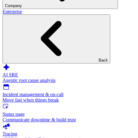
Company
Enterprise
Back
AI SRE
Agentic root cause analysis
Incident management & on-call
Move fast when things break
Status page
Communicate downtime & build trust
Tracing