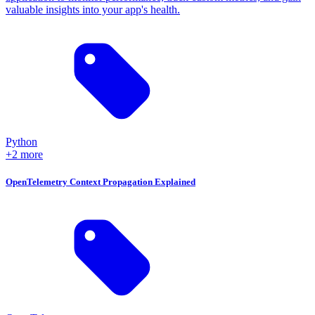
valuable insights into your app's health.
Python
+2 more
OpenTelemetry Context Propagation Explained