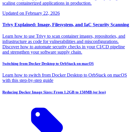
scaling containerized applications in production.
Updated on
February 22, 2026
Trivy Explained: Image, Filesystem, and IaC Security Scanning
Learn how to use Trivy to scan container images, repositories, and
infrastructure as code for vulnerabilities and misconfigurations.
Discover how to automate security checks in your CI/CD pipeline
and strengthen your software supply chain.
Switching from Docker Desktop to OrbStack on macOS
Learn how to switch from Docker Desktop to OrbStack on macOS
with this step-by-step guide
Reducing Docker Image Sizes: From 1.2GB to 150MB (or less)