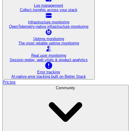
Log management
Collect insights across your stack
Infrastructure monitoring
OpenTelemetry-native infrastructure monitoring
Uptime monitoring
The most reliable uptime monitoring
Real user monitoring
Session replay, web vitals & product analytics
Error tracking
AI‑native error tracking built on Better Stack
Pricing
Community