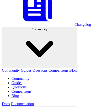
Changelog
Community
Community
Guides
Questions
Comparisons
Blog
Community
Guides
Questions
Comparisons
Blog
Docs
Documentation