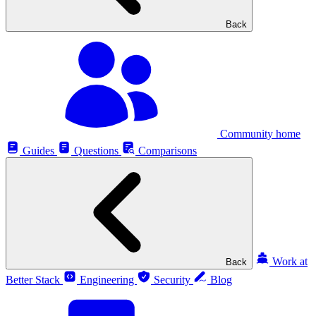
Back
Community home
Guides
Questions
Comparisons
Work at
Back
Better Stack
Engineering
Security
Blog