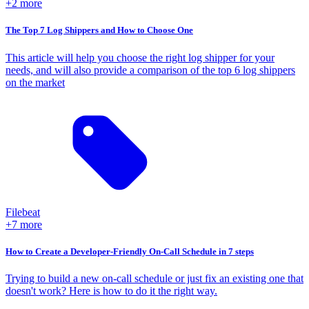
+2 more
The Top 7 Log Shippers and How to Choose One
This article will help you choose the right log shipper for your
needs, and will also provide a comparison of the top 6 log shippers
on the market
Filebeat
+7 more
How to Create a Developer-Friendly On-Call Schedule in 7 steps
Trying to build a new on-call schedule or just fix an existing one that
doesn't work? Here is how to do it the right way.