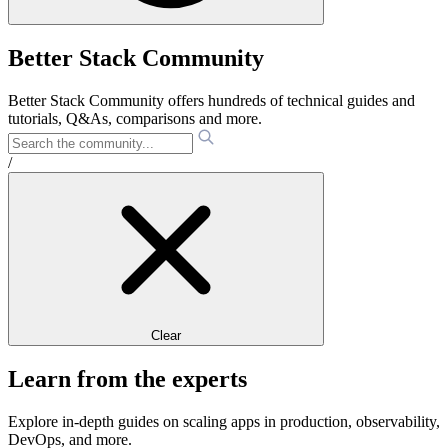
Better Stack Community
Better Stack Community offers hundreds of technical guides and
tutorials, Q&As, comparisons and more.
/
Clear
Learn from the experts
Explore in-depth guides on scaling apps in production, observability,
DevOps, and more.