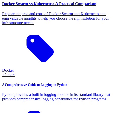
Docker Swarm vs Kubernetes: A Practical Comparison
Explore the pros and cons of Docker Swarm and Kubernetes and
gain valuable insights to help you choose the right solution for your
infrastructure needs.
Docker
+2 more
A Comprehensive Guide to Logging in Python
Python provides a built-in logging module in its standard library that
provides comprehensive logging capabilities for Python programs