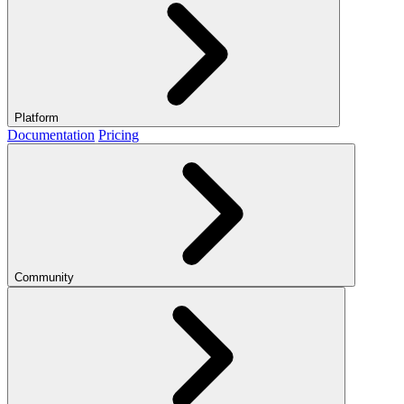
Platform
Documentation
Pricing
Community