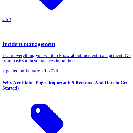
CSP
Incident management
Learn everything you want to know about incident management. Go
from basics to best practices in no time.
Updated on
January 29, 2026
Why Are Status Pages Important: 5 Reasons (And How to Get
Started)