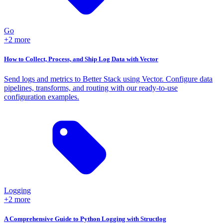
Go
+2 more
How to Collect, Process, and Ship Log Data with Vector
Send logs and metrics to Better Stack using Vector. Configure data
pipelines, transforms, and routing with our ready-to-use
configuration examples.
Logging
+2 more
A Comprehensive Guide to Python Logging with Structlog