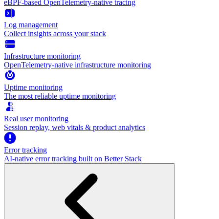
eBPF-based OpenTelemetry-native tracing
Log management
Collect insights across your stack
Infrastructure monitoring
OpenTelemetry-native infrastructure monitoring
Uptime monitoring
The most reliable uptime monitoring
Real user monitoring
Session replay, web vitals & product analytics
Error tracking
AI‑native error tracking built on Better Stack