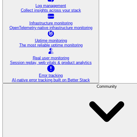
Log management
Collect insights across your stack
Infrastructure monitoring
OpenTelemetry-native infrastructure monitoring
Uptime monitoring
The most reliable uptime monitoring
Real user monitoring
Session replay, web vitals & product analytics
Error tracking
AI‑native error tracking built on Better Stack
Community