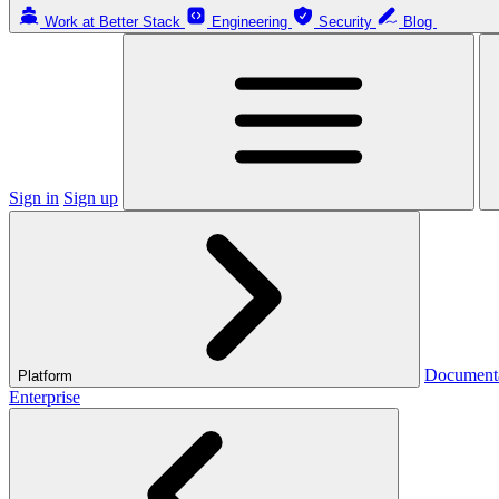
Work at Better Stack
Engineering
Security
Blog
Sign in
Sign up
Document
Platform
Enterprise