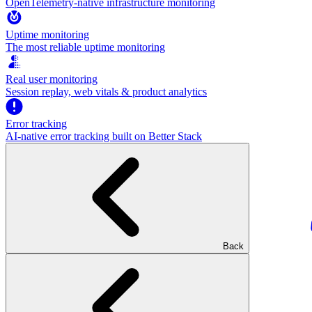
OpenTelemetry-native infrastructure monitoring
Uptime monitoring
The most reliable uptime monitoring
Real user monitoring
Session replay, web vitals & product analytics
Error tracking
AI‑native error tracking built on Better Stack
Back