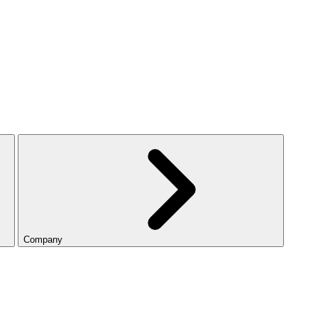
Company