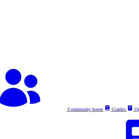
Community home
Guides
Qu