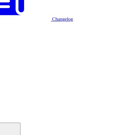
Changelog