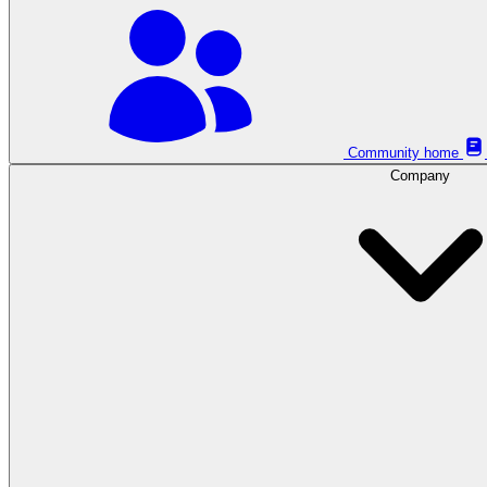
Community home
Company