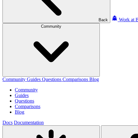
Work at B
Back
Community
Community
Guides
Questions
Comparisons
Blog
Community
Guides
Questions
Comparisons
Blog
Docs
Documentation