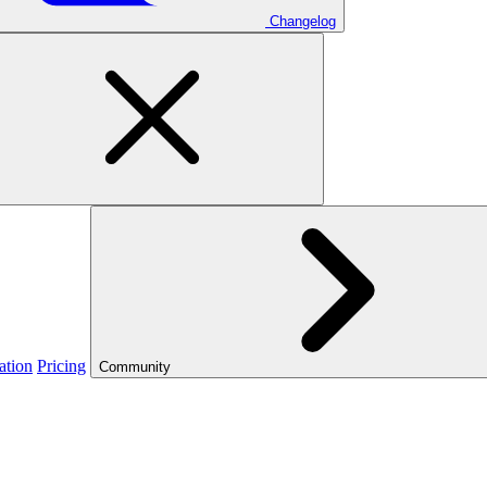
Changelog
ation
Pricing
Community