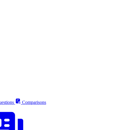
estions
Comparisons