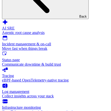
Back
AI SRE
Agentic root cause analysis
Incident management & on-call
Move fast when things break
Status page
Communicate downtime & build trust
Tracing
eBPF-based OpenTelemetry-native tracing
Log management
Collect insights across your stack
Infrastructure monitoring