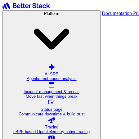
Documentation
Pr
Platform
AI SRE
Agentic root cause analysis
Incident management & on-call
Move fast when things break
Status page
Communicate downtime & build trust
Tracing
eBPF-based OpenTelemetry-native tracing