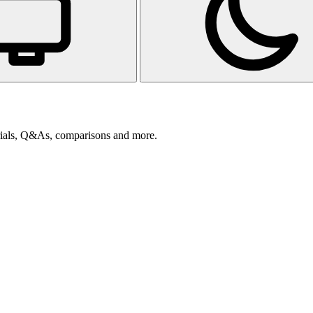
orials, Q&As, comparisons and more.