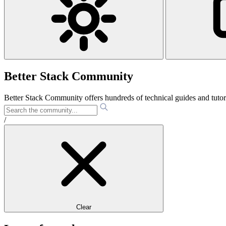
Better Stack Community
Better Stack Community offers hundreds of technical guides and tut
/
Clear