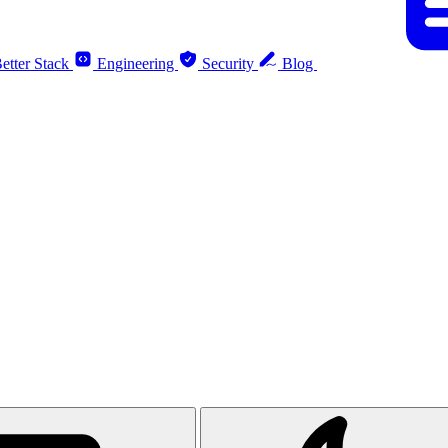
etter Stack
Engineering
Security
Blog