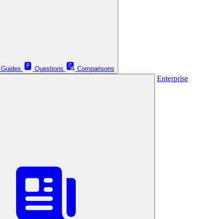
Guides
Questions
Comparisons
Enterprise