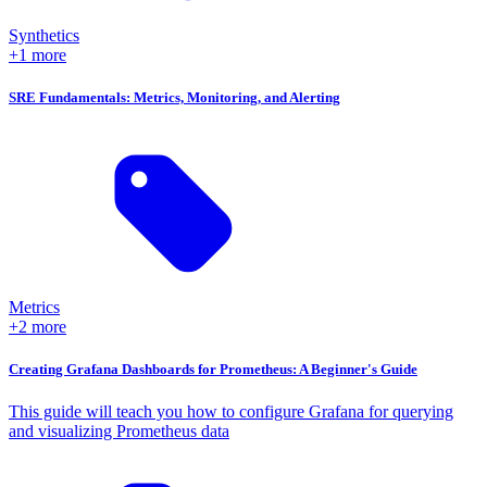
Synthetics
+1 more
SRE Fundamentals: Metrics, Monitoring, and Alerting
Metrics
+2 more
Creating Grafana Dashboards for Prometheus: A Beginner's Guide
This guide will teach you how to configure Grafana for querying
and visualizing Prometheus data