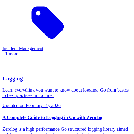
Incident Management
+1 more
Logging
Learn everything you want to know about logging. Go from basics
to best practices in no time.
Updated on
February 19, 2026
A Complete Guide to Logging in Go with Zerolog
Zerolog is a high-performance Go structured logging library aimed