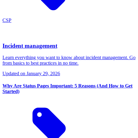
CSP
Incident management
Learn everything you want to know about incident management. Go
from basics to best practices in no time.
Updated on
January 29, 2026
Why Are Status Pages Important: 5 Reasons (And How to Get
Started)