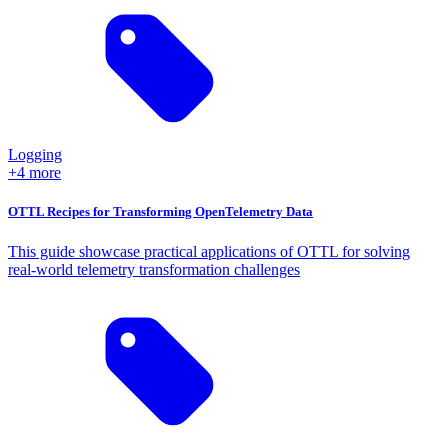
Logging
+4 more
OTTL Recipes for Transforming OpenTelemetry Data
This guide showcase practical applications of OTTL for solving
real-world telemetry transformation challenges