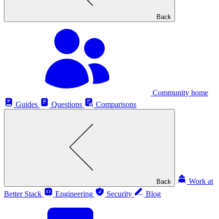
Back
Community home
Guides
Questions
Comparisons
Work at
Back
Better Stack
Engineering
Security
Blog