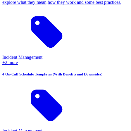
explore what they mean,how they work and some best practices.
Incident Management
+2 more
4 On-Call Schedule Templates (With Benefits and Downsides)
Incident Management