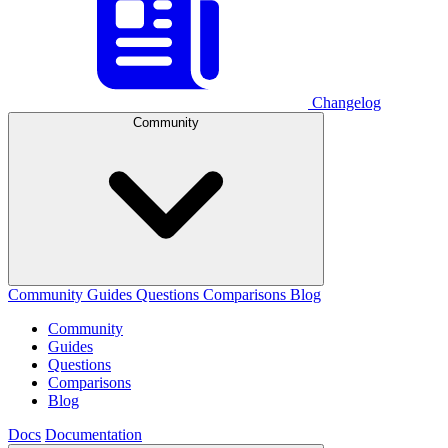
Changelog
Community
Community
Guides
Questions
Comparisons
Blog
Community
Guides
Questions
Comparisons
Blog
Docs
Documentation