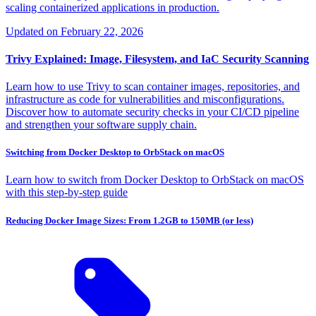
scaling containerized applications in production.
Updated on
February 22, 2026
Trivy Explained: Image, Filesystem, and IaC Security Scanning
Learn how to use Trivy to scan container images, repositories, and
infrastructure as code for vulnerabilities and misconfigurations.
Discover how to automate security checks in your CI/CD pipeline
and strengthen your software supply chain.
Switching from Docker Desktop to OrbStack on macOS
Learn how to switch from Docker Desktop to OrbStack on macOS
with this step-by-step guide
Reducing Docker Image Sizes: From 1.2GB to 150MB (or less)