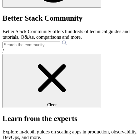
Better Stack Community
Better Stack Community offers hundreds of technical guides and
tutorials, Q&As, comparisons and more.
/
Clear
Learn from the experts
Explore in-depth guides on scaling apps in production, observability,
DevOps, and more.