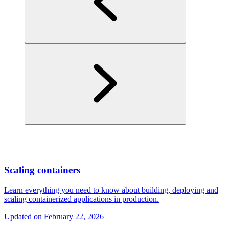
Scaling containers
Learn everything you need to know about building, deploying and
scaling containerized applications in production.
Updated on
February 22, 2026