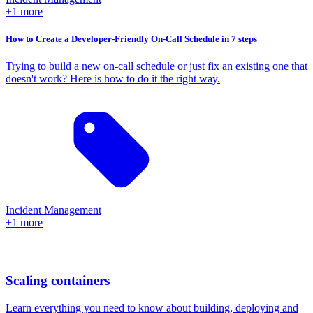
+1 more
How to Create a Developer-Friendly On-Call Schedule in 7 steps
Trying to build a new on-call schedule or just fix an existing one that
doesn't work? Here is how to do it the right way.
Incident Management
+1 more
Scaling containers
Learn everything you need to know about building, deploying and