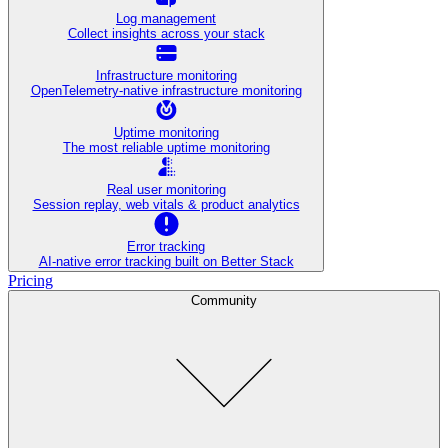
Log management
Collect insights across your stack
Infrastructure monitoring
OpenTelemetry-native infrastructure monitoring
Uptime monitoring
The most reliable uptime monitoring
Real user monitoring
Session replay, web vitals & product analytics
Error tracking
AI‑native error tracking built on Better Stack
Pricing
Community