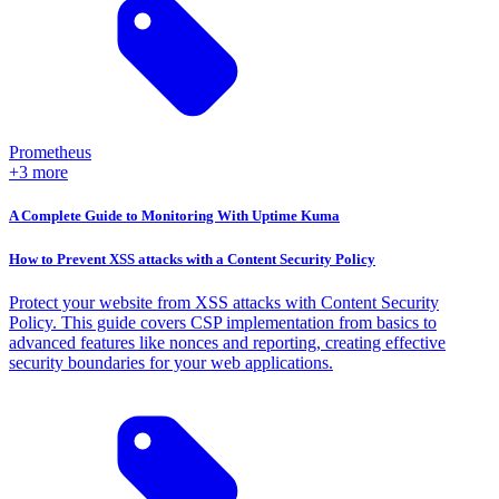
Prometheus
+3 more
A Complete Guide to Monitoring With Uptime Kuma
How to Prevent XSS attacks with a Content Security Policy
Protect your website from XSS attacks with Content Security
Policy. This guide covers CSP implementation from basics to
advanced features like nonces and reporting, creating effective
security boundaries for your web applications.