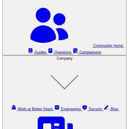
Community home
Guides
Questions
Comparisons
Company
Work at Better Stack
Engineering
Security
Blog