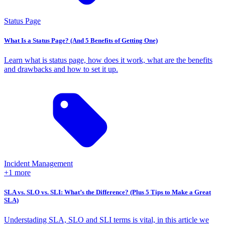
Status Page
What Is a Status Page? (And 5 Benefits of Getting One)
Learn what is status page, how does it work, what are the benefits
and drawbacks and how to set it up.
Incident Management
+1 more
SLA vs. SLO vs. SLI: What’s the Difference? (Plus 5 Tips to Make a Great
SLA)
Understading SLA, SLO and SLI terms is vital, in this article we