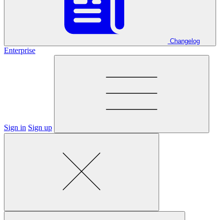
Changelog
Enterprise
Sign in
Sign up