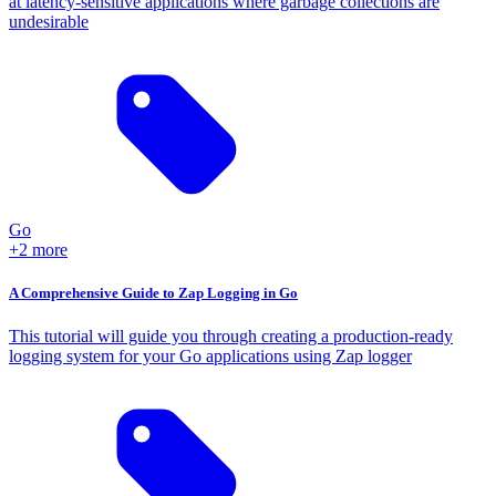
at latency-sensitive applications where garbage collections are
undesirable
Go
+2 more
A Comprehensive Guide to Zap Logging in Go
This tutorial will guide you through creating a production-ready
logging system for your Go applications using Zap logger