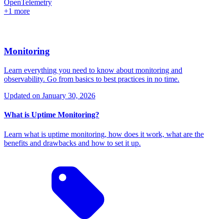
OpenTelemetry
+1 more
Monitoring
Learn everything you need to know about monitoring and
observability. Go from basics to best practices in no time.
Updated on
January 30, 2026
What is Uptime Monitoring?
Learn what is uptime monitoring, how does it work, what are the
benefits and drawbacks and how to set it up.