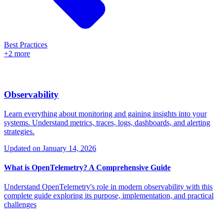
Best Practices
+2 more
Observability
Learn everything about monitoring and gaining insights into your
systems. Understand metrics, traces, logs, dashboards, and alerting
strategies.
Updated on
January 14, 2026
What is OpenTelemetry? A Comprehensive Guide
Understand OpenTelemetry's role in modern observability with this
complete guide exploring its purpose, implementation, and practical
challenges