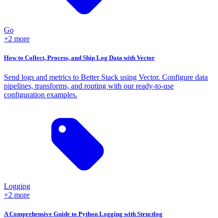
Go
+2 more
How to Collect, Process, and Ship Log Data with Vector
Send logs and metrics to Better Stack using Vector. Configure data
pipelines, transforms, and routing with our ready-to-use
configuration examples.
Logging
+2 more
A Comprehensive Guide to Python Logging with Structlog