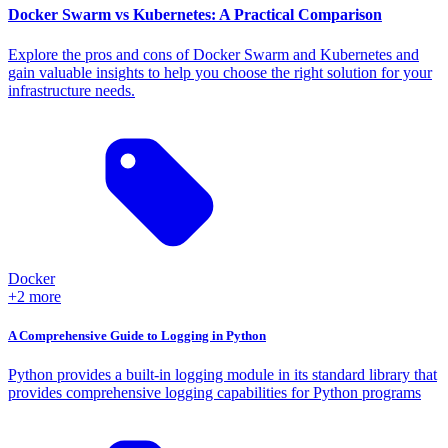
Docker Swarm vs Kubernetes: A Practical Comparison
Explore the pros and cons of Docker Swarm and Kubernetes and
gain valuable insights to help you choose the right solution for your
infrastructure needs.
Docker
+2 more
A Comprehensive Guide to Logging in Python
Python provides a built-in logging module in its standard library that
provides comprehensive logging capabilities for Python programs