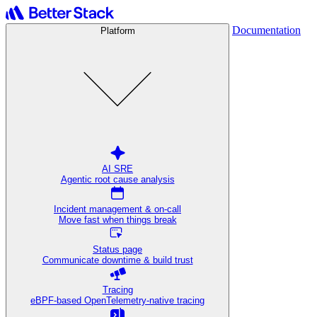
Documentation
Platform
AI SRE
Agentic root cause analysis
Incident management & on-call
Move fast when things break
Status page
Communicate downtime & build trust
Tracing
eBPF-based OpenTelemetry-native tracing