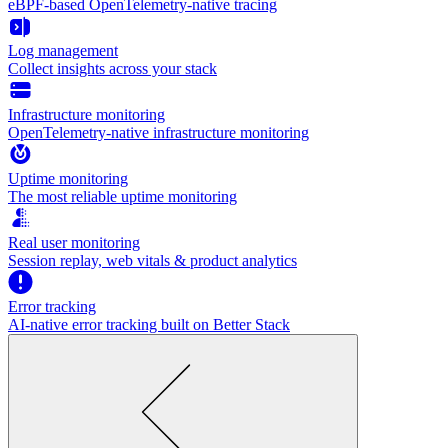
eBPF-based OpenTelemetry-native tracing
Log management
Collect insights across your stack
Infrastructure monitoring
OpenTelemetry-native infrastructure monitoring
Uptime monitoring
The most reliable uptime monitoring
Real user monitoring
Session replay, web vitals & product analytics
Error tracking
AI‑native error tracking built on Better Stack