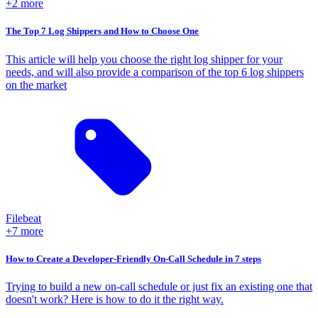
+2 more
The Top 7 Log Shippers and How to Choose One
This article will help you choose the right log shipper for your
needs, and will also provide a comparison of the top 6 log shippers
on the market
Filebeat
+7 more
How to Create a Developer-Friendly On-Call Schedule in 7 steps
Trying to build a new on-call schedule or just fix an existing one that
doesn't work? Here is how to do it the right way.