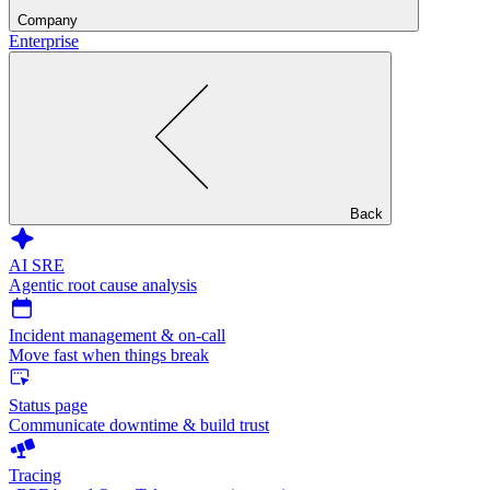
Company
Enterprise
Back
AI SRE
Agentic root cause analysis
Incident management & on-call
Move fast when things break
Status page
Communicate downtime & build trust
Tracing