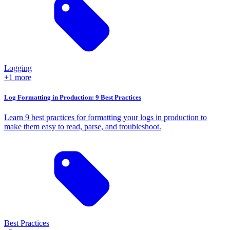
Logging
+1 more
Log Formatting in Production: 9 Best Practices
Learn 9 best practices for formatting your logs in production to
make them easy to read, parse, and troubleshoot.
Best Practices