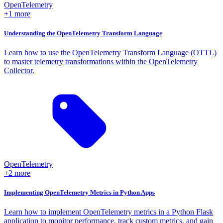
OpenTelemetry
+1 more
Understanding the OpenTelemetry Transform Language
Learn how to use the OpenTelemetry Transform Language (OTTL)
to master telemetry transformations within the OpenTelemetry
Collector.
OpenTelemetry
+2 more
Implementing OpenTelemetry Metrics in Python Apps
Learn how to implement OpenTelemetry metrics in a Python Flask
application to monitor performance, track custom metrics, and gain