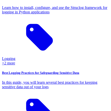
Learn how to install, configure, and use the Struclog framework for
logging in Python applications
Logging
+2 more
Best Logging Practices for Safeguarding Sensitive Data
In this guide, you will learn several best practices for keeping
sensitive data out of your logs