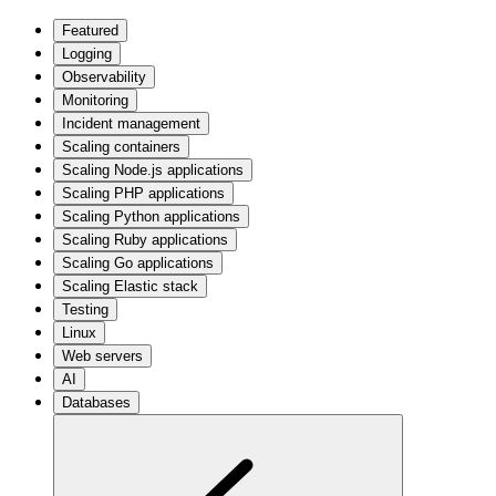
Featured
Logging
Observability
Monitoring
Incident management
Scaling containers
Scaling Node.js applications
Scaling PHP applications
Scaling Python applications
Scaling Ruby applications
Scaling Go applications
Scaling Elastic stack
Testing
Linux
Web servers
AI
Databases