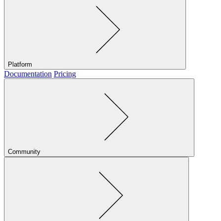
Platform
Documentation
Pricing
Community