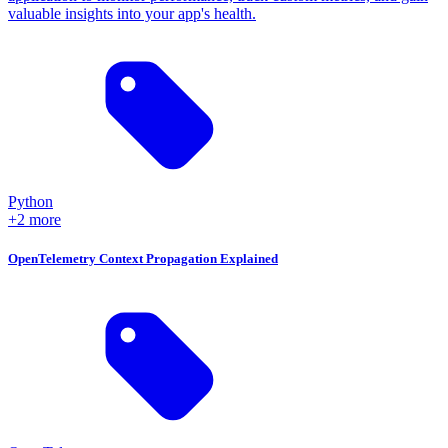
valuable insights into your app's health.
Python
+2 more
OpenTelemetry Context Propagation Explained