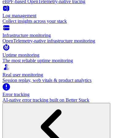
eBPF-based OpenTelemetry-native tracing
Log management
Collect insights across your stack
Infrastructure monitoring
OpenTelemetry-native infrastructure monitoring
Uptime monitoring
The most reliable uptime monitoring
Real user monitoring
Session replay, web vitals & product analytics
Error tracking
AI‑native error tracking built on Better Stack