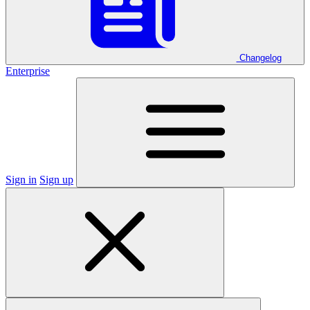
Changelog
Enterprise
Sign in
Sign up