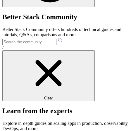
Better Stack Community
Better Stack Community offers hundreds of technical guides and
tutorials, Q&As, comparisons and more.
/
Clear
Learn from the experts
Explore in-depth guides on scaling apps in production, observability,
DevOps, and more.