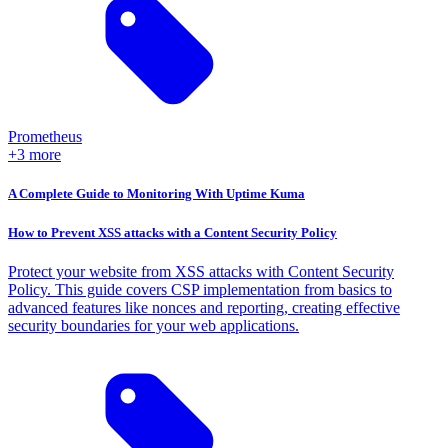
Prometheus
+3 more
A Complete Guide to Monitoring With Uptime Kuma
How to Prevent XSS attacks with a Content Security Policy
Protect your website from XSS attacks with Content Security
Policy. This guide covers CSP implementation from basics to
advanced features like nonces and reporting, creating effective
security boundaries for your web applications.