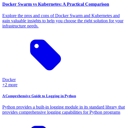
Docker Swarm vs Kubernetes: A Practical Comparison
Explore the pros and cons of Docker Swarm and Kubernetes and
gain valuable insights to help you choose the right solution for your
infrastructure needs.
Docker
+2 more
A Comprehensive Guide to Logging in Python
Python provides a built-in logging module in its standard library that
provides comprehensive logging capabilities for Python programs