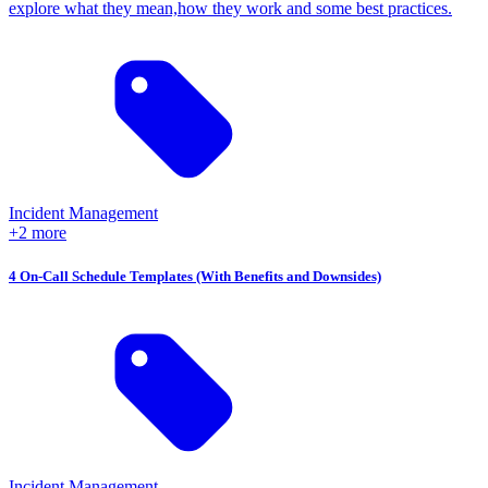
explore what they mean,how they work and some best practices.
Incident Management
+2 more
4 On-Call Schedule Templates (With Benefits and Downsides)
Incident Management