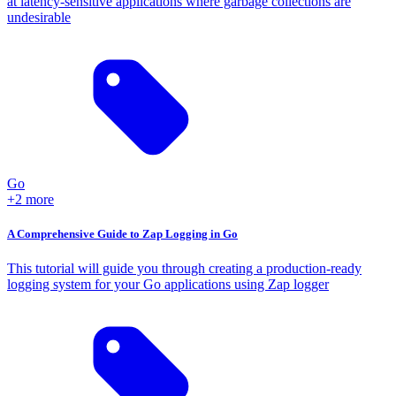
at latency-sensitive applications where garbage collections are
undesirable
Go
+2 more
A Comprehensive Guide to Zap Logging in Go
This tutorial will guide you through creating a production-ready
logging system for your Go applications using Zap logger