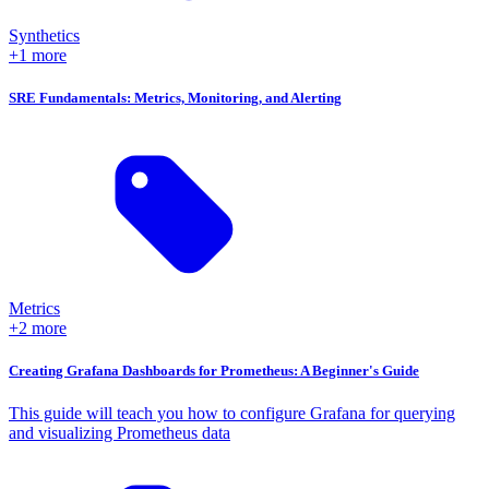
Synthetics
+1 more
SRE Fundamentals: Metrics, Monitoring, and Alerting
Metrics
+2 more
Creating Grafana Dashboards for Prometheus: A Beginner's Guide
This guide will teach you how to configure Grafana for querying
and visualizing Prometheus data