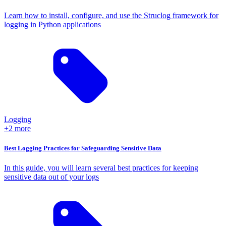
Learn how to install, configure, and use the Struclog framework for
logging in Python applications
Logging
+2 more
Best Logging Practices for Safeguarding Sensitive Data
In this guide, you will learn several best practices for keeping
sensitive data out of your logs