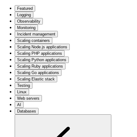
Featured
Logging
Observability
Monitoring
Incident management
Scaling containers
Scaling Node.js applications
Scaling PHP applications
Scaling Python applications
Scaling Ruby applications
Scaling Go applications
Scaling Elastic stack
Testing
Linux
Web servers
AI
Databases