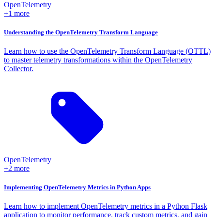
OpenTelemetry
+1 more
Understanding the OpenTelemetry Transform Language
Learn how to use the OpenTelemetry Transform Language (OTTL)
to master telemetry transformations within the OpenTelemetry
Collector.
OpenTelemetry
+2 more
Implementing OpenTelemetry Metrics in Python Apps
Learn how to implement OpenTelemetry metrics in a Python Flask
application to monitor performance, track custom metrics, and gain