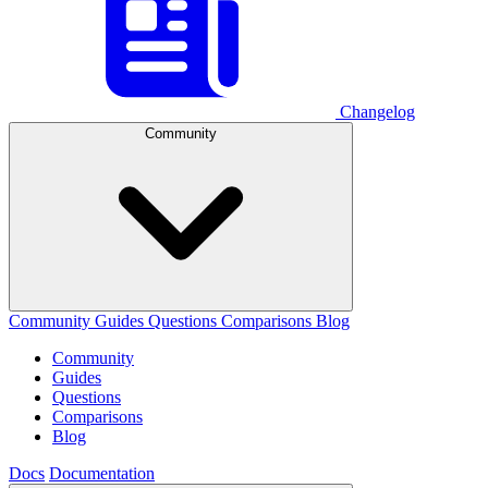
Changelog
Community
Community
Guides
Questions
Comparisons
Blog
Community
Guides
Questions
Comparisons
Blog
Docs
Documentation