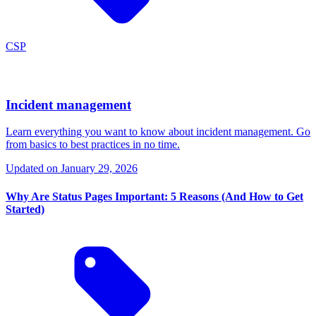
CSP
Incident management
Learn everything you want to know about incident management. Go
from basics to best practices in no time.
Updated on
January 29, 2026
Why Are Status Pages Important: 5 Reasons (And How to Get
Started)