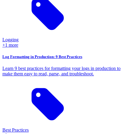
Logging
+1 more
Log Formatting in Production: 9 Best Practices
Learn 9 best practices for formatting your logs in production to
make them easy to read, parse, and troubleshoot.
Best Practices