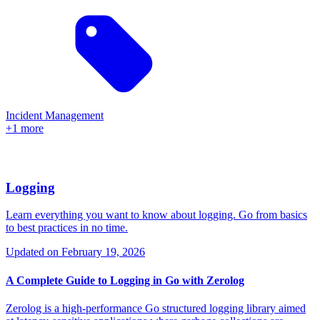
Incident Management
+1 more
Logging
Learn everything you want to know about logging. Go from basics
to best practices in no time.
Updated on
February 19, 2026
A Complete Guide to Logging in Go with Zerolog
Zerolog is a high-performance Go structured logging library aimed