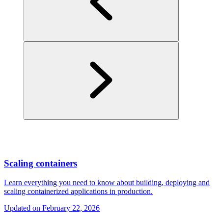
Scaling containers
Learn everything you need to know about building, deploying and
scaling containerized applications in production.
Updated on
February 22, 2026