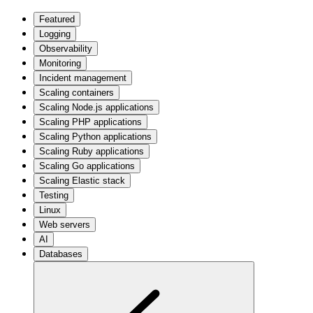
Featured
Logging
Observability
Monitoring
Incident management
Scaling containers
Scaling Node.js applications
Scaling PHP applications
Scaling Python applications
Scaling Ruby applications
Scaling Go applications
Scaling Elastic stack
Testing
Linux
Web servers
AI
Databases