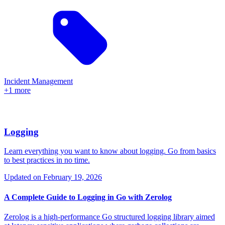
Incident Management
+1 more
Logging
Learn everything you want to know about logging. Go from basics
to best practices in no time.
Updated on
February 19, 2026
A Complete Guide to Logging in Go with Zerolog
Zerolog is a high-performance Go structured logging library aimed