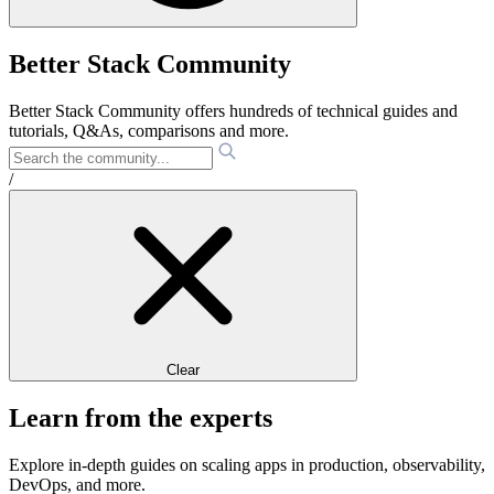
Better Stack Community
Better Stack Community offers hundreds of technical guides and
tutorials, Q&As, comparisons and more.
/
Clear
Learn from the experts
Explore in-depth guides on scaling apps in production, observability,
DevOps, and more.