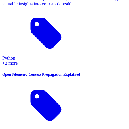
valuable insights into your app's health.
Python
+2 more
OpenTelemetry Context Propagation Explained