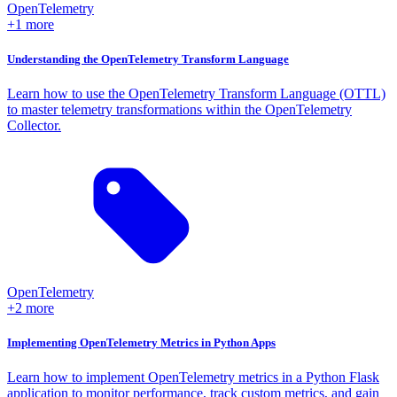
OpenTelemetry
+1 more
Understanding the OpenTelemetry Transform Language
Learn how to use the OpenTelemetry Transform Language (OTTL)
to master telemetry transformations within the OpenTelemetry
Collector.
OpenTelemetry
+2 more
Implementing OpenTelemetry Metrics in Python Apps
Learn how to implement OpenTelemetry metrics in a Python Flask
application to monitor performance, track custom metrics, and gain