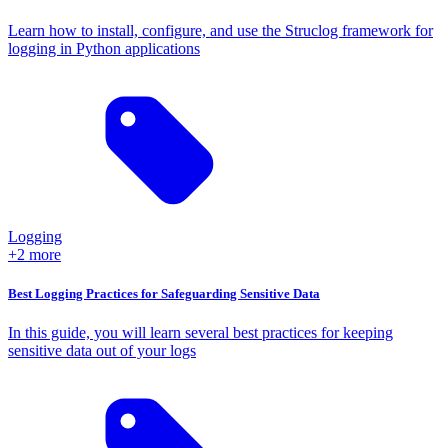
Learn how to install, configure, and use the Struclog framework for
logging in Python applications
Logging
+2 more
Best Logging Practices for Safeguarding Sensitive Data
In this guide, you will learn several best practices for keeping
sensitive data out of your logs