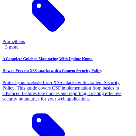
Prometheus
+3 more
A Complete Guide to Monitoring With Uptime Kuma
How to Prevent XSS attacks with a Content Security Policy
Protect your website from XSS attacks with Content Security
Policy. This guide covers CSP implementation from basics to
advanced features like nonces and reporting, creating effective
security boundaries for your web applications.