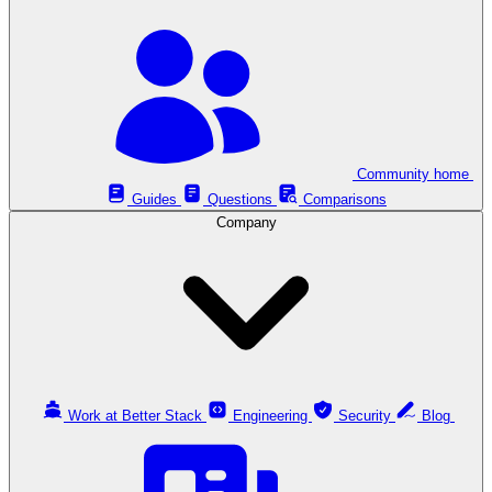
Community home
Guides
Questions
Comparisons
Company
Work at Better Stack
Engineering
Security
Blog