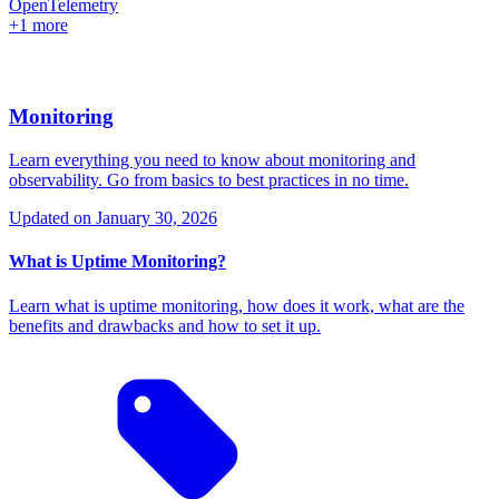
OpenTelemetry
+1 more
Monitoring
Learn everything you need to know about monitoring and
observability. Go from basics to best practices in no time.
Updated on
January 30, 2026
What is Uptime Monitoring?
Learn what is uptime monitoring, how does it work, what are the
benefits and drawbacks and how to set it up.