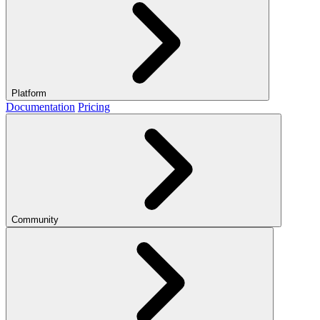
Platform
Documentation
Pricing
Community