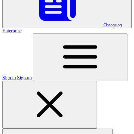
Changelog
Enterprise
Sign in
Sign up