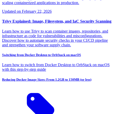
scaling containerized applications in production.
Updated on
February 22, 2026
Trivy Explained: Image, Filesystem, and IaC Security Scanning
Learn how to use Trivy to scan container images, repositories, and
infrastructure as code for vulnerabilities and misconfigurations.
Discover how to automate security checks in your CI/CD pipeline
and strengthen your software supply chain.
Switching from Docker Desktop to OrbStack on macOS
Learn how to switch from Docker Desktop to OrbStack on macOS
with this step-by-step guide
Reducing Docker Image Sizes: From 1.2GB to 150MB (or less)