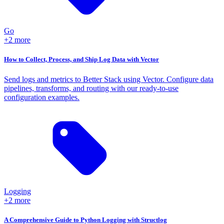
Go
+2 more
How to Collect, Process, and Ship Log Data with Vector
Send logs and metrics to Better Stack using Vector. Configure data
pipelines, transforms, and routing with our ready-to-use
configuration examples.
Logging
+2 more
A Comprehensive Guide to Python Logging with Structlog