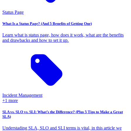
Status Page
What Is a Status Page? (And 5 Benefits of Getting One)
Learn what is status page, how does it work, what are the benefits
and drawbacks and how to set it up.
Incident Management
+1 more
SLA vs. SLO vs. SLI: What’s the Difference? (Plus 5 Tips to Make a Great
SLA)
Understading SLA, SLO and SLI terms is vital, in this article we