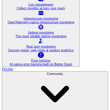
Log management
Collect insights across your stack
Infrastructure monitoring
OpenTelemetry-native infrastructure monitoring
Uptime monitoring
The most reliable uptime monitoring
Real user monitoring
Session replay, web vitals & product analytics
Error tracking
AI‑native error tracking built on Better Stack
Pricing
Community