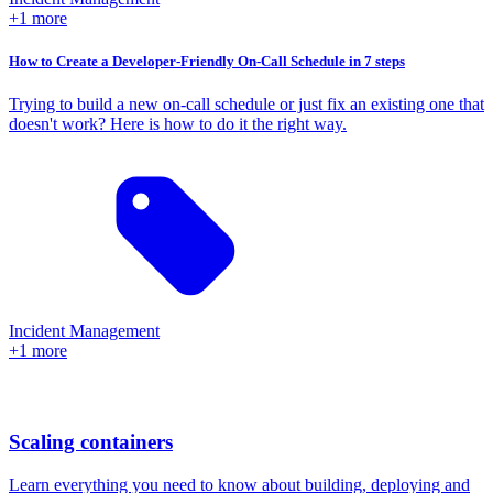
+1 more
How to Create a Developer-Friendly On-Call Schedule in 7 steps
Trying to build a new on-call schedule or just fix an existing one that
doesn't work? Here is how to do it the right way.
Incident Management
+1 more
Scaling containers
Learn everything you need to know about building, deploying and