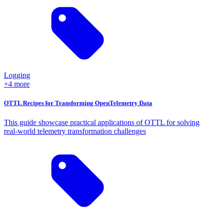
Logging
+4 more
OTTL Recipes for Transforming OpenTelemetry Data
This guide showcase practical applications of OTTL for solving
real-world telemetry transformation challenges