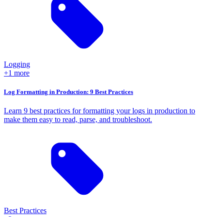
Logging
+1 more
Log Formatting in Production: 9 Best Practices
Learn 9 best practices for formatting your logs in production to
make them easy to read, parse, and troubleshoot.
Best Practices