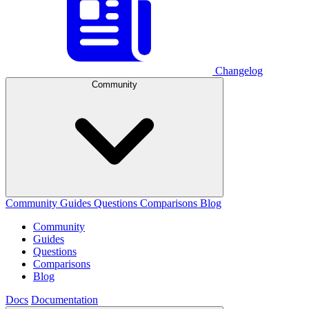
Changelog
Community
Community
Guides
Questions
Comparisons
Blog
Community
Guides
Questions
Comparisons
Blog
Docs
Documentation