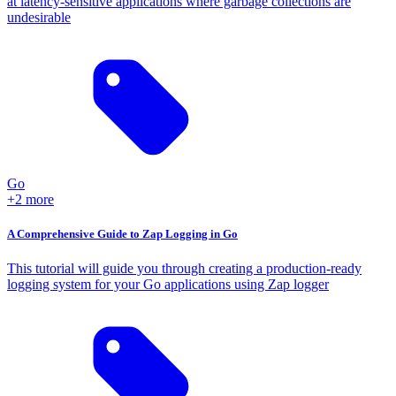
at latency-sensitive applications where garbage collections are
undesirable
Go
+2 more
A Comprehensive Guide to Zap Logging in Go
This tutorial will guide you through creating a production-ready
logging system for your Go applications using Zap logger