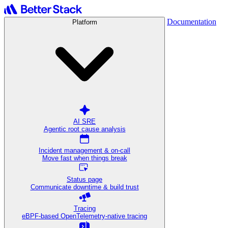
Documentation
Platform
AI SRE
Agentic root cause analysis
Incident management & on-call
Move fast when things break
Status page
Communicate downtime & build trust
Tracing
eBPF-based OpenTelemetry-native tracing