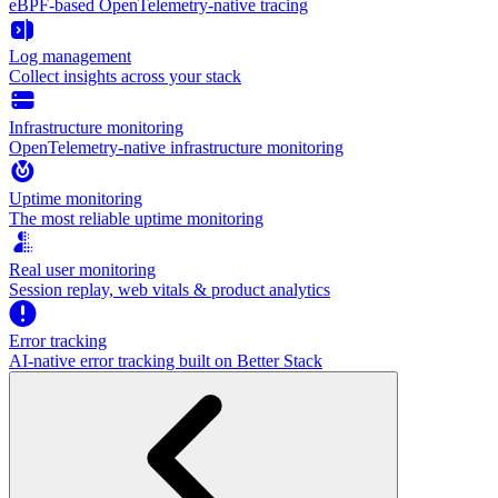
eBPF-based OpenTelemetry-native tracing
Log management
Collect insights across your stack
Infrastructure monitoring
OpenTelemetry-native infrastructure monitoring
Uptime monitoring
The most reliable uptime monitoring
Real user monitoring
Session replay, web vitals & product analytics
Error tracking
AI‑native error tracking built on Better Stack