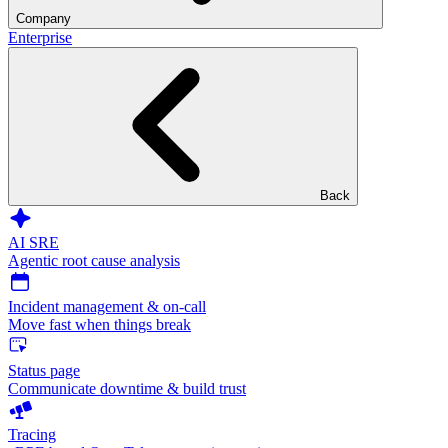
Company
Enterprise
Back
AI SRE
Agentic root cause analysis
Incident management & on-call
Move fast when things break
Status page
Communicate downtime & build trust
Tracing