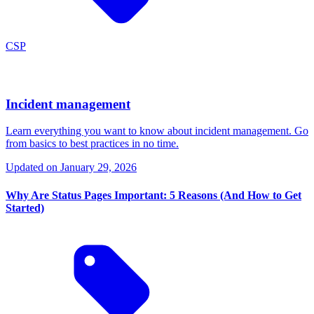
CSP
Incident management
Learn everything you want to know about incident management. Go
from basics to best practices in no time.
Updated on
January 29, 2026
Why Are Status Pages Important: 5 Reasons (And How to Get
Started)