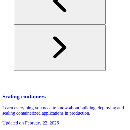
Scaling containers
Learn everything you need to know about building, deploying and
scaling containerized applications in production.
Updated on
February 22, 2026