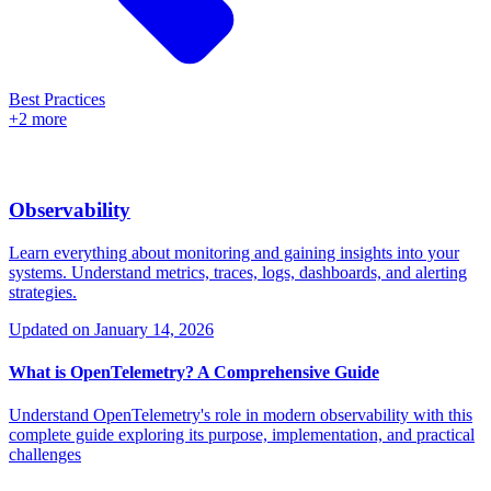
Best Practices
+2 more
Observability
Learn everything about monitoring and gaining insights into your
systems. Understand metrics, traces, logs, dashboards, and alerting
strategies.
Updated on
January 14, 2026
What is OpenTelemetry? A Comprehensive Guide
Understand OpenTelemetry's role in modern observability with this
complete guide exploring its purpose, implementation, and practical
challenges