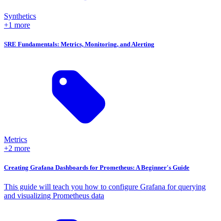
Synthetics
+1 more
SRE Fundamentals: Metrics, Monitoring, and Alerting
Metrics
+2 more
Creating Grafana Dashboards for Prometheus: A Beginner's Guide
This guide will teach you how to configure Grafana for querying
and visualizing Prometheus data