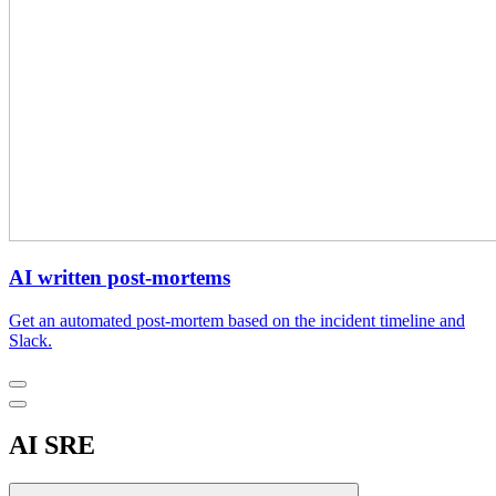
AI written post-mortems
Get an automated post-mortem based on the incident timeline and
Slack.
AI SRE