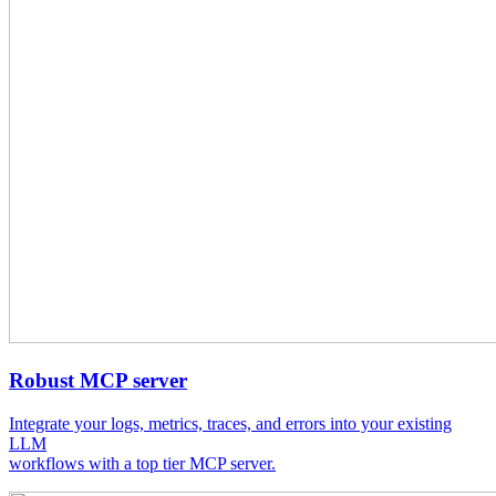
Robust MCP server
Integrate your logs, metrics, traces, and errors into your existing
LLM
workflows with a top tier MCP server.