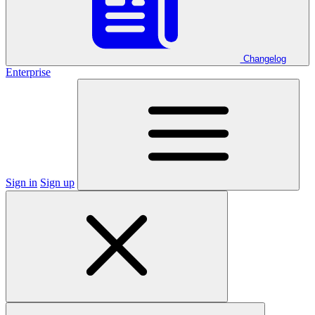
Changelog
Enterprise
Sign in
Sign up