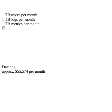
with the same budget
or save up to
1 TB
traces per month
1 TB
logs per month
98%
1 TB
metrics per month
of your costs
Datadog
approx.
$55,574
per month