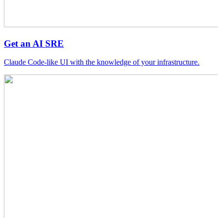
Get an AI SRE
Claude Code-like UI with the knowledge of your infrastructure.