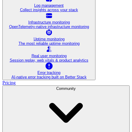
Log management
Collect insights across your stack
Infrastructure monitoring
OpenTelemetry-native infrastructure monitoring
Uptime monitoring
The most reliable uptime monitoring
Real user monitoring
Session replay, web vitals & product analytics
Error tracking
AI‑native error tracking built on Better Stack
Pricing
Community