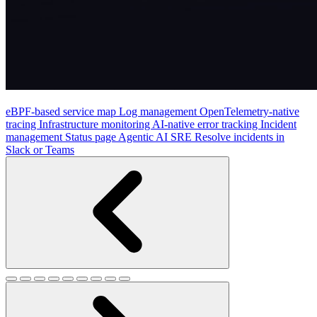
eBPF-based service map
Log management
OpenTelemetry-native
tracing
Infrastructure monitoring
AI-native error tracking
Incident
management
Status page
Agentic AI SRE
Resolve incidents in
Slack or Teams