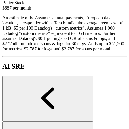
Better Stack
$687
per month
An estimate only. Assumes annual payments, European data
location, 1 responder with a Tera bundle, the average event size of
1 kB, $5 per 100 Datadog's "custom metrics". Assumes 1,000
Datadog "custom metrics" equivalent to 1 GB metrics. Further
assumes Datadog's $0.1 per ingested GB of spans & logs, and
$2.5/million indexed spans & logs for 30 days. Adds up to $51,200
for metrics, $2,787 for logs, and $2,787 for spans per month.
AI SRE