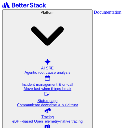
Documentation
Platform
AI SRE
Agentic root cause analysis
Incident management & on-call
Move fast when things break
Status page
Communicate downtime & build trust
Tracing
eBPF-based OpenTelemetry-native tracing