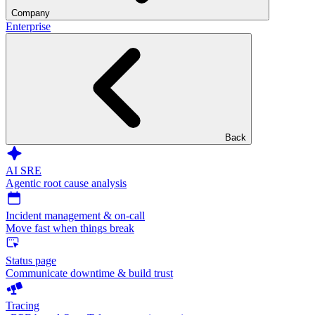
Company
Enterprise
Back
AI SRE
Agentic root cause analysis
Incident management & on-call
Move fast when things break
Status page
Communicate downtime & build trust
Tracing