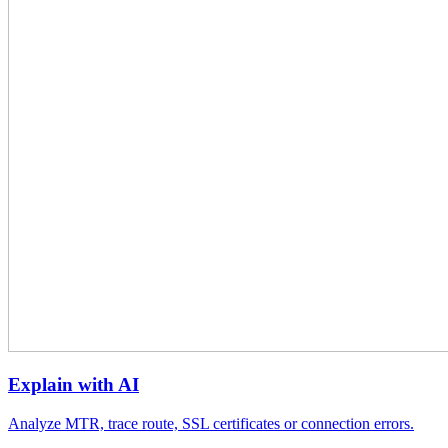
Explain with AI
Analyze MTR, trace route, SSL certificates or connection errors.