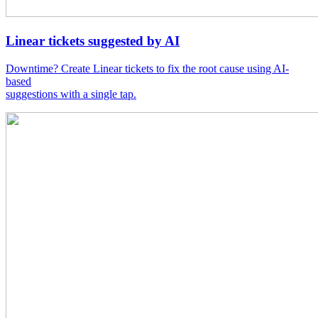
Linear tickets suggested by AI
Downtime? Create Linear tickets to fix the root cause using AI-
based
suggestions with a single tap.