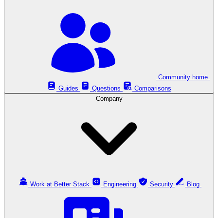
Community home
Guides
Questions
Comparisons
Company
Work at Better Stack
Engineering
Security
Blog