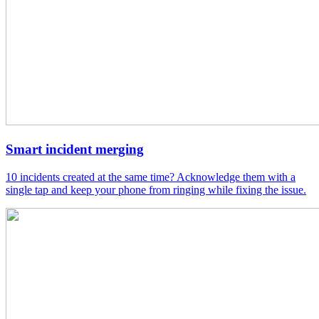
Smart incident merging
10 incidents created at the same time? Acknowledge them with a
single tap and keep your phone from ringing while fixing the issue.