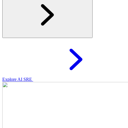
Explore AI SRE