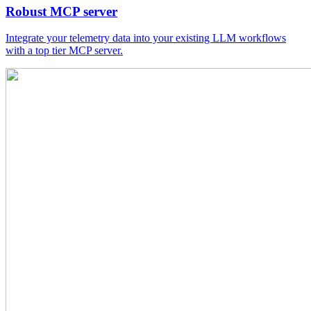
Robust MCP server
Integrate your telemetry data into your existing LLM workflows
with a top tier MCP server.