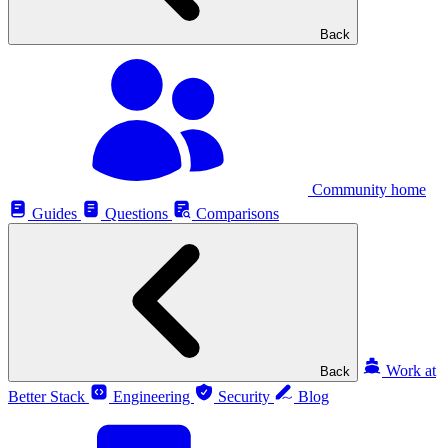
Back
Community home
Guides
Questions
Comparisons
Work at
Back
Better Stack
Engineering
Security
Blog