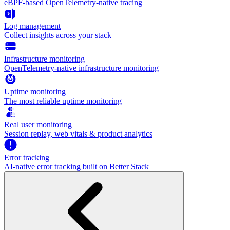
eBPF-based OpenTelemetry-native tracing
Log management
Collect insights across your stack
Infrastructure monitoring
OpenTelemetry-native infrastructure monitoring
Uptime monitoring
The most reliable uptime monitoring
Real user monitoring
Session replay, web vitals & product analytics
Error tracking
AI‑native error tracking built on Better Stack