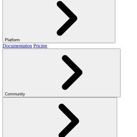
Platform
Documentation
Pricing
Community