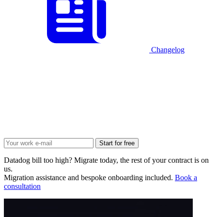
Changelog
Start for free
Datadog bill too high? Migrate today, the rest of your contract is on
us.
Migration assistance and bespoke onboarding included.
Book a
consultation