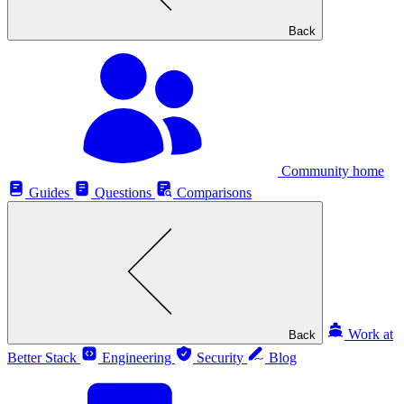
Back
Community home
Guides
Questions
Comparisons
Work at
Back
Better Stack
Engineering
Security
Blog