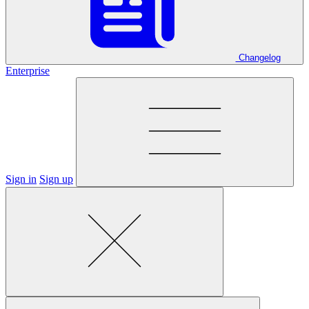
Changelog
Enterprise
Sign in
Sign up