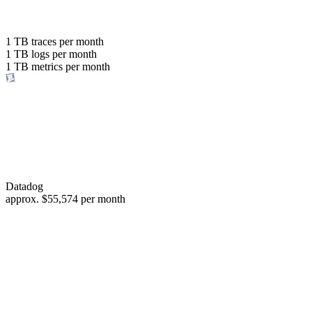
with the same budget
or save up to
1 TB
traces per month
1 TB
logs per month
98%
1 TB
metrics per month
of your costs
Datadog
approx.
$55,574
per month