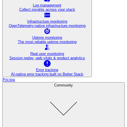
Log management
Collect insights across your stack
Infrastructure monitoring
OpenTelemetry-native infrastructure monitoring
Uptime monitoring
The most reliable uptime monitoring
Real user monitoring
Session replay, web vitals & product analytics
Error tracking
AI‑native error tracking built on Better Stack
Pricing
Community