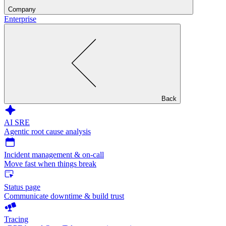
Company
Enterprise
Back
AI SRE
Agentic root cause analysis
Incident management & on-call
Move fast when things break
Status page
Communicate downtime & build trust
Tracing