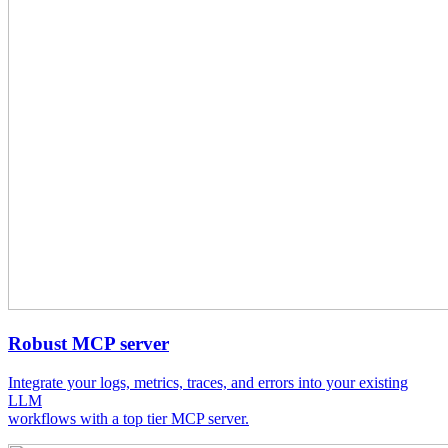
Robust MCP server
Integrate your logs, metrics, traces, and errors into your existing
LLM
workflows with a top tier MCP server.