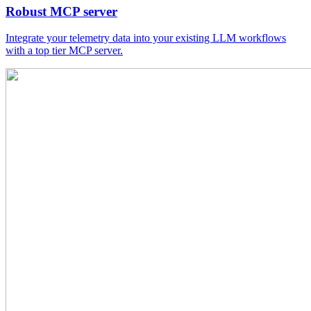
Robust MCP server
Integrate your telemetry data into your existing LLM workflows
with a top tier MCP server.