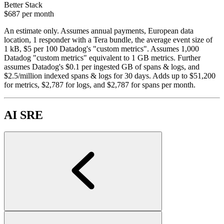
Better Stack
$687
per month
An estimate only. Assumes annual payments, European data
location, 1 responder with a Tera bundle, the average event size of
1 kB, $5 per 100 Datadog's "custom metrics". Assumes 1,000
Datadog "custom metrics" equivalent to 1 GB metrics. Further
assumes Datadog's $0.1 per ingested GB of spans & logs, and
$2.5/million indexed spans & logs for 30 days. Adds up to $51,200
for metrics, $2,787 for logs, and $2,787 for spans per month.
AI SRE