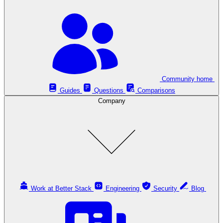
Community home
Guides
Questions
Comparisons
Company
Work at Better Stack
Engineering
Security
Blog