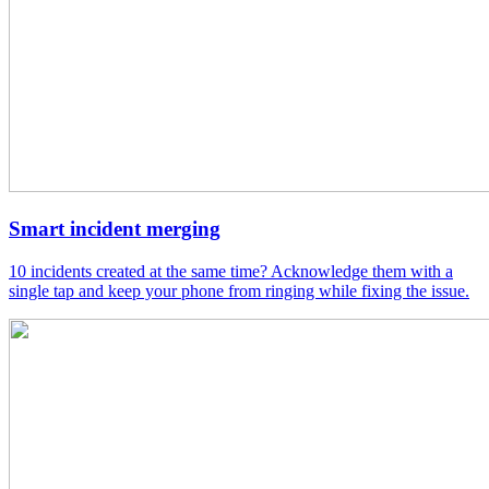
Smart incident merging
10 incidents created at the same time? Acknowledge them with a
single tap and keep your phone from ringing while fixing the issue.