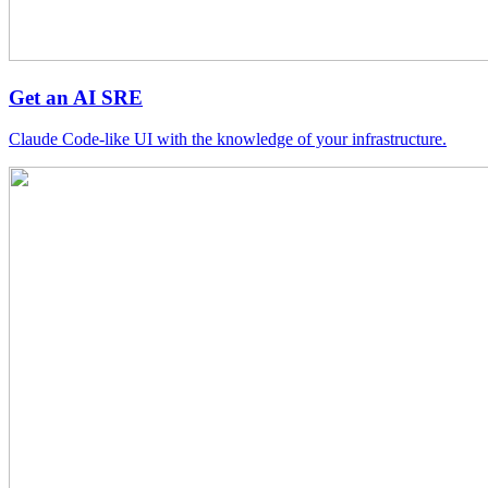
Get an AI SRE
Claude Code-like UI with the knowledge of your infrastructure.