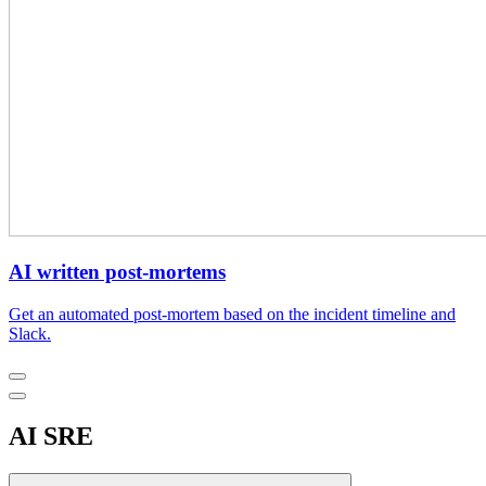
AI written post-mortems
Get an automated post-mortem based on the incident timeline and
Slack.
AI SRE