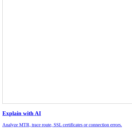
Explain with AI
Analyze MTR, trace route, SSL certificates or connection errors.