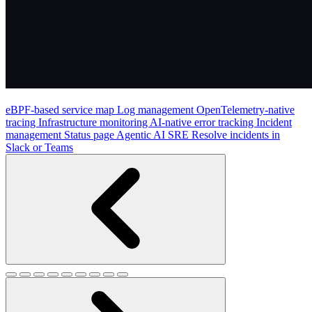
eBPF-based service map
Log management
OpenTelemetry-native
tracing
Infrastructure monitoring
AI-native error tracking
Incident
management
Status page
Agentic AI SRE
Resolve incidents in
Slack or Teams