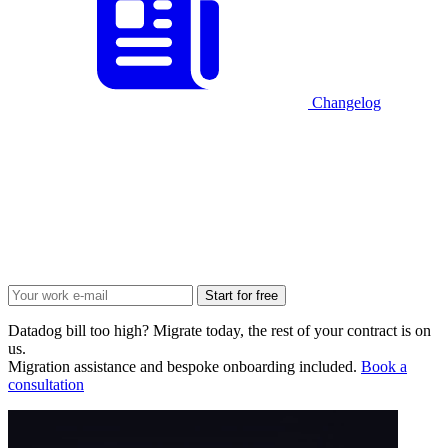
Changelog
Start for free
Datadog bill too high? Migrate today, the rest of your contract is on
us.
Migration assistance and bespoke onboarding included.
Book a
consultation