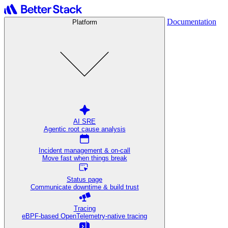
Documentation
Platform
AI SRE
Agentic root cause analysis
Incident management & on-call
Move fast when things break
Status page
Communicate downtime & build trust
Tracing
eBPF-based OpenTelemetry-native tracing