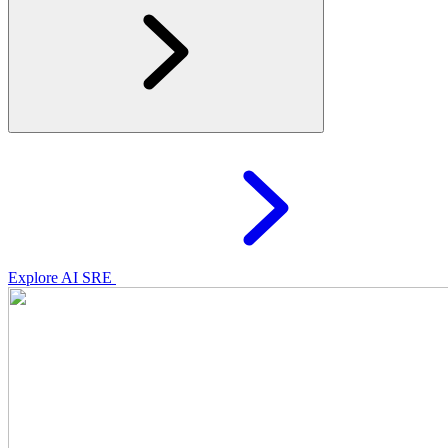
Explore AI SRE