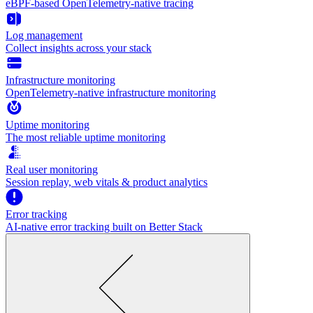
eBPF-based OpenTelemetry-native tracing
Log management
Collect insights across your stack
Infrastructure monitoring
OpenTelemetry-native infrastructure monitoring
Uptime monitoring
The most reliable uptime monitoring
Real user monitoring
Session replay, web vitals & product analytics
Error tracking
AI‑native error tracking built on Better Stack