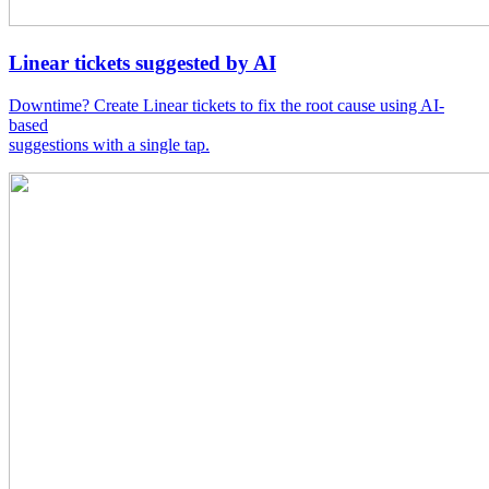
Linear tickets suggested by AI
Downtime? Create Linear tickets to fix the root cause using AI-
based
suggestions with a single tap.