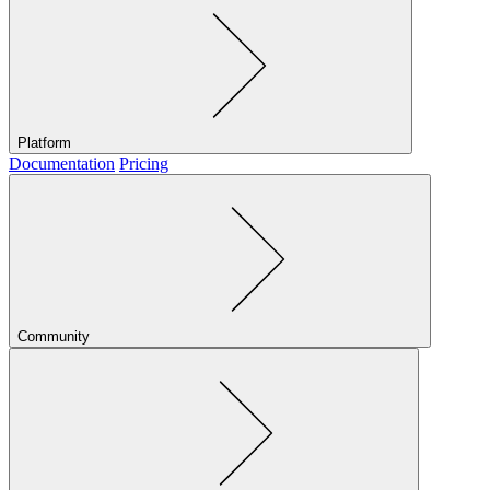
Platform
Documentation
Pricing
Community