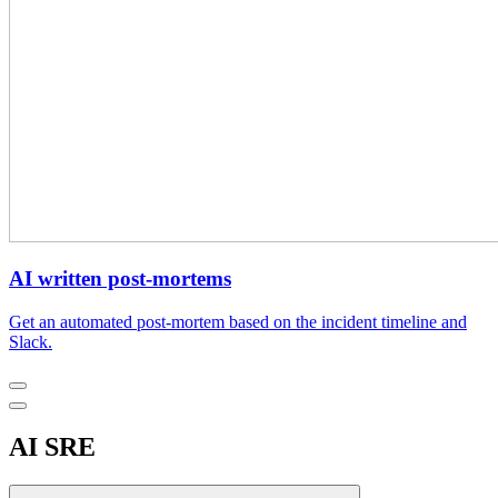
AI written post-mortems
Get an automated post-mortem based on the incident timeline and
Slack.
AI SRE