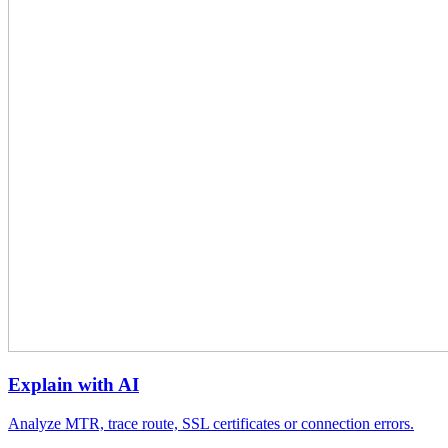
Explain with AI
Analyze MTR, trace route, SSL certificates or connection errors.