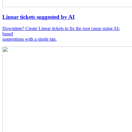
Linear tickets suggested by AI
Downtime? Create Linear tickets to fix the root cause using AI-
based
suggestions with a single tap.