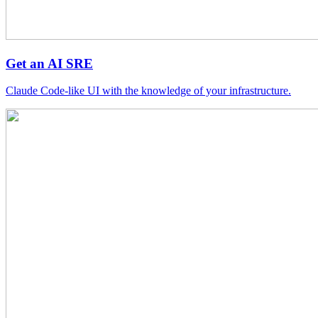
Get an AI SRE
Claude Code-like UI with the knowledge of your infrastructure.