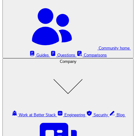
Community home
Guides
Questions
Comparisons
Company
Work at Better Stack
Engineering
Security
Blog