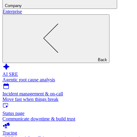
Company
Enterprise
Back
AI SRE
Agentic root cause analysis
Incident management & on-call
Move fast when things break
Status page
Communicate downtime & build trust
Tracing