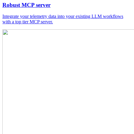
Robust MCP server
Integrate your telemetry data into your existing LLM workflows
with a top tier MCP server.