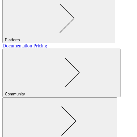
Platform
Documentation
Pricing
Community