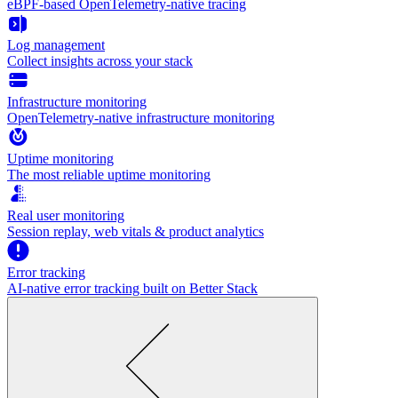
eBPF-based OpenTelemetry-native tracing
Log management
Collect insights across your stack
Infrastructure monitoring
OpenTelemetry-native infrastructure monitoring
Uptime monitoring
The most reliable uptime monitoring
Real user monitoring
Session replay, web vitals & product analytics
Error tracking
AI‑native error tracking built on Better Stack