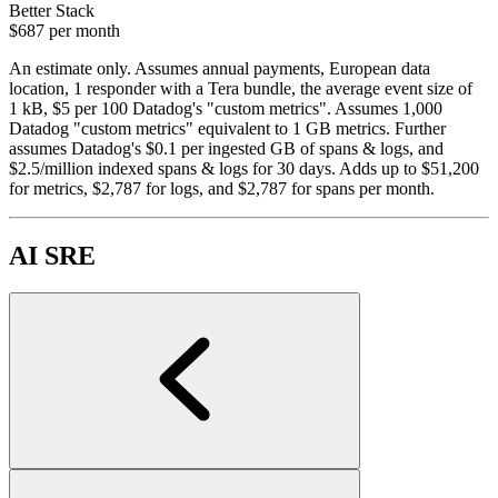
Better Stack
$687
per month
An estimate only. Assumes annual payments, European data
location, 1 responder with a Tera bundle, the average event size of
1 kB, $5 per 100 Datadog's "custom metrics". Assumes 1,000
Datadog "custom metrics" equivalent to 1 GB metrics. Further
assumes Datadog's $0.1 per ingested GB of spans & logs, and
$2.5/million indexed spans & logs for 30 days. Adds up to $51,200
for metrics, $2,787 for logs, and $2,787 for spans per month.
AI SRE