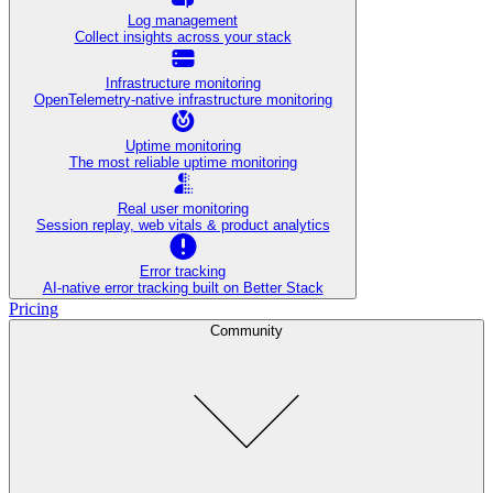
Log management
Collect insights across your stack
Infrastructure monitoring
OpenTelemetry-native infrastructure monitoring
Uptime monitoring
The most reliable uptime monitoring
Real user monitoring
Session replay, web vitals & product analytics
Error tracking
AI‑native error tracking built on Better Stack
Pricing
Community