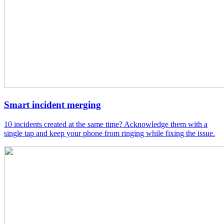
Smart incident merging
10 incidents created at the same time? Acknowledge them with a
single tap and keep your phone from ringing while fixing the issue.