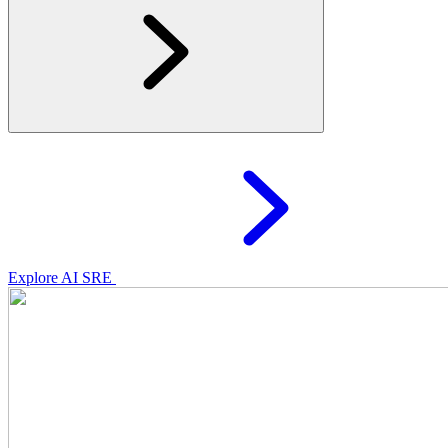
Explore AI SRE