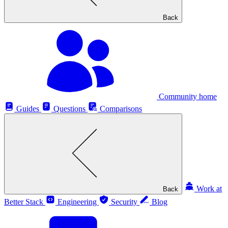
Back
Community home
Guides
Questions
Comparisons
Work at
Back
Better Stack
Engineering
Security
Blog