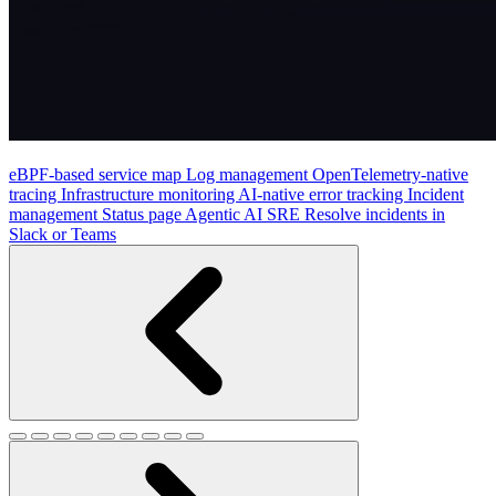
eBPF-based service map
Log management
OpenTelemetry-native
tracing
Infrastructure monitoring
AI-native error tracking
Incident
management
Status page
Agentic AI SRE
Resolve incidents in
Slack or Teams