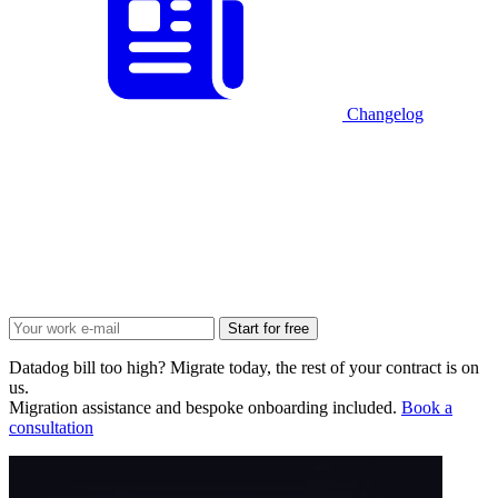
Changelog
Start for free
Datadog bill too high? Migrate today, the rest of your contract is on
us.
Migration assistance and bespoke onboarding included.
Book a
consultation