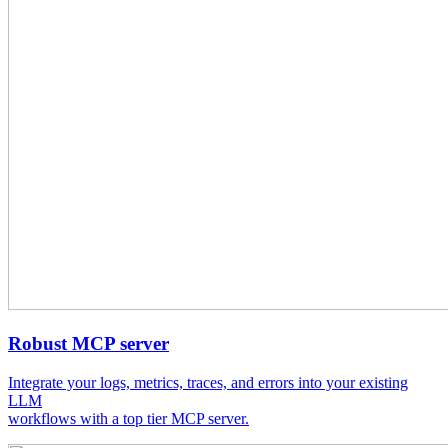
Robust MCP server
Integrate your logs, metrics, traces, and errors into your existing
LLM
workflows with a top tier MCP server.