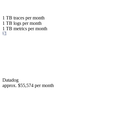
with the same budget
or save up to
1 TB
traces per month
1 TB
logs per month
98%
1 TB
metrics per month
of your costs
Datadog
approx.
$55,574
per month