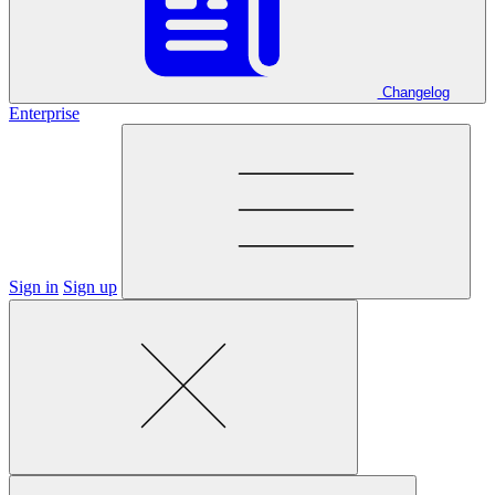
Changelog
Enterprise
Sign in
Sign up