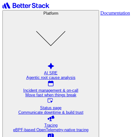
Documentation
Platform
AI SRE
Agentic root cause analysis
Incident management & on-call
Move fast when things break
Status page
Communicate downtime & build trust
Tracing
eBPF-based OpenTelemetry-native tracing