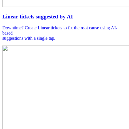
Linear tickets suggested by AI
Downtime? Create Linear tickets to fix the root cause using AI-
based
suggestions with a single tap.