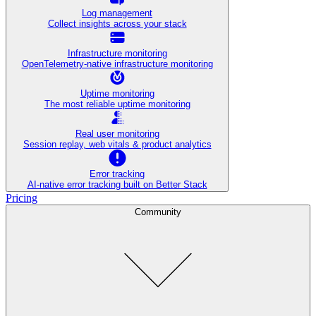
Log management
Collect insights across your stack
Infrastructure monitoring
OpenTelemetry-native infrastructure monitoring
Uptime monitoring
The most reliable uptime monitoring
Real user monitoring
Session replay, web vitals & product analytics
Error tracking
AI‑native error tracking built on Better Stack
Pricing
Community