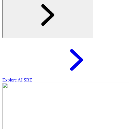
Explore AI SRE