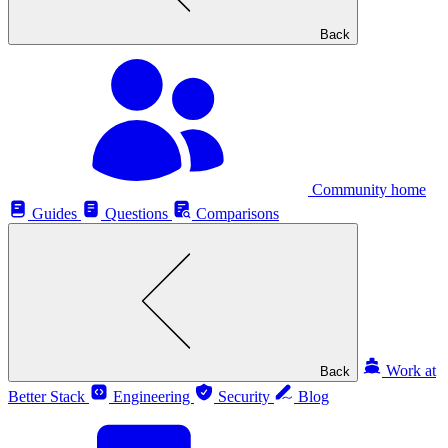
Back
Community home
Guides
Questions
Comparisons
Work at
Back
Better Stack
Engineering
Security
Blog