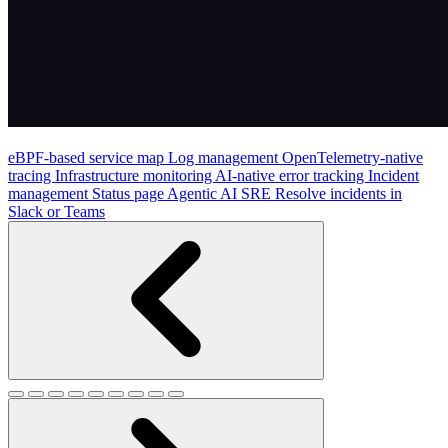
eBPF-based service map
Log management
OpenTelemetry-native
tracing
Infrastructure monitoring
AI-native error tracking
Incident
management
Status page
Agentic AI SRE
Resolve incidents in
Slack or Teams