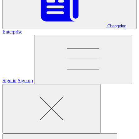
Changelog
Enterprise
Sign in
Sign up