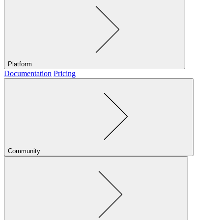
Platform
Documentation
Pricing
Community