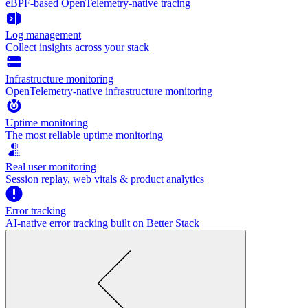
eBPF-based OpenTelemetry-native tracing
Log management
Collect insights across your stack
Infrastructure monitoring
OpenTelemetry-native infrastructure monitoring
Uptime monitoring
The most reliable uptime monitoring
Real user monitoring
Session replay, web vitals & product analytics
Error tracking
AI‑native error tracking built on Better Stack