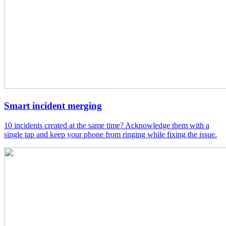
Smart incident merging
10 incidents created at the same time? Acknowledge them with a
single tap and keep your phone from ringing while fixing the issue.