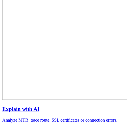
Explain with AI
Analyze MTR, trace route, SSL certificates or connection errors.