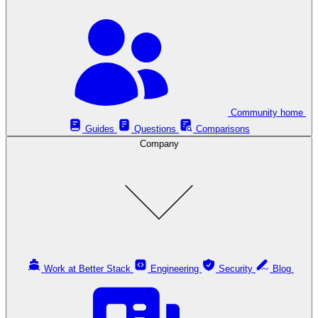
Community home
Guides
Questions
Comparisons
Company
Work at Better Stack
Engineering
Security
Blog