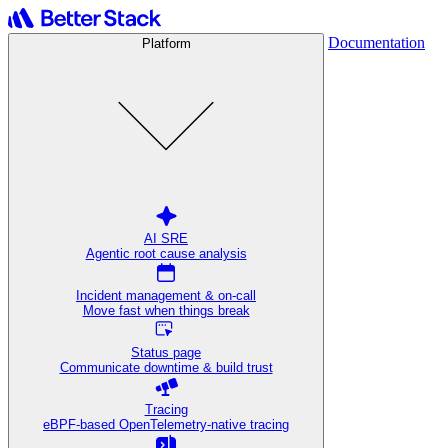
Documentation
Platform
AI SRE
Agentic root cause analysis
Incident management & on-call
Move fast when things break
Status page
Communicate downtime & build trust
Tracing
eBPF-based OpenTelemetry-native tracing