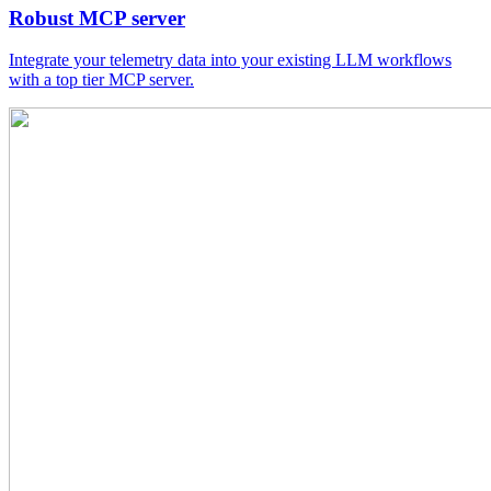
Robust MCP server
Integrate your telemetry data into your existing LLM workflows
with a top tier MCP server.