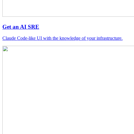
Get an AI SRE
Claude Code-like UI with the knowledge of your infrastructure.