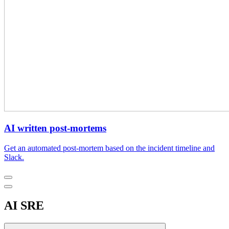
AI written post-mortems
Get an automated post-mortem based on the incident timeline and
Slack.
AI SRE