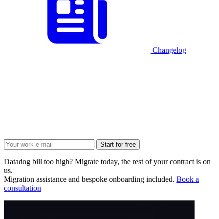
Changelog
Start for free
Datadog bill too high? Migrate today, the rest of your contract is on
us.
Migration assistance and bespoke onboarding included.
Book a
consultation