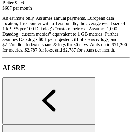
Better Stack
$687
per month
An estimate only. Assumes annual payments, European data
location, 1 responder with a Tera bundle, the average event size of
1 kB, $5 per 100 Datadog's "custom metrics". Assumes 1,000
Datadog "custom metrics" equivalent to 1 GB metrics. Further
assumes Datadog's $0.1 per ingested GB of spans & logs, and
$2.5/million indexed spans & logs for 30 days. Adds up to $51,200
for metrics, $2,787 for logs, and $2,787 for spans per month.
AI SRE