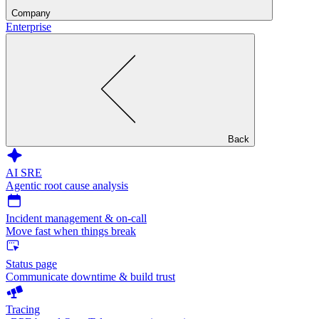
Company
Enterprise
Back
AI SRE
Agentic root cause analysis
Incident management & on-call
Move fast when things break
Status page
Communicate downtime & build trust
Tracing