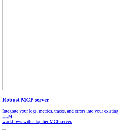
Robust MCP server
Integrate your logs, metrics, traces, and errors into your existing
LLM
workflows with a top tier MCP server.