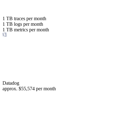
with the same budget
or save up to
1 TB
traces per month
1 TB
logs per month
98%
1 TB
metrics per month
of your costs
Datadog
approx.
$55,574
per month